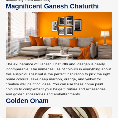
Magnificent Ganesh Chaturthi
The exuberance of Ganesh Chaturthi and Visarjan is nearly
incomparable. The immense use of colours in everything about
this auspicious festival is the perfect inspiration to pick the right
home colours. Take deep maroon, orange, and yellow for
creative
wall painting ideas
. You can use these home paint
colours to complement your beige furniture and accessories
and golden accessories and embellishments.
Golden Onam