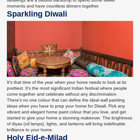
moments and have countless dinners together.
Sparkling Diwali
It's that time of the year when your home needs to look at its
prettiest. It's the most significant Indian festival where people
come together and celebrate without any discrimination.
There's no one colour that can define the ideal wall painting
ideas when you have to prep your home for Diwali. Pick any
vibrant and elegant home paint colour that you love, and get
started to give your home a stunning makeover. The brightness
of diyas (oil lamps), lights, and lanterns will bring indefinable
brilliance to your home.
Holy Eid-e-Milad