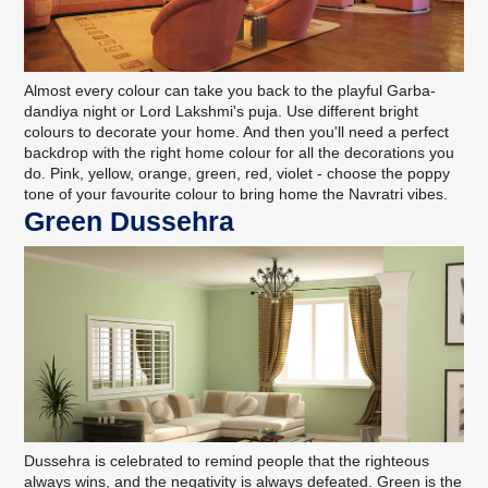
Almost every colour can take you back to the playful Garba-
dandiya night or Lord Lakshmi's puja. Use different bright
colours to decorate your home. And then you'll need a perfect
backdrop with the right home colour for all the decorations you
do. Pink, yellow, orange, green, red, violet - choose the poppy
tone of your favourite colour to bring home the Navratri vibes.
Green Dussehra
Dussehra is celebrated to remind people that the righteous
always wins, and the negativity is always defeated. Green is the