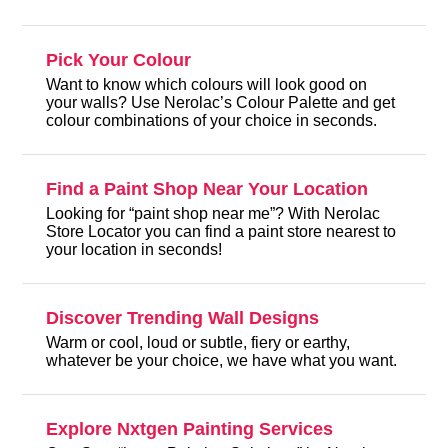
Pick Your Colour
Want to know which colours will look good on
your walls? Use Nerolac’s Colour Palette and get
colour combinations of your choice in seconds.
Find a Paint Shop Near Your Location
Looking for “paint shop near me”? With Nerolac
Store Locator you can find a paint store nearest to
your location in seconds!
Discover Trending Wall Designs
Warm or cool, loud or subtle, fiery or earthy,
whatever be your choice, we have what you want.
Explore Nxtgen Painting Services