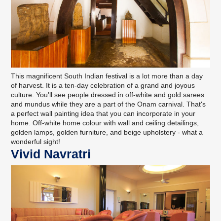
This magnificent South Indian festival is a lot more than a day
of harvest. It is a ten-day celebration of a grand and joyous
culture. You'll see people dressed in off-white and gold sarees
and mundus while they are a part of the Onam carnival. That's
a perfect wall painting idea that you can incorporate in your
home. Off-white home colour with wall and ceiling detailings,
golden lamps, golden furniture, and beige upholstery - what a
wonderful sight!
Vivid Navratri