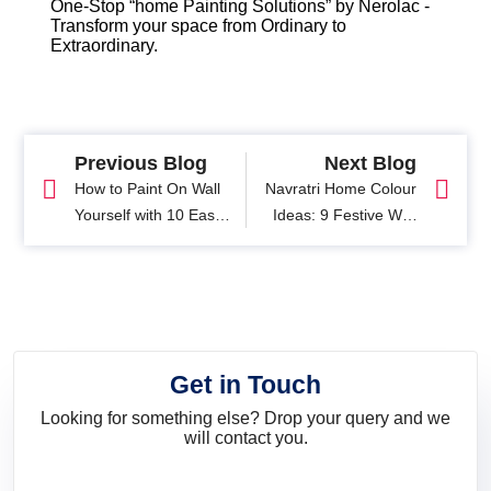
One-Stop “home Painting Solutions” by Nerolac -
Transform your space from Ordinary to
Extraordinary.
Previous Blog
Next Blog
How to Paint On Wall
Navratri Home Colour
Yourself with 10 Easy
Ideas: 9 Festive Wall
Steps
Colours Inspired by
Navratri
Get in Touch
Looking for something else? Drop your query and we
will contact you.