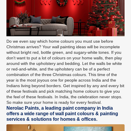
Do we even say which home colours you must use before
Christmas arrives? Your wall painting ideas will be incomplete
without bright red, bottle green, and sugary-white tones. If you
don't want to put a lot of colours on your home walls, then play
around with the upholstery and bedding. Let the walls be white
or red-and-white, and the upholstery can be of a perfect
combination of the three Christmas colours. This time of the
year is the most joyous one for people across India and the
Indians living beyond borders. Get inspired by any and every bit
of these festivals and pick matching home colours to give you
the feel of these festivals. In India, the celebration never stops.
So make sure your home is ready for every festival.
Nerolac Paints, a leading paint company in India
offers a wide range of wall paint colours & painting
services & solutions for homes & offices.