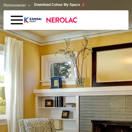
Skip to main content
Homeowner
Download Colour My Space