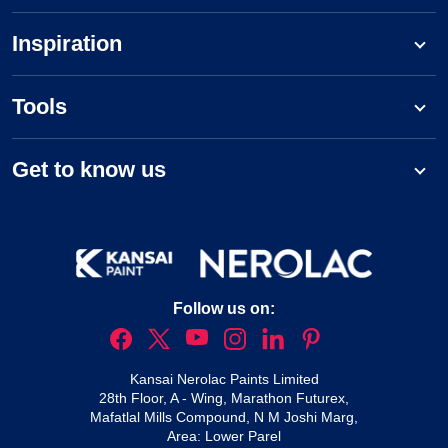
Inspiration
Tools
Get to know us
Follow us on:
Kansai Nerolac Paints Limited
28th Floor, A - Wing, Marathon Futurex,
Mafatlal Mills Compound, N M Joshi Marg,
Area: Lower Parel