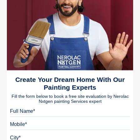
Create Your Dream Home With Our
Painting Experts
Fill the form below to book a free site evaluation by Nerolac
Nxtgen painting Services expert
Full Name
Mobile
City