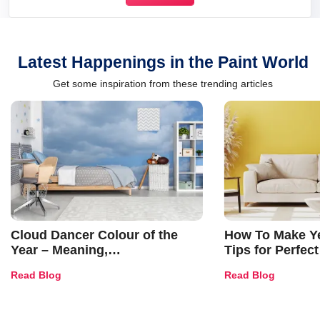
Latest Happenings in the Paint World
Get some inspiration from these trending articles
Cloud Dancer Colour of the
How To Make Ye
Year – Meaning,
Tips for Perfect
Combinations, Interior Ideas
Shades & Home
Read Blog
Read Blog
and Trends