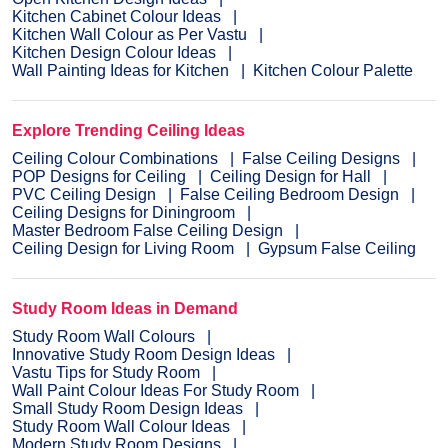
Kitchen Cabinet Colour Ideas
Kitchen Wall Colour as Per Vastu
Kitchen Design Colour Ideas
Wall Painting Ideas for Kitchen
Kitchen Colour Palette
Explore Trending Ceiling Ideas
Ceiling Colour Combinations
False Ceiling Designs
POP Designs for Ceiling
Ceiling Design for Hall
PVC Ceiling Design
False Ceiling Bedroom Design
Ceiling Designs for Diningroom
Master Bedroom False Ceiling Design
Ceiling Design for Living Room
Gypsum False Ceiling
Study Room Ideas in Demand
Study Room Wall Colours
Innovative Study Room Design Ideas
Vastu Tips for Study Room
Wall Paint Colour Ideas For Study Room
Small Study Room Design Ideas
Study Room Wall Colour Ideas
Modern Study Room Designs