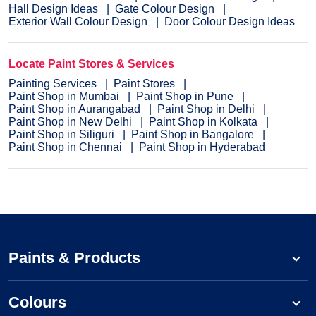
Hall Design Ideas
Gate Colour Design
Exterior Wall Colour Design
Door Colour Design Ideas
Locate Paint Stores & Services
Painting Services
Paint Stores
Paint Shop in Mumbai
Paint Shop in Pune
Paint Shop in Aurangabad
Paint Shop in Delhi
Paint Shop in New Delhi
Paint Shop in Kolkata
Paint Shop in Siliguri
Paint Shop in Bangalore
Paint Shop in Chennai
Paint Shop in Hyderabad
Paints & Products
Colours