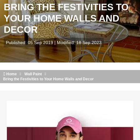
BRING THE FESTIVITIES TO
YOUR HOME WALLS AND
DECOR
Published: 05 Sep 2019 | Modified: 18 Sep 2023
Home
Wall Paint
Bring the Festivities to Your Home Walls and Decor