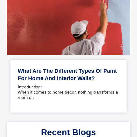
What Are The Different Types Of Paint
For Home And Interior Walls?
Introduction:
When it comes to home decor, nothing transforms a
room as…
Recent Blogs