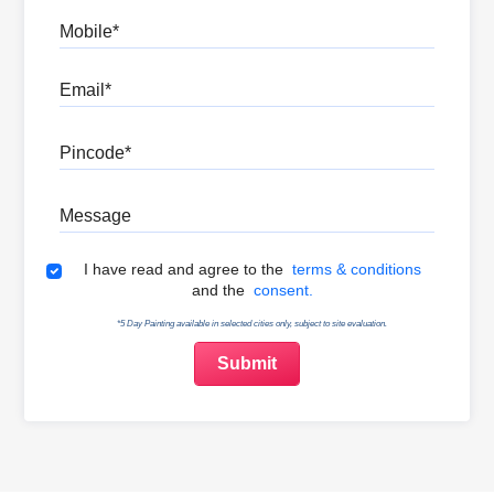
Mobile
Email
Pincode
Message
Terms & Conditions
I have read and agree to the
terms & conditions
and the
consent.
*5 Day Painting available in selected cities only, subject to site evaluation.