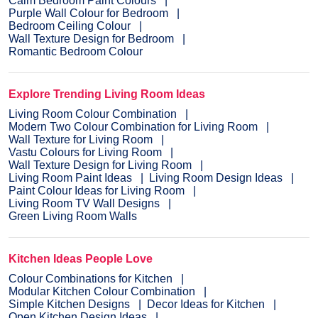
Calm Bedroom Paint Colours
Purple Wall Colour for Bedroom
Bedroom Ceiling Colour
Wall Texture Design for Bedroom
Romantic Bedroom Colour
Explore Trending Living Room Ideas
Living Room Colour Combination
Modern Two Colour Combination for Living Room
Wall Texture for Living Room
Vastu Colours for Living Room
Wall Texture Design for Living Room
Living Room Paint Ideas
Living Room Design Ideas
Paint Colour Ideas for Living Room
Living Room TV Wall Designs
Green Living Room Walls
Kitchen Ideas People Love
Colour Combinations for Kitchen
Modular Kitchen Colour Combination
Simple Kitchen Designs
Decor Ideas for Kitchen
Open Kitchen Design Ideas