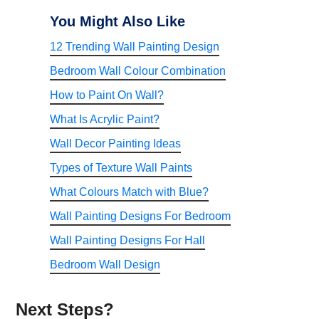
You Might Also Like
12 Trending Wall Painting Design
Bedroom Wall Colour Combination
How to Paint On Wall?
What Is Acrylic Paint?
Wall Decor Painting Ideas
Types of Texture Wall Paints
What Colours Match with Blue?
Wall Painting Designs For Bedroom
Wall Painting Designs For Hall
Bedroom Wall Design
Next Steps?