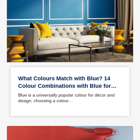
What Colours Match with Blue? 14
Colour Combinations with Blue for
Your Home
Blue is a universally popular colour for décor and
design; choosing a colour…