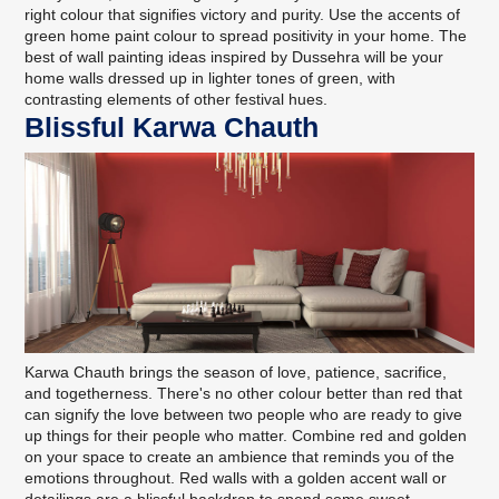
right colour that signifies victory and purity. Use the accents of
green home paint colour to spread positivity in your home. The
best of wall painting ideas inspired by Dussehra will be your
home walls dressed up in lighter tones of green, with
contrasting elements of other festival hues.
Blissful Karwa Chauth
Karwa Chauth brings the season of love, patience, sacrifice,
and togetherness. There's no other colour better than red that
can signify the love between two people who are ready to give
up things for their people who matter. Combine red and golden
on your space to create an ambience that reminds you of the
emotions throughout. Red walls with a golden accent wall or
detailings are a blissful backdrop to spend some sweet