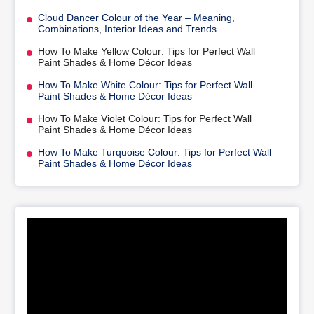
Cloud Dancer Colour of the Year – Meaning,
Combinations, Interior Ideas and Trends
How To Make Yellow Colour: Tips for Perfect Wall
Paint Shades & Home Décor Ideas
How To Make White Colour: Tips for Perfect Wall
Paint Shades & Home Décor Ideas
How To Make Violet Colour: Tips for Perfect Wall
Paint Shades & Home Décor Ideas
How To Make Turquoise Colour: Tips for Perfect Wall
Paint Shades & Home Décor Ideas