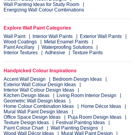
Wall Painting Ideas for Study Room
Energizing Wall Colour Combinations
Explore Wall Paint Categories
Wall Paint
Interior Wall Paints
Exterior Wall Paints
Wood Coatings
Metal Enamel Paints
Paint Ancillary
Waterproofing Solutions
Interior Textures
Adhesive
Texture Paints
Handpicked Colour Inspirations
Accent Wall Design
Bedroom Design Ideas
Exterior Wall Colour Design Ideas
Interior Wall Colour Design Ideas
Kitchen Design Ideas
Living Room Interior Design
Geometric Wall Design Ideas
Home Colour Combination Ideas
Home Décor Ideas
Mural Wall Paint Design Ideas
Office Space Design Ideas
Puja Room Design Ideas
Texture Design Ideas
Festival Painting Ideas
Paint Colour Chart
Wall Painting Designs
Wood Wall Décor Ideas
Mural Wall Paint Design