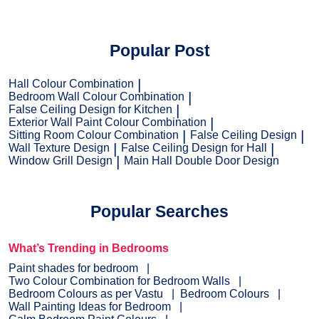
Popular Post
Hall Colour Combination
Bedroom Wall Colour Combination
False Ceiling Design for Kitchen
Exterior Wall Paint Colour Combination
Sitting Room Colour Combination
False Ceiling Design
Wall Texture Design
False Ceiling Design for Hall
Window Grill Design
Main Hall Double Door Design
Popular Searches
What’s Trending in Bedrooms
Paint shades for bedroom
Two Colour Combination for Bedroom Walls
Bedroom Colours as per Vastu
Bedroom Colours
Wall Painting Ideas for Bedroom