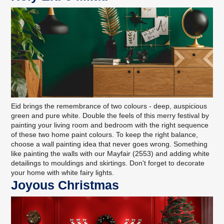
Eid brings the remembrance of two colours - deep, auspicious
green and pure white. Double the feels of this merry festival by
painting your living room and bedroom with the right sequence
of these two home paint colours. To keep the right balance,
choose a wall painting idea that never goes wrong. Something
like painting the walls with our Mayfair (2553) and adding white
detailings to mouldings and skirtings. Don't forget to decorate
your home with white fairy lights.
Joyous Christmas