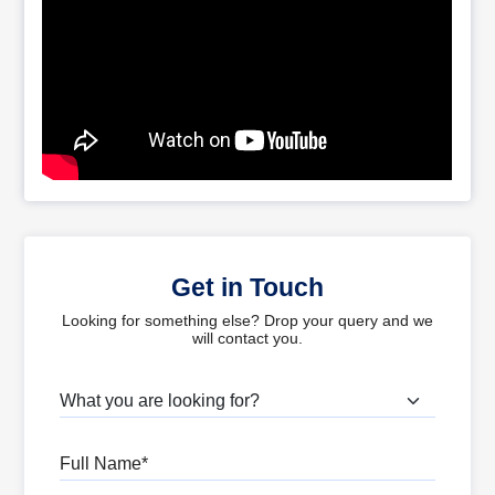
Get in Touch
Looking for something else? Drop your query and we
will contact you.
What are you looking for?
Full Name