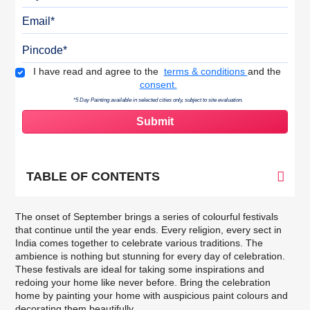
Email
Pincode
Terms & Conditions
I have read and agree to the
terms & conditions
and the
consent.
*5 Day Painting available in selected cities only, subject to site evaluation.
TABLE OF CONTENTS
The onset of September brings a series of colourful festivals
that continue until the year ends. Every religion, every sect in
India comes together to celebrate various traditions. The
ambience is nothing but stunning for every day of celebration.
These festivals are ideal for taking some inspirations and
redoing your home like never before. Bring the celebration
home by painting your home with auspicious
paint colours
and
decorating them beautifully.