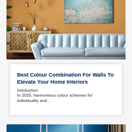
Best Colour Combination For Walls To
Elevate Your Home Interiors
Intoduction:
In 2025, harmonious colour schemes for
individuality and…