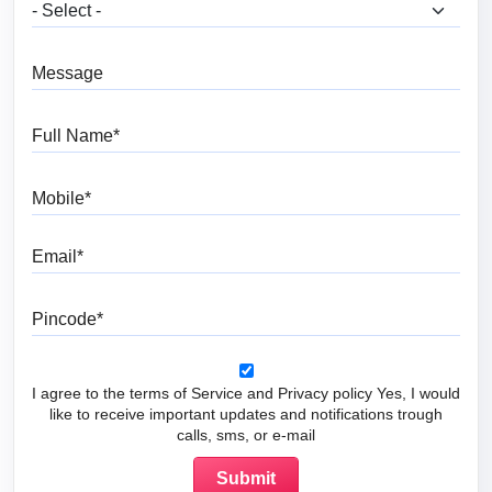
What are you looking for?
Message
Full Name
Mobile
Email
Pincode
I agree to the terms of Service and Privacy policy Yes, I would
like to receive important updates and notifications trough
calls, sms, or e-mail