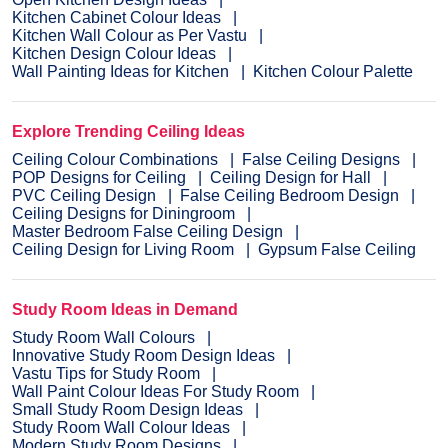
Kitchen Cabinet Colour Ideas
Kitchen Wall Colour as Per Vastu
Kitchen Design Colour Ideas
Wall Painting Ideas for Kitchen
Kitchen Colour Palette
Explore Trending Ceiling Ideas
Ceiling Colour Combinations
False Ceiling Designs
POP Designs for Ceiling
Ceiling Design for Hall
PVC Ceiling Design
False Ceiling Bedroom Design
Ceiling Designs for Diningroom
Master Bedroom False Ceiling Design
Ceiling Design for Living Room
Gypsum False Ceiling
Study Room Ideas in Demand
Study Room Wall Colours
Innovative Study Room Design Ideas
Vastu Tips for Study Room
Wall Paint Colour Ideas For Study Room
Small Study Room Design Ideas
Study Room Wall Colour Ideas
Modern Study Room Designs