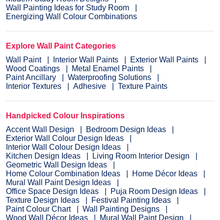
Wall Painting Ideas for Study Room
Energizing Wall Colour Combinations
Explore Wall Paint Categories
Wall Paint
Interior Wall Paints
Exterior Wall Paints
Wood Coatings
Metal Enamel Paints
Paint Ancillary
Waterproofing Solutions
Interior Textures
Adhesive
Texture Paints
Handpicked Colour Inspirations
Accent Wall Design
Bedroom Design Ideas
Exterior Wall Colour Design Ideas
Interior Wall Colour Design Ideas
Kitchen Design Ideas
Living Room Interior Design
Geometric Wall Design Ideas
Home Colour Combination Ideas
Home Décor Ideas
Mural Wall Paint Design Ideas
Office Space Design Ideas
Puja Room Design Ideas
Texture Design Ideas
Festival Painting Ideas
Paint Colour Chart
Wall Painting Designs
Wood Wall Décor Ideas
Mural Wall Paint Design