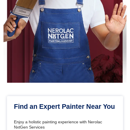
Find an Expert Painter Near You
Enjoy a holistic painting experience with Nerolac
NxtGen Services