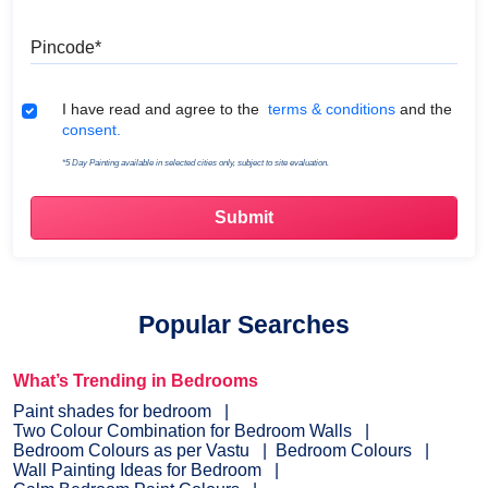
Pincode
Terms & Conditions
I have read and agree to the
terms & conditions
and the
consent.
*5 Day Painting available in selected cities only, subject to site evaluation.
Popular Searches
What’s Trending in Bedrooms
Paint shades for bedroom
Two Colour Combination for Bedroom Walls
Bedroom Colours as per Vastu
Bedroom Colours
Wall Painting Ideas for Bedroom