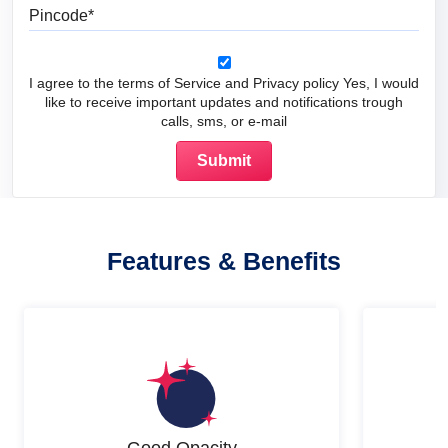
Pincode
I agree to the terms of Service and Privacy policy Yes, I would
like to receive important updates and notifications trough
calls, sms, or e-mail
Features & Benefits
Good Opacity