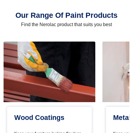
Our Range Of Paint Products
Find the Nerolac product that suits you best
Wood Coatings
Metal