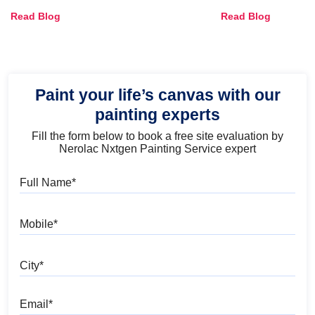
Combinations, Interior Ideas
Shades & Home
Read Blog
Read Blog
and Trends
Paint your life’s canvas with our
painting experts
Fill the form below to book a free site evaluation by
Nerolac Nxtgen Painting Service expert
Full Name
Mobile
City
Email