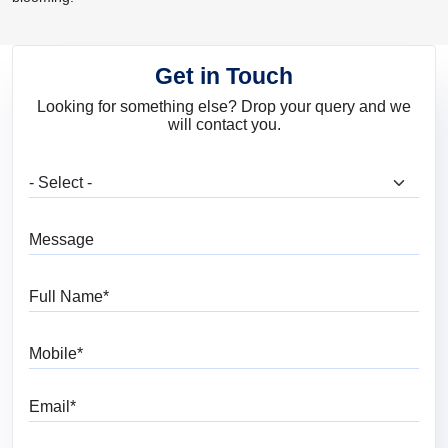
Get in Touch
Looking for something else? Drop your query and we
will contact you.
What are you looking for?
Message
Full Name
Mobile
Email