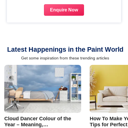
Enquire Now
Latest Happenings in the Paint World
Get some inspiration from these trending articles
Cloud Dancer Colour of the
How To Make Ye
Year – Meaning,
Tips for Perfect