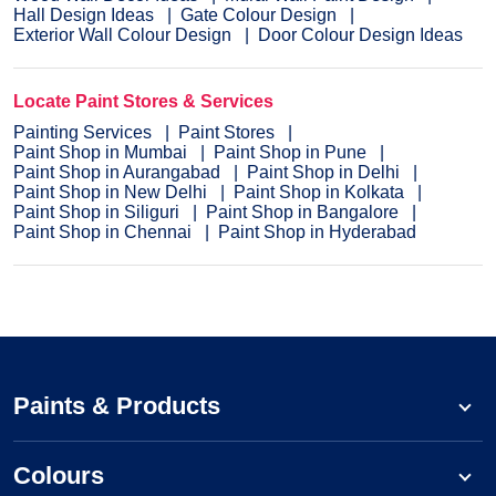
Hall Design Ideas
Gate Colour Design
Exterior Wall Colour Design
Door Colour Design Ideas
Locate Paint Stores & Services
Painting Services
Paint Stores
Paint Shop in Mumbai
Paint Shop in Pune
Paint Shop in Aurangabad
Paint Shop in Delhi
Paint Shop in New Delhi
Paint Shop in Kolkata
Paint Shop in Siliguri
Paint Shop in Bangalore
Paint Shop in Chennai
Paint Shop in Hyderabad
Paints & Products
Colours