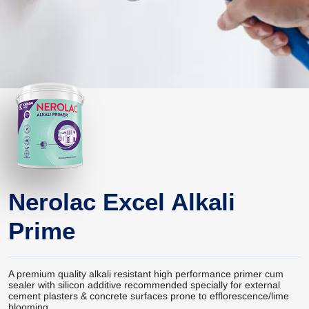
Nerolac Excel Alkali
Prime
A premium quality alkali resistant high performance primer cum
sealer with silicon additive recommended specially for external
cement plasters & concrete surfaces prone to efflorescence/lime
blooming.