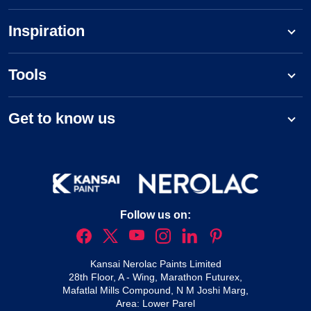
Inspiration
Tools
Get to know us
Follow us on:
Kansai Nerolac Paints Limited
28th Floor, A - Wing, Marathon Futurex,
Mafatlal Mills Compound, N M Joshi Marg,
Area: Lower Parel