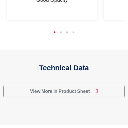
Technical Data
View More in Product Sheet