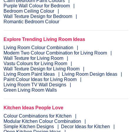
Calm Bedroom Paint Colours
Purple Wall Colour for Bedroom
Bedroom Ceiling Colour
Wall Texture Design for Bedroom
Romantic Bedroom Colour
Explore Trending Living Room Ideas
Living Room Colour Combination
Modern Two Colour Combination for Living Room
Wall Texture for Living Room
Vastu Colours for Living Room
Wall Texture Design for Living Room
Living Room Paint Ideas
Living Room Design Ideas
Paint Colour Ideas for Living Room
Living Room TV Wall Designs
Green Living Room Walls
Kitchen Ideas People Love
Colour Combinations for Kitchen
Modular Kitchen Colour Combination
Simple Kitchen Designs
Decor Ideas for Kitchen
Open Kitchen Design Ideas