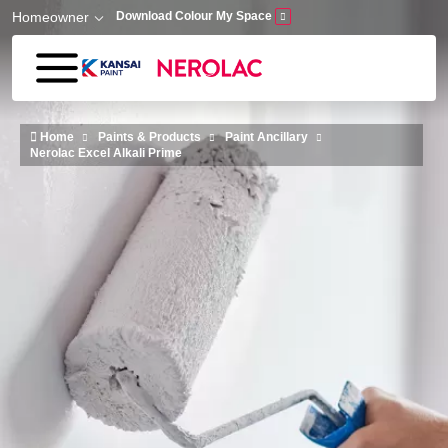
Skip to main content
Homeowner
Download Colour My Space
Home
Paints & Products
Paint Ancillary
Nerolac Excel Alkali Prime