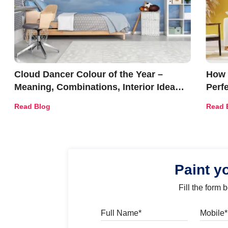
Cloud Dancer Colour of the Year –
How 
Meaning, Combinations, Interior Ideas
Perf
and Trends
Déco
Read Blog
Read 
Paint y
Fill the form
Full Name