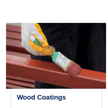
Wood Coatings