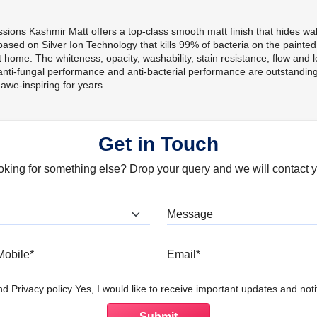
sions Kashmir Matt offers a top-class smooth matt finish that hides wal
s based on Silver Ion Technology that kills 99% of bacteria on the paint
home. The whiteness, opacity, washability, stain resistance, flow and lev
nti-fungal performance and anti-bacterial performance are outstanding,
awe-inspiring for years.
Get in Touch
oking for something else? Drop your query and we will contact y
at are you looking for?
Mobile
Email
d Privacy policy Yes, I would like to receive important updates and notif