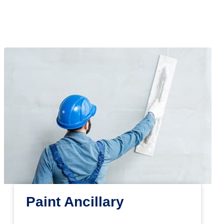
Paint Ancillary