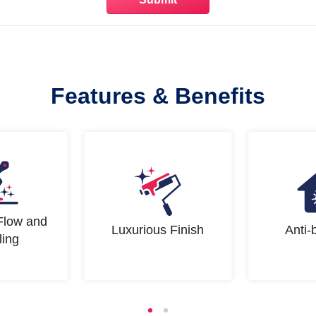
Features & Benefits
Flow and
Luxurious Finish
Anti-
ling