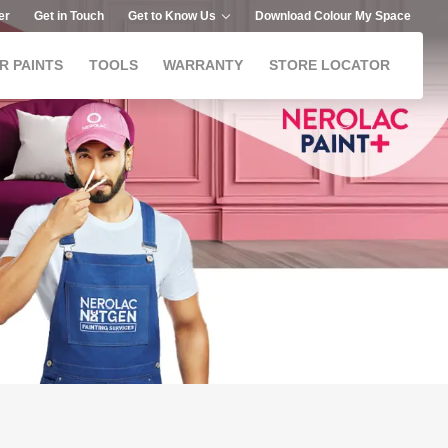
er
Get in Touch
Get to Know Us
Download Colour My Space
R PAINTS
TOOLS
WARRANTY
STORE LOCATOR