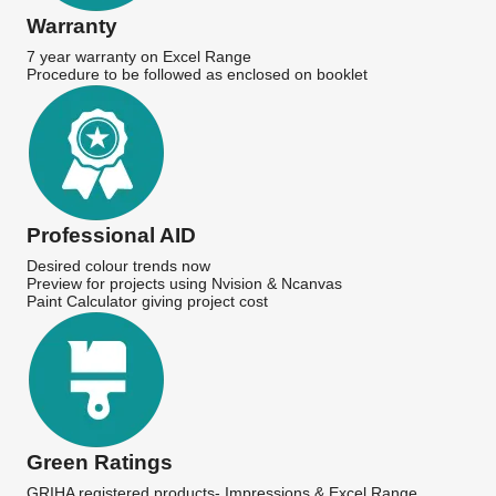
Warranty
7 year warranty on Excel Range
Procedure to be followed as enclosed on booklet
Professional AID
Desired colour trends now
Preview for projects using Nvision & Ncanvas
Paint Calculator giving project cost
Green Ratings
GRIHA registered products- Impressions & Excel Range