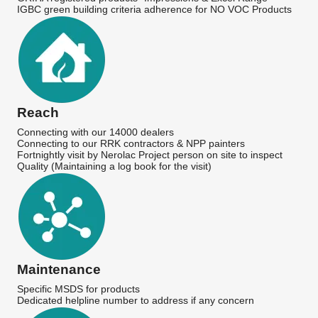
IGBC green building criteria adherence for NO VOC Products
Reach
Connecting with our 14000 dealers
Connecting to our RRK contractors & NPP painters
Fortnightly visit by Nerolac Project person on site to inspect
Quality (Maintaining a log book for the visit)
Maintenance
Specific MSDS for products
Dedicated helpline number to address if any concern