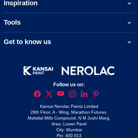
Inspiration
Tools
Get to know us
Follow us on:
Kansai Nerolac Paints Limited
28th Floor, A - Wing, Marathon Futurex,
Mafatlal Mills Compound, N M Joshi Marg,
Area: Lower Parel
City: Mumbai
Pin: 400 013