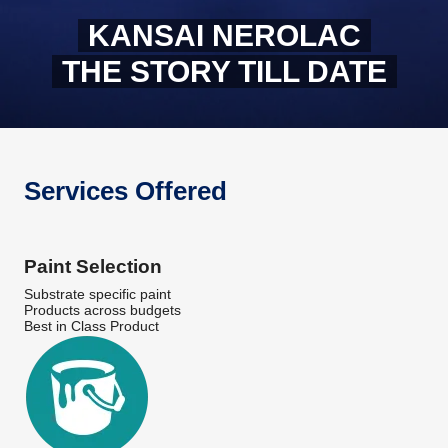
KANSAI NEROLAC
THE STORY TILL DATE
Services Offered
Paint Selection
Substrate specific paint
Products across budgets
Best in Class Product