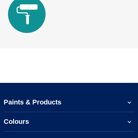
Paints & Products
Colours