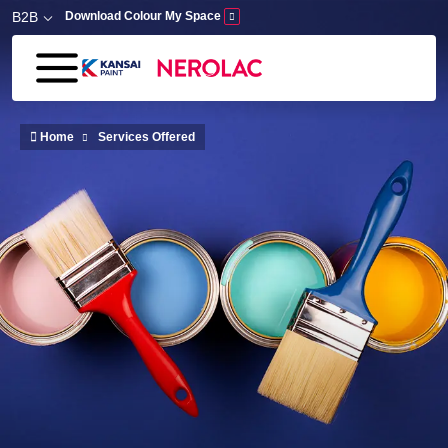
Skip to main content
B2B
Download Colour My Space
Home
Services Offered