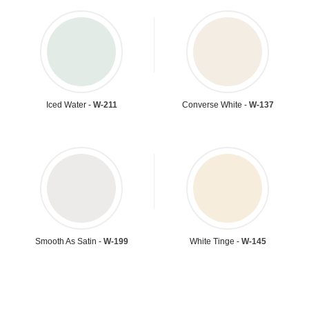
Iced Water -
W-211
Converse White -
W-137
Smooth As Satin -
W-199
White Tinge -
W-145