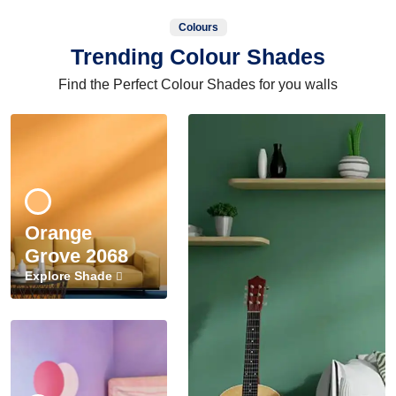
Colours
Trending Colour Shades
Find the Perfect Colour Shades for you walls
Orange
Grove 2068
Explore Shade