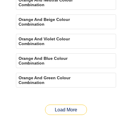
Combination
Orange And Beige Colour
Combination
Orange And Violet Colour
Combination
Orange And Blue Colour
Combination
Orange And Green Colour
Combination
Load More