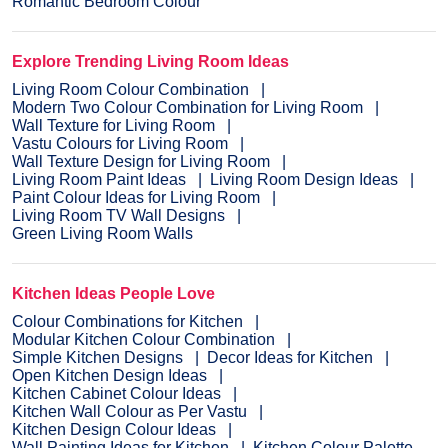
Romantic Bedroom Colour
Explore Trending Living Room Ideas
Living Room Colour Combination
Modern Two Colour Combination for Living Room
Wall Texture for Living Room
Vastu Colours for Living Room
Wall Texture Design for Living Room
Living Room Paint Ideas
Living Room Design Ideas
Paint Colour Ideas for Living Room
Living Room TV Wall Designs
Green Living Room Walls
Kitchen Ideas People Love
Colour Combinations for Kitchen
Modular Kitchen Colour Combination
Simple Kitchen Designs
Decor Ideas for Kitchen
Open Kitchen Design Ideas
Kitchen Cabinet Colour Ideas
Kitchen Wall Colour as Per Vastu
Kitchen Design Colour Ideas
Wall Painting Ideas for Kitchen
Kitchen Colour Palette