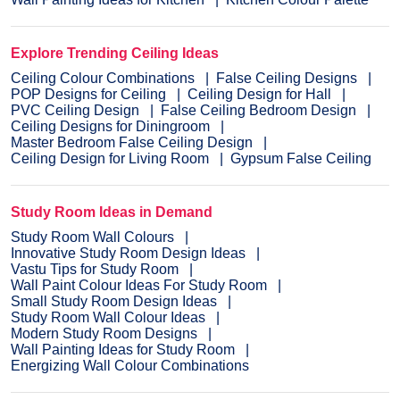
Explore Trending Ceiling Ideas
Ceiling Colour Combinations
False Ceiling Designs
POP Designs for Ceiling
Ceiling Design for Hall
PVC Ceiling Design
False Ceiling Bedroom Design
Ceiling Designs for Diningroom
Master Bedroom False Ceiling Design
Ceiling Design for Living Room
Gypsum False Ceiling
Study Room Ideas in Demand
Study Room Wall Colours
Innovative Study Room Design Ideas
Vastu Tips for Study Room
Wall Paint Colour Ideas For Study Room
Small Study Room Design Ideas
Study Room Wall Colour Ideas
Modern Study Room Designs
Wall Painting Ideas for Study Room
Energizing Wall Colour Combinations