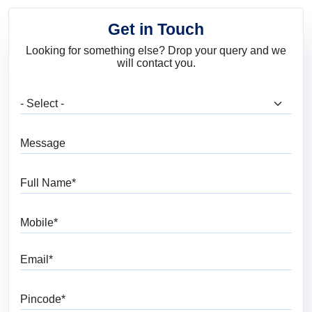
Get in Touch
Looking for something else? Drop your query and we
will contact you.
What are you looking for?
Message
Full Name
Mobile
Email
Pincode