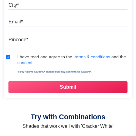
City
Email
Pincode
Terms & Conditions
I have read and agree to the
terms & conditions
and the
consent.
*5 Day Painting available in selected cities only, subject to site evaluation.
Try with Combinations
Shades that work well with 'Cracker White'