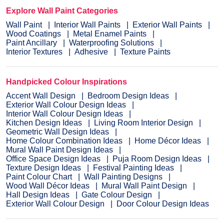
Explore Wall Paint Categories
Wall Paint
Interior Wall Paints
Exterior Wall Paints
Wood Coatings
Metal Enamel Paints
Paint Ancillary
Waterproofing Solutions
Interior Textures
Adhesive
Texture Paints
Handpicked Colour Inspirations
Accent Wall Design
Bedroom Design Ideas
Exterior Wall Colour Design Ideas
Interior Wall Colour Design Ideas
Kitchen Design Ideas
Living Room Interior Design
Geometric Wall Design Ideas
Home Colour Combination Ideas
Home Décor Ideas
Mural Wall Paint Design Ideas
Office Space Design Ideas
Puja Room Design Ideas
Texture Design Ideas
Festival Painting Ideas
Paint Colour Chart
Wall Painting Designs
Wood Wall Décor Ideas
Mural Wall Paint Design
Hall Design Ideas
Gate Colour Design
Exterior Wall Colour Design
Door Colour Design Ideas