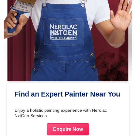
Find an Expert Painter Near You
Enjoy a holistic painting experience with Nerolac
NxtGen Services
Enquire Now