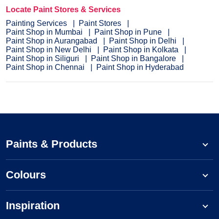
Locate Paint Stores & Services
Painting Services
Paint Stores
Paint Shop in Mumbai
Paint Shop in Pune
Paint Shop in Aurangabad
Paint Shop in Delhi
Paint Shop in New Delhi
Paint Shop in Kolkata
Paint Shop in Siliguri
Paint Shop in Bangalore
Paint Shop in Chennai
Paint Shop in Hyderabad
Paints & Products
Colours
Inspiration