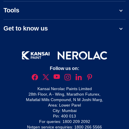
Tools
Get to know us
Follow us on:
Kansai Nerolac Paints Limited
28th Floor, A - Wing, Marathon Futurex,
Mafatlal Mills Compound, N M Joshi Marg,
Area: Lower Parel
City: Mumbai
Pin: 400 013
For queries:
1800 209 2092
Nxtgen service enquiries:
1800 266 5566