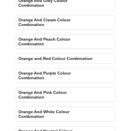
Orange And Grey Colour
Combination
Orange And Cream Colour
Combination
Orange And Peach Colour
Combination
Orange and Red Colour Combination
Orange And Purple Colour
Combination
Orange And Pink Colour
Combination
Orange And White Colour
Combination
Orange And Neutral Colour