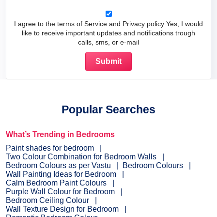
I agree to the terms of Service and Privacy policy Yes, I would
like to receive important updates and notifications trough
calls, sms, or e-mail
Popular Searches
What’s Trending in Bedrooms
Paint shades for bedroom
Two Colour Combination for Bedroom Walls
Bedroom Colours as per Vastu
Bedroom Colours
Wall Painting Ideas for Bedroom
Calm Bedroom Paint Colours
Purple Wall Colour for Bedroom
Bedroom Ceiling Colour
Wall Texture Design for Bedroom