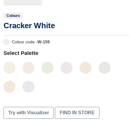
Colours
Cracker White
Colour code -
W-155
Select Palette
Try with Visualizer
FIND IN STORE