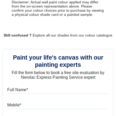
Disclaimer: Actual wall paint colour applied may differ
from the on-screen representation above. Please
confirm your colour choices prior to purchase by viewing
a physical colour shade card or a painted sample.
Still confused ?
Explore all our shades from our colour catalogue
Paint your life's canvas with our
painting experts
Fill the form below to book a free site evaluation by
Nerolac Express Painting Service expert
Full Name
Mobile