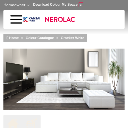
Homeowner
Download Colour My Space
Skip to main content
Home
Colour Catalogue
Cracker White