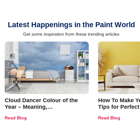
Latest Happenings in the Paint World
Get some inspiration from these trending articles
Cloud Dancer Colour of the
How To Make Ye
Year – Meaning,
Tips for Perfect
Combinations, Interior Ideas
Shades & Home
Read Blog
Read Blog
and Trends