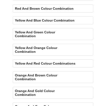
Red And Brown Colour Combination
Yellow And Blue Colour Combination
Yellow And Green Colour
Combination
Yellow And Orange Colour
Combination
Yellow And Red Colour Combinations
Orange And Brown Colour
Combination
Orange And Gold Colour
Combination