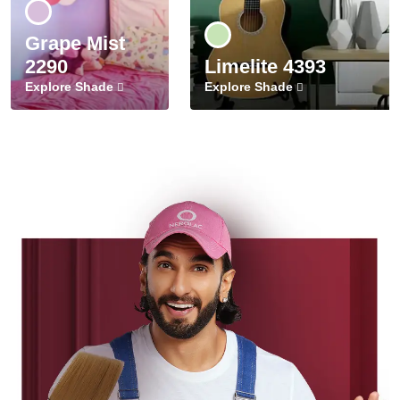
Grape Mist
2290
Limelite 4393
Explore Shade
Explore Shade