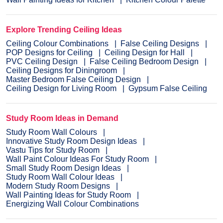
Explore Trending Ceiling Ideas
Ceiling Colour Combinations
False Ceiling Designs
POP Designs for Ceiling
Ceiling Design for Hall
PVC Ceiling Design
False Ceiling Bedroom Design
Ceiling Designs for Diningroom
Master Bedroom False Ceiling Design
Ceiling Design for Living Room
Gypsum False Ceiling
Study Room Ideas in Demand
Study Room Wall Colours
Innovative Study Room Design Ideas
Vastu Tips for Study Room
Wall Paint Colour Ideas For Study Room
Small Study Room Design Ideas
Study Room Wall Colour Ideas
Modern Study Room Designs
Wall Painting Ideas for Study Room
Energizing Wall Colour Combinations