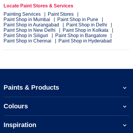
Locate Paint Stores & Services
Painting Services
Paint Stores
Paint Shop in Mumbai
Paint Shop in Pune
Paint Shop in Aurangabad
Paint Shop in Delhi
Paint Shop in New Delhi
Paint Shop in Kolkata
Paint Shop in Siliguri
Paint Shop in Bangalore
Paint Shop in Chennai
Paint Shop in Hyderabad
Paints & Products
Colours
Inspiration