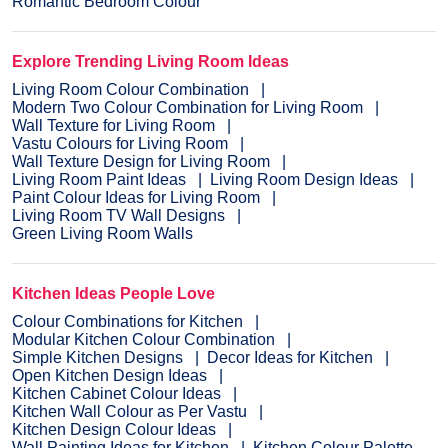
Romantic Bedroom Colour
Explore Trending Living Room Ideas
Living Room Colour Combination
Modern Two Colour Combination for Living Room
Wall Texture for Living Room
Vastu Colours for Living Room
Wall Texture Design for Living Room
Living Room Paint Ideas
Living Room Design Ideas
Paint Colour Ideas for Living Room
Living Room TV Wall Designs
Green Living Room Walls
Kitchen Ideas People Love
Colour Combinations for Kitchen
Modular Kitchen Colour Combination
Simple Kitchen Designs
Decor Ideas for Kitchen
Open Kitchen Design Ideas
Kitchen Cabinet Colour Ideas
Kitchen Wall Colour as Per Vastu
Kitchen Design Colour Ideas
Wall Painting Ideas for Kitchen
Kitchen Colour Palette