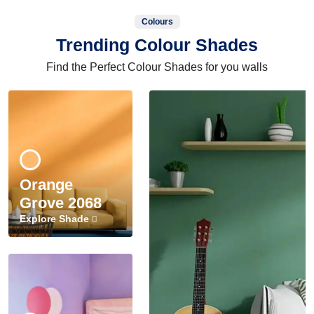
Colours
Trending Colour Shades
Find the Perfect Colour Shades for you walls
Orange
Grove 2068
Explore Shade