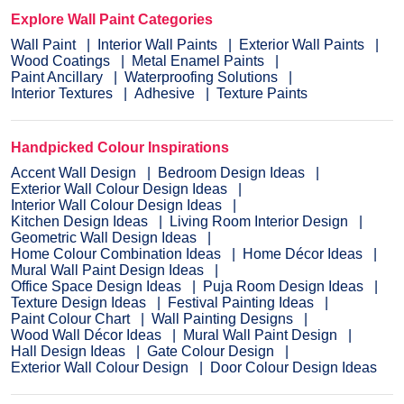
Explore Wall Paint Categories
Wall Paint
Interior Wall Paints
Exterior Wall Paints
Wood Coatings
Metal Enamel Paints
Paint Ancillary
Waterproofing Solutions
Interior Textures
Adhesive
Texture Paints
Handpicked Colour Inspirations
Accent Wall Design
Bedroom Design Ideas
Exterior Wall Colour Design Ideas
Interior Wall Colour Design Ideas
Kitchen Design Ideas
Living Room Interior Design
Geometric Wall Design Ideas
Home Colour Combination Ideas
Home Décor Ideas
Mural Wall Paint Design Ideas
Office Space Design Ideas
Puja Room Design Ideas
Texture Design Ideas
Festival Painting Ideas
Paint Colour Chart
Wall Painting Designs
Wood Wall Décor Ideas
Mural Wall Paint Design
Hall Design Ideas
Gate Colour Design
Exterior Wall Colour Design
Door Colour Design Ideas