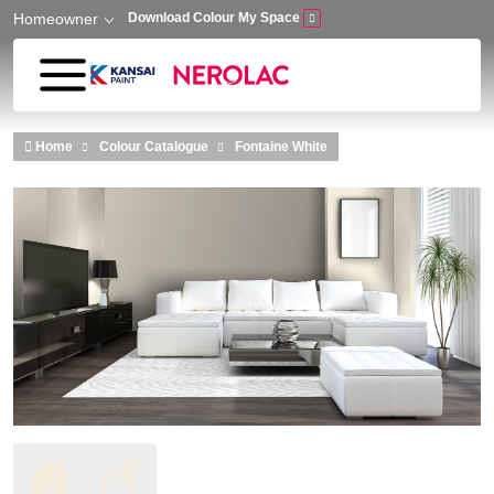
Homeowner
Download Colour My Space
Skip to main content
Home
Colour Catalogue
Fontaine White