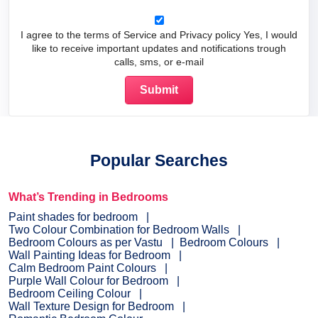
I agree to the terms of Service and Privacy policy Yes, I would
like to receive important updates and notifications trough
calls, sms, or e-mail
Popular Searches
What’s Trending in Bedrooms
Paint shades for bedroom
Two Colour Combination for Bedroom Walls
Bedroom Colours as per Vastu
Bedroom Colours
Wall Painting Ideas for Bedroom
Calm Bedroom Paint Colours
Purple Wall Colour for Bedroom
Bedroom Ceiling Colour
Wall Texture Design for Bedroom