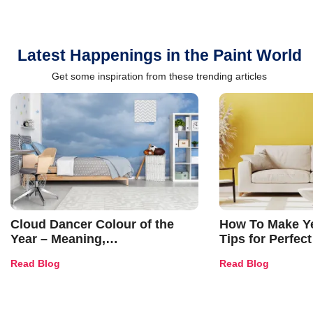
Latest Happenings in the Paint World
Get some inspiration from these trending articles
Cloud Dancer Colour of the
How To Make Ye
Year – Meaning,
Tips for Perfect
Combinations, Interior Ideas
Shades & Home
Read Blog
Read Blog
and Trends