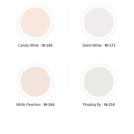
Candy White -
W-165
Silent White -
W-171
White Peaches -
W-164
Floating By -
W-216