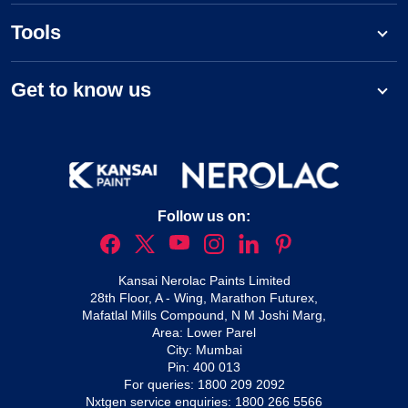
Tools
Get to know us
Follow us on:
Kansai Nerolac Paints Limited
28th Floor, A - Wing, Marathon Futurex,
Mafatlal Mills Compound, N M Joshi Marg,
Area: Lower Parel
City: Mumbai
Pin: 400 013
For queries:
1800 209 2092
Nxtgen service enquiries:
1800 266 5566