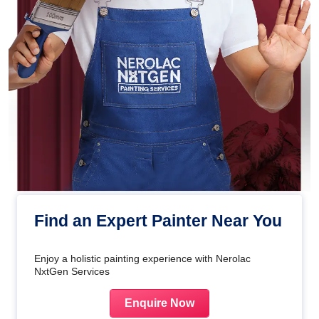
Find an Expert Painter Near You
Enjoy a holistic painting experience with Nerolac
NxtGen Services
Enquire Now