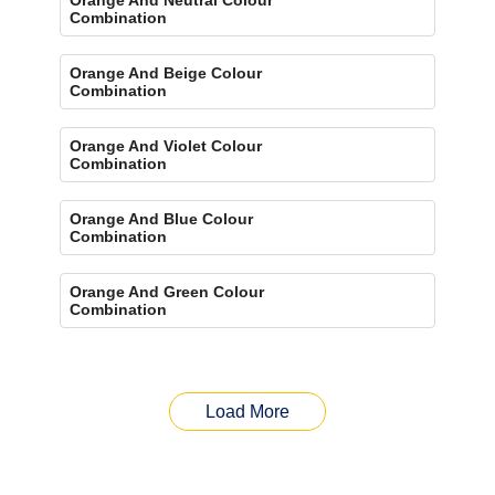
Combination
Orange And Beige Colour
Combination
Orange And Violet Colour
Combination
Orange And Blue Colour
Combination
Orange And Green Colour
Combination
Load More