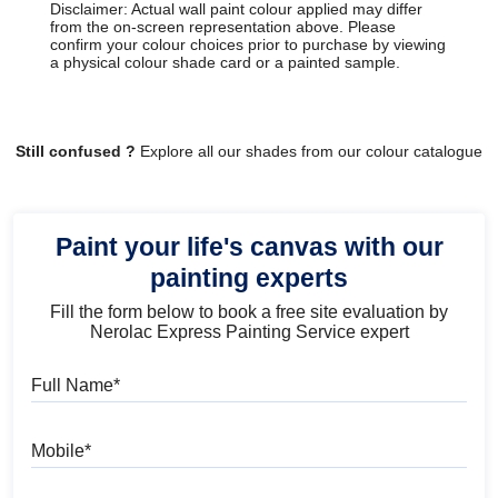
Disclaimer: Actual wall paint colour applied may differ
from the on-screen representation above. Please
confirm your colour choices prior to purchase by viewing
a physical colour shade card or a painted sample.
Still confused ?
Explore all our shades from our colour catalogue
Paint your life's canvas with our
painting experts
Fill the form below to book a free site evaluation by
Nerolac Express Painting Service expert
Full Name
Mobile