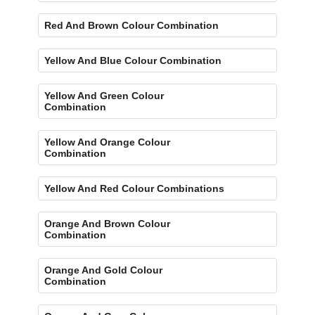
Red And Brown Colour Combination
Yellow And Blue Colour Combination
Yellow And Green Colour
Combination
Yellow And Orange Colour
Combination
Yellow And Red Colour Combinations
Orange And Brown Colour
Combination
Orange And Gold Colour
Combination