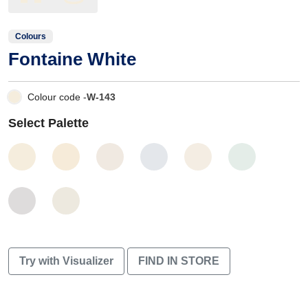
Colours
Fontaine White
Colour code -
W-143
Select Palette
Try with Visualizer
FIND IN STORE