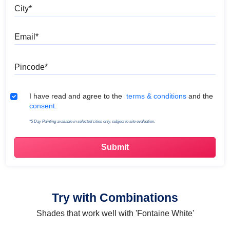
City
Email
Pincode
Terms & Conditions
I have read and agree to the
terms & conditions
and the
consent.
*5 Day Painting available in selected cities only, subject to site evaluation.
Try with Combinations
Shades that work well with 'Fontaine White'