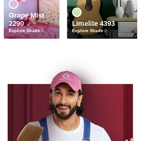
Grape Mist
2290
Limelite 4393
Explore Shade
Explore Shade