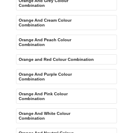
Orange And Grey Colour
Combination
Orange And Cream Colour
Combination
Orange And Peach Colour
Combination
Orange and Red Colour Combination
Orange And Purple Colour
Combination
Orange And Pink Colour
Combination
Orange And White Colour
Combination
Orange And Neutral Colour