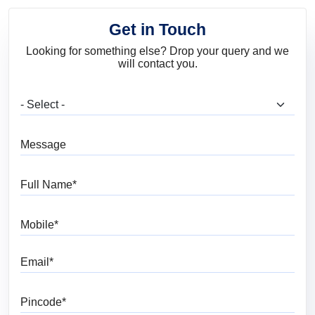
Get in Touch
Looking for something else? Drop your query and we
will contact you.
What are you looking for?
Message
Full Name
Mobile
Email
Pincode