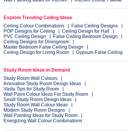
Explore Trending Ceiling Ideas
Ceiling Colour Combinations
False Ceiling Designs
POP Designs for Ceiling
Ceiling Design for Hall
PVC Ceiling Design
False Ceiling Bedroom Design
Ceiling Designs for Diningroom
Master Bedroom False Ceiling Design
Ceiling Design for Living Room
Gypsum False Ceiling
Study Room Ideas in Demand
Study Room Wall Colours
Innovative Study Room Design Ideas
Vastu Tips for Study Room
Wall Paint Colour Ideas For Study Room
Small Study Room Design Ideas
Study Room Wall Colour Ideas
Modern Study Room Designs
Wall Painting Ideas for Study Room
Energizing Wall Colour Combinations