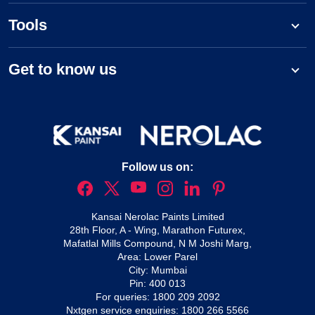
Tools
Get to know us
Follow us on:
Kansai Nerolac Paints Limited
28th Floor, A - Wing, Marathon Futurex,
Mafatlal Mills Compound, N M Joshi Marg,
Area: Lower Parel
City: Mumbai
Pin: 400 013
For queries:
1800 209 2092
Nxtgen service enquiries:
1800 266 5566