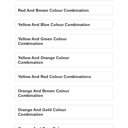
Red And Brown Colour Combination
Yellow And Blue Colour Combination
Yellow And Green Colour
Combination
Yellow And Orange Colour
Combination
Yellow And Red Colour Combinations
Orange And Brown Colour
Combination
Orange And Gold Colour
Combination