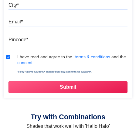
City
Email
Pincode
Terms & Conditions
I have read and agree to the
terms & conditions
and the
consent.
*5 Day Painting available in selected cities only, subject to site evaluation.
Try with Combinations
Shades that work well with 'Hallo Halo'