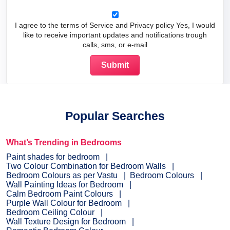
I agree to the terms of Service and Privacy policy Yes, I would
like to receive important updates and notifications trough
calls, sms, or e-mail
Popular Searches
What’s Trending in Bedrooms
Paint shades for bedroom
Two Colour Combination for Bedroom Walls
Bedroom Colours as per Vastu
Bedroom Colours
Wall Painting Ideas for Bedroom
Calm Bedroom Paint Colours
Purple Wall Colour for Bedroom
Bedroom Ceiling Colour
Wall Texture Design for Bedroom