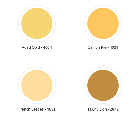
Aged Gold -
4604
Saffron Pie -
4626
French Crepes -
4651
Tawny Lion -
2049