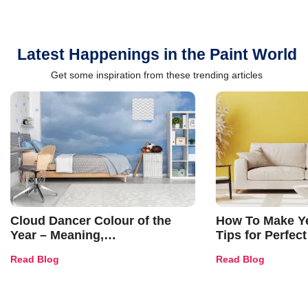
Latest Happenings in the Paint World
Get some inspiration from these trending articles
Cloud Dancer Colour of the
How To Make Ye
Year – Meaning,
Tips for Perfect
Combinations, Interior Ideas
Shades & Home
Read Blog
Read Blog
and Trends