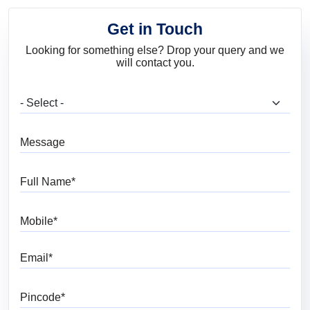
Get in Touch
Looking for something else? Drop your query and we
will contact you.
What are you looking for?
Message
Full Name
Mobile
Email
Pincode