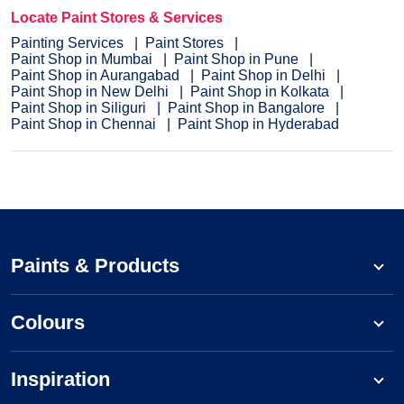
Locate Paint Stores & Services
Painting Services
Paint Stores
Paint Shop in Mumbai
Paint Shop in Pune
Paint Shop in Aurangabad
Paint Shop in Delhi
Paint Shop in New Delhi
Paint Shop in Kolkata
Paint Shop in Siliguri
Paint Shop in Bangalore
Paint Shop in Chennai
Paint Shop in Hyderabad
Paints & Products
Colours
Inspiration