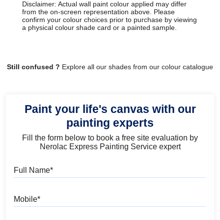
Disclaimer: Actual wall paint colour applied may differ
from the on-screen representation above. Please
confirm your colour choices prior to purchase by viewing
a physical colour shade card or a painted sample.
Still confused ?
Explore all our shades from our colour catalogue
Paint your life's canvas with our
painting experts
Fill the form below to book a free site evaluation by
Nerolac Express Painting Service expert
Full Name
Mobile