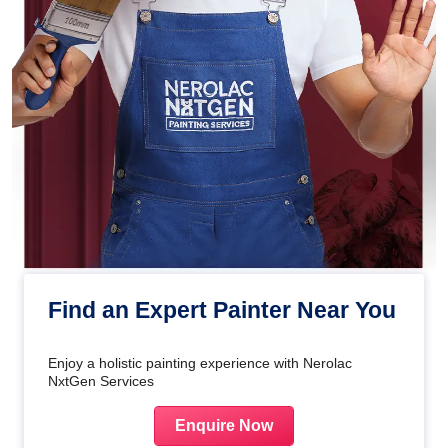
Find an Expert Painter Near You
Enjoy a holistic painting experience with Nerolac
NxtGen Services
Enquire Now