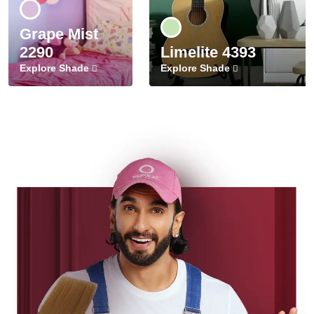
Grape Mist
2290
Limelite 4393
Explore Shade
Explore Shade