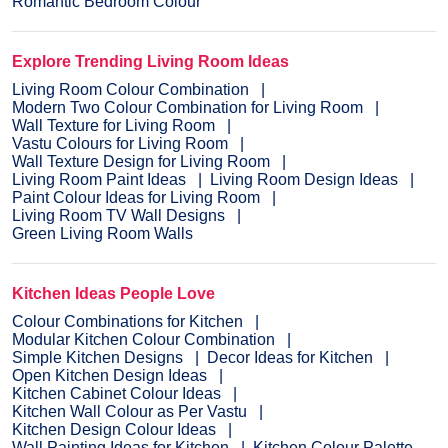
Romantic Bedroom Colour
Explore Trending Living Room Ideas
Living Room Colour Combination
Modern Two Colour Combination for Living Room
Wall Texture for Living Room
Vastu Colours for Living Room
Wall Texture Design for Living Room
Living Room Paint Ideas
Living Room Design Ideas
Paint Colour Ideas for Living Room
Living Room TV Wall Designs
Green Living Room Walls
Kitchen Ideas People Love
Colour Combinations for Kitchen
Modular Kitchen Colour Combination
Simple Kitchen Designs
Decor Ideas for Kitchen
Open Kitchen Design Ideas
Kitchen Cabinet Colour Ideas
Kitchen Wall Colour as Per Vastu
Kitchen Design Colour Ideas
Wall Painting Ideas for Kitchen
Kitchen Colour Palette