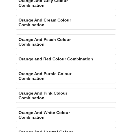
Orange And Grey Colour
Combination
Orange And Cream Colour
Combination
Orange And Peach Colour
Combination
Orange and Red Colour Combination
Orange And Purple Colour
Combination
Orange And Pink Colour
Combination
Orange And White Colour
Combination
Orange And Neutral Colour