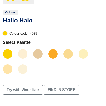
Colours
Hallo Halo
Colour code -
4598
Select Palette
Try with Visualizer
FIND IN STORE