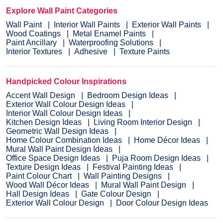
Explore Wall Paint Categories
Wall Paint
Interior Wall Paints
Exterior Wall Paints
Wood Coatings
Metal Enamel Paints
Paint Ancillary
Waterproofing Solutions
Interior Textures
Adhesive
Texture Paints
Handpicked Colour Inspirations
Accent Wall Design
Bedroom Design Ideas
Exterior Wall Colour Design Ideas
Interior Wall Colour Design Ideas
Kitchen Design Ideas
Living Room Interior Design
Geometric Wall Design Ideas
Home Colour Combination Ideas
Home Décor Ideas
Mural Wall Paint Design Ideas
Office Space Design Ideas
Puja Room Design Ideas
Texture Design Ideas
Festival Painting Ideas
Paint Colour Chart
Wall Painting Designs
Wood Wall Décor Ideas
Mural Wall Paint Design
Hall Design Ideas
Gate Colour Design
Exterior Wall Colour Design
Door Colour Design Ideas