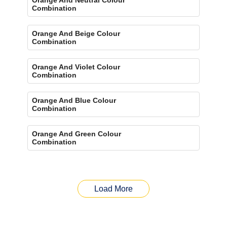
Combination
Orange And Beige Colour
Combination
Orange And Violet Colour
Combination
Orange And Blue Colour
Combination
Orange And Green Colour
Combination
Load More