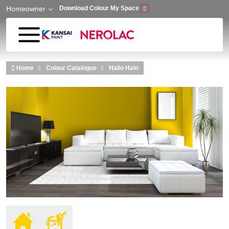
Homeowner
Download Colour My Space
Skip to main content
Home
Colour Catalogue
Hallo Halo