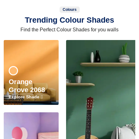
Colours
Trending Colour Shades
Find the Perfect Colour Shades for you walls
Orange
Grove 2068
Explore Shade