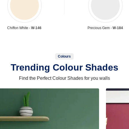
Chiffon White -
W-146
Precious Gem -
W-184
Colours
Trending Colour Shades
Find the Perfect Colour Shades for you walls