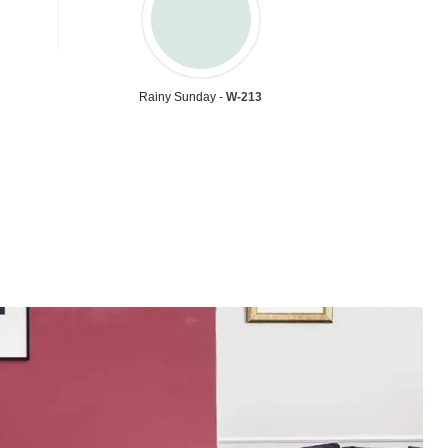
Rainy Sunday -
W-213