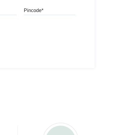
Pincode
l