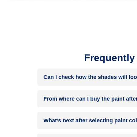
Frequently
Can I check how the shades will loo
Before going ahead with a fresh coat of paint, it
From where can I buy the paint afte
browse through the colours you like the most. Pic
After you have selected the shade, you can pick 
What’s next after selecting paint c
products of your choice.
NXTGEN painting service
– our brand-new servi