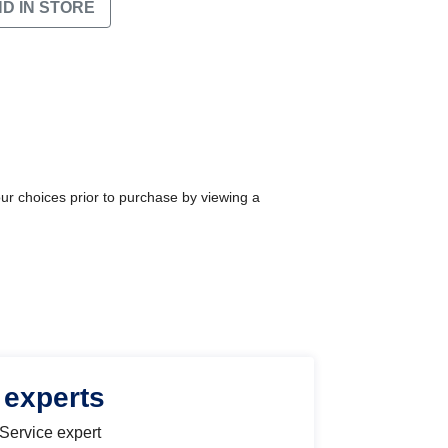
ND IN STORE
our choices prior to purchase by viewing a
 experts
 Service expert