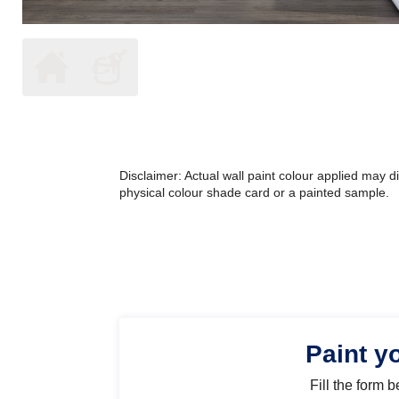
Disclaimer: Actual wall paint colour applied may 
physical colour shade card or a painted sample.
Paint y
Fill the form 