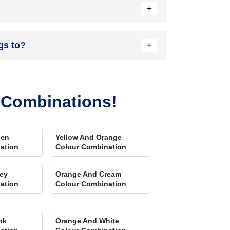
+
nload our Colour My Space app on Apple or Google
+
gs to?
your location. Also, our very own
Product
r Combinations!
een
Yellow And Orange
ation
Colour Combination
ey
Orange And Cream
ation
Colour Combination
nk
Orange And White