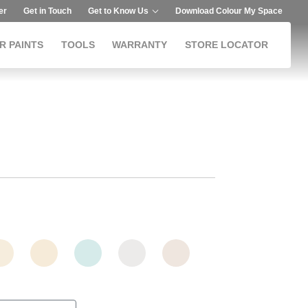
er
Get in Touch
Get to Know Us
Download Colour My Space
R PAINTS
TOOLS
WARRANTY
STORE LOCATOR