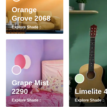
Orange
Grove 2068
Explore Shade
Grape Mist
2290
Limelite 
Explore Shade
Explore Shade