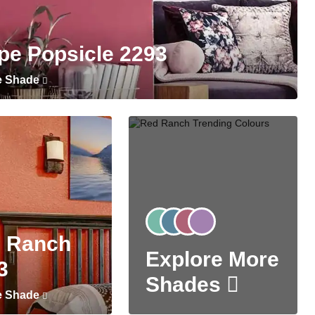
pe Popsicle 2293
e Shade
 Ranch
Explore More
3
Shades
e Shade