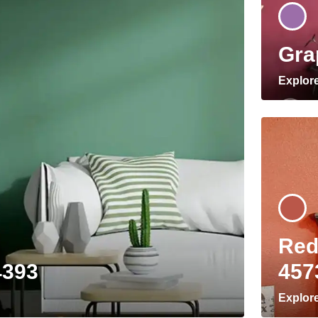
Gra
Explor
Red
4393
457
Explor