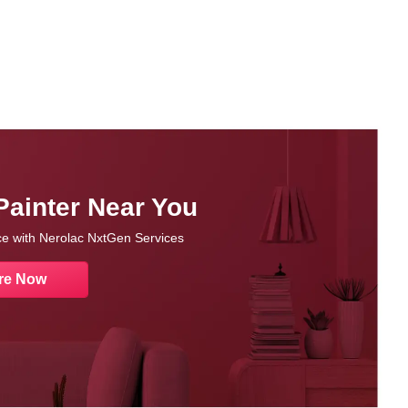
Painter Near You
nce with Nerolac NxtGen Services
re Now