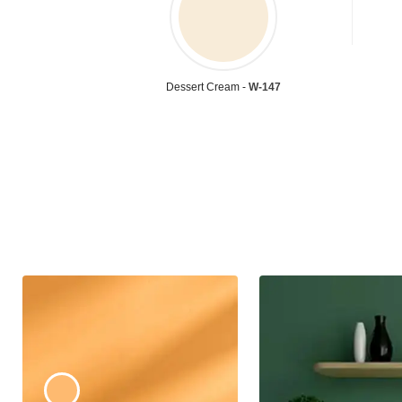
Dessert Cream -
W-147