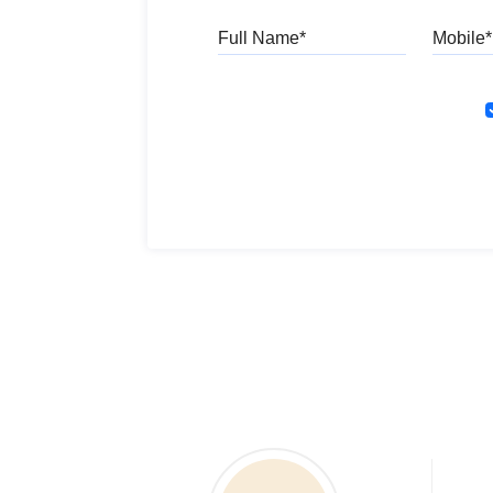
Full Name