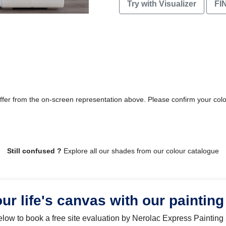
Try with Visualizer
FI
differ from the on-screen representation above. Please confirm your col
Still confused ?
Explore all our shades from our colour catalogue
our life's canvas with our painting
below to book a free site evaluation by Nerolac Express Painting