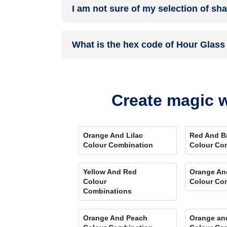
I am not sure of my selection of sh
your details, and an expert will get in touch with
Different light settings accentuate and enhance 
What is the hex code of Hour Glass
Play Store. Here you can watch presets for differ
Comparison Tool
renders you with a visual, an
Hour Glass is one of the shades of white colour
Create magic w
Orange And Lilac
Red And B
Colour Combination
Colour Co
Yellow And Red
Orange An
Colour
Colour Co
Combinations
Orange And Peach
Orange an