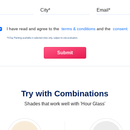
Mobile
City
Emai
Terms & Conditions
I have read and agree to the
terms & conditions
and the
consent.
*5 Day Painting available in selected cities only, subject to site evaluation.
Try with Combinations
Shades that work well with 'Hour Glass'