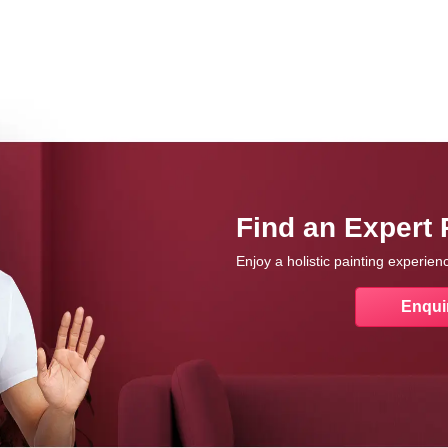
Find an Expert 
Enjoy a holistic painting experie
Enqui