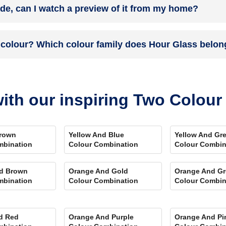
ade, can I watch a preview of it from my home?
 you. Et Voila! Your space is redefined within 5 days.
the colour on the walls. To visualize the shade before finalizing, dow
 colour? Which colour family does Hour Glass belon
ent rooms, select the right texture and then simply call a painter near 
swering every speck of your concerns.
 and its hex code is #EAE8E6.
ith our inspiring Two Colou
rown
Yellow And Blue
Yellow And Gr
mbination
Colour Combination
Colour Combin
d Brown
Orange And Gold
Orange And Gr
mbination
Colour Combination
Colour Combin
d Red
Orange And Purple
Orange And Pi