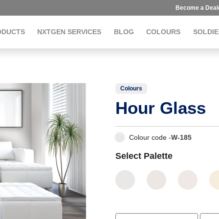
Become a Deal
ODUCTS
NXTGEN SERVICES
BLOG
COLOURS
SOLDIE
Colours
Hour Glass
Colour code -
W-185
Select Palette