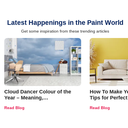
Latest Happenings in the Paint World
Get some inspiration from these trending articles
Cloud Dancer Colour of the
How To Make Ye
Year – Meaning,
Tips for Perfect
Combinations, Interior Ideas
Shades & Home
Read Blog
Read Blog
and Trends