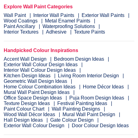
Explore Wall Paint Categories
Wall Paint
Interior Wall Paints
Exterior Wall Paints
Wood Coatings
Metal Enamel Paints
Paint Ancillary
Waterproofing Solutions
Interior Textures
Adhesive
Texture Paints
Handpicked Colour Inspirations
Accent Wall Design
Bedroom Design Ideas
Exterior Wall Colour Design Ideas
Interior Wall Colour Design Ideas
Kitchen Design Ideas
Living Room Interior Design
Geometric Wall Design Ideas
Home Colour Combination Ideas
Home Décor Ideas
Mural Wall Paint Design Ideas
Office Space Design Ideas
Puja Room Design Ideas
Texture Design Ideas
Festival Painting Ideas
Paint Colour Chart
Wall Painting Designs
Wood Wall Décor Ideas
Mural Wall Paint Design
Hall Design Ideas
Gate Colour Design
Exterior Wall Colour Design
Door Colour Design Ideas