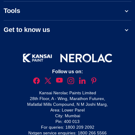
Tools
Get to know us
Follow us on:
Kansai Nerolac Paints Limited
28th Floor, A - Wing, Marathon Futurex,
Mafatlal Mills Compound, N M Joshi Marg,
Area: Lower Parel
City: Mumbai
Pin: 400 013
For queries:
1800 209 2092
Nxtgen service enquiries:
1800 266 5566