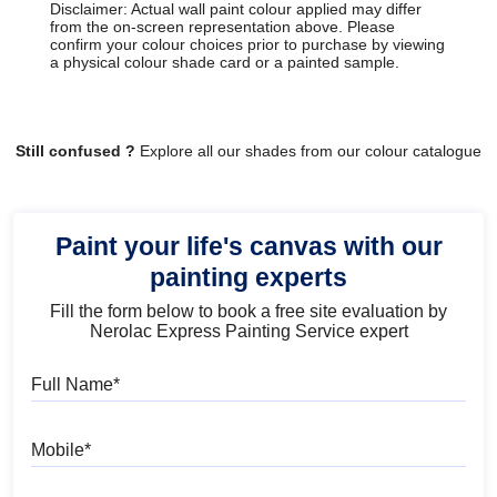
Disclaimer: Actual wall paint colour applied may differ
from the on-screen representation above. Please
confirm your colour choices prior to purchase by viewing
a physical colour shade card or a painted sample.
Still confused ?
Explore all our shades from our colour catalogue
Paint your life's canvas with our
painting experts
Fill the form below to book a free site evaluation by
Nerolac Express Painting Service expert
Full Name
Mobile