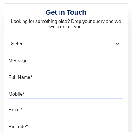
Get in Touch
Looking for something else? Drop your query and we
will contact you.
What are you looking for?
Message
Full Name
Mobile
Email
Pincode