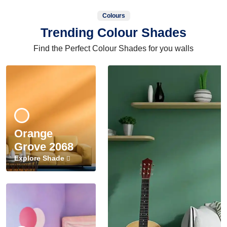
Colours
Trending Colour Shades
Find the Perfect Colour Shades for you walls
Orange
Grove 2068
Explore Shade