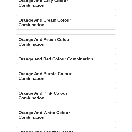
Orange And Grey Colour
Combination
Orange And Cream Colour
Combination
Orange And Peach Colour
Combination
Orange and Red Colour Combination
Orange And Purple Colour
Combination
Orange And Pink Colour
Combination
Orange And White Colour
Combination
Orange And Neutral Colour