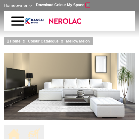
Homeowner
Download Colour My Space
Skip to main content
Home
Colour Catalogue
Mellow Melon