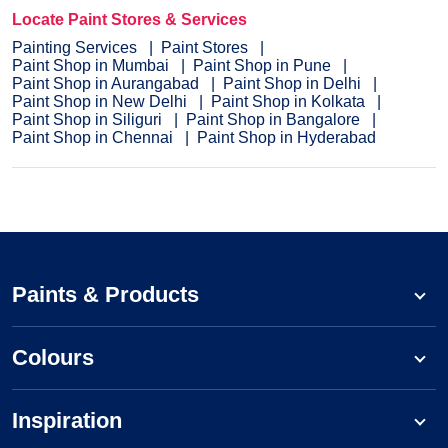
Locate Paint Stores & Services
Painting Services
Paint Stores
Paint Shop in Mumbai
Paint Shop in Pune
Paint Shop in Aurangabad
Paint Shop in Delhi
Paint Shop in New Delhi
Paint Shop in Kolkata
Paint Shop in Siliguri
Paint Shop in Bangalore
Paint Shop in Chennai
Paint Shop in Hyderabad
Paints & Products
Colours
Inspiration