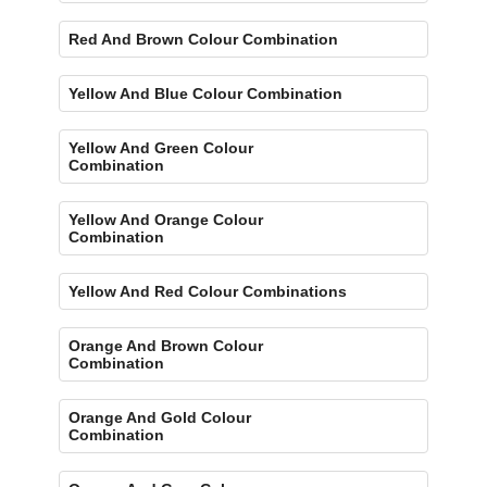
Red And Brown Colour Combination
Yellow And Blue Colour Combination
Yellow And Green Colour
Combination
Yellow And Orange Colour
Combination
Yellow And Red Colour Combinations
Orange And Brown Colour
Combination
Orange And Gold Colour
Combination