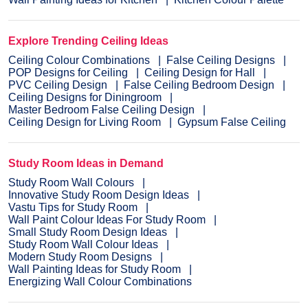
Explore Trending Ceiling Ideas
Ceiling Colour Combinations
False Ceiling Designs
POP Designs for Ceiling
Ceiling Design for Hall
PVC Ceiling Design
False Ceiling Bedroom Design
Ceiling Designs for Diningroom
Master Bedroom False Ceiling Design
Ceiling Design for Living Room
Gypsum False Ceiling
Study Room Ideas in Demand
Study Room Wall Colours
Innovative Study Room Design Ideas
Vastu Tips for Study Room
Wall Paint Colour Ideas For Study Room
Small Study Room Design Ideas
Study Room Wall Colour Ideas
Modern Study Room Designs
Wall Painting Ideas for Study Room
Energizing Wall Colour Combinations