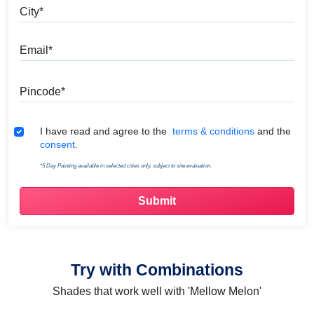
City
Email
Pincode
Terms & Conditions
I have read and agree to the
terms & conditions
and the
consent.
*5 Day Painting available in selected cities only, subject to site evaluation.
Try with Combinations
Shades that work well with 'Mellow Melon'