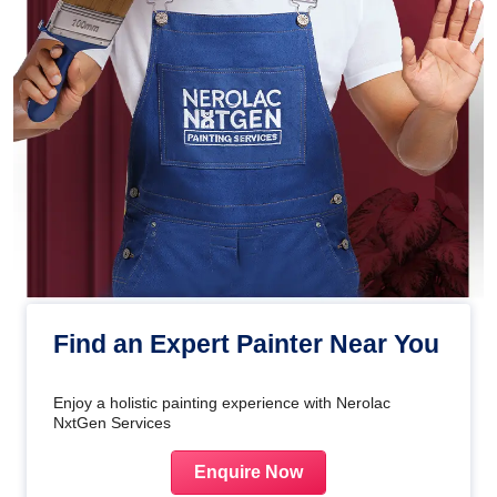
Find an Expert Painter Near You
Enjoy a holistic painting experience with Nerolac
NxtGen Services
Enquire Now