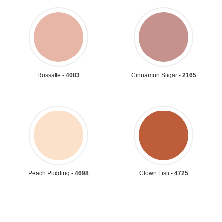
Rossalle -
4083
Cinnamon Sugar -
2165
Peach Pudding -
4698
Clown Fish -
4725