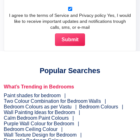
I agree to the terms of Service and Privacy policy Yes, I would
like to receive important updates and notifications trough
calls, sms, or e-mail
Popular Searches
What’s Trending in Bedrooms
Paint shades for bedroom
Two Colour Combination for Bedroom Walls
Bedroom Colours as per Vastu
Bedroom Colours
Wall Painting Ideas for Bedroom
Calm Bedroom Paint Colours
Purple Wall Colour for Bedroom
Bedroom Ceiling Colour
Wall Texture Design for Bedroom