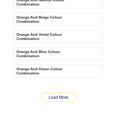
Combination
Orange And Beige Colour
Combination
Orange And Violet Colour
Combination
Orange And Blue Colour
Combination
Orange And Green Colour
Combination
Load More