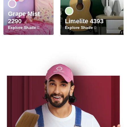
Grape Mist
2290
Limelite 4393
Explore Shade
Explore Shade