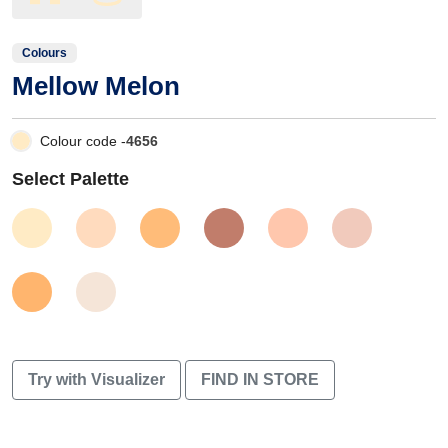
Colours
Mellow Melon
Colour code -
4656
Select Palette
Try with Visualizer
FIND IN STORE