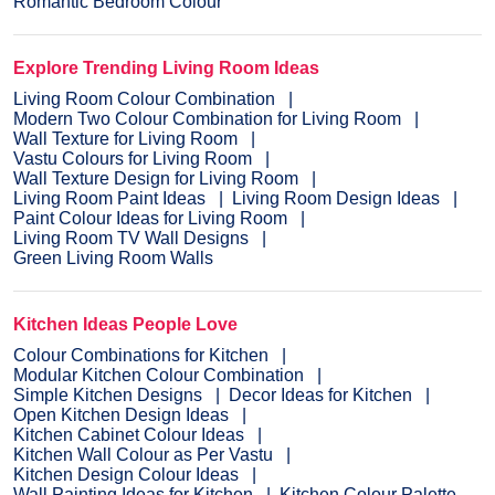
Romantic Bedroom Colour
Explore Trending Living Room Ideas
Living Room Colour Combination
Modern Two Colour Combination for Living Room
Wall Texture for Living Room
Vastu Colours for Living Room
Wall Texture Design for Living Room
Living Room Paint Ideas
Living Room Design Ideas
Paint Colour Ideas for Living Room
Living Room TV Wall Designs
Green Living Room Walls
Kitchen Ideas People Love
Colour Combinations for Kitchen
Modular Kitchen Colour Combination
Simple Kitchen Designs
Decor Ideas for Kitchen
Open Kitchen Design Ideas
Kitchen Cabinet Colour Ideas
Kitchen Wall Colour as Per Vastu
Kitchen Design Colour Ideas
Wall Painting Ideas for Kitchen
Kitchen Colour Palette