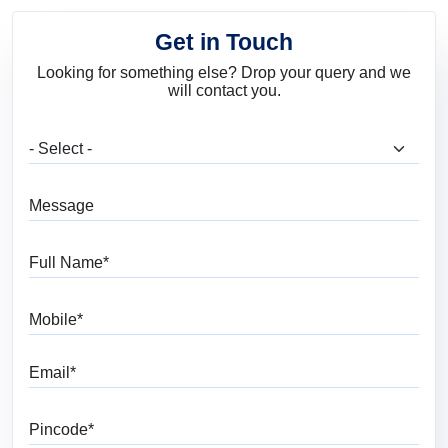
Get in Touch
Looking for something else? Drop your query and we
will contact you.
What are you looking for?
Message
Full Name
Mobile
Email
Pincode