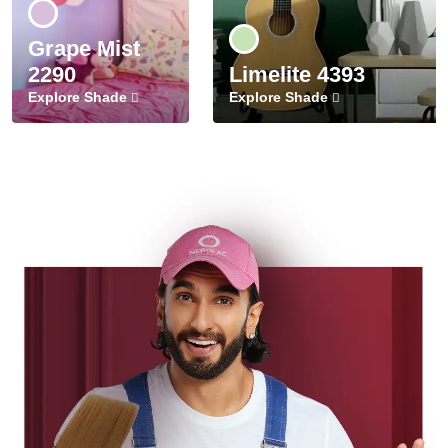
Grape Mist
2290
Limelite 4393
Explore Shade
Explore Shade