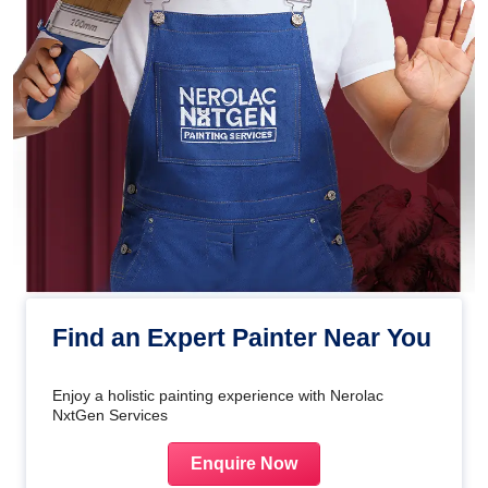
Find an Expert Painter Near You
Enjoy a holistic painting experience with Nerolac
NxtGen Services
Enquire Now