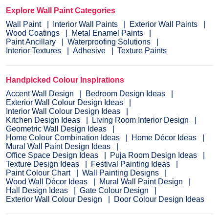
Explore Wall Paint Categories
Wall Paint
Interior Wall Paints
Exterior Wall Paints
Wood Coatings
Metal Enamel Paints
Paint Ancillary
Waterproofing Solutions
Interior Textures
Adhesive
Texture Paints
Handpicked Colour Inspirations
Accent Wall Design
Bedroom Design Ideas
Exterior Wall Colour Design Ideas
Interior Wall Colour Design Ideas
Kitchen Design Ideas
Living Room Interior Design
Geometric Wall Design Ideas
Home Colour Combination Ideas
Home Décor Ideas
Mural Wall Paint Design Ideas
Office Space Design Ideas
Puja Room Design Ideas
Texture Design Ideas
Festival Painting Ideas
Paint Colour Chart
Wall Painting Designs
Wood Wall Décor Ideas
Mural Wall Paint Design
Hall Design Ideas
Gate Colour Design
Exterior Wall Colour Design
Door Colour Design Ideas