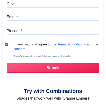
City
Email
Pincode
Terms & Conditions
I have read and agree to the
terms & conditions
and the
consent.
*5 Day Painting available in selected cities only, subject to site evaluation.
Try with Combinations
Shades that work well with 'Orange Embers'