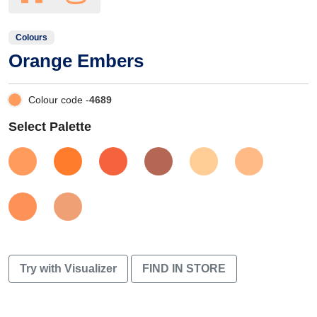
Colours
Orange Embers
Colour code -
4689
Select Palette
Try with Visualizer
FIND IN STORE