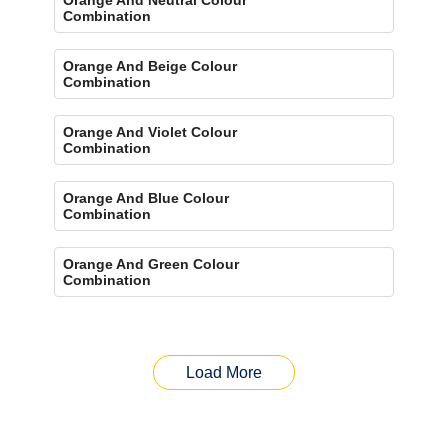
Combination
Orange And Beige Colour
Combination
Orange And Violet Colour
Combination
Orange And Blue Colour
Combination
Orange And Green Colour
Combination
Load More