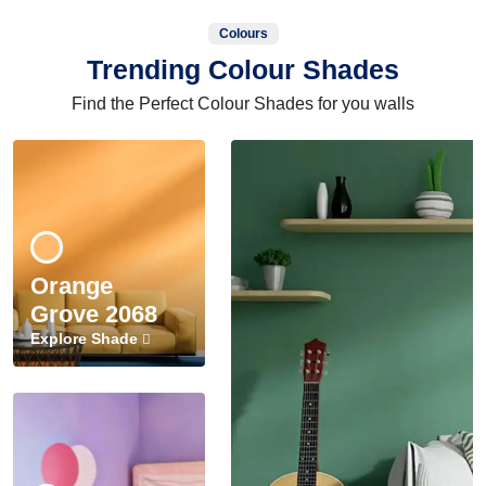
Colours
Trending Colour Shades
Find the Perfect Colour Shades for you walls
Orange
Grove 2068
Explore Shade