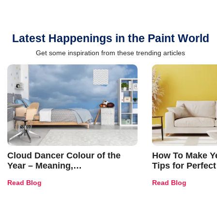
Latest Happenings in the Paint World
Get some inspiration from these trending articles
Cloud Dancer Colour of the
How To Make Ye
Year – Meaning,
Tips for Perfect
Combinations, Interior Ideas
Shades & Home
Read Blog
Read Blog
and Trends