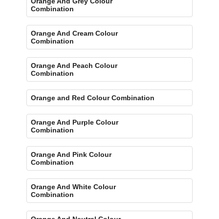
Orange And Grey Colour
Combination
Orange And Cream Colour
Combination
Orange And Peach Colour
Combination
Orange and Red Colour Combination
Orange And Purple Colour
Combination
Orange And Pink Colour
Combination
Orange And White Colour
Combination
Orange And Neutral Colour