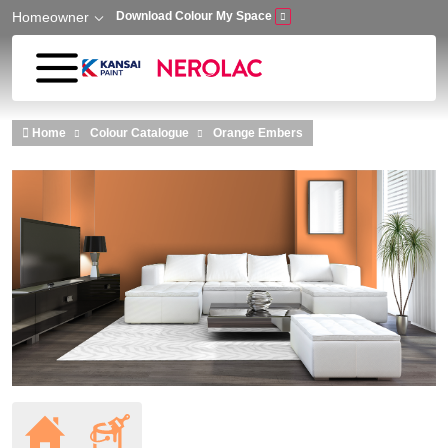
Homeowner
Download Colour My Space
Skip to main content
Home
Colour Catalogue
Orange Embers