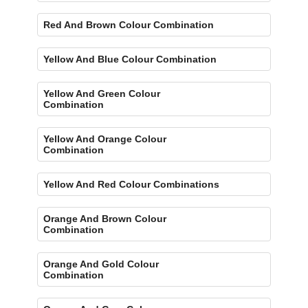
Red And Brown Colour Combination
Yellow And Blue Colour Combination
Yellow And Green Colour
Combination
Yellow And Orange Colour
Combination
Yellow And Red Colour Combinations
Orange And Brown Colour
Combination
Orange And Gold Colour
Combination