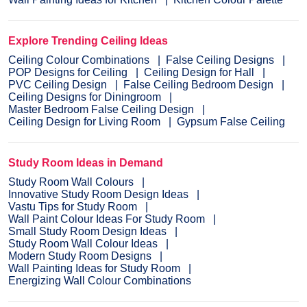
Explore Trending Ceiling Ideas
Ceiling Colour Combinations
False Ceiling Designs
POP Designs for Ceiling
Ceiling Design for Hall
PVC Ceiling Design
False Ceiling Bedroom Design
Ceiling Designs for Diningroom
Master Bedroom False Ceiling Design
Ceiling Design for Living Room
Gypsum False Ceiling
Study Room Ideas in Demand
Study Room Wall Colours
Innovative Study Room Design Ideas
Vastu Tips for Study Room
Wall Paint Colour Ideas For Study Room
Small Study Room Design Ideas
Study Room Wall Colour Ideas
Modern Study Room Designs
Wall Painting Ideas for Study Room
Energizing Wall Colour Combinations