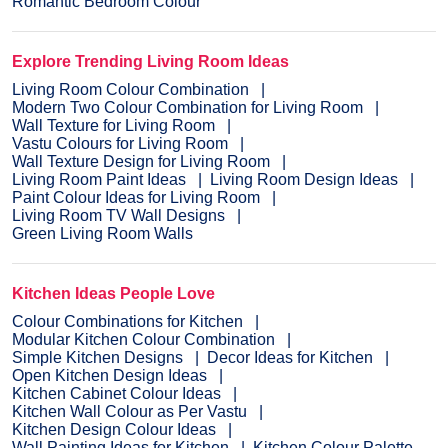
Romantic Bedroom Colour
Explore Trending Living Room Ideas
Living Room Colour Combination
Modern Two Colour Combination for Living Room
Wall Texture for Living Room
Vastu Colours for Living Room
Wall Texture Design for Living Room
Living Room Paint Ideas
Living Room Design Ideas
Paint Colour Ideas for Living Room
Living Room TV Wall Designs
Green Living Room Walls
Kitchen Ideas People Love
Colour Combinations for Kitchen
Modular Kitchen Colour Combination
Simple Kitchen Designs
Decor Ideas for Kitchen
Open Kitchen Design Ideas
Kitchen Cabinet Colour Ideas
Kitchen Wall Colour as Per Vastu
Kitchen Design Colour Ideas
Wall Painting Ideas for Kitchen
Kitchen Colour Palette