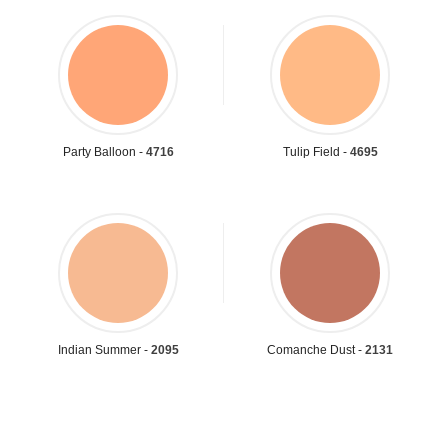
Party Balloon -
4716
Tulip Field -
4695
Indian Summer -
2095
Comanche Dust -
2131