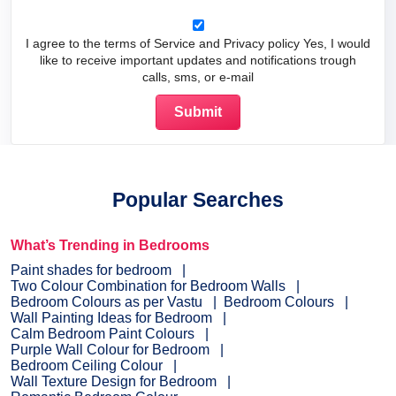
I agree to the terms of Service and Privacy policy Yes, I would
like to receive important updates and notifications trough
calls, sms, or e-mail
Popular Searches
What’s Trending in Bedrooms
Paint shades for bedroom
Two Colour Combination for Bedroom Walls
Bedroom Colours as per Vastu
Bedroom Colours
Wall Painting Ideas for Bedroom
Calm Bedroom Paint Colours
Purple Wall Colour for Bedroom
Bedroom Ceiling Colour
Wall Texture Design for Bedroom