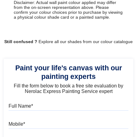
Disclaimer: Actual wall paint colour applied may differ
from the on-screen representation above. Please
confirm your colour choices prior to purchase by viewing
a physical colour shade card or a painted sample.
Still confused ?
Explore all our shades from our colour catalogue
Paint your life's canvas with our
painting experts
Fill the form below to book a free site evaluation by
Nerolac Express Painting Service expert
Full Name
Mobile