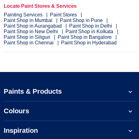
Locate Paint Stores & Services
Painting Services
Paint Stores
Paint Shop in Mumbai
Paint Shop in Pune
Paint Shop in Aurangabad
Paint Shop in Delhi
Paint Shop in New Delhi
Paint Shop in Kolkata
Paint Shop in Siliguri
Paint Shop in Bangalore
Paint Shop in Chennai
Paint Shop in Hyderabad
Paints & Products
Colours
Inspiration