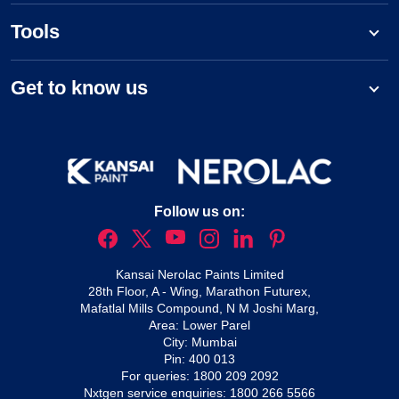
Tools
Get to know us
Follow us on:
Kansai Nerolac Paints Limited
28th Floor, A - Wing, Marathon Futurex,
Mafatlal Mills Compound, N M Joshi Marg,
Area: Lower Parel
City: Mumbai
Pin: 400 013
For queries:
1800 209 2092
Nxtgen service enquiries:
1800 266 5566