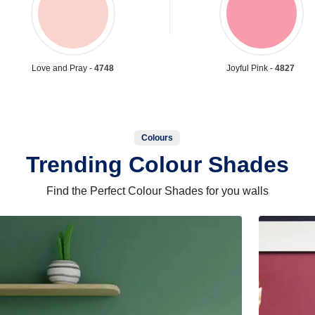
Love and Pray -
4748
Joyful Pink -
4827
Colours
Trending Colour Shades
Find the Perfect Colour Shades for you walls