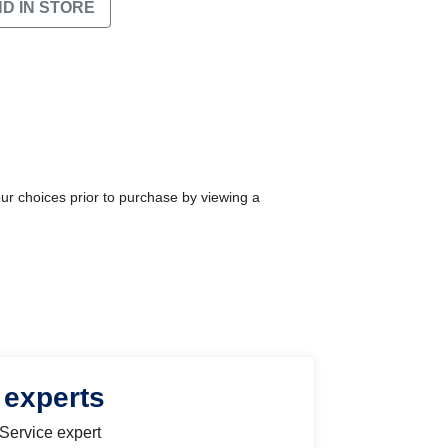
ND IN STORE
our choices prior to purchase by viewing a
 experts
 Service expert