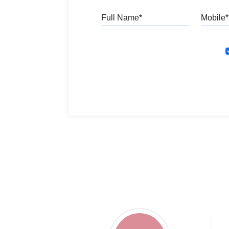
Full Name