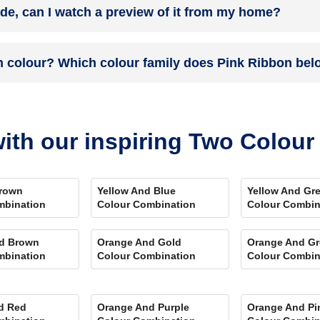
ade, can I watch a preview of it from my home?
 you. Et Voila! Your space is redefined within 5 days.
the colour on the walls. To visualize the shade before finalizing, dow
n colour? Which colour family does Pink Ribbon bel
ent rooms, select the right texture and then simply call a painter near 
swering every speck of your concerns.
and its hex code is #FEC6B8.
ith our inspiring Two Colou
rown
Yellow And Blue
Yellow And Gr
mbination
Colour Combination
Colour Combin
d Brown
Orange And Gold
Orange And Gr
mbination
Colour Combination
Colour Combin
d Red
Orange And Purple
Orange And Pi