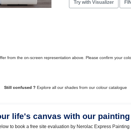
Try with Visualizer
FI
differ from the on-screen representation above. Please confirm your col
Still confused ?
Explore all our shades from our colour catalogue
our life's canvas with our painting
below to book a free site evaluation by Nerolac Express Painting