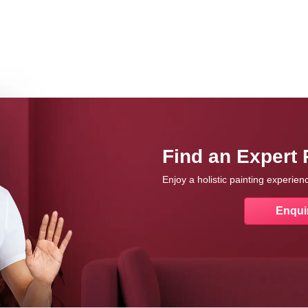
Find an Expert 
Enjoy a holistic painting experie
Enqui