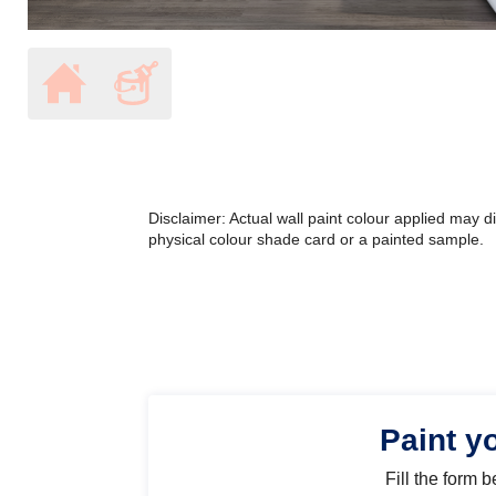
Disclaimer: Actual wall paint colour applied may 
physical colour shade card or a painted sample.
Paint y
Fill the form 