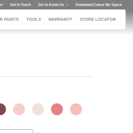
er
Get in Touch
Get to Know Us
Download Colour My Space
R PAINTS
TOOLS
WARRANTY
STORE LOCATOR