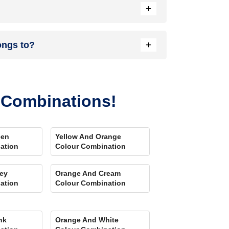
+
nload our Colour My Space app on Apple or Google
+
ongs to?
your location. Also, our very own
Product
r Combinations!
een
Yellow And Orange
ation
Colour Combination
ey
Orange And Cream
ation
Colour Combination
nk
Orange And White