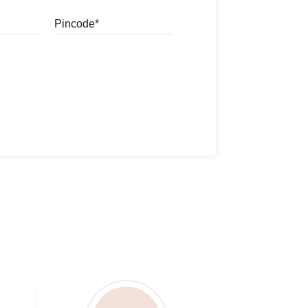
Pincode
l