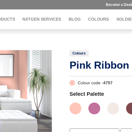
Become a Deal
ODUCTS
NXTGEN SERVICES
BLOG
COLOURS
SOLDIE
Colours
Pink Ribbon
Colour code -
4757
Select Palette