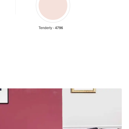
Tenderly -
4796