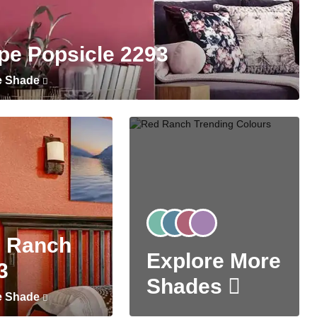
pe Popsicle 2293
e Shade
 Ranch
Explore More
3
Shades
e Shade