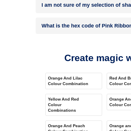
I am not sure of my selection of sh
your details, and an expert will get in touch with
Different light settings accentuate and enhance 
What is the hex code of Pink Ribbo
Play Store. Here you can watch presets for differ
Comparison Tool
renders you with a visual, an
Pink Ribbon is one of the shades of red colour 
Create magic w
Orange And Lilac
Red And B
Colour Combination
Colour Co
Yellow And Red
Orange An
Colour
Colour Co
Combinations
Orange And Peach
Orange an