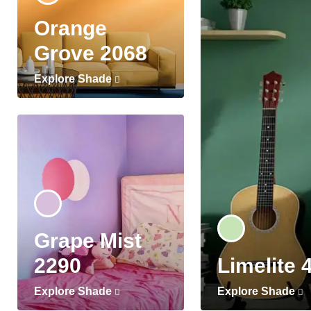
Orange
Grove 2068
Explore Shade
Grape Mist
2290
Limelite 
Explore Shade
Explore Shade