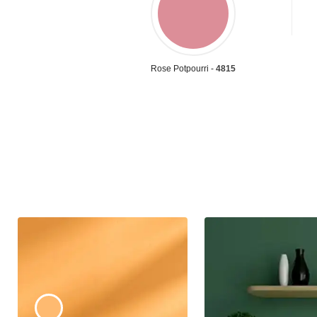
Rose Potpourri -
4815