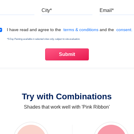
Mobile
City
Emai
Terms & Conditions
I have read and agree to the
terms & conditions
and the
consent.
*5 Day Painting available in selected cities only, subject to site evaluation.
Try with Combinations
Shades that work well with 'Pink Ribbon'