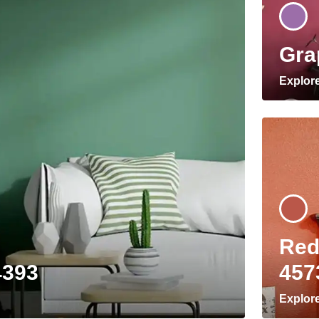
Gra
Explor
Red
4393
457
Explor