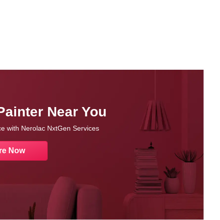
Painter Near You
nce with Nerolac NxtGen Services
re Now