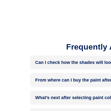
Frequently
Can I check how the shades will loo
Before going ahead with a fresh coat of paint, it
From where can I buy the paint afte
browse through the colours you like the most. Pic
After you have selected the shade, you can pick 
What’s next after selecting paint c
products of your choice.
NXTGEN painting service
– our brand-new servi