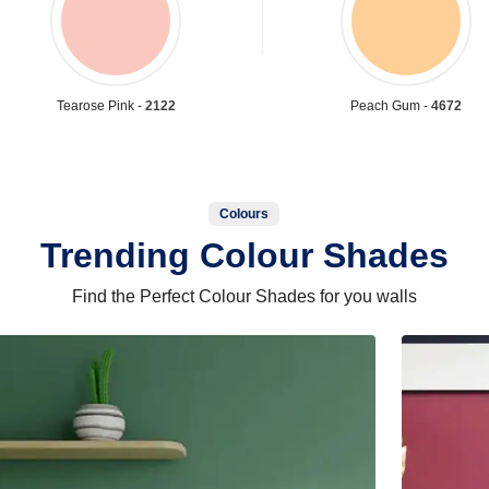
Tearose Pink -
2122
Peach Gum -
4672
Colours
Trending Colour Shades
Find the Perfect Colour Shades for you walls