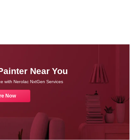
Painter Near You
nce with Nerolac NxtGen Services
re Now