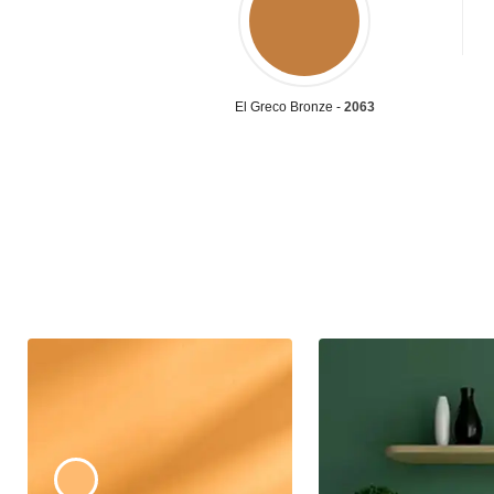
El Greco Bronze -
2063