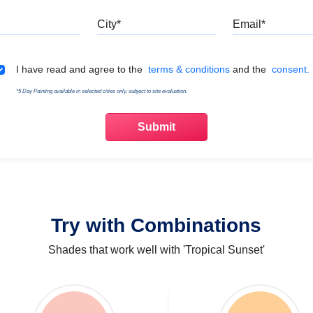
Mobile
City
Emai
Terms & Conditions
I have read and agree to the
terms & conditions
and the
consent.
*5 Day Painting available in selected cities only, subject to site evaluation.
Try with Combinations
Shades that work well with 'Tropical Sunset'