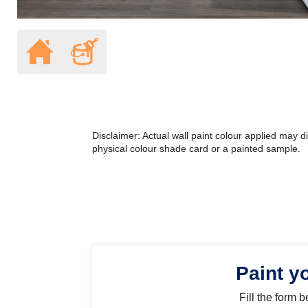
Disclaimer: Actual wall paint colour applied may 
physical colour shade card or a painted sample.
Paint y
Fill the form 