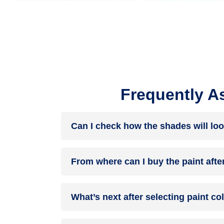
Frequently A
Can I check how the shades will loo
Before going ahead with a fresh coat of paint, it
From where can I buy the paint afte
browse through the colours you like the most. Pic
After you have selected the shade, you can pick 
What’s next after selecting paint c
products of your choice.
NXTGEN painting service
– our brand-new servi