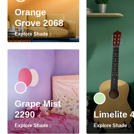
Orange
Grove 2068
Explore Shade
Grape Mist
2290
Limelite 
Explore Shade
Explore Shade