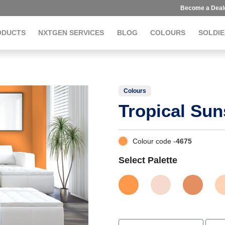
Become a Deal
ODUCTS
NXTGEN SERVICES
BLOG
COLOURS
SOLDIE
Colours
Tropical Sun
Colour code -
4675
Select Palette