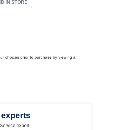
ND IN STORE
our choices prior to purchase by viewing a
 experts
 Service expert