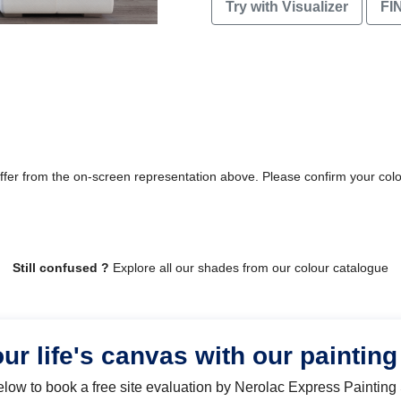
Try with Visualizer
FI
differ from the on-screen representation above. Please confirm your col
Still confused ?
Explore all our shades from our colour catalogue
our life's canvas with our painting
below to book a free site evaluation by Nerolac Express Painting