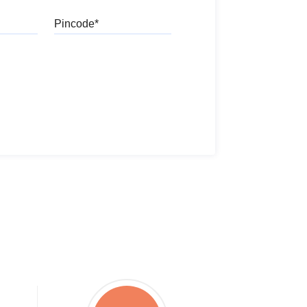
Pincode
l