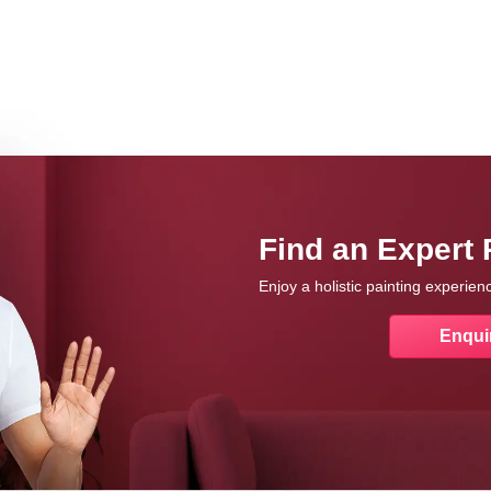
Find an Expert 
Enjoy a holistic painting experie
Enqui