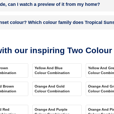
ade, can I watch a preview of it from my home?
 you. Et Voila! Your space is redefined within 5 days.
the colour on the walls. To visualize the shade before finalizing, dow
unset colour? Which colour family does Tropical Sun
ent rooms, select the right texture and then simply call a painter near 
swering every speck of your concerns.
colour and its hex code is #FF994A.
ith our inspiring Two Colou
rown
Yellow And Blue
Yellow And Gr
mbination
Colour Combination
Colour Combin
d Brown
Orange And Gold
Orange And Gr
mbination
Colour Combination
Colour Combin
d Red
Orange And Purple
Orange And Pi