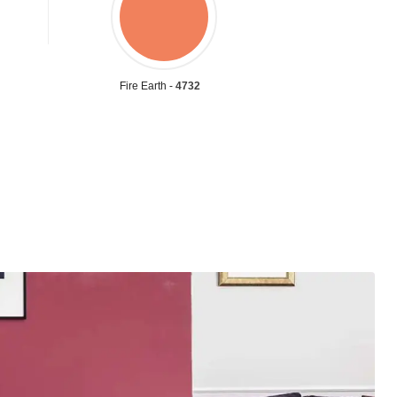
Fire Earth -
4732