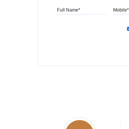
Full Name