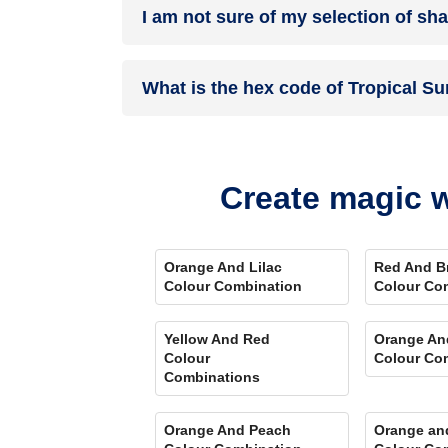
I am not sure of my selection of sh
your details, and an expert will get in touch with
Different light settings accentuate and enhance 
What is the hex code of Tropical S
Play Store. Here you can watch presets for differ
Comparison Tool
renders you with a visual, an
Tropical Sunset is one of the shades of orange 
Create magic w
Orange And Lilac
Red And B
Colour Combination
Colour Co
Yellow And Red
Orange An
Colour
Colour Co
Combinations
Orange And Peach
Orange an