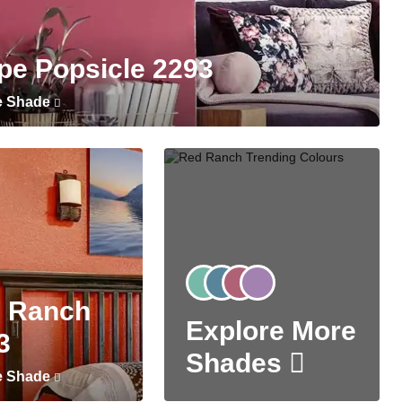
pe Popsicle 2293
e Shade
 Ranch
Explore More
3
Shades
e Shade