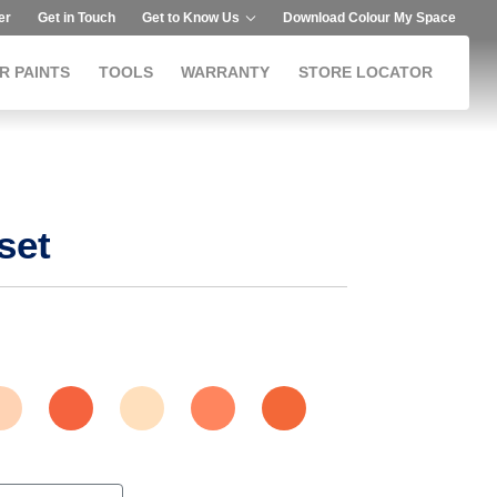
er
Get in Touch
Get to Know Us
Download Colour My Space
R PAINTS
TOOLS
WARRANTY
STORE LOCATOR
set