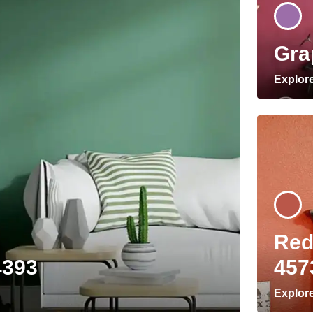
Gra
Explor
Red
4393
457
Explor