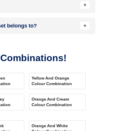
+
nload our Colour My Space app on Apple or Google
+
set belongs to?
your location. Also, our very own
Product
r Combinations!
een
Yellow And Orange
ation
Colour Combination
ey
Orange And Cream
ation
Colour Combination
nk
Orange And White