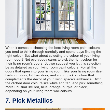
When it comes to choosing the best living room paint colours,
you tend to think through carefully and spend days finding the
right colour. But what about selecting the colour of your living
room door? Not everybody cares to pick the right colour for
their living room’s doors. But we suggest you let this selection
be as detailed as your living room paint colours. For all the
doors that open into your living room, like your living room itself,
bedroom door, kitchen door, and so on, pick a colour that
complements the decor of your living space’s ambience. Ditch
the clichèd door colours like white and tan, and pick something
more unusual like red, blue, orange, purple, or black,
depending on your living room wall colours.
7. Pick Metallics