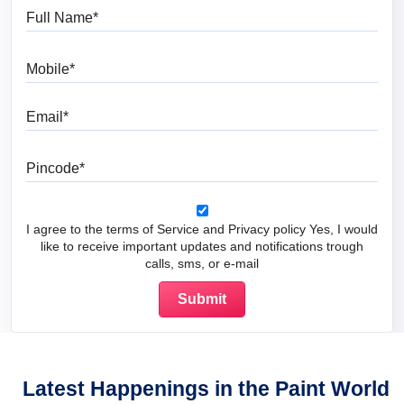
Full Name
Mobile
Email
Pincode
I agree to the terms of Service and Privacy policy Yes, I would
like to receive important updates and notifications trough
calls, sms, or e-mail
Latest Happenings in the Paint World