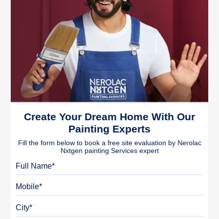
Create Your Dream Home With Our
Painting Experts
Fill the form below to book a free site evaluation by Nerolac
Nxtgen painting Services expert
Full Name
Mobile
City