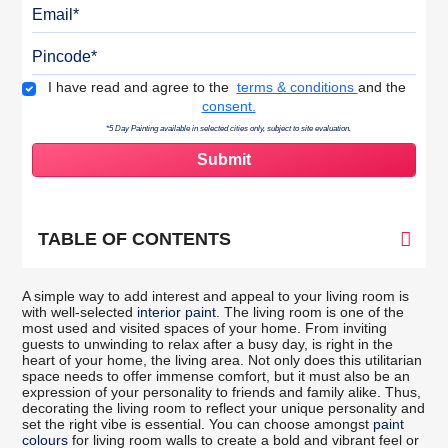
Email
Pincode
Terms & Conditions
I have read and agree to the
terms & conditions
and the
consent.
*5 Day Painting available in selected cities only, subject to site evaluation.
TABLE OF CONTENTS
A simple way to add interest and appeal to your living room is
with well-selected
interior paint
. The living room is one of the
most used and visited spaces of your home. From inviting
guests to unwinding to relax after a busy day, is right in the
heart of your home, the living area. Not only does this utilitarian
space needs to offer immense comfort, but it must also be an
expression of your personality to friends and family alike. Thus,
decorating the living room to reflect your unique personality and
set the right vibe is essential. You can choose amongst
paint
colours
for living room walls to create a bold and vibrant feel or