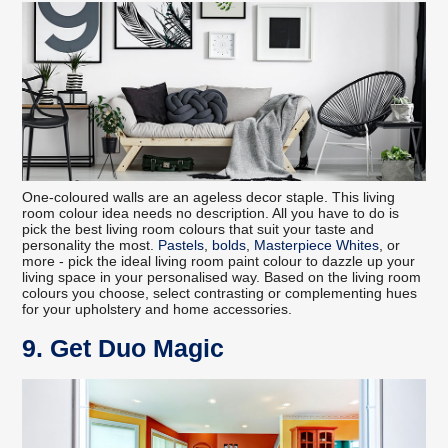
One-coloured walls are an ageless decor staple. This living
room colour idea needs no description. All you have to do is
pick the best living room colours that suit your taste and
personality the most.
Pastels
,
bolds
,
Masterpiece Whites
, or
more - pick the ideal living room paint colour to dazzle up your
living space in your personalised way. Based on the living room
colours you choose, select contrasting or complementing hues
for your upholstery and home accessories.
9. Get Duo Magic