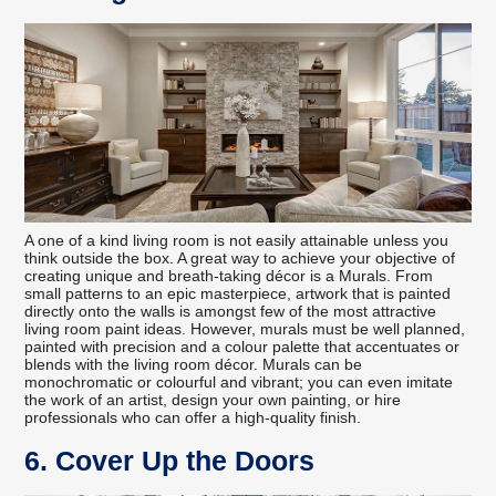
A one of a kind living room is not easily attainable unless you
think outside the box. A great way to achieve your objective of
creating unique and breath-taking décor is a Murals. From
small patterns to an epic masterpiece, artwork that is painted
directly onto the walls is amongst few of the most attractive
living room paint ideas. However, murals must be well planned,
painted with precision and a colour palette that accentuates or
blends with the living room décor. Murals can be
monochromatic or colourful and vibrant; you can even imitate
the work of an artist, design your own painting, or hire
professionals who can offer a high-quality finish.
6. Cover Up the Doors