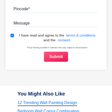
Pincode
Message
Terms & Conditions
I have read and agree to the
terms & conditions
and the
consent.
*5 Day Painting available in selected cities only, subject to site evaluation.
You Might Also Like
12 Trending Wall Painting Design
Bedroom Wall Colour Combination