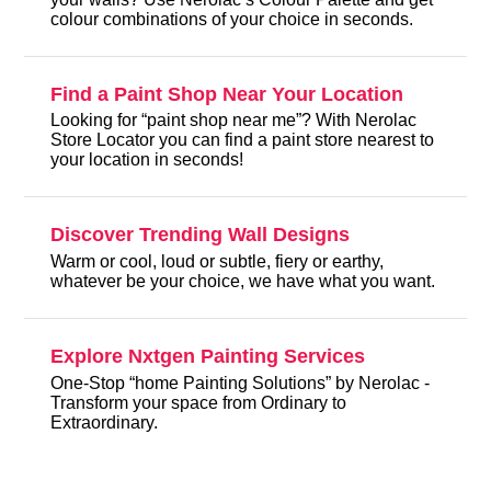
colour combinations of your choice in seconds.
Find a Paint Shop Near Your Location
Looking for “paint shop near me”? With Nerolac
Store Locator you can find a paint store nearest to
your location in seconds!
Discover Trending Wall Designs
Warm or cool, loud or subtle, fiery or earthy,
whatever be your choice, we have what you want.
Explore Nxtgen Painting Services
One-Stop “home Painting Solutions” by Nerolac -
Transform your space from Ordinary to
Extraordinary.