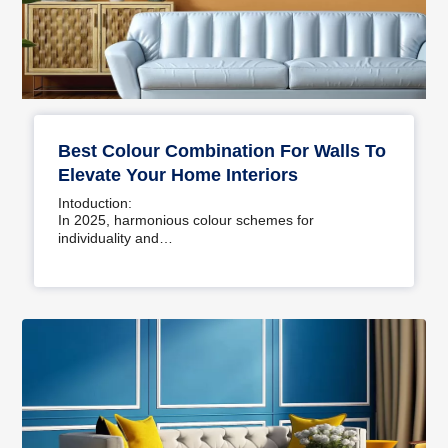
Best Colour Combination For Walls To
Elevate Your Home Interiors
Intoduction:
In 2025, harmonious colour schemes for
individuality and…