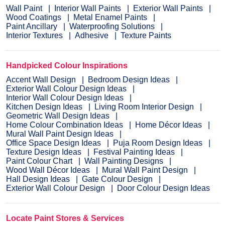
Wall Paint
Interior Wall Paints
Exterior Wall Paints
Wood Coatings
Metal Enamel Paints
Paint Ancillary
Waterproofing Solutions
Interior Textures
Adhesive
Texture Paints
Handpicked Colour Inspirations
Accent Wall Design
Bedroom Design Ideas
Exterior Wall Colour Design Ideas
Interior Wall Colour Design Ideas
Kitchen Design Ideas
Living Room Interior Design
Geometric Wall Design Ideas
Home Colour Combination Ideas
Home Décor Ideas
Mural Wall Paint Design Ideas
Office Space Design Ideas
Puja Room Design Ideas
Texture Design Ideas
Festival Painting Ideas
Paint Colour Chart
Wall Painting Designs
Wood Wall Décor Ideas
Mural Wall Paint Design
Hall Design Ideas
Gate Colour Design
Exterior Wall Colour Design
Door Colour Design Ideas
Locate Paint Stores & Services