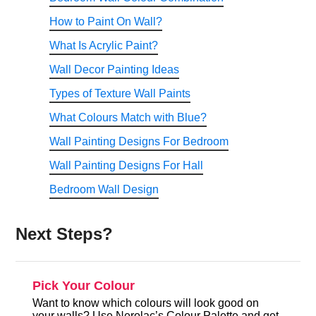
How to Paint On Wall?
What Is Acrylic Paint?
Wall Decor Painting Ideas
Types of Texture Wall Paints
What Colours Match with Blue?
Wall Painting Designs For Bedroom
Wall Painting Designs For Hall
Bedroom Wall Design
Next Steps?
Pick Your Colour
Want to know which colours will look good on
your walls? Use Nerolac’s Colour Palette and get