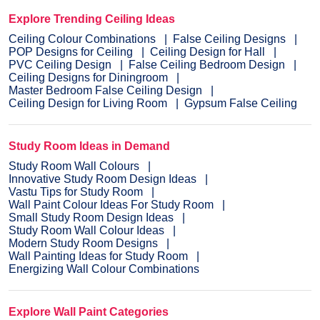
Explore Trending Ceiling Ideas
Ceiling Colour Combinations
False Ceiling Designs
POP Designs for Ceiling
Ceiling Design for Hall
PVC Ceiling Design
False Ceiling Bedroom Design
Ceiling Designs for Diningroom
Master Bedroom False Ceiling Design
Ceiling Design for Living Room
Gypsum False Ceiling
Study Room Ideas in Demand
Study Room Wall Colours
Innovative Study Room Design Ideas
Vastu Tips for Study Room
Wall Paint Colour Ideas For Study Room
Small Study Room Design Ideas
Study Room Wall Colour Ideas
Modern Study Room Designs
Wall Painting Ideas for Study Room
Energizing Wall Colour Combinations
Explore Wall Paint Categories