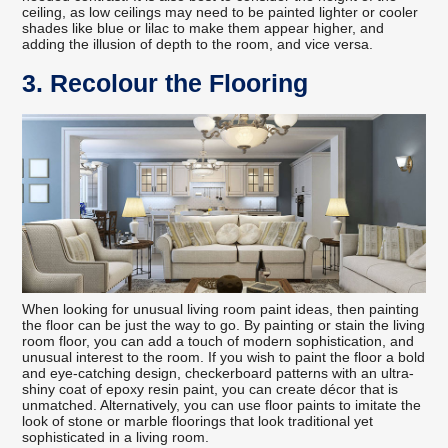
ceiling, as low ceilings may need to be painted lighter or cooler
shades like blue or lilac to make them appear higher, and
adding the illusion of depth to the room, and vice versa.
3. Recolour the Flooring
When looking for unusual living room paint ideas, then painting
the floor can be just the way to go. By painting or stain the living
room floor, you can add a touch of modern sophistication, and
unusual interest to the room. If you wish to paint the floor a bold
and eye-catching design, checkerboard patterns with an ultra-
shiny coat of epoxy resin paint, you can create décor that is
unmatched. Alternatively, you can use floor paints to imitate the
look of stone or marble floorings that look traditional yet
sophisticated in a living room.