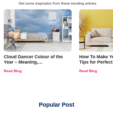
Get some inspiration from these trending articles
Cloud Dancer Colour of the
How To Make Ye
Year – Meaning,
Tips for Perfect
Combinations, Interior Ideas
Shades & Home
Read Blog
Read Blog
and Trends
Popular Post