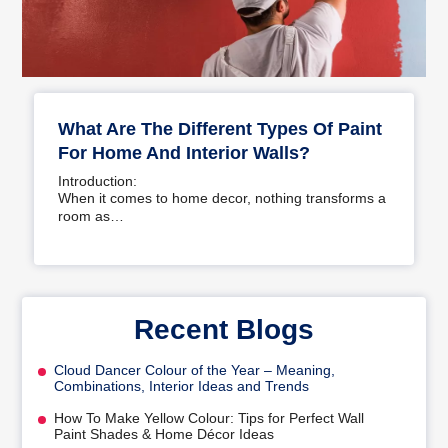
What Are The Different Types Of Paint
For Home And Interior Walls?
Introduction:
When it comes to home decor, nothing transforms a
room as…
Recent Blogs
Cloud Dancer Colour of the Year – Meaning,
Combinations, Interior Ideas and Trends
How To Make Yellow Colour: Tips for Perfect Wall
Paint Shades & Home Décor Ideas