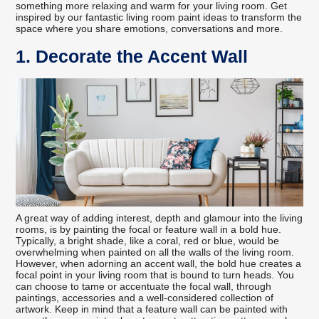
something more relaxing and warm for your living room. Get
inspired by our fantastic living room paint ideas to transform the
space where you share emotions, conversations and more.
1. Decorate the Accent Wall
A great way of adding interest, depth and glamour into the living
rooms, is by painting the focal or feature wall in a bold hue.
Typically, a bright shade, like a coral, red or blue, would be
overwhelming when painted on all the walls of the living room.
However, when adorning an accent wall, the bold hue creates a
focal point in your living room that is bound to turn heads. You
can choose to tame or accentuate the focal wall, through
paintings, accessories and a well-considered collection of
artwork. Keep in mind that a feature wall can be painted with