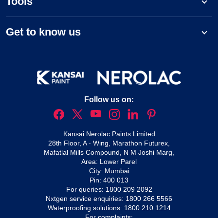
Tools
Get to know us
Follow us on:
Kansai Nerolac Paints Limited
28th Floor, A - Wing, Marathon Futurex,
Mafatlal Mills Compound, N M Joshi Marg,
Area: Lower Parel
City: Mumbai
Pin: 400 013
For queries:
1800 209 2092
Nxtgen service enquiries:
1800 266 5566
Waterproofing solutions:
1800 210 1214
For complaints: