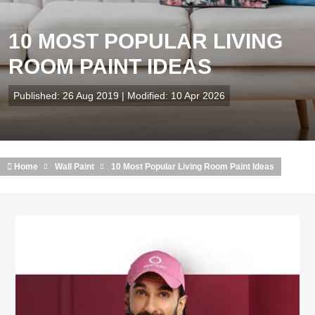
10 MOST POPULAR LIVING
ROOM PAINT IDEAS
Published: 26 Aug 2019 | Modified: 10 Apr 2026
Home
Wall Paint
10 Most Popular Living Room Paint Ideas