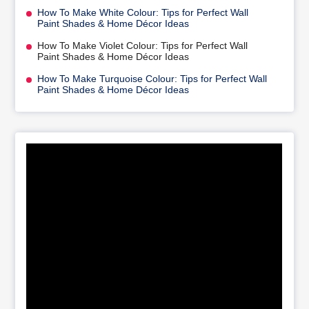
How To Make White Colour: Tips for Perfect Wall
Paint Shades & Home Décor Ideas
How To Make Violet Colour: Tips for Perfect Wall
Paint Shades & Home Décor Ideas
How To Make Turquoise Colour: Tips for Perfect Wall
Paint Shades & Home Décor Ideas