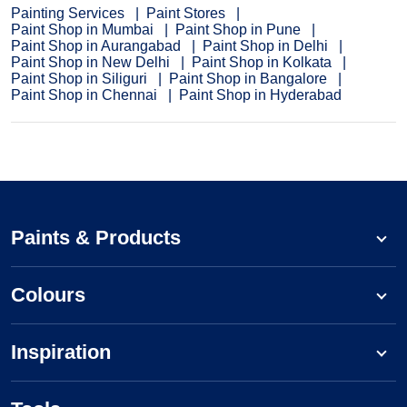
Painting Services
Paint Stores
Paint Shop in Mumbai
Paint Shop in Pune
Paint Shop in Aurangabad
Paint Shop in Delhi
Paint Shop in New Delhi
Paint Shop in Kolkata
Paint Shop in Siliguri
Paint Shop in Bangalore
Paint Shop in Chennai
Paint Shop in Hyderabad
Paints & Products
Colours
Inspiration