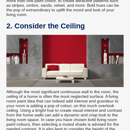
more than one paint colour, to create attractive patterns such
as stripes, ombre, sands, velvet, and more. Bold hues can be
the pop of extraordinary to uplift the mood and look of your
living room.
2. Consider the Ceiling
Although the most significant continuous wall in the room, the
ceiling of a home is often the most neglected surface. A living
room paint idea that can indeed add interest and grandeur to
your room is adding a pop of colour, on this much overlook
ceiling. Using a bright hue to create visual interest and contrast
from the home walls can add a dynamic and crisp look to the
living room space. In case you have chosen bold living room
paint colours, then selecting a muted shade is advised for the
needed contrast. It is also best to consider the height of the