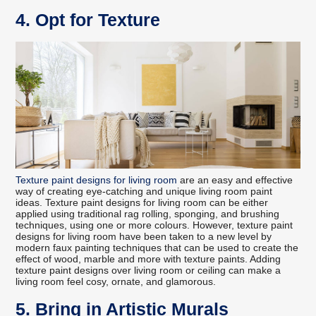
4. Opt for Texture
Texture paint designs for living room
are an easy and effective
way of creating eye-catching and unique living room paint
ideas. Texture paint designs for living room can be either
applied using traditional rag rolling, sponging, and brushing
techniques, using one or more colours. However, texture paint
designs for living room have been taken to a new level by
modern faux painting techniques that can be used to create the
effect of wood, marble and more with texture paints. Adding
texture paint designs over living room or ceiling can make a
living room feel cosy, ornate, and glamorous.
5. Bring in Artistic Murals