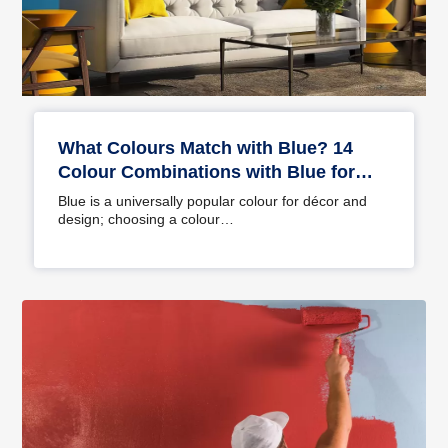
What Colours Match with Blue? 14
Colour Combinations with Blue for
Your Home
Blue is a universally popular colour for décor and
design; choosing a colour…