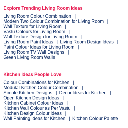
Explore Trending Living Room Ideas
Living Room Colour Combination
Modern Two Colour Combination for Living Room
Wall Texture for Living Room
Vastu Colours for Living Room
Wall Texture Design for Living Room
Living Room Paint Ideas
Living Room Design Ideas
Paint Colour Ideas for Living Room
Living Room TV Wall Designs
Green Living Room Walls
Kitchen Ideas People Love
Colour Combinations for Kitchen
Modular Kitchen Colour Combination
Simple Kitchen Designs
Decor Ideas for Kitchen
Open Kitchen Design Ideas
Kitchen Cabinet Colour Ideas
Kitchen Wall Colour as Per Vastu
Kitchen Design Colour Ideas
Wall Painting Ideas for Kitchen
Kitchen Colour Palette