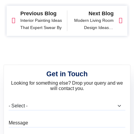
Previous Blog
Next Blog
Interior Painting Ideas
Modern Living Room
That Expert Swear By
Design Ideas: 9
Designer Tips to
Transform Your Space
Get in Touch
Looking for something else? Drop your query and we
will contact you.
What are you looking for?
Message