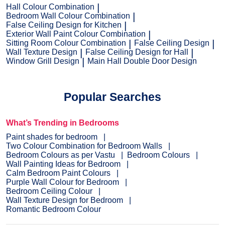
Hall Colour Combination
Bedroom Wall Colour Combination
False Ceiling Design for Kitchen
Exterior Wall Paint Colour Combination
Sitting Room Colour Combination
False Ceiling Design
Wall Texture Design
False Ceiling Design for Hall
Window Grill Design
Main Hall Double Door Design
Popular Searches
What’s Trending in Bedrooms
Paint shades for bedroom
Two Colour Combination for Bedroom Walls
Bedroom Colours as per Vastu
Bedroom Colours
Wall Painting Ideas for Bedroom
Calm Bedroom Paint Colours
Purple Wall Colour for Bedroom
Bedroom Ceiling Colour
Wall Texture Design for Bedroom
Romantic Bedroom Colour