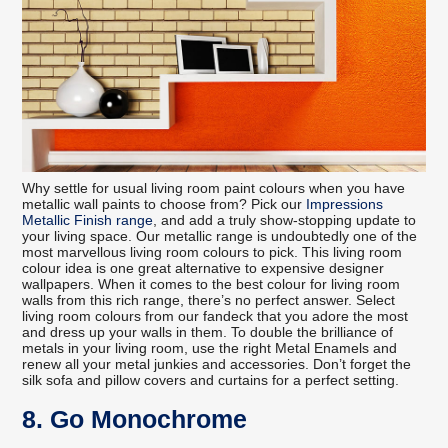
Why settle for usual living room paint colours when you have
metallic wall paints to choose from? Pick our
Impressions
Metallic Finish range
, and add a truly show-stopping update to
your living space. Our metallic range is undoubtedly one of the
most marvellous living room colours to pick. This living room
colour idea is one great alternative to expensive designer
wallpapers. When it comes to the best colour for living room
walls from this rich range, there’s no perfect answer. Select
living room colours from our fandeck that you adore the most
and dress up your walls in them. To double the brilliance of
metals in your living room, use the right Metal Enamels and
renew all your metal junkies and accessories. Don’t forget the
silk sofa and pillow covers and curtains for a perfect setting.
8. Go Monochrome