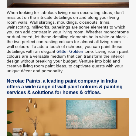
When looking for fabulous living room decorating ideas, don’t
miss out on the intricate detailings on and along your living
room walls. Wall skirtings, mouldings, closeouts, trims,
wainscoting, millworks, panelings are some elements to which
you can add contrast in your living room. Whether monochrome
or dual-toned, let these detailing elements be in white or black -
the two perfect contrasting colours for almost all living room
wall colours. To add a touch of richness, you can paint these
detailings with an elegant
Glitter Golden
tone. Living room paint
colours are a versatile medium that can transform the interior
design without breaking your budget. Venture into bold and
creative living room paint ideas, to captivate guests with your
unique décor and personality.
Nerolac Paints, a leading paint company in India
offers a wide range of wall paint colours & painting
services & solutions for homes & offices.