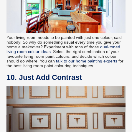
Your living room needs to be painted with just one colour, said
nobody! So why do something usual every time you give your
home a makeover? Experiment with tons of those
dual-toned
living room colour ideas
. Select the right combination of your
favourite living room paint colours, and decide which colour
should go where. You can
talk to our home painting experts
for
the best living room paint colouring techniques.
10. Just Add Contrast