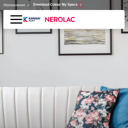
Skip to main content
Homeowner
Download Colour My Space