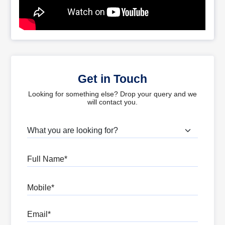
Get in Touch
Looking for something else? Drop your query and we
will contact you.
What are you looking for?
Full Name
Mobile
Email