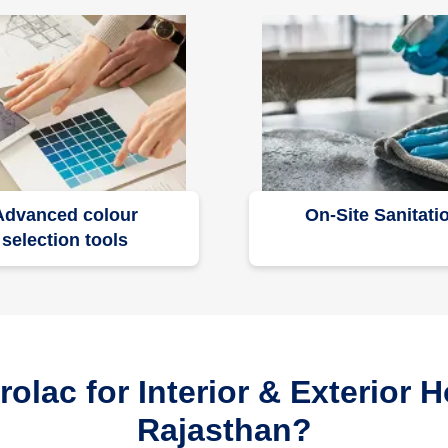
Advanced colour
On-Site Sanitati
selection tools
lac for Interior & Exterior H
Rajasthan?