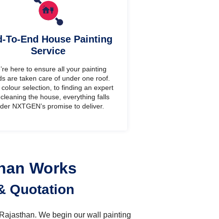
-To-End House Painting
Service
re here to ensure all your painting
s are taken care of under one roof.
colour selection, to finding an expert
cleaning the house, everything falls
der NXTGEN’s promise to deliver.
than Works
& Quotation
n Rajasthan. We begin our wall painting