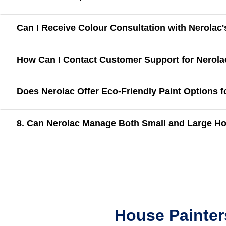
Can I Receive Colour Consultation with Nerolac
How Can I Contact Customer Support for Nerola
Does Nerolac Offer Eco-Friendly Paint Options 
8. Can Nerolac Manage Both Small and Large Ho
House Painter