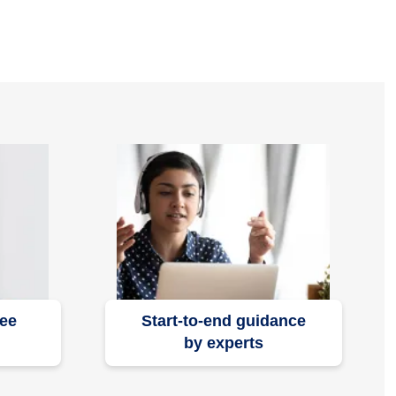
ree
Start-to-end guidance
by experts