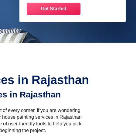
es in Rajasthan
es in Rajasthan
t of every corner. If you are wondering
r house painting services in Rajasthan
 of user-friendly tools to help you pick
beginning the project.