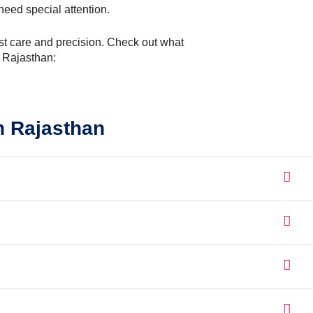
need special attention.
most care and precision. Check out what
n Rajasthan:
n Rajasthan