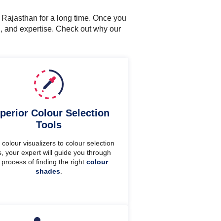
n Rajasthan for a long time. Once you
n, and expertise. Check out why our
perior Colour Selection
Tools
colour visualizers to colour selection
s, your expert will guide you through
 process of finding the right
colour
shades
.