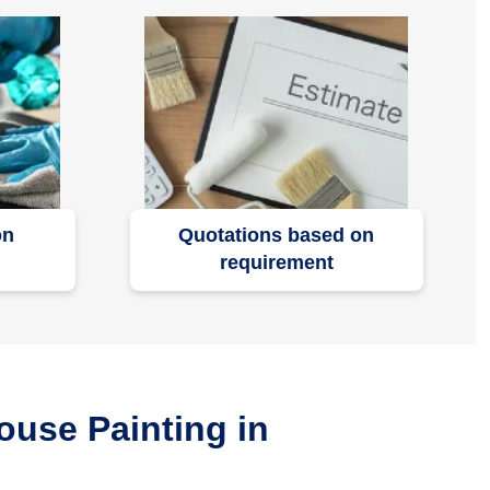
on
Quotations based on
requirement
ouse Painting in