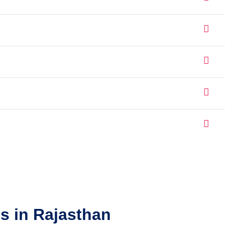
s in Rajasthan