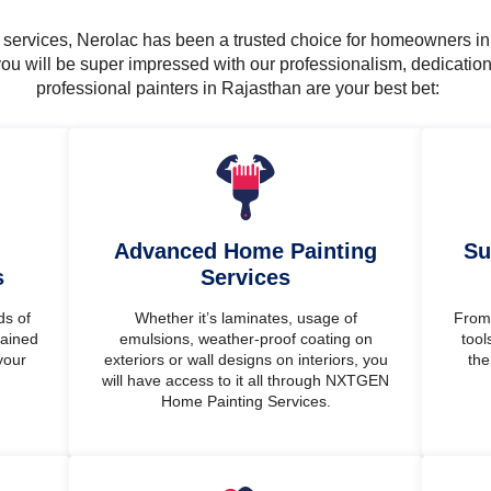
ng services, Nerolac has been a trusted choice for homeowners i
ou will be super impressed with our professionalism, dedicatio
professional painters in Rajasthan are your best bet:
Advanced Home Painting
Su
s
Services
ds of
Whether it’s laminates, usage of
From 
rained
emulsions, weather-proof coating on
tool
your
exteriors or wall designs on interiors, you
the
will have access to it all through NXTGEN
Home Painting Services.