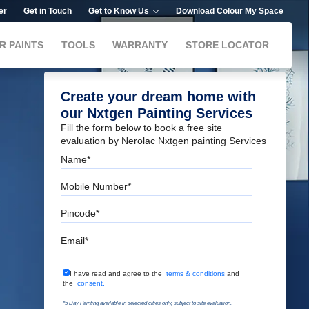
er
Get in Touch
Get to Know Us
Download Colour My Space
R PAINTS
TOOLS
WARRANTY
STORE LOCATOR
Create your dream home with
our Nxtgen Painting Services
Fill the form below to book a free site
evaluation by Nerolac Nxtgen painting Services
Name
Mobile Number
Pincode
Email
Terms & Conditions
I have read and agree to the
terms & conditions
and
the
consent.
*5 Day Painting available in selected cities only, subject to site evaluation.