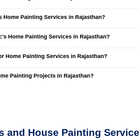
's Home Painting Services in Rajasthan?
c's Home Painting Services in Rajasthan?
for Home Painting Services in Rajasthan?
me Painting Projects in Rajasthan?
s and House Painting Service