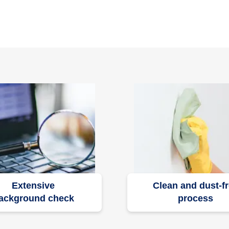
Extensive
Clean and dust-f
ackground check
process