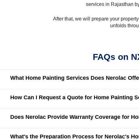
services in Rajasthan by
After that, we will prepare your propert
unfolds throu
FAQs on NX
What Home Painting Services Does Nerolac Offe
How Can I Request a Quote for Home Painting S
Does Nerolac Provide Warranty Coverage for Ho
What's the Preparation Process for Nerolac's H