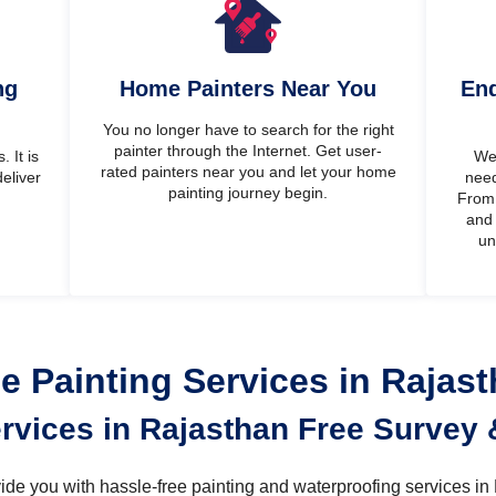
ng
Home Painters Near You
End
You no longer have to search for the right
painter through the Internet. Get user-
 It is
We’
rated painters near you and let your home
eliver
need
painting journey begin.
From 
and 
un
 Painting Services in Rajas
ervices in Rajasthan Free Survey 
ovide you with hassle-free painting and waterproofing services i