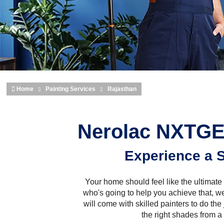
Home
Painting Services
Rajasthan
Nerolac NXTGEN
Experience a S
Your home should feel like the ultimate 
who's going to help you achieve that, w
will come with skilled painters to do the
the right shades from a