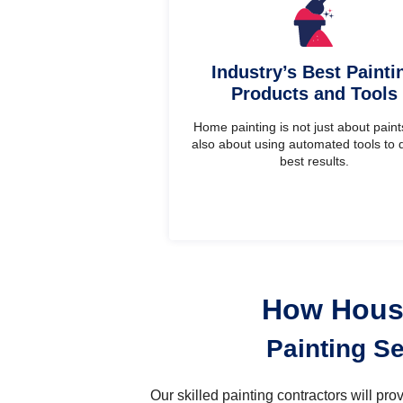
Industry’s Best Painti
Products and Tools
Home painting is not just about paints.
also about using automated tools to d
best results.
How House
Painting S
Our skilled painting contractors will pr