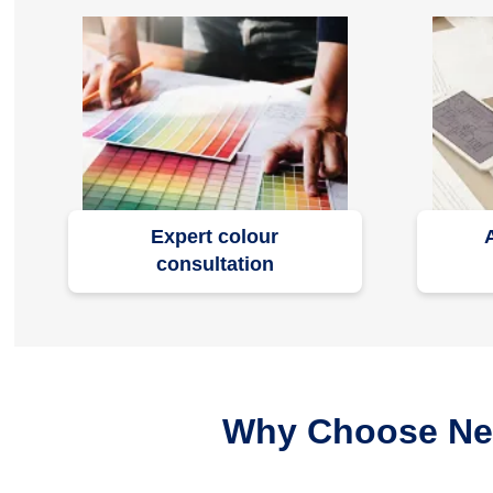
Expert colour
consultation
Why Choose Nero