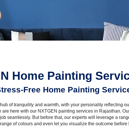
 Home Painting Servic
tress-Free Home Painting Servic
hub of tranquility and warmth, with your personality reflecting ou
e are here with our NXTGEN painting services in Rajasthan. Ou
 job seamlessly. But before that, our experts will leverage a range
 range of colours and even let you visualize the outcome before 