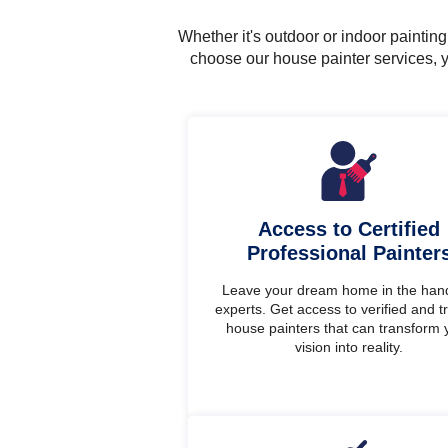
Whether it's outdoor or indoor painti
choose our house painter services, y
Access to Certified
Professional Painter
Leave your dream home in the han
experts. Get access to verified and t
house painters that can transform 
vision into reality.