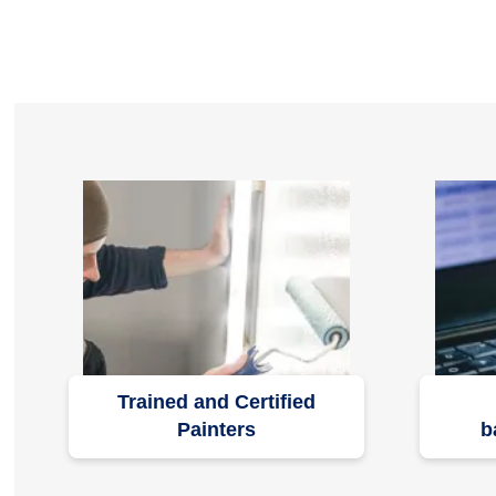
Trained and Certified
Painters
b