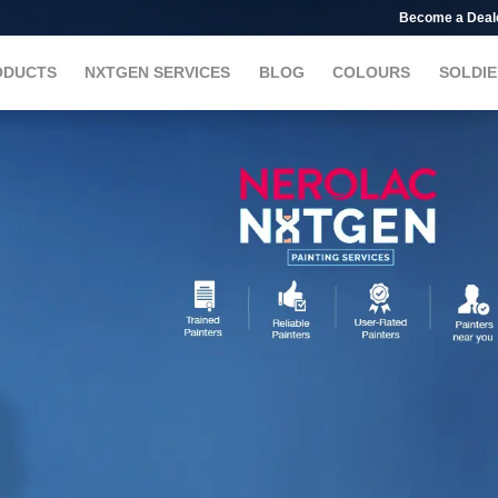
Become a Deal
ODUCTS
NXTGEN SERVICES
BLOG
COLOURS
SOLDIE