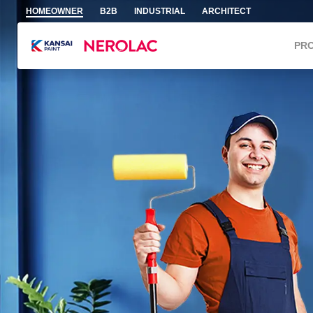
Skip to main content
HOMEOWNER
B2B
INDUSTRIAL
ARCHITECT
PR