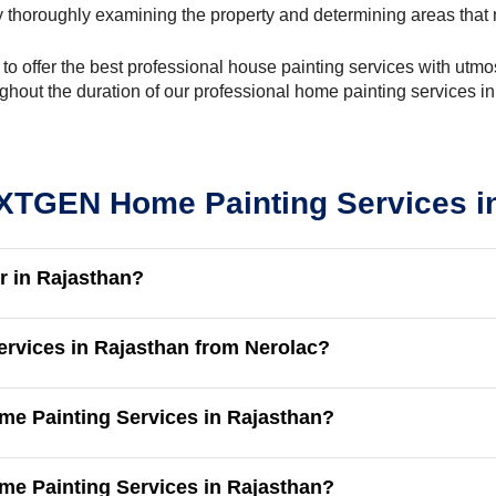
 thoroughly examining the property and determining areas that 
y to offer the best professional house painting services with ut
ghout the duration of our professional home painting services i
TGEN Home Painting Services i
r in Rajasthan?
ervices in Rajasthan from Nerolac?
me Painting Services in Rajasthan?
ome Painting Services in Rajasthan?