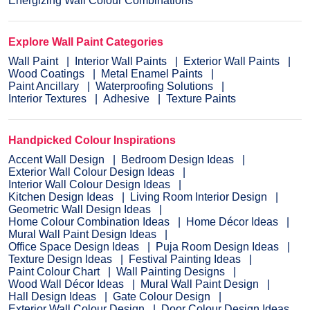
Energizing Wall Colour Combinations
Explore Wall Paint Categories
Wall Paint
Interior Wall Paints
Exterior Wall Paints
Wood Coatings
Metal Enamel Paints
Paint Ancillary
Waterproofing Solutions
Interior Textures
Adhesive
Texture Paints
Handpicked Colour Inspirations
Accent Wall Design
Bedroom Design Ideas
Exterior Wall Colour Design Ideas
Interior Wall Colour Design Ideas
Kitchen Design Ideas
Living Room Interior Design
Geometric Wall Design Ideas
Home Colour Combination Ideas
Home Décor Ideas
Mural Wall Paint Design Ideas
Office Space Design Ideas
Puja Room Design Ideas
Texture Design Ideas
Festival Painting Ideas
Paint Colour Chart
Wall Painting Designs
Wood Wall Décor Ideas
Mural Wall Paint Design
Hall Design Ideas
Gate Colour Design
Exterior Wall Colour Design
Door Colour Design Ideas