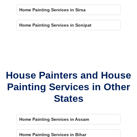
Home Painting Services in Sirsa
Home Painting Services in Sonipat
House Painters and House
Painting Services in Other
States
Home Painting Services in Assam
Home Painting Services in Bihar