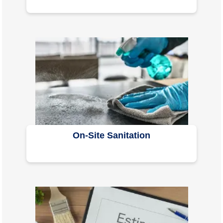
On-Site Sanitation