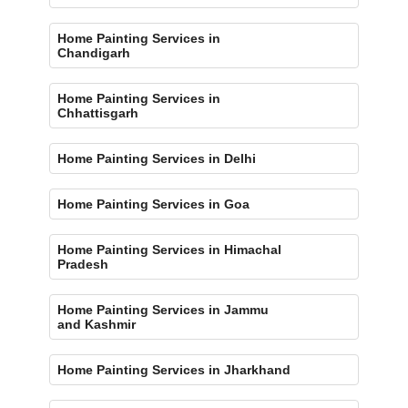
Home Painting Services in
Chandigarh
Home Painting Services in
Chhattisgarh
Home Painting Services in Delhi
Home Painting Services in Goa
Home Painting Services in Himachal
Pradesh
Home Painting Services in Jammu
and Kashmir
Home Painting Services in Jharkhand