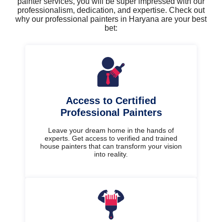
painter services, you will be super impressed with our
professionalism, dedication, and expertise. Check out
why our professional painters in Haryana are your best
bet:
Access to Certified
Professional Painters
Leave your dream home in the hands of
experts. Get access to verified and trained
house painters that can transform your vision
into reality.