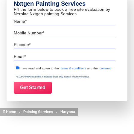
Nxtgen Painting Services
Fill the form below to book a free site evaluation by
Nerolac Nxtgen painting Services
Name
Mobile Number
Pincode
Email
Terms & Conditions
I have read and agree to the
terms & conditions
and the
consent.
*5 Day Painting available in selected cities only, subject to site evaluation.
Home
Painting Services
Haryana