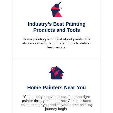
Industry’s Best Painting
Products and Tools
Home painting is not just about paints. It is
also about using automated tools to deliver
best results.
Home Painters Near You
You no longer have to search for the right
painter through the Internet. Get user-rated
painters near you and let your home painting
journey begin.