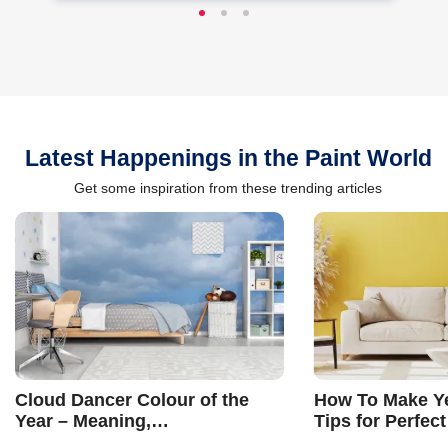
Latest Happenings in the Paint World
Get some inspiration from these trending articles
Cloud Dancer Colour of the
How To Make Ye
Year – Meaning,
Tips for Perfect
Combinations, Interior Ideas
Shades & Home