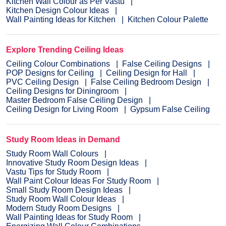
Kitchen Wall Colour as Per Vastu
Kitchen Design Colour Ideas
Wall Painting Ideas for Kitchen
Kitchen Colour Palette
Explore Trending Ceiling Ideas
Ceiling Colour Combinations
False Ceiling Designs
POP Designs for Ceiling
Ceiling Design for Hall
PVC Ceiling Design
False Ceiling Bedroom Design
Ceiling Designs for Diningroom
Master Bedroom False Ceiling Design
Ceiling Design for Living Room
Gypsum False Ceiling
Study Room Ideas in Demand
Study Room Wall Colours
Innovative Study Room Design Ideas
Vastu Tips for Study Room
Wall Paint Colour Ideas For Study Room
Small Study Room Design Ideas
Study Room Wall Colour Ideas
Modern Study Room Designs
Wall Painting Ideas for Study Room