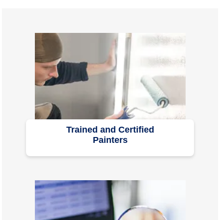
Trained and Certified
Painters