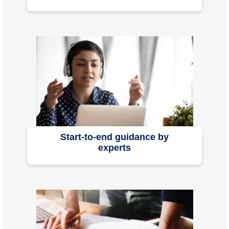
Start-to-end guidance by
experts