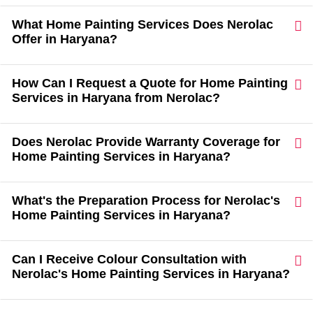
What Home Painting Services Does Nerolac
Offer in Haryana?
How Can I Request a Quote for Home Painting
Services in Haryana from Nerolac?
Does Nerolac Provide Warranty Coverage for
Home Painting Services in Haryana?
What's the Preparation Process for Nerolac's
Home Painting Services in Haryana?
Can I Receive Colour Consultation with
Nerolac's Home Painting Services in Haryana?