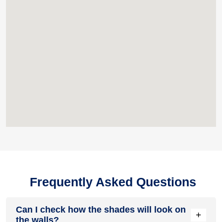
Frequently Asked Questions
Can I check how the shades will look on
+
the walls?