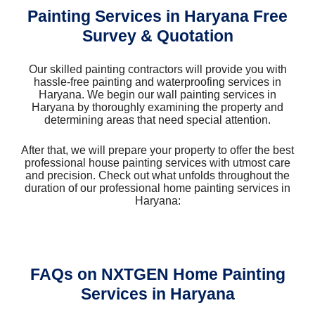
Painting Services in Haryana Free
Survey & Quotation
Our skilled painting contractors will provide you with
hassle-free painting and waterproofing services in
Haryana. We begin our wall painting services in
Haryana by thoroughly examining the property and
determining areas that need special attention.
After that, we will prepare your property to offer the best
professional house painting services with utmost care
and precision. Check out what unfolds throughout the
duration of our professional home painting services in
Haryana:
FAQs on NXTGEN Home Painting
Services in Haryana