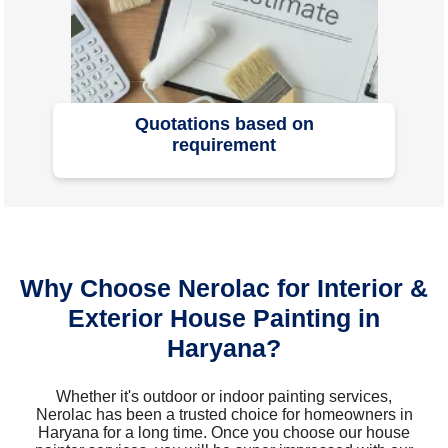
Quotations based on
requirement
Why Choose Nerolac for Interior &
Exterior House Painting in
Haryana?
Whether it's outdoor or indoor painting services,
Nerolac has been a trusted choice for homeowners in
Haryana for a long time. Once you choose our house