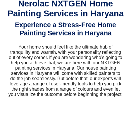
Nerolac NXTGEN Home
Painting Services in Haryana
Experience a Stress-Free Home
Painting Services in Haryana
Your home should feel like the ultimate hub of
tranquility and warmth, with your personality reflecting
out of every corner. If you are wondering who's going to
help you achieve that, we are here with our NXTGEN
painting services in Haryana. Our house painting
services in Haryana will come with skilled painters to
do the job seamlessly. But before that, our experts will
leverage a range of user-friendly tools to help you pick
the right shades from a range of colours and even let
you visualize the outcome before beginning the project.