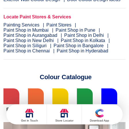
Locate Paint Stores & Services
Painting Services
Paint Stores
Paint Shop in Mumbai
Paint Shop in Pune
Paint Shop in Aurangabad
Paint Shop in Delhi
Paint Shop in New Delhi
Paint Shop in Kolkata
Paint Shop in Siliguri
Paint Shop in Bangalore
Paint Shop in Chennai
Paint Shop in Hyderabad
Colour Catalogue
Red
Get in Touch
Store Locator
Download App