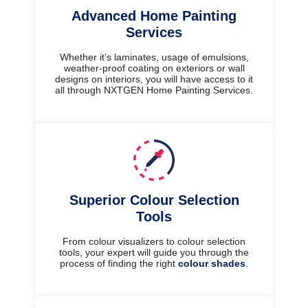
Advanced Home Painting
Services
Whether it’s laminates, usage of emulsions,
weather-proof coating on exteriors or wall
designs on interiors, you will have access to it
all through NXTGEN Home Painting Services.
Superior Colour Selection
Tools
From colour visualizers to colour selection
tools, your expert will guide you through the
process of finding the right
colour shades
.