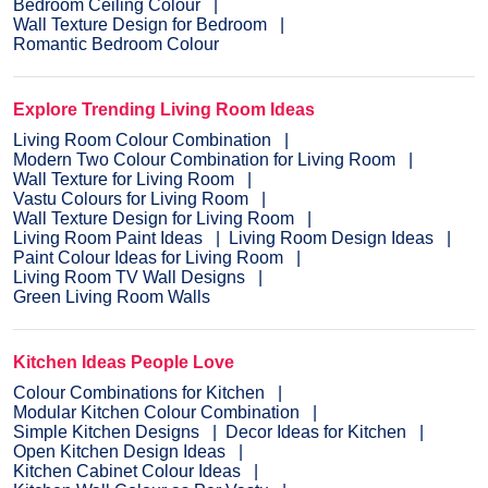
Bedroom Ceiling Colour
Wall Texture Design for Bedroom
Romantic Bedroom Colour
Explore Trending Living Room Ideas
Living Room Colour Combination
Modern Two Colour Combination for Living Room
Wall Texture for Living Room
Vastu Colours for Living Room
Wall Texture Design for Living Room
Living Room Paint Ideas
Living Room Design Ideas
Paint Colour Ideas for Living Room
Living Room TV Wall Designs
Green Living Room Walls
Kitchen Ideas People Love
Colour Combinations for Kitchen
Modular Kitchen Colour Combination
Simple Kitchen Designs
Decor Ideas for Kitchen
Open Kitchen Design Ideas
Kitchen Cabinet Colour Ideas