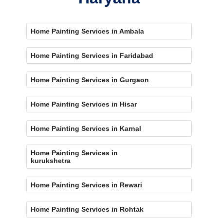
Home Painting Services in Ambala
Home Painting Services in Faridabad
Home Painting Services in Gurgaon
Home Painting Services in Hisar
Home Painting Services in Karnal
Home Painting Services in
kurukshetra
Home Painting Services in Rewari
Home Painting Services in Rohtak