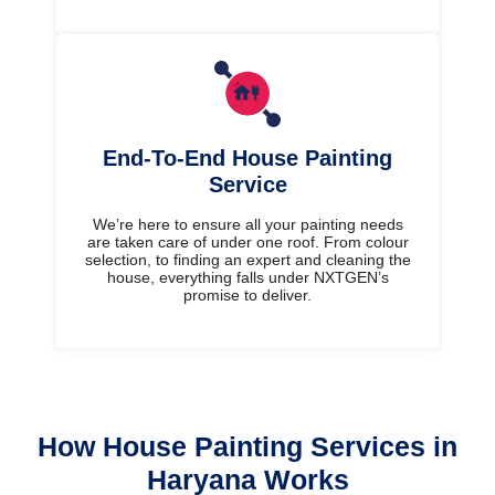
End-To-End House Painting
Service
We’re here to ensure all your painting needs
are taken care of under one roof. From colour
selection, to finding an expert and cleaning the
house, everything falls under NXTGEN’s
promise to deliver.
How House Painting Services in
Haryana Works