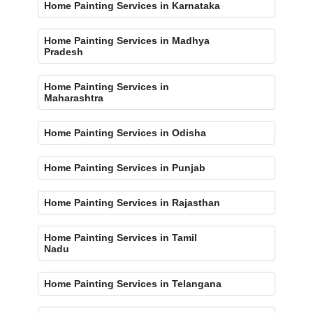
Home Painting Services in Karnataka
Home Painting Services in Madhya
Pradesh
Home Painting Services in
Maharashtra
Home Painting Services in Odisha
Home Painting Services in Punjab
Home Painting Services in Rajasthan
Home Painting Services in Tamil
Nadu
Home Painting Services in Telangana