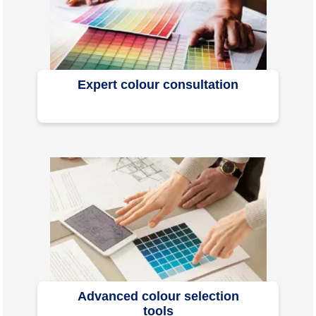
Expert colour consultation
Advanced colour selection
tools