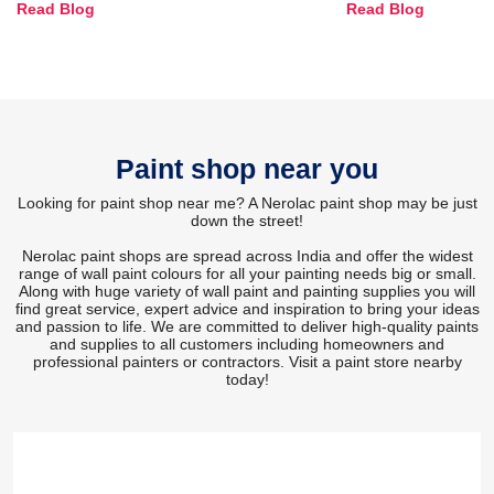
Read Blog
Read Blog
and Trends
Paint shop near you
Looking for paint shop near me? A Nerolac paint shop may be just
down the street!
Nerolac paint shops are spread across India and offer the widest
range of wall paint colours for all your painting needs big or small.
Along with huge variety of wall paint and painting supplies you will
find great service, expert advice and inspiration to bring your ideas
and passion to life. We are committed to deliver high-quality paints
and supplies to all customers including homeowners and
professional painters or contractors. Visit a paint store nearby
today!