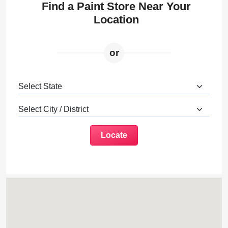
Find a Paint Store Near Your
Location
or
Locate