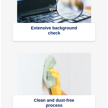
Extensive background
check
Clean and dust-free
process