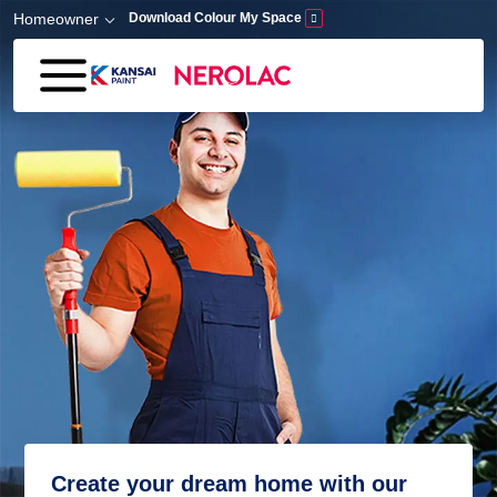
Skip to main content
Homeowner
Download Colour My Space
Create your dream home with our