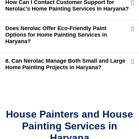
How Can I Contact Customer Support for
Nerolac's Home Painting Services in Haryana?
Does Nerolac Offer Eco-Friendly Paint
Options for Home Painting Services in
Haryana?
8. Can Nerolac Manage Both Small and Large
Home Painting Projects in Haryana?
House Painters and House
Painting Services in
Haryana