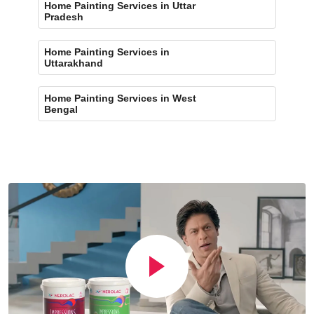
Home Painting Services in Uttar
Pradesh
Home Painting Services in
Uttarakhand
Home Painting Services in West
Bengal