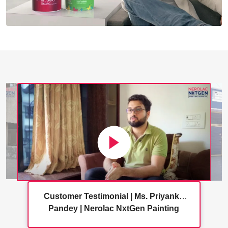
Customer Testimonial | Ms. Priyanka
Pandey | Nerolac NxtGen Painting
Services