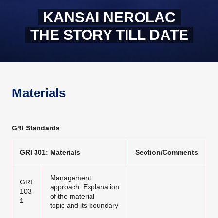
KANSAI NEROLAC
THE STORY TILL DATE
Materials
GRI Standards
GRI 301: Materials
Section/Comments
Management
GRI
approach: Explanation
103-
of the material
1
topic and its boundary