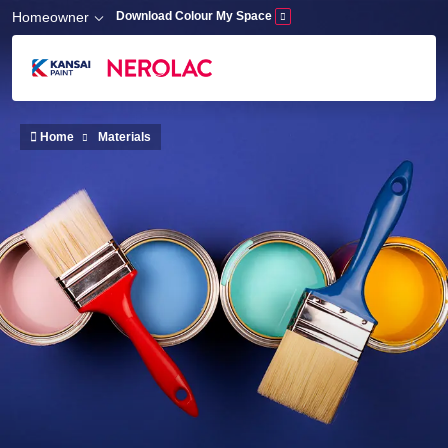
Skip to main content
Homeowner
Download Colour My Space
Home
Materials