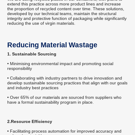
extend this practice across more product lines and increase
the proportion of recycled content over time. These solutions,
developed by our technical teams, maintain the structural
integrity and protective function of packaging while significantly
reducing the use of virgin materials.
Reducing Material Wastage
1. Sustainable Sourcing
• Minimising environmental impact and promoting social
responsibility
• Collaborating with industry partners to drive innovation and
develop sustainable sourcing practices that align with our goals
and industry best practices
• Over 65% of our materials are sourced from suppliers who
have a formal sustainability program in place.
2.Resource Efficiency
• Facilitating process automation for improved accuracy and