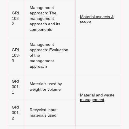
Management
GRI
approach: The
Material aspects &
103-
management
scope
2
approach and its
components
Management
GRI
approach: Evaluation
103-
of the
3
management
approach
GRI
Materials used by
301-
weight or volume
1
Material and waste
management
GRI
Recycled input
301-
materials used
2