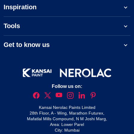
Inspiration
Tools
Get to know us
Follow us on:
Kansai Nerolac Paints Limited
28th Floor, A - Wing, Marathon Futurex,
Mafatlal Mills Compound, N M Joshi Marg,
Area: Lower Parel
City: Mumbai