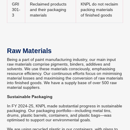
GRI
Reclaimed products
KNPL do not reclaim
301-
and their packaging
packing materials
3
materials
of finished goods
Raw Materials
Being a part of paint manufacturing industry, our main input
raw materials comprise pigments, binders, additives and
solvents. We use these materials consciously, emphasising
resource efficiency. Our continuous efforts focus on minimising
material losses and maximising the conversion of raw materials
into finished goods. We have a supply base of over 500 raw
material suppliers.
Sustainable Packaging
In FY 2024-25, KNPL made substantial progress in sustainable
packaging. Our packaging portfolio—including metal tins,
drums, plastic barrels, containers, and plastic bags—was
optimised to support our environmental goals.
We are using recycled plastic in our containers, with plans to