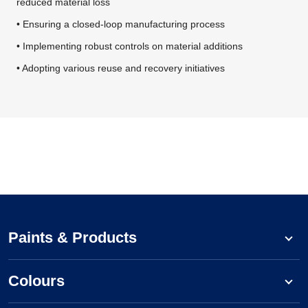
reduced material loss
• Ensuring a closed-loop manufacturing process
• Implementing robust controls on material additions
• Adopting various reuse and recovery initiatives
Paints & Products
Colours