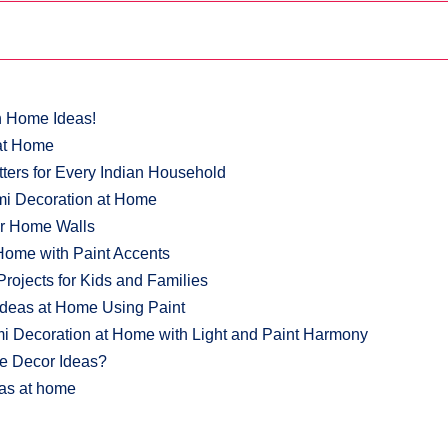
n Home Ideas!
 at Home
ers for Every Indian Household
mi Decoration at Home
or Home Walls
Home with Paint Accents
ojects for Kids and Families
Ideas at Home Using Paint
i Decoration at Home with Light and Paint Harmony
me Decor Ideas?
eas at home