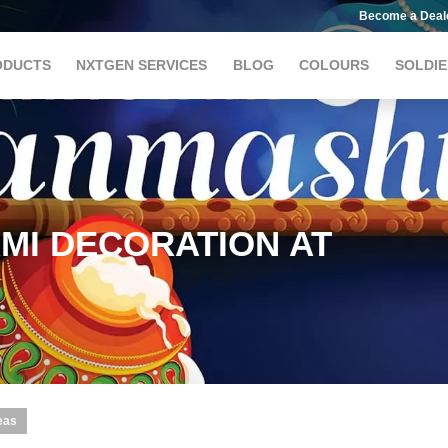
Become a Deal
ODUCTS
NXTGEN SERVICES
BLOG
COLOURS
SOLDIE
MI DECORATION AT
eas