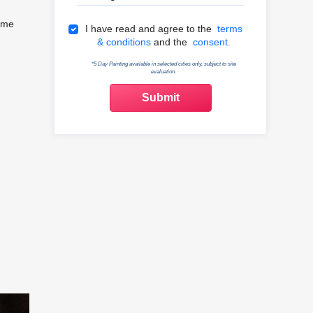
home
Terms & Conditions
I have read and agree to the
terms
& conditions
and the
consent.
*5 Day Painting available in selected cities only, subject to site
evaluation.