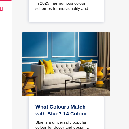
Interiors
In 2025, harmonious colour
schemes for individuality and…
What Colours Match
with Blue? 14 Colour
Combinations with Blue
Blue is a universally popular
for Your Home
colour for décor and design;