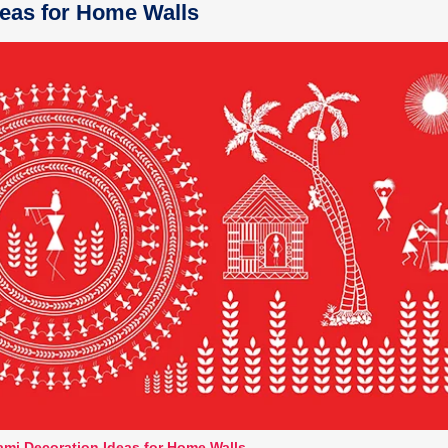
eas for Home Walls
mi Decoration Ideas for Home Walls