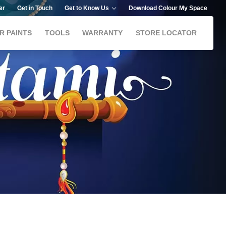
er
Get in Touch
Get to Know Us
Download Colour My Space
R PAINTS
TOOLS
WARRANTY
STORE LOCATOR