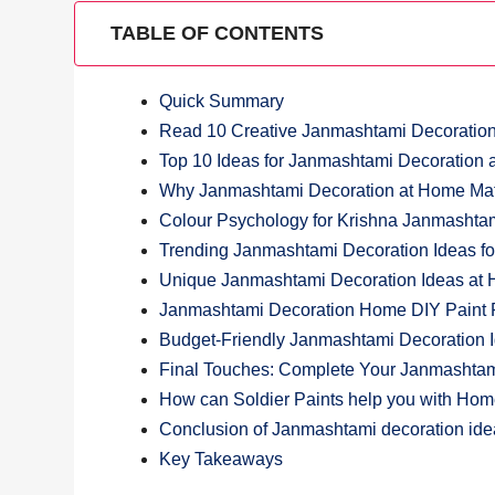
TABLE OF CONTENTS
Quick Summary
Read 10 Creative Janmashtami Decoratio
Top 10 Ideas for Janmashtami Decoration
Why Janmashtami Decoration at Home Matt
Colour Psychology for Krishna Janmashta
Trending Janmashtami Decoration Ideas f
Unique Janmashtami Decoration Ideas at 
Janmashtami Decoration Home DIY Paint Pr
Budget-Friendly Janmashtami Decoration 
Final Touches: Complete Your Janmashtam
How can Soldier Paints help you with Ho
Conclusion of Janmashtami decoration id
Key Takeaways