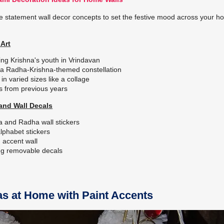
e statement wall decor concepts to set the festive mood across your 
Art
ing Krishna's youth in Vrindavan
as a Radha-Krishna-themed constellation
in varied sizes like a collage
s from previous years
and Wall Decals
na and Radha wall stickers
alphabet stickers
m accent wall
ing removable decals
s at Home with Paint Accents