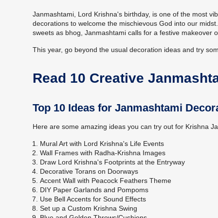
Janmashtami, Lord Krishna's birthday, is one of the most vib
decorations to welcome the mischievous God into our midst. F
sweets as bhog, Janmashtami calls for a festive makeover o
This year, go beyond the usual decoration ideas and try s
Read 10 Creative Janmasht
Top 10 Ideas for Janmashtami Decor
Here are some amazing ideas you can try out for Krishna 
Mural Art with Lord Krishna's Life Events
Wall Frames with Radha-Krishna Images
Draw Lord Krishna's Footprints at the Entryway
Decorative Torans on Doorways
Accent Wall with Peacock Feathers Theme
DIY Paper Garlands and Pompoms
Use Bell Accents for Sound Effects
Set up a Custom Krishna Swing
Blue and Golden Throws/Cushions