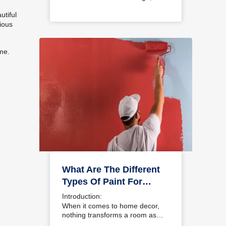
choosing a colour…
utiful
ious
me.
What Are The Different
Types Of Paint For
Home And Interior
Introduction:
Walls?
When it comes to home decor,
nothing transforms a room as…