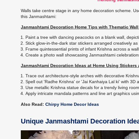
Walls take centre stage in any home decoration scheme. Us
this Janmashtami:
Janmashtami Decoration Home Tips with Thematic Wall 
Paint a tree with dancing peacocks on a blank wall, depict
Stick glow-in-the-dark star stickers arranged creatively 
Frame quintessential prints of infant Krishna across a wall 
Create a photo wall showcasing Janmashtami celebration
Janmashtami Decoration Ideas at Home Using Stickers 
Trace out architecture-style arches with decorative Krish
Spell out 'Radhe Krishna' or 'Jai Kanhaiya Lal ki' with 3D 
Use metallic Krishna statue decals for a trendy living roo
Apply intricate mandala patterns and line art graphics us
Also Read:
Chirpy Home Decor Ideas
Unique Janmashtami Decoration Idea