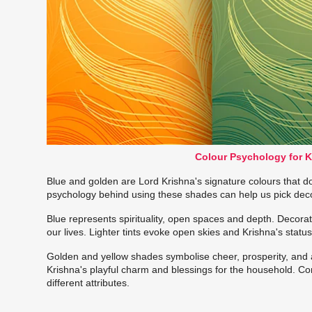
Colour Psychology for 
Blue and golden are Lord Krishna's signature colours that
psychology behind using these shades can help us pick decor 
Blue represents spirituality, open spaces and depth. Decor
our lives. Lighter tints evoke open skies and Krishna's stat
Golden and yellow shades symbolise cheer, prosperity, and
Krishna's playful charm and blessings for the household. Co
different attributes.