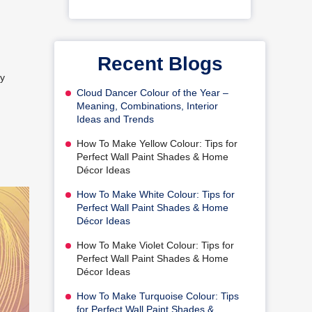
Recent Blogs
ay
Cloud Dancer Colour of the Year –
Meaning, Combinations, Interior
Ideas and Trends
How To Make Yellow Colour: Tips for
Perfect Wall Paint Shades & Home
Décor Ideas
How To Make White Colour: Tips for
Perfect Wall Paint Shades & Home
Décor Ideas
How To Make Violet Colour: Tips for
Perfect Wall Paint Shades & Home
Décor Ideas
How To Make Turquoise Colour: Tips
for Perfect Wall Paint Shades &