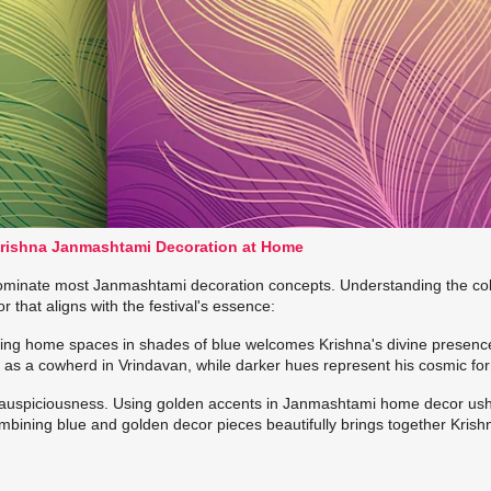
Krishna Janmashtami Decoration at Home
 dominate most Janmashtami decoration concepts. Understanding the co
that aligns with the festival's essence:
ating home spaces in shades of blue welcomes Krishna's divine presence
us as a cowherd in Vrindavan, while darker hues represent his cosmic fo
 auspiciousness. Using golden accents in Janmashtami home decor ush
mbining blue and golden decor pieces beautifully brings together Krish