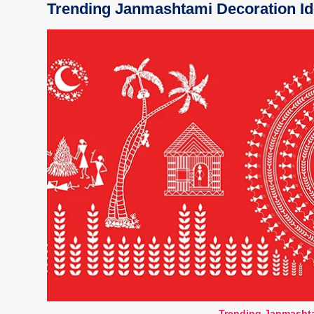
Trending Janmashtami Decoration Id
Trending Janmashta