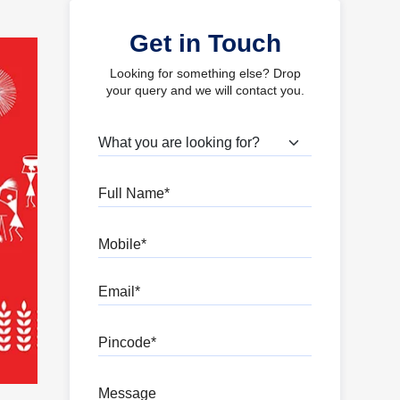
Get in Touch
Looking for something else? Drop
your query and we will contact you.
What are you looking for?
Full Name
Mobile
Email
Pincode
Message