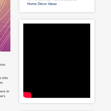
Home Décor Ideas
lour
 into
rm.
ers in
na's