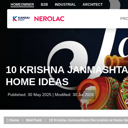
Skip to main content
HOMEOWNER
B2B
INDUSTRIAL
ARCHITECT
PR
10 KRISHNA JANMASHTA
HOME IDEAS
Published: 30 May 2025 | Modified: 30 Jul 2026
Home
Wall Paint
10 Krishna Janmashtami Decoration at Home Id