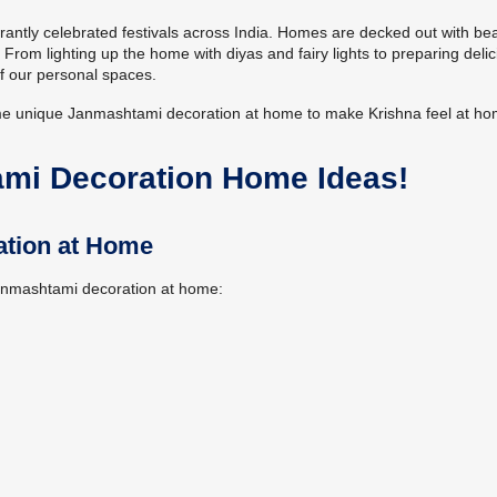
rantly celebrated festivals across India. Homes are decked out with bea
rom lighting up the home with diyas and fairy lights to preparing delic
f our personal spaces.
ome unique Janmashtami decoration at home to make Krishna feel at ho
ami Decoration Home Ideas!
ation at Home
Janmashtami decoration at home: