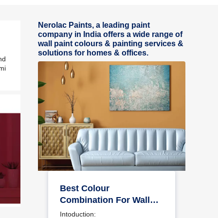
Nerolac Paints, a leading paint
company in India offers a wide range of
wall paint colours & painting services &
solutions for homes & offices.
nd
mi
Best Colour
Combination For Walls
To Elevate Your Home
Intoduction: