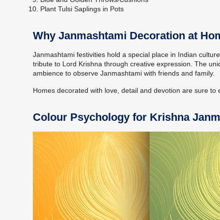
Plant Tulsi Saplings in Pots
Why Janmashtami Decoration at Home
Janmashtami festivities hold a special place in Indian cultur
tribute to Lord Krishna through creative expression. The un
ambience to observe Janmashtami with friends and family.
Homes decorated with love, detail and devotion are sure to ev
Colour Psychology for Krishna Jan