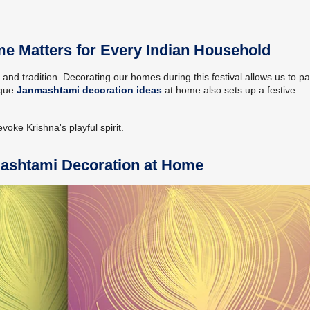
 Matters for Every Indian Household
e and tradition. Decorating our homes during this festival allows us to p
ique
Janmashtami decoration ideas
at home also sets up a festive
oke Krishna's playful spirit.
mashtami Decoration at Home