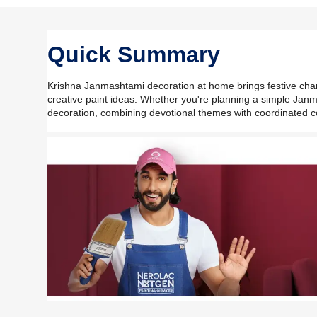
Quick Summary
Krishna Janmashtami decoration at home brings festive charm t
creative paint ideas. Whether you're planning a simple Jan
decoration, combining devotional themes with coordinated 