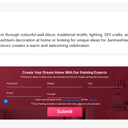
hrough colourful wall décor, traditional motifs, lighting, DIY crafts, a
mashtami decoration at home or looking for unique ideas for Janmashta
colours creates a warm and welcoming celebration.
Create Your Dream Home With Our Painting Experts
Fill the form below to book a free site evaluation by Nerolac Nxtgen painting Services expert
Full Name
Mobile
City
Email
Pincode
Terms & Conditions
I have read and agree to the
terms & conditions
and the
consent.
*5 Day Painting available in selected cities only, subject to site evaluation.