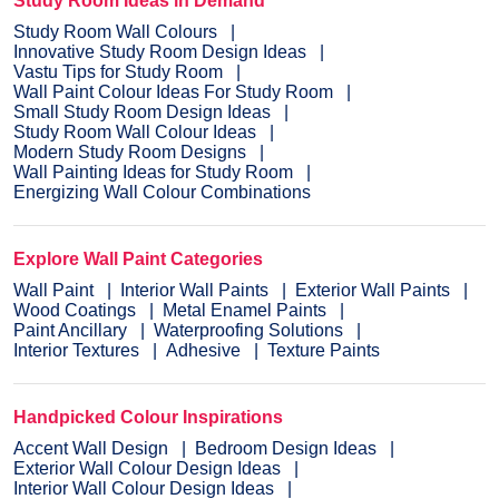
Study Room Ideas in Demand
Study Room Wall Colours
Innovative Study Room Design Ideas
Vastu Tips for Study Room
Wall Paint Colour Ideas For Study Room
Small Study Room Design Ideas
Study Room Wall Colour Ideas
Modern Study Room Designs
Wall Painting Ideas for Study Room
Energizing Wall Colour Combinations
Explore Wall Paint Categories
Wall Paint
Interior Wall Paints
Exterior Wall Paints
Wood Coatings
Metal Enamel Paints
Paint Ancillary
Waterproofing Solutions
Interior Textures
Adhesive
Texture Paints
Handpicked Colour Inspirations
Accent Wall Design
Bedroom Design Ideas
Exterior Wall Colour Design Ideas
Interior Wall Colour Design Ideas