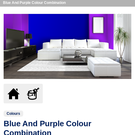
Blue And Purple Colour Combination
Colours
Blue And Purple Colour
Combination