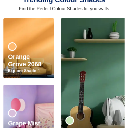
Find the Perfect Colour Shades for you walls
Orange
Grove 2068
Explore Shade
Grape Mist