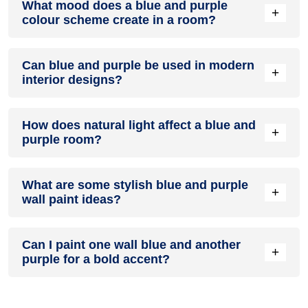
What mood does a blue and purple
colour in a living room, especially when combined with
+
colour scheme create in a room?
neutral furniture or decor.
A blue and purple colour scheme creates a mood that is
Can blue and purple be used in modern
energetic and vibrant yet balanced and refreshing.
+
interior designs?
Yes, blue and purple work well in modern interiors by
How does natural light affect a blue and
combining sleek furniture and clean lines.
+
purple room?
Natural light enhances the brightness of purple, creating a
What are some stylish blue and purple
sense of openness, while blue adds warmth.
+
wall paint ideas?
Create a feature wall in blue with purple walls surrounding it
Can I paint one wall blue and another
for contrast.
+
purple for a bold accent?
Yes, painting one wall blue and the rest purple creates a
bold, eye-catching accent.