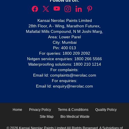
Follow us on:
Kansai Nerolac Paints Limited
28th Floor, A - Wing, Marathon Futurex,
Mafatlal Mills Compound, N M Joshi Marg,
Area: Lower Parel
City: Mumbai
Pin: 400 013
For queries:
1800 209 2092
Nxtgen service enquiries:
1800 266 5566
Waterproofing solutions:
1800 210 1214
For complaints:
Email Id:
complaints@nerolac.com
For enquiries:
Email Id:
enquiry@nerolac.com
Home
Privacy Policy
Terms & Conditions
Quality Policy
Site Map
Bio Medical Waste
© 2026 Kansai Nerolac Paints Limited All Rights Reserved. A Subsidiary of