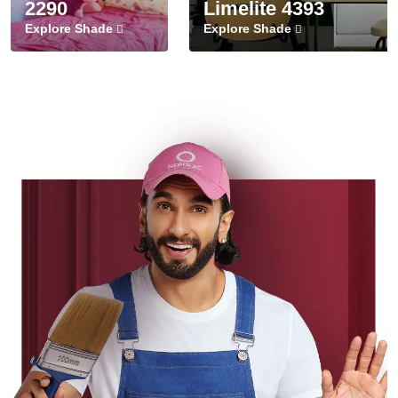
2290
Limelite 4393
Explore Shade
Explore Shade