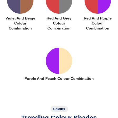
Violet And Beige
Red And Grey
Red And Purple
Colour
Colour
Colour
Combination
Combination
Combination
Purple And Peach Colour Combination
Colours
Trending Colour Shades