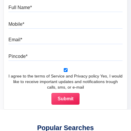
Full Name
Mobile
Email
Pincode
I agree to the terms of Service and Privacy policy Yes, I would
like to receive important updates and notifications trough
calls, sms, or e-mail
Popular Searches