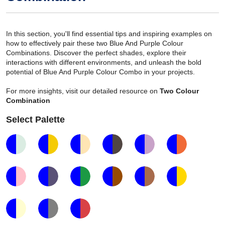
In this section, you'll find essential tips and inspiring examples on
how to effectively pair these two Blue And Purple Colour
Combinations. Discover the perfect shades, explore their
interactions with different environments, and unleash the bold
potential of Blue And Purple Colour Combo in your projects.
For more insights, visit our detailed resource on
Two Colour
Combination
Select Palette