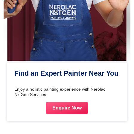
Find an Expert Painter Near You
Enjoy a holistic painting experience with Nerolac
NxtGen Services
Enquire Now