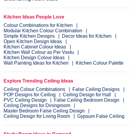
Kitchen Ideas People Love
Colour Combinations for Kitchen
Modular Kitchen Colour Combination
Simple Kitchen Designs
Decor Ideas for Kitchen
Open Kitchen Design Ideas
Kitchen Cabinet Colour Ideas
Kitchen Wall Colour as Per Vastu
Kitchen Design Colour Ideas
Wall Painting Ideas for Kitchen
Kitchen Colour Palette
Explore Trending Ceiling Ideas
Ceiling Colour Combinations
False Ceiling Designs
POP Designs for Ceiling
Ceiling Design for Hall
PVC Ceiling Design
False Ceiling Bedroom Design
Ceiling Designs for Diningroom
Master Bedroom False Ceiling Design
Ceiling Design for Living Room
Gypsum False Ceiling