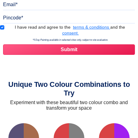
Email
Pincode
Terms & Conditions
I have read and agree to the
terms & conditions
and the
consent.
*5 Day Painting available in selected cities only, subject to site evaluation.
Unique Two Colour Combinations to
Try
Experiment with these beautiful two colour combo and
transform your space