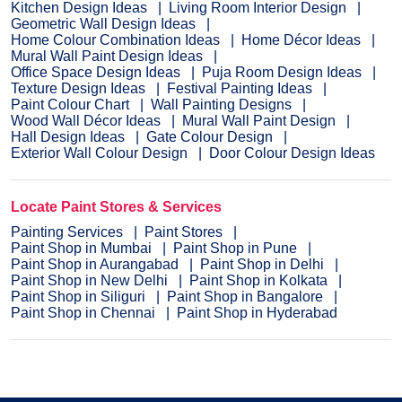
Kitchen Design Ideas
Living Room Interior Design
Geometric Wall Design Ideas
Home Colour Combination Ideas
Home Décor Ideas
Mural Wall Paint Design Ideas
Office Space Design Ideas
Puja Room Design Ideas
Texture Design Ideas
Festival Painting Ideas
Paint Colour Chart
Wall Painting Designs
Wood Wall Décor Ideas
Mural Wall Paint Design
Hall Design Ideas
Gate Colour Design
Exterior Wall Colour Design
Door Colour Design Ideas
Locate Paint Stores & Services
Painting Services
Paint Stores
Paint Shop in Mumbai
Paint Shop in Pune
Paint Shop in Aurangabad
Paint Shop in Delhi
Paint Shop in New Delhi
Paint Shop in Kolkata
Paint Shop in Siliguri
Paint Shop in Bangalore
Paint Shop in Chennai
Paint Shop in Hyderabad