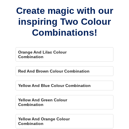
Create magic with our
inspiring Two Colour
Combinations!
Orange And Lilac Colour
Combination
Red And Brown Colour Combination
Yellow And Blue Colour Combination
Yellow And Green Colour
Combination
Yellow And Orange Colour
Combination