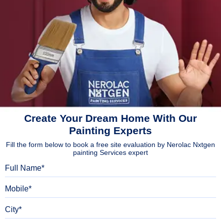
Create Your Dream Home With Our
Painting Experts
Fill the form below to book a free site evaluation by Nerolac Nxtgen
painting Services expert
Full Name
Mobile
City