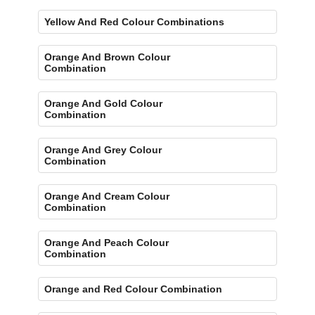
Yellow And Red Colour Combinations
Orange And Brown Colour
Combination
Orange And Gold Colour
Combination
Orange And Grey Colour
Combination
Orange And Cream Colour
Combination
Orange And Peach Colour
Combination
Orange and Red Colour Combination