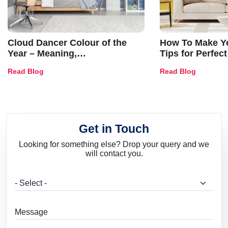
Cloud Dancer Colour of the
How To Make Ye
Year – Meaning,
Tips for Perfect
Combinations, Interior Ideas
Shades & Home
Read Blog
Read Blog
and Trends
Get in Touch
Looking for something else? Drop your query and we
will contact you.
What are you looking for?
Message