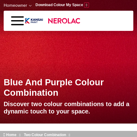
Skip to main content
Homeowner
Download Colour My Space
Blue And Purple Colour
Combination
Discover two colour combinations to add a
dynamic touch to your space.
Home
Two Colour Combination