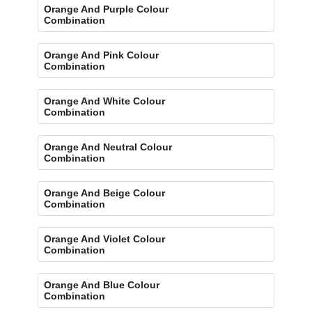
Orange And Purple Colour
Combination
Orange And Pink Colour
Combination
Orange And White Colour
Combination
Orange And Neutral Colour
Combination
Orange And Beige Colour
Combination
Orange And Violet Colour
Combination
Orange And Blue Colour
Combination