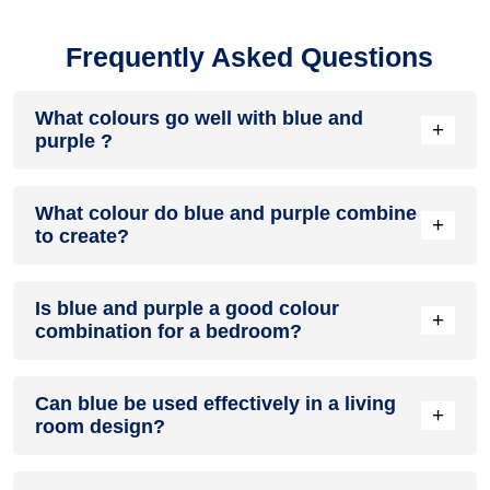
Frequently Asked Questions
What colours go well with blue and
+
purple ?
Colours such as gray, black, or gold pair beautifully with blue
What colour do blue and purple combine
and purple , resulting in a balanced and elegant
+
to create?
appearance. Neutral tones like beige or cream can also help
to soften the intensity of this colour combination.
When blue and purple are mixed together, they usually
Is blue and purple a good colour
produce a shade of pink, with the specific hue depending on
+
combination for a bedroom?
the ratio of each colour used.
blue and purple can indeed be a fantastic colour scheme for
Can blue be used effectively in a living
a bedroom.
+
room design?
Definitely! BLUE can be effectively used as a lively accent