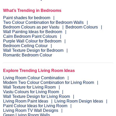
What’s Trending in Bedrooms
Paint shades for bedroom
Two Colour Combination for Bedroom Walls
Bedroom Colours as per Vastu
Bedroom Colours
Wall Painting Ideas for Bedroom
Calm Bedroom Paint Colours
Purple Wall Colour for Bedroom
Bedroom Ceiling Colour
Wall Texture Design for Bedroom
Romantic Bedroom Colour
Explore Trending Living Room Ideas
Living Room Colour Combination
Modern Two Colour Combination for Living Room
Wall Texture for Living Room
Vastu Colours for Living Room
Wall Texture Design for Living Room
Living Room Paint Ideas
Living Room Design Ideas
Paint Colour Ideas for Living Room
Living Room TV Wall Designs
Green Living Room Walls