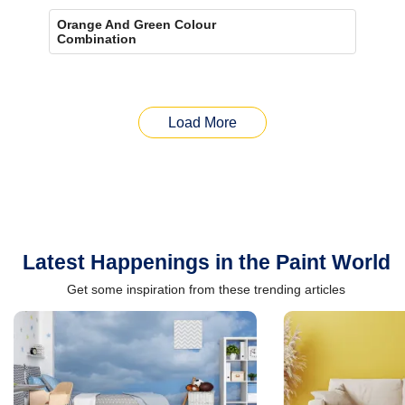
Orange And Green Colour
Combination
Load More
Latest Happenings in the Paint World
Get some inspiration from these trending articles