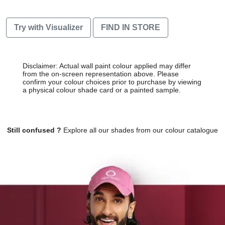
Try with Visualizer
FIND IN STORE
Disclaimer: Actual wall paint colour applied may differ
from the on-screen representation above. Please
confirm your colour choices prior to purchase by viewing
a physical colour shade card or a painted sample.
Still confused ?
Explore all our shades from our colour catalogue