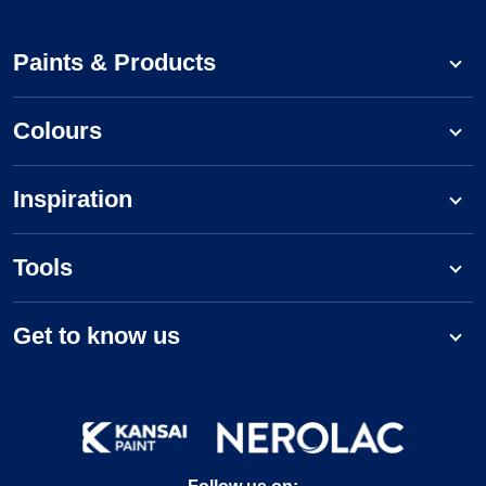
Paints & Products
Colours
Inspiration
Tools
Get to know us