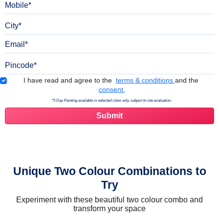
City
Email
Pincode
Terms & Conditions
I have read and agree to the
terms & conditions
and the
consent.
*5 Day Painting available in selected cities only, subject to site evaluation.
Unique Two Colour Combinations to
Try
Experiment with these beautiful two colour combo and
transform your space