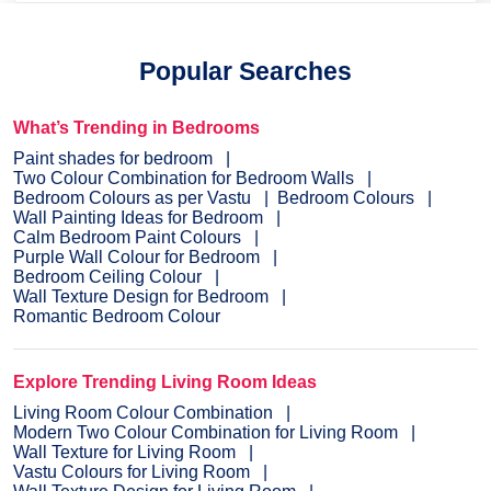
Popular Searches
What’s Trending in Bedrooms
Paint shades for bedroom
Two Colour Combination for Bedroom Walls
Bedroom Colours as per Vastu
Bedroom Colours
Wall Painting Ideas for Bedroom
Calm Bedroom Paint Colours
Purple Wall Colour for Bedroom
Bedroom Ceiling Colour
Wall Texture Design for Bedroom
Romantic Bedroom Colour
Explore Trending Living Room Ideas
Living Room Colour Combination
Modern Two Colour Combination for Living Room
Wall Texture for Living Room
Vastu Colours for Living Room