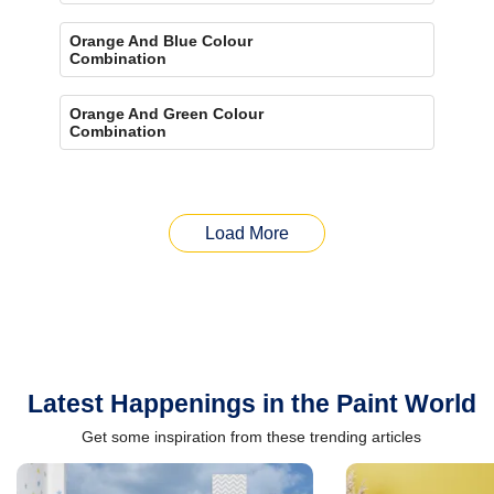
Orange And Blue Colour
Combination
Orange And Green Colour
Combination
Load More
Latest Happenings in the Paint World
Get some inspiration from these trending articles