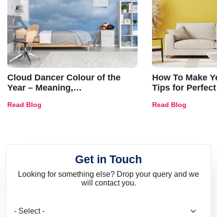
Cloud Dancer Colour of the
How To Make Ye
Year – Meaning,
Tips for Perfect
Combinations, Interior Ideas
Shades & Home
Read Blog
Read Blog
and Trends
Get in Touch
Looking for something else? Drop your query and we
will contact you.
What are you looking for?