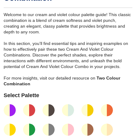
Welcome to our cream and violet colour palette guide! This classic
combination is a blend of cream softness and violet punch,
creating an elegant, classy palette that provides brightness and
depth to any room.
In this section, you'll find essential tips and inspiring examples on
how to effectively pair these two Cream And Violet Colour
Combinations. Discover the perfect shades, explore their
interactions with different environments, and unleash the bold
potential of Cream And Violet Colour Combo in your projects.
For more insights, visit our detailed resource on
Two Colour
Combination
Select Palette