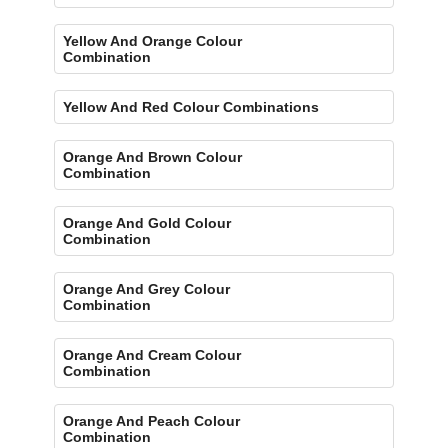
Yellow And Orange Colour
Combination
Yellow And Red Colour Combinations
Orange And Brown Colour
Combination
Orange And Gold Colour
Combination
Orange And Grey Colour
Combination
Orange And Cream Colour
Combination
Orange And Peach Colour
Combination