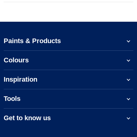
Paints & Products
Colours
Inspiration
Tools
Get to know us