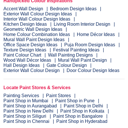
Handpicked Colour Inspirations
Accent Wall Design
Bedroom Design Ideas
Exterior Wall Colour Design Ideas
Interior Wall Colour Design Ideas
Kitchen Design Ideas
Living Room Interior Design
Geometric Wall Design Ideas
Home Colour Combination Ideas
Home Décor Ideas
Mural Wall Paint Design Ideas
Office Space Design Ideas
Puja Room Design Ideas
Texture Design Ideas
Festival Painting Ideas
Paint Colour Chart
Wall Painting Designs
Wood Wall Décor Ideas
Mural Wall Paint Design
Hall Design Ideas
Gate Colour Design
Exterior Wall Colour Design
Door Colour Design Ideas
Locate Paint Stores & Services
Painting Services
Paint Stores
Paint Shop in Mumbai
Paint Shop in Pune
Paint Shop in Aurangabad
Paint Shop in Delhi
Paint Shop in New Delhi
Paint Shop in Kolkata
Paint Shop in Siliguri
Paint Shop in Bangalore
Paint Shop in Chennai
Paint Shop in Hyderabad