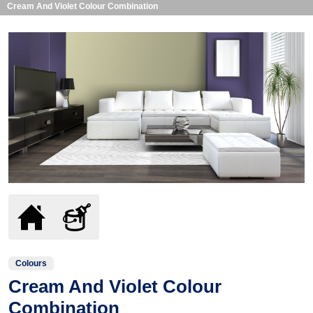
Cream And Violet Colour Combination
Colours
Cream And Violet Colour
Combination