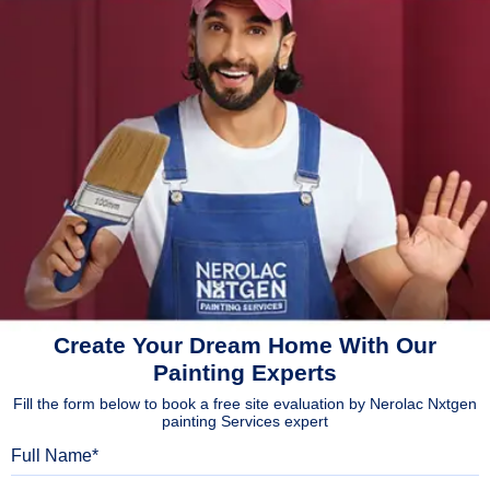
Create Your Dream Home With Our
Painting Experts
Fill the form below to book a free site evaluation by Nerolac Nxtgen
painting Services expert
Full Name
Mobile