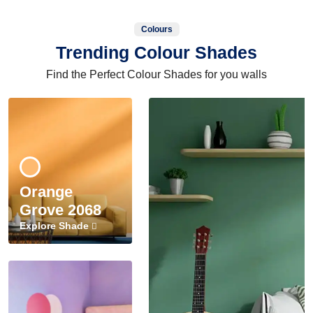
Colours
Trending Colour Shades
Find the Perfect Colour Shades for you walls
Orange
Grove 2068
Explore Shade