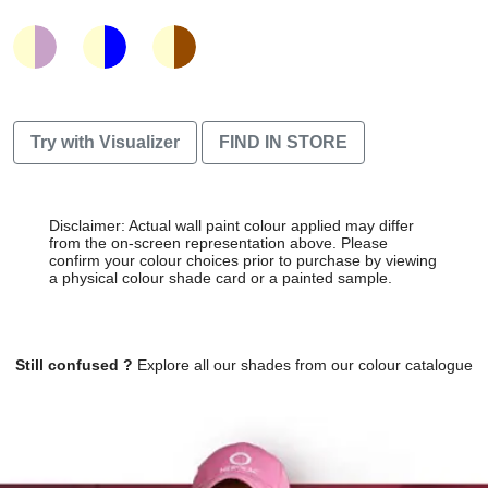
Try with Visualizer
FIND IN STORE
Disclaimer: Actual wall paint colour applied may differ
from the on-screen representation above. Please
confirm your colour choices prior to purchase by viewing
a physical colour shade card or a painted sample.
Still confused ?
Explore all our shades from our colour catalogue