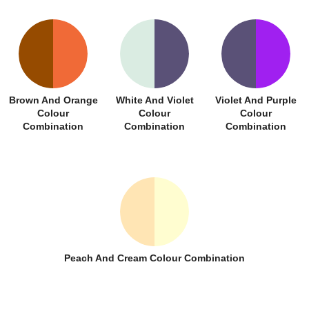
Brown And Orange
White And Violet
Violet And Purple
Colour
Colour
Colour
Combination
Combination
Combination
Peach And Cream Colour Combination