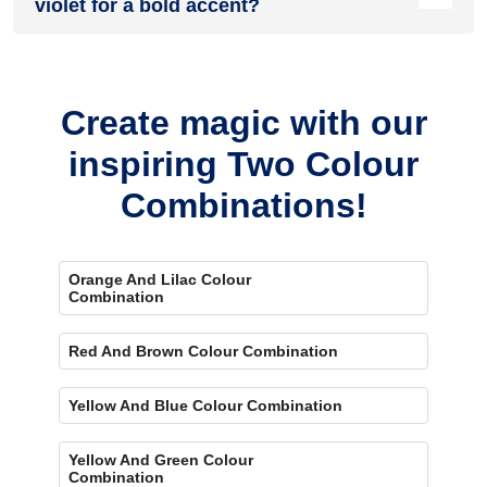
violet for a bold accent?
Yes, painting one wall cream and the rest violet creates a
bold, eye-catching accent.
Create magic with our
inspiring Two Colour
Combinations!
Orange And Lilac Colour
Combination
Red And Brown Colour Combination
Yellow And Blue Colour Combination
Yellow And Green Colour
Combination