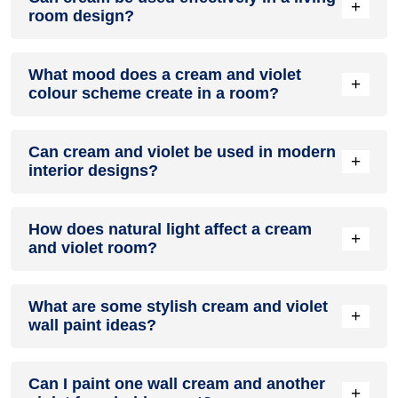
+
room design?
Definitely! CREAM can be effectively used as a lively accent
What mood does a cream and violet
colour in a living room, especially when combined with
+
colour scheme create in a room?
neutral furniture or decor.
A cream and violet colour scheme creates a mood that is
Can cream and violet be used in modern
energetic and vibrant yet balanced and refreshing.
+
interior designs?
Yes, cream and violet work well in modern interiors by
How does natural light affect a cream
combining sleek furniture and clean lines.
+
and violet room?
Natural light enhances the brightness of violet, creating a
What are some stylish cream and violet
sense of openness, while cream adds warmth.
+
wall paint ideas?
Create a feature wall in cream with violet walls surrounding it
Can I paint one wall cream and another
for contrast.
+