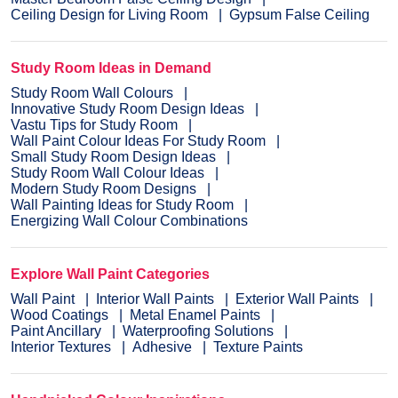
Ceiling Design for Living Room
Gypsum False Ceiling
Study Room Ideas in Demand
Study Room Wall Colours
Innovative Study Room Design Ideas
Vastu Tips for Study Room
Wall Paint Colour Ideas For Study Room
Small Study Room Design Ideas
Study Room Wall Colour Ideas
Modern Study Room Designs
Wall Painting Ideas for Study Room
Energizing Wall Colour Combinations
Explore Wall Paint Categories
Wall Paint
Interior Wall Paints
Exterior Wall Paints
Wood Coatings
Metal Enamel Paints
Paint Ancillary
Waterproofing Solutions
Interior Textures
Adhesive
Texture Paints