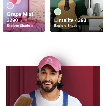
Grape Mist
2290
Limelite 4393
Explore Shade
Explore Shade