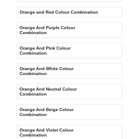
Orange and Red Colour Combination
Orange And Purple Colour
Combination
Orange And Pink Colour
Combination
Orange And White Colour
Combination
Orange And Neutral Colour
Combination
Orange And Beige Colour
Combination
Orange And Violet Colour
Combination