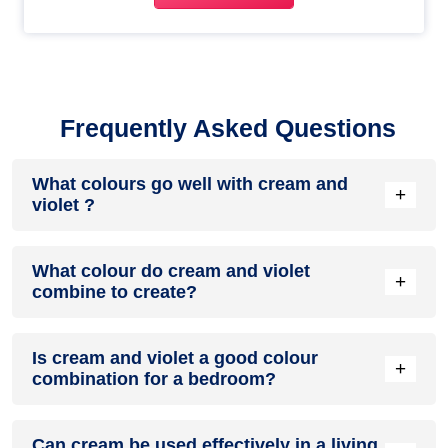
Frequently Asked Questions
What colours go well with cream and
+
violet ?
Colours such as gray, black, or gold pair beautifully with
What colour do cream and violet
cream and violet , resulting in a balanced and elegant
+
combine to create?
appearance. Neutral tones like beige or cream can also help
to soften the intensity of this colour combination.
When cream and violet are mixed together, they usually
Is cream and violet a good colour
produce a shade of pink, with the specific hue depending on
+
combination for a bedroom?
the ratio of each colour used.
cream and violet can indeed be a fantastic colour scheme
Can cream be used effectively in a living
for a bedroom.