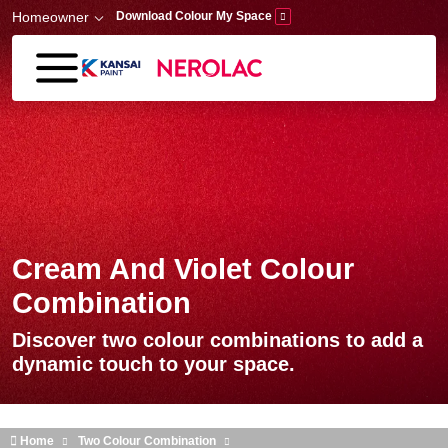
Skip to main content
Homeowner
Download Colour My Space
Cream And Violet Colour
Combination
Discover two colour combinations to add a
dynamic touch to your space.
Home
Two Colour Combination