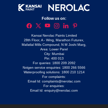
Follow us on:
Kansai Nerolac Paints Limited
28th Floor, A - Wing, Marathon Futurex,
Mafatlal Mills Compound, N M Joshi Marg,
Area: Lower Parel
City: Mumbai
Pin: 400 013
For queries:
1800 209 2092
Nxtgen service enquiries:
1800 266 5566
Waterproofing solutions:
1800 210 1214
For complaints:
Email Id:
complaints@nerolac.com
For enquiries:
Email Id:
enquiry@nerolac.com