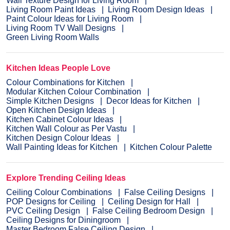
Wall Texture Design for Living Room
Living Room Paint Ideas
Living Room Design Ideas
Paint Colour Ideas for Living Room
Living Room TV Wall Designs
Green Living Room Walls
Kitchen Ideas People Love
Colour Combinations for Kitchen
Modular Kitchen Colour Combination
Simple Kitchen Designs
Decor Ideas for Kitchen
Open Kitchen Design Ideas
Kitchen Cabinet Colour Ideas
Kitchen Wall Colour as Per Vastu
Kitchen Design Colour Ideas
Wall Painting Ideas for Kitchen
Kitchen Colour Palette
Explore Trending Ceiling Ideas
Ceiling Colour Combinations
False Ceiling Designs
POP Designs for Ceiling
Ceiling Design for Hall
PVC Ceiling Design
False Ceiling Bedroom Design
Ceiling Designs for Diningroom
Master Bedroom False Ceiling Design