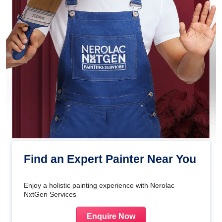
Find an Expert Painter Near You
Enjoy a holistic painting experience with Nerolac
NxtGen Services
Enquire Now