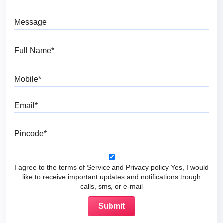
Message
Full Name
Mobile
Email
Pincode
I agree to the terms of Service and Privacy policy Yes, I would
like to receive important updates and notifications trough
calls, sms, or e-mail