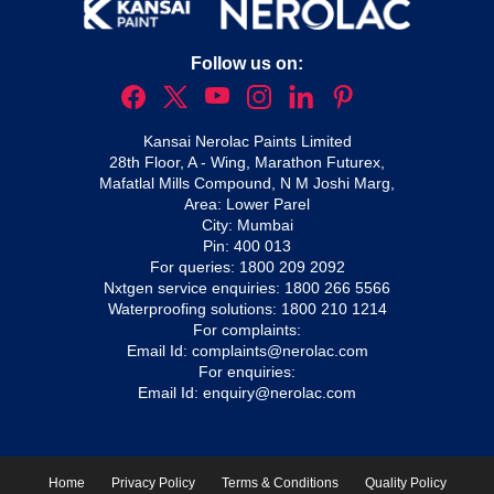
Follow us on:
Kansai Nerolac Paints Limited
28th Floor, A - Wing, Marathon Futurex,
Mafatlal Mills Compound, N M Joshi Marg,
Area: Lower Parel
City: Mumbai
Pin: 400 013
For queries:
1800 209 2092
Nxtgen service enquiries:
1800 266 5566
Waterproofing solutions:
1800 210 1214
For complaints:
Email Id:
complaints@nerolac.com
For enquiries:
Email Id:
enquiry@nerolac.com
Home
Privacy Policy
Terms & Conditions
Quality Policy