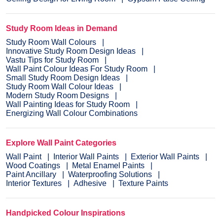
Study Room Ideas in Demand
Study Room Wall Colours
Innovative Study Room Design Ideas
Vastu Tips for Study Room
Wall Paint Colour Ideas For Study Room
Small Study Room Design Ideas
Study Room Wall Colour Ideas
Modern Study Room Designs
Wall Painting Ideas for Study Room
Energizing Wall Colour Combinations
Explore Wall Paint Categories
Wall Paint
Interior Wall Paints
Exterior Wall Paints
Wood Coatings
Metal Enamel Paints
Paint Ancillary
Waterproofing Solutions
Interior Textures
Adhesive
Texture Paints
Handpicked Colour Inspirations