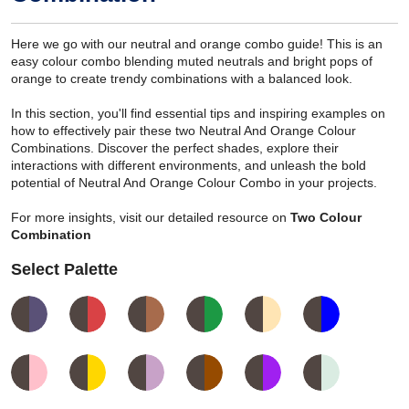
Here we go with our neutral and orange combo guide! This is an
easy colour combo blending muted neutrals and bright pops of
orange to create trendy combinations with a balanced look.
In this section, you'll find essential tips and inspiring examples on
how to effectively pair these two Neutral And Orange Colour
Combinations. Discover the perfect shades, explore their
interactions with different environments, and unleash the bold
potential of Neutral And Orange Colour Combo in your projects.
For more insights, visit our detailed resource on
Two Colour
Combination
Select Palette