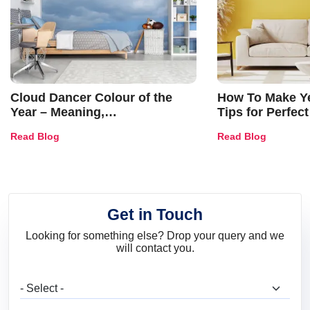
Cloud Dancer Colour of the
How To Make Ye
Year – Meaning,
Tips for Perfect
Combinations, Interior Ideas
Shades & Home
Read Blog
Read Blog
and Trends
Get in Touch
Looking for something else? Drop your query and we
will contact you.
What are you looking for?