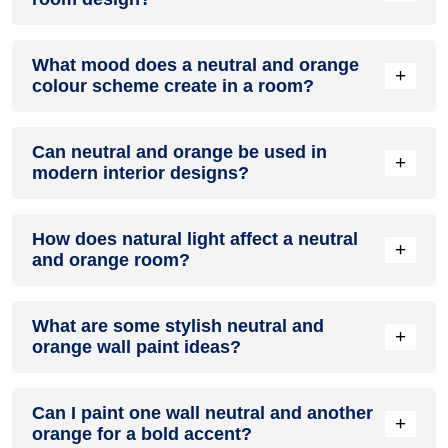
Definitely! NEUTRAL can be effectively used as a lively
What mood does a neutral and orange
accent colour in a living room, especially when combined
+
colour scheme create in a room?
with neutral furniture or decor.
A neutral and orange colour scheme creates a mood that is
Can neutral and orange be used in
energetic and vibrant yet balanced and refreshing.
+
modern interior designs?
Yes, neutral and orange work well in modern interiors by
How does natural light affect a neutral
combining sleek furniture and clean lines.
+
and orange room?
Natural light enhances the brightness of orange, creating a
What are some stylish neutral and
sense of openness, while neutral adds warmth.
+
orange wall paint ideas?
Create a feature wall in neutral with orange walls
Can I paint one wall neutral and another
surrounding it for contrast.
+
orange for a bold accent?