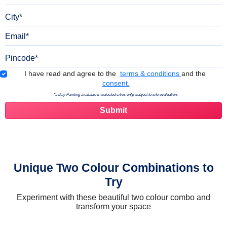
City
Email
Pincode
Terms & Conditions
I have read and agree to the
terms & conditions
and the
consent.
*5 Day Painting available in selected cities only, subject to site evaluation.
Unique Two Colour Combinations to
Try
Experiment with these beautiful two colour combo and
transform your space