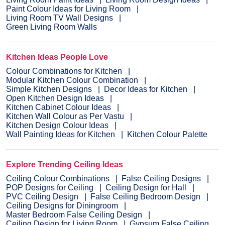
Paint Colour Ideas for Living Room
Living Room TV Wall Designs
Green Living Room Walls
Kitchen Ideas People Love
Colour Combinations for Kitchen
Modular Kitchen Colour Combination
Simple Kitchen Designs
Decor Ideas for Kitchen
Open Kitchen Design Ideas
Kitchen Cabinet Colour Ideas
Kitchen Wall Colour as Per Vastu
Kitchen Design Colour Ideas
Wall Painting Ideas for Kitchen
Kitchen Colour Palette
Explore Trending Ceiling Ideas
Ceiling Colour Combinations
False Ceiling Designs
POP Designs for Ceiling
Ceiling Design for Hall
PVC Ceiling Design
False Ceiling Bedroom Design
Ceiling Designs for Diningroom
Master Bedroom False Ceiling Design
Ceiling Design for Living Room
Gypsum False Ceiling