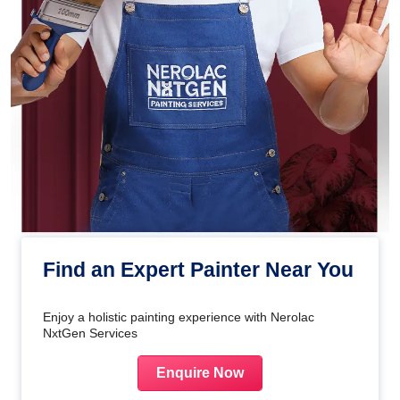
Find an Expert Painter Near You
Enjoy a holistic painting experience with Nerolac
NxtGen Services
Enquire Now