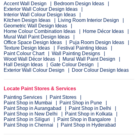
Accent Wall Design
Bedroom Design Ideas
Exterior Wall Colour Design Ideas
Interior Wall Colour Design Ideas
Kitchen Design Ideas
Living Room Interior Design
Geometric Wall Design Ideas
Home Colour Combination Ideas
Home Décor Ideas
Mural Wall Paint Design Ideas
Office Space Design Ideas
Puja Room Design Ideas
Texture Design Ideas
Festival Painting Ideas
Paint Colour Chart
Wall Painting Designs
Wood Wall Décor Ideas
Mural Wall Paint Design
Hall Design Ideas
Gate Colour Design
Exterior Wall Colour Design
Door Colour Design Ideas
Locate Paint Stores & Services
Painting Services
Paint Stores
Paint Shop in Mumbai
Paint Shop in Pune
Paint Shop in Aurangabad
Paint Shop in Delhi
Paint Shop in New Delhi
Paint Shop in Kolkata
Paint Shop in Siliguri
Paint Shop in Bangalore
Paint Shop in Chennai
Paint Shop in Hyderabad