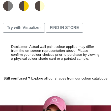
Try with Visualizer
FIND IN STORE
Disclaimer: Actual wall paint colour applied may differ
from the on-screen representation above. Please
confirm your colour choices prior to purchase by viewing
a physical colour shade card or a painted sample.
Still confused ?
Explore all our shades from our colour catalogue