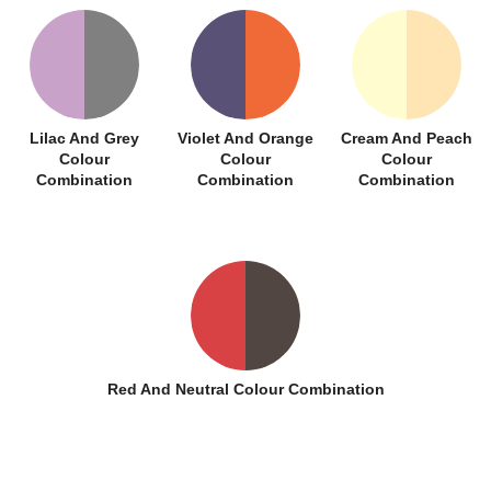
Lilac And Grey
Violet And Orange
Cream And Peach
Colour
Colour
Colour
Combination
Combination
Combination
Red And Neutral Colour Combination