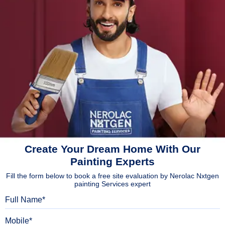
Create Your Dream Home With Our
Painting Experts
Fill the form below to book a free site evaluation by Nerolac Nxtgen
painting Services expert
Full Name
Mobile