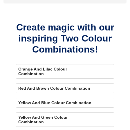
Yes, painting one wall neutral and the rest orange creates a
bold, eye-catching accent.
Create magic with our
inspiring Two Colour
Combinations!
Orange And Lilac Colour
Combination
Red And Brown Colour Combination
Yellow And Blue Colour Combination
Yellow And Green Colour
Combination