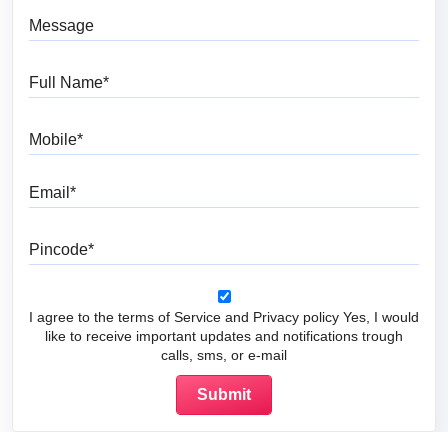
Message
Full Name
Mobile
Email
Pincode
I agree to the terms of Service and Privacy policy Yes, I would
like to receive important updates and notifications trough
calls, sms, or e-mail