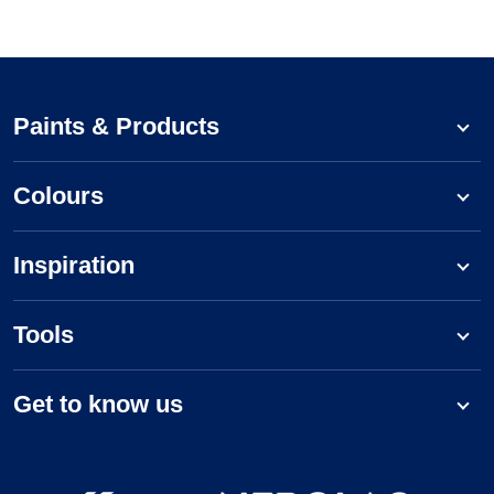
Paints & Products
Colours
Inspiration
Tools
Get to know us