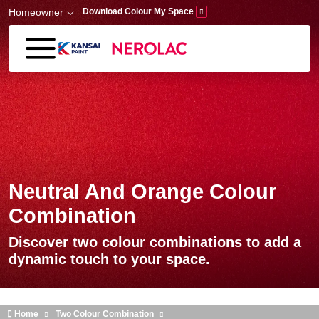
Skip to main content
Homeowner
Download Colour My Space
Neutral And Orange Colour
Combination
Discover two colour combinations to add a
dynamic touch to your space.
Home
Two Colour Combination