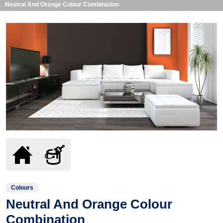
Neutral And Orange Colour Combination
Colours
Neutral And Orange Colour
Combination