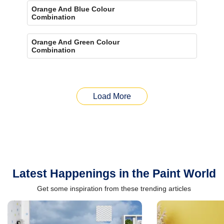
Orange And Blue Colour
Combination
Orange And Green Colour
Combination
Load More
Latest Happenings in the Paint World
Get some inspiration from these trending articles