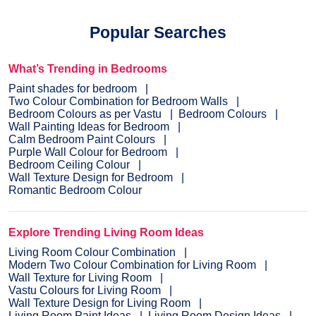
Popular Searches
What’s Trending in Bedrooms
Paint shades for bedroom
Two Colour Combination for Bedroom Walls
Bedroom Colours as per Vastu
Bedroom Colours
Wall Painting Ideas for Bedroom
Calm Bedroom Paint Colours
Purple Wall Colour for Bedroom
Bedroom Ceiling Colour
Wall Texture Design for Bedroom
Romantic Bedroom Colour
Explore Trending Living Room Ideas
Living Room Colour Combination
Modern Two Colour Combination for Living Room
Wall Texture for Living Room
Vastu Colours for Living Room
Wall Texture Design for Living Room
Living Room Paint Ideas
Living Room Design Ideas