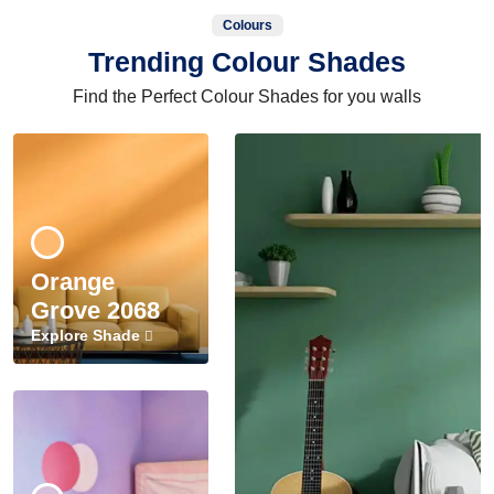
Colours
Trending Colour Shades
Find the Perfect Colour Shades for you walls
Orange
Grove 2068
Explore Shade