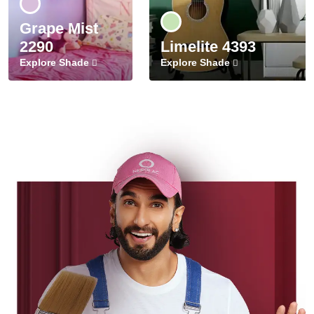
Grape Mist
2290
Limelite 4393
Explore Shade
Explore Shade