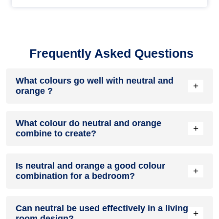
Frequently Asked Questions
What colours go well with neutral and
+
orange ?
Colours such as gray, black, or gold pair beautifully with
What colour do neutral and orange
neutral and orange , resulting in a balanced and elegant
+
combine to create?
appearance. Neutral tones like beige or cream can also help
to soften the intensity of this colour combination.
When neutral and orange are mixed together, they usually
Is neutral and orange a good colour
produce a shade of pink, with the specific hue depending on
+
combination for a bedroom?
the ratio of each colour used.
neutral and orange can indeed be a fantastic colour scheme
Can neutral be used effectively in a living
for a bedroom.
+
room design?