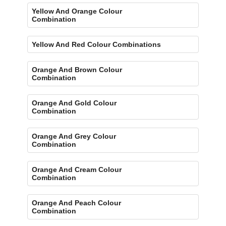
Yellow And Orange Colour
Combination
Yellow And Red Colour Combinations
Orange And Brown Colour
Combination
Orange And Gold Colour
Combination
Orange And Grey Colour
Combination
Orange And Cream Colour
Combination
Orange And Peach Colour
Combination