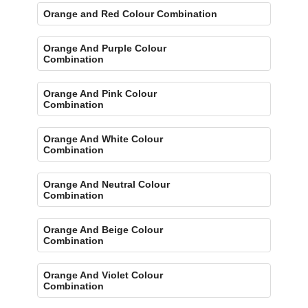
Orange and Red Colour Combination
Orange And Purple Colour
Combination
Orange And Pink Colour
Combination
Orange And White Colour
Combination
Orange And Neutral Colour
Combination
Orange And Beige Colour
Combination
Orange And Violet Colour
Combination