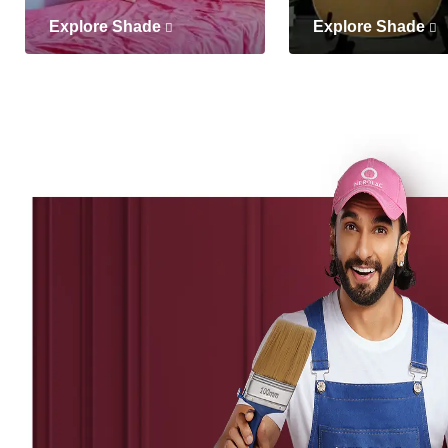
Explore Shade
Explore Shade