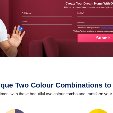
Create Your Dream Home With Ou
Fill the form below to book a free site evaluation by Nero
Full Name
Mobil
Email
Pinco
Terms
I have read and agree to the
terms & condi
*5 Day Painting available in selected cities only,
ique Two Colour Combinations to 
iment with these beautiful two colour combo and transform your