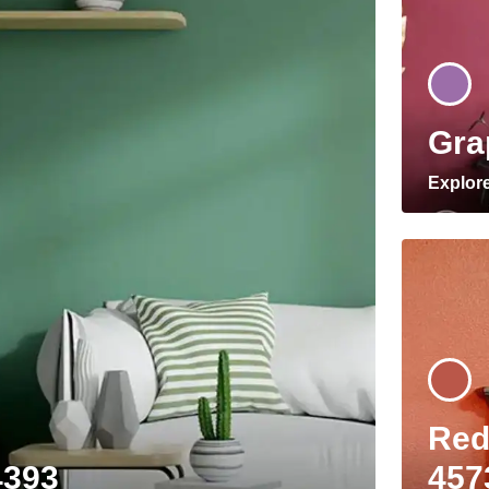
Gra
Explor
Red
4393
457