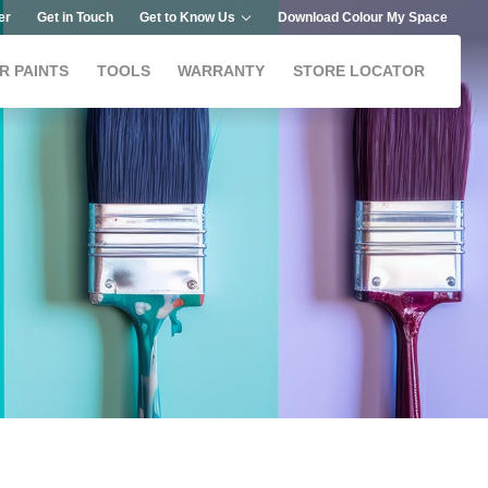
er
Get in Touch
Get to Know Us
Download Colour My Space
R PAINTS
TOOLS
WARRANTY
STORE LOCATOR