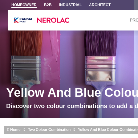
Skip to main content
HOMEOWNER
B2B
INDUSTRIAL
ARCHITECT
PR
Yellow And Blue Colo
Discover two colour combinations to add a 
Home
Two Colour Combination
Yellow And Blue Colour Combinat