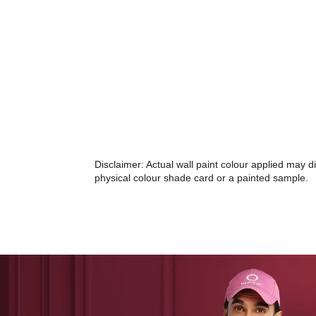
Disclaimer: Actual wall paint colour applied may 
physical colour shade card or a painted sample.