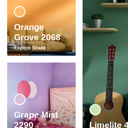
Orange
Grove 2068
Explore Shade
Grape Mist
2290
Limelite 