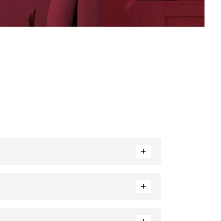
+
nce. Neutral tones like beige or cream can also
+
ratio of each colour used.