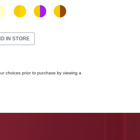
ND IN STORE
our choices prior to purchase by viewing a