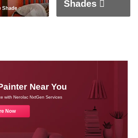
Shades
e Shade
Painter Near You
nce with Nerolac NxtGen Services
re Now