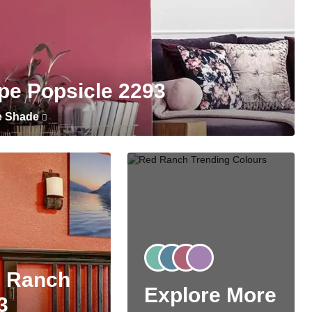
pe Popsicle 2293
e Shade
 Ranch
Explore More
3