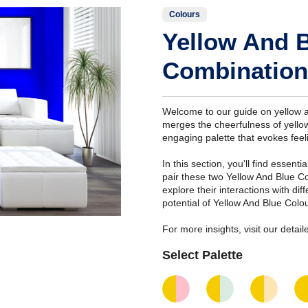
Colours
Yellow And 
Combination
Welcome to our guide on yellow a
merges the cheerfulness of yellow
engaging palette that evokes feeli
In this section, you'll find essent
pair these two Yellow And Blue C
explore their interactions with di
potential of Yellow And Blue Colo
For more insights, visit our deta
Select Palette