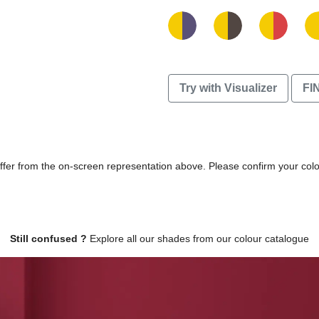
Try with Visualizer
FI
differ from the on-screen representation above. Please confirm your col
Still confused ?
Explore all our shades from our colour catalogue