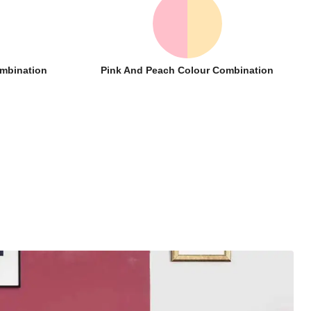
ombination
Pink And Peach Colour Combination