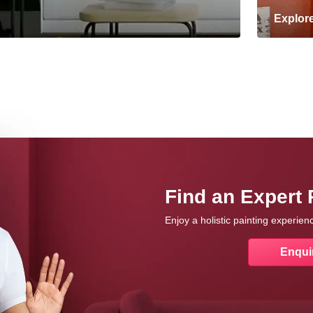
Explor
Find an Expert 
Enjoy a holistic painting experie
Enqui