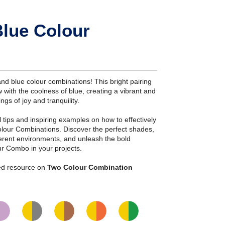
Blue Colour
nd blue colour combinations! This bright pairing
 with the coolness of blue, creating a vibrant and
ngs of joy and tranquility.
ial tips and inspiring examples on how to effectively
olour Combinations. Discover the perfect shades,
fferent environments, and unleash the bold
ur Combo in your projects.
iled resource on
Two Colour Combination