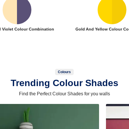
 Violet Colour Combination
Gold And Yellow Colour C
Colours
Trending Colour Shades
Find the Perfect Colour Shades for you walls