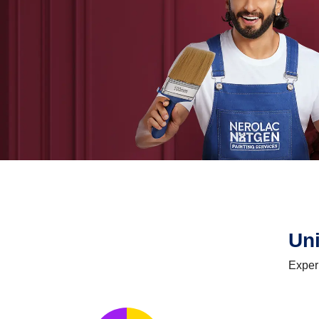
Un
Exper