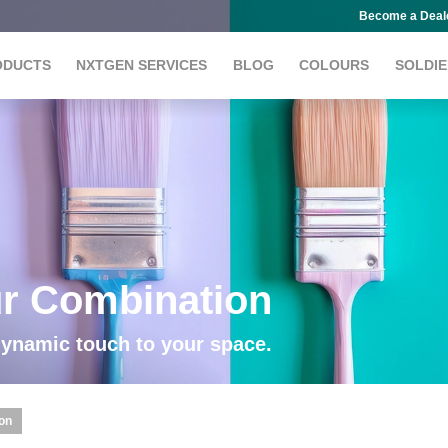
Become a Deal
ODUCTS
NXTGEN SERVICES
BLOG
COLOURS
SOLDIE
ur Combination
dynamic touch to your space.
ion