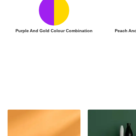
Purple And Gold Colour Combination
Peach And