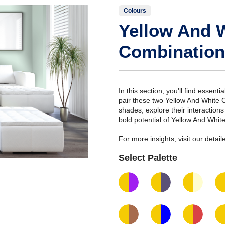
Colours
Yellow And 
Combination
In this section, you'll find essent
pair these two Yellow And White 
shades, explore their interaction
bold potential of Yellow And Whit
For more insights, visit our deta
Select Palette