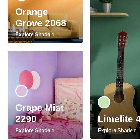
Orange
Grove 2068
Explore Shade
Grape Mist
2290
Limelite 
Explore Shade
Explore Shade