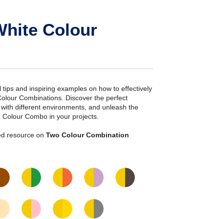
White Colour
ial tips and inspiring examples on how to effectively
Colour Combinations. Discover the perfect
s with different environments, and unleash the
e Colour Combo in your projects.
iled resource on
Two Colour Combination