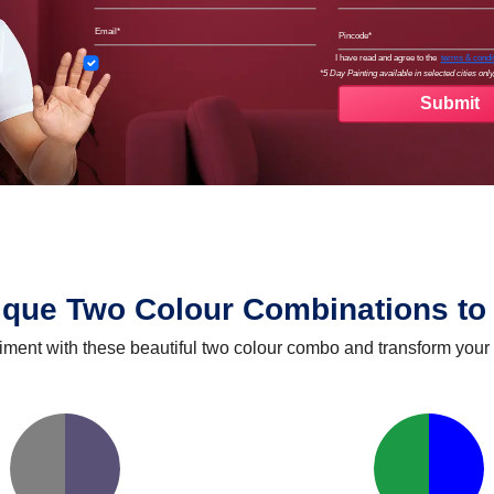
Email
Pinco
Terms
I have read and agree to the
terms & condi
*5 Day Painting available in selected cities only,
ique Two Colour Combinations to 
iment with these beautiful two colour combo and transform your