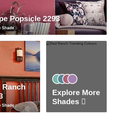
pe Popsicle 2293
e Shade
 Ranch
Explore More
3
Shades
e Shade