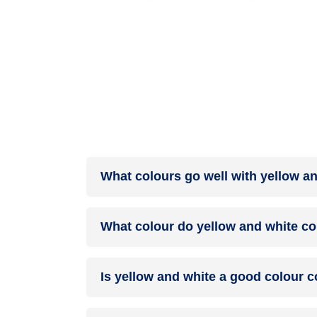
What colours go well with yellow a
Colours such as gray, black, or gold pair beautif
What colour do yellow and white co
help to soften the intensity of this colour combina
When yellow and white are mixed together, they u
Is yellow and white a good colour 
yellow and white can indeed be a fantastic colo