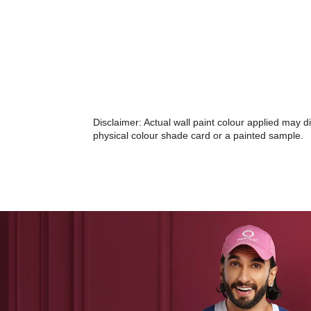
Disclaimer: Actual wall paint colour applied may 
physical colour shade card or a painted sample.