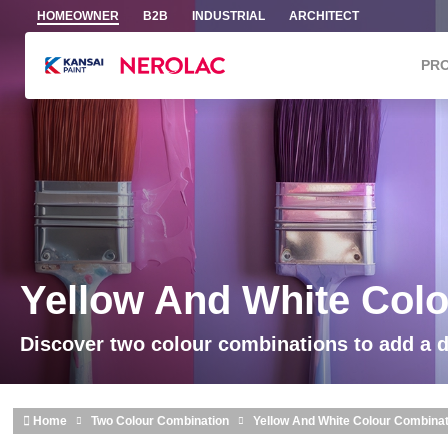
Skip to main content
HOMEOWNER
B2B
INDUSTRIAL
ARCHITECT
PR
Yellow And White Col
Discover two colour combinations to add a 
Home
Two Colour Combination
Yellow And White Colour Combina