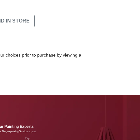
ND IN STORE
our choices prior to purchase by viewing a
r Painting Experts
lac Nxtgen painting Services expert
e
City