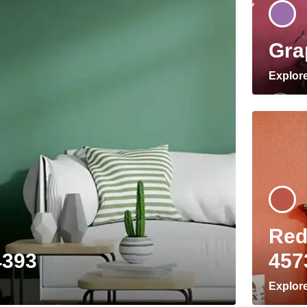
Gra
Explor
Red
4393
457
Explor