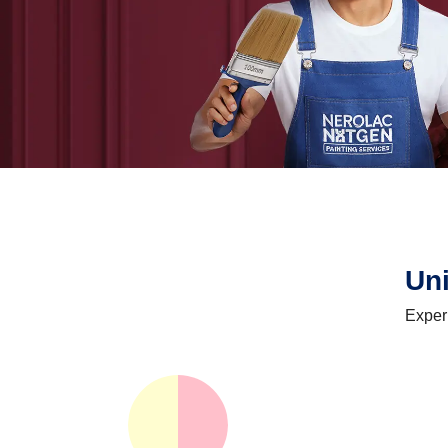
Un
Exper