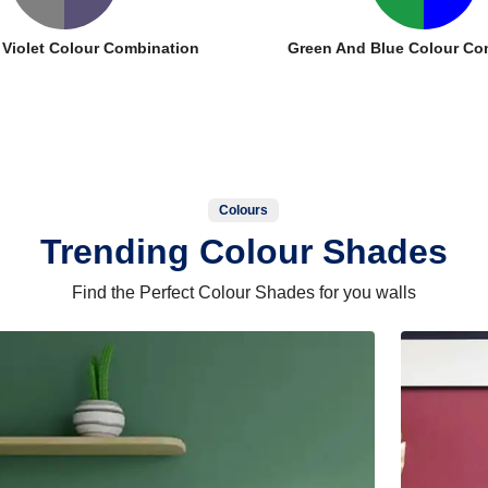
 Violet Colour Combination
Green And Blue Colour Co
Colours
Trending Colour Shades
Find the Perfect Colour Shades for you walls