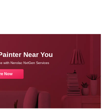
Painter Near You
nce with Nerolac NxtGen Services
re Now