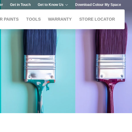
er
Get in Touch
Get to Know Us
Download Colour My Space
R PAINTS
TOOLS
WARRANTY
STORE LOCATOR