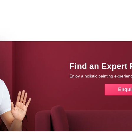
Find an Expert 
Enjoy a holistic painting experie
Enqui