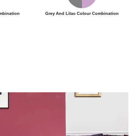
mbination
Grey And Lilac Colour Combination