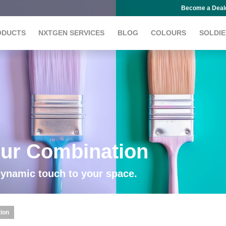
Become a Deal
ODUCTS
NXTGEN SERVICES
BLOG
COLOURS
SOLDIE
our Combination
dynamic touch to your space.
tion