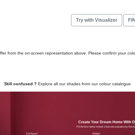
Try with Visualizer
FI
differ from the on-screen representation above. Please confirm your col
Still confused ?
Explore all our shades from our colour catalogue
Create Your Dream Home With Ou
Fill the form below to book a free site evaluation by Nero
Full Name
Mobil