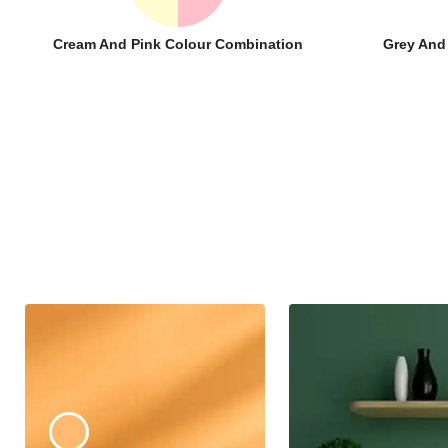
Cream And Pink Colour Combination
Grey And