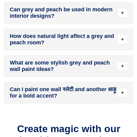
A grey and peach colour scheme creates a mood that is
Can grey and peach be used in modern
energetic and vibrant yet balanced and refreshing.
+
interior designs?
Yes, grey and peach work well in modern interiors by
How does natural light affect a grey and
combining sleek furniture and clean lines.
+
peach room?
Natural light enhances the brightness of आड़ू, creating a
What are some stylish grey and peach
sense of openness, while स्लेटी adds warmth.
+
wall paint ideas?
Create a feature wall in स्लेटी with आड़ू walls surrounding it for
Can I paint one wall स्लेटी and another आड़ू
contrast.
+
for a bold accent?
Yes, painting one wall स्लेटी and the rest आड़ू creates a bold,
eye-catching accent.
Create magic with our