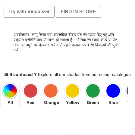
Try with Visualizer
FIND IN STORE
अस्वीकरण: लागू किया गया वास्तविक दीवार पेंट रंग ऊपर दिए गए ऑन-
स्क्रीन प्रतिनिधित्व से भिन्न हो सकता है। भौतिक रंग छाया कार्ड या पेंट
किए गए नमूने को देखकर खरीद से पहले कृपया अपने रंग विकल्पों की पुष्टि
करें।
Still confused ?
Explore all our shades from our colour catalogue
All
Red
Orange
Yellow
Green
Blue
Vio