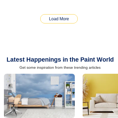
Load More
Latest Happenings in the Paint World
Get some inspiration from these trending articles