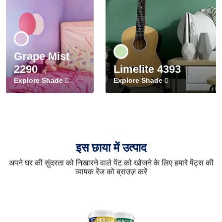
Grape Mist
2290
Limelite 4393
Explore Shade
Explore Shade
इस छाया में उत्पाद
अपने घर की सुंदरता को निखारने वाले पेंट को खोजने के लिए हमारे पेंट्स की
व्यापक रेंज को ब्राउज़ करें