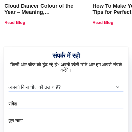
Cloud Dancer Colour of the
How To Make Ye
Year – Meaning,
Tips for Perfect
Combinations, Interior Ideas
Shades & Home
Read Blog
Read Blog
and Trends
संपर्क में रहो
किसी और चीज को ढूंढ रहे हैं? अपनी क्वेरी छोड़ें और हम आपसे संपर्क
करेंगे।
आप क्या ढूंढ रहे हैं?
संदेश
पूरा नाम