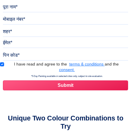
पूरा नाम
मोबाइल नंबर
शहर
ईमेल
पिन कोड
Terms & Conditions
I have read and agree to the
terms & conditions
and the
consent.
*5 Day Painting available in selected cities only, subject to site evaluation.
Unique Two Colour Combinations to
Try