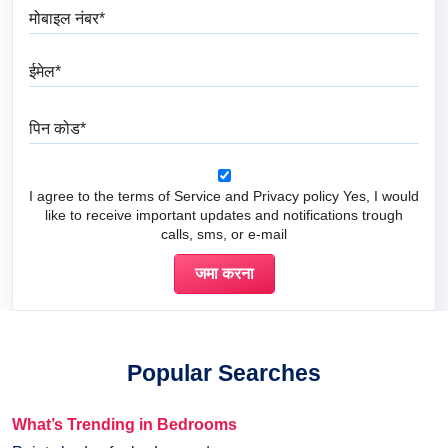
मोबाइल नंबर
ईमेल
पिन कोड
I agree to the terms of Service and Privacy policy Yes, I would
like to receive important updates and notifications trough
calls, sms, or e-mail
Popular Searches
What’s Trending in Bedrooms