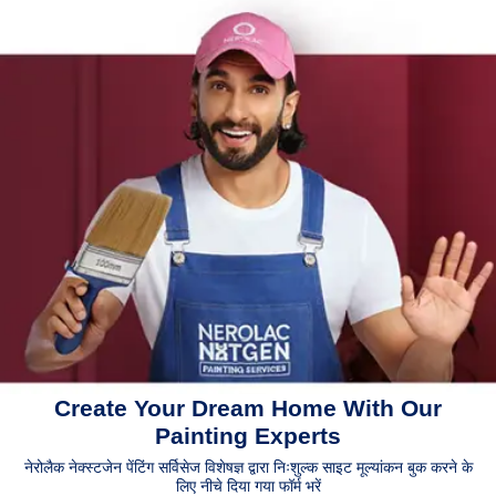
Create Your Dream Home With Our
Painting Experts
नेरोलैक नेक्स्टजेन पेंटिंग सर्विसेज विशेषज्ञ द्वारा निःशुल्क साइट मूल्यांकन बुक करने के
लिए नीचे दिया गया फॉर्म भरें