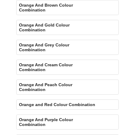
Orange And Brown Colour
Combination
Orange And Gold Colour
Combination
Orange And Grey Colour
Combination
Orange And Cream Colour
Combination
Orange And Peach Colour
Combination
Orange and Red Colour Combination
Orange And Purple Colour
Combination