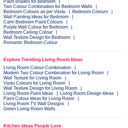
Paint shades for bedroom
Two Colour Combination for Bedroom Walls
Bedroom Colours as per Vastu
Bedroom Colours
Wall Painting Ideas for Bedroom
Calm Bedroom Paint Colours
Purple Wall Colour for Bedroom
Bedroom Ceiling Colour
Wall Texture Design for Bedroom
Romantic Bedroom Colour
Explore Trending Living Room Ideas
Living Room Colour Combination
Modern Two Colour Combination for Living Room
Wall Texture for Living Room
Vastu Colours for Living Room
Wall Texture Design for Living Room
Living Room Paint Ideas
Living Room Design Ideas
Paint Colour Ideas for Living Room
Living Room TV Wall Designs
Green Living Room Walls
Kitchen Ideas People Love