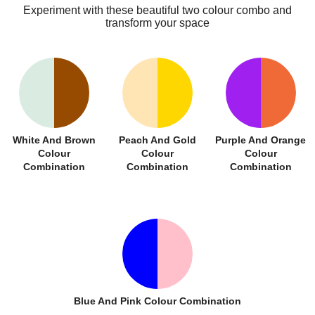
Experiment with these beautiful two colour combo and
transform your space
White And Brown
Peach And Gold
Purple And Orange
Colour
Colour
Colour
Combination
Combination
Combination
Blue And Pink Colour Combination