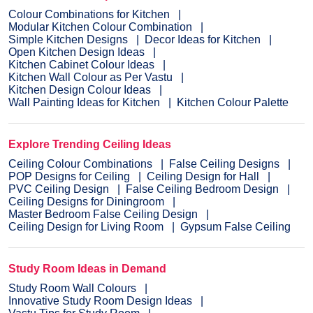
Colour Combinations for Kitchen
Modular Kitchen Colour Combination
Simple Kitchen Designs
Decor Ideas for Kitchen
Open Kitchen Design Ideas
Kitchen Cabinet Colour Ideas
Kitchen Wall Colour as Per Vastu
Kitchen Design Colour Ideas
Wall Painting Ideas for Kitchen
Kitchen Colour Palette
Explore Trending Ceiling Ideas
Ceiling Colour Combinations
False Ceiling Designs
POP Designs for Ceiling
Ceiling Design for Hall
PVC Ceiling Design
False Ceiling Bedroom Design
Ceiling Designs for Diningroom
Master Bedroom False Ceiling Design
Ceiling Design for Living Room
Gypsum False Ceiling
Study Room Ideas in Demand
Study Room Wall Colours
Innovative Study Room Design Ideas