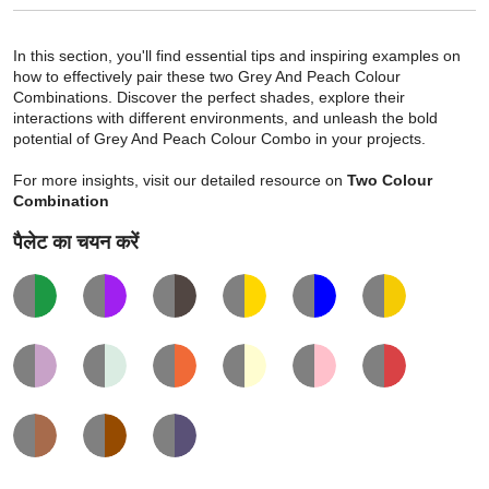
In this section, you'll find essential tips and inspiring examples on
how to effectively pair these two Grey And Peach Colour
Combinations. Discover the perfect shades, explore their
interactions with different environments, and unleash the bold
potential of Grey And Peach Colour Combo in your projects.
For more insights, visit our detailed resource on
Two Colour
Combination
पैलेट का चयन करें