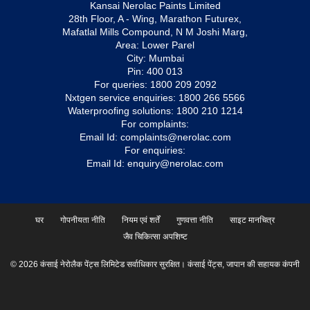
Kansai Nerolac Paints Limited
28th Floor, A - Wing, Marathon Futurex,
Mafatlal Mills Compound, N M Joshi Marg,
Area: Lower Parel
City: Mumbai
Pin: 400 013
For queries:
1800 209 2092
Nxtgen service enquiries:
1800 266 5566
Waterproofing solutions:
1800 210 1214
For complaints:
Email Id:
complaints@nerolac.com
For enquiries:
Email Id:
enquiry@nerolac.com
घर
गोपनीयता नीति
नियम एवं शर्तें
गुणवत्ता नीति
साइट मानचित्र
जैव चिकित्सा अपशिष्ट
© 2026 कंसाई नेरोलैक पेंट्स लिमिटेड सर्वाधिकार सुरक्षित। कंसाई पेंट्स, जापान की सहायक कंपनी