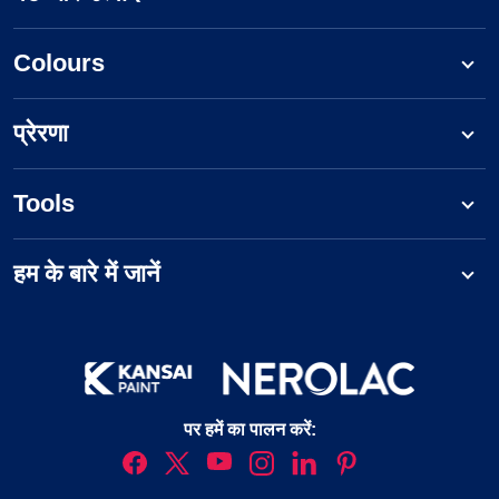
Colours
प्रेरणा
Tools
हम के बारे में जानें
पर हमें का पालन करें: