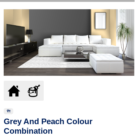
रंग
Grey And Peach Colour
Combination