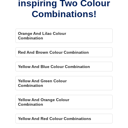
inspiring Two Colour
Combinations!
Orange And Lilac Colour
Combination
Red And Brown Colour Combination
Yellow And Blue Colour Combination
Yellow And Green Colour
Combination
Yellow And Orange Colour
Combination
Yellow And Red Colour Combinations