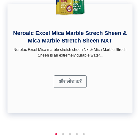
Neroalc Excel Mica Marble Strech Sheen &
Mica Marble Stretch Sheen NXT
Nerolac Excel Mica marble stretch sheen Nxt & Mica Marble Strech
Sheen is an extremely durable water...
और लोड करें