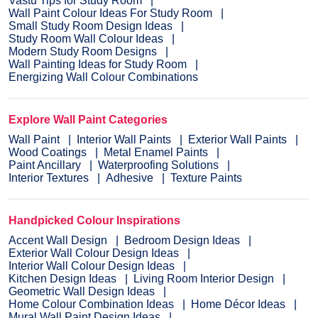
Vastu Tips for Study Room
Wall Paint Colour Ideas For Study Room
Small Study Room Design Ideas
Study Room Wall Colour Ideas
Modern Study Room Designs
Wall Painting Ideas for Study Room
Energizing Wall Colour Combinations
Explore Wall Paint Categories
Wall Paint
Interior Wall Paints
Exterior Wall Paints
Wood Coatings
Metal Enamel Paints
Paint Ancillary
Waterproofing Solutions
Interior Textures
Adhesive
Texture Paints
Handpicked Colour Inspirations
Accent Wall Design
Bedroom Design Ideas
Exterior Wall Colour Design Ideas
Interior Wall Colour Design Ideas
Kitchen Design Ideas
Living Room Interior Design
Geometric Wall Design Ideas
Home Colour Combination Ideas
Home Décor Ideas
Mural Wall Paint Design Ideas