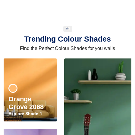
रंग
Trending Colour Shades
Find the Perfect Colour Shades for you walls
Orange
Grove 2068
Explore Shade