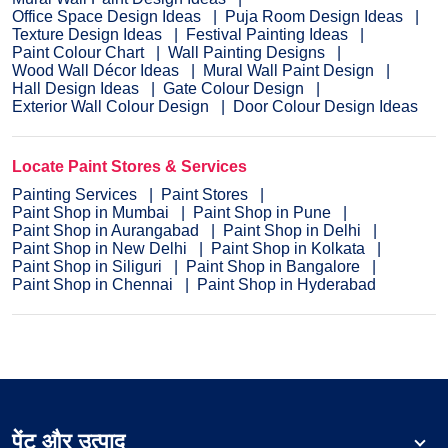
Office Space Design Ideas
Puja Room Design Ideas
Texture Design Ideas
Festival Painting Ideas
Paint Colour Chart
Wall Painting Designs
Wood Wall Décor Ideas
Mural Wall Paint Design
Hall Design Ideas
Gate Colour Design
Exterior Wall Colour Design
Door Colour Design Ideas
Locate Paint Stores & Services
Painting Services
Paint Stores
Paint Shop in Mumbai
Paint Shop in Pune
Paint Shop in Aurangabad
Paint Shop in Delhi
Paint Shop in New Delhi
Paint Shop in Kolkata
Paint Shop in Siliguri
Paint Shop in Bangalore
Paint Shop in Chennai
Paint Shop in Hyderabad
पेंट और उत्पाद