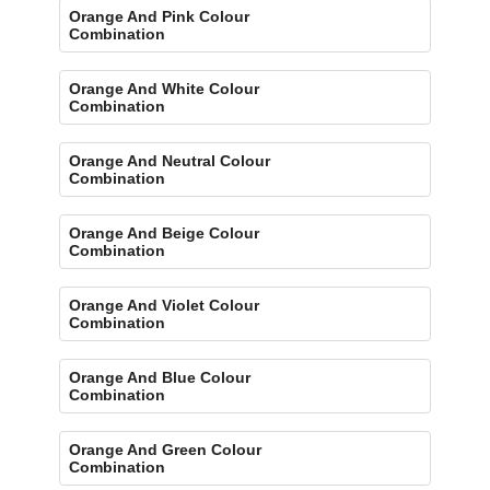
Orange And Pink Colour
Combination
Orange And White Colour
Combination
Orange And Neutral Colour
Combination
Orange And Beige Colour
Combination
Orange And Violet Colour
Combination
Orange And Blue Colour
Combination
Orange And Green Colour
Combination