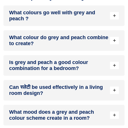
What colours go well with grey and
+
peach ?
Colours such as gray, black, or gold pair beautifully with grey
What colour do grey and peach combine
and peach , resulting in a balanced and elegant
+
to create?
appearance. Neutral tones like beige or cream can also help
to soften the intensity of this colour combination.
When grey and peach are mixed together, they usually
Is grey and peach a good colour
produce a shade of pink, with the specific hue depending on
+
combination for a bedroom?
the ratio of each colour used.
grey and peach can indeed be a fantastic colour scheme for
Can स्लेटी be used effectively in a living
a bedroom.
+
room design?
Definitely! स्लेटी can be effectively used as a lively accent
What mood does a grey and peach
colour in a living room, especially when combined with
+
colour scheme create in a room?
neutral furniture or decor.