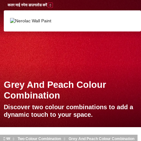
Skip to main content
कलर माई स्पेस डाउनलोड करें
Grey And Peach Colour
Combination
Discover two colour combinations to add a
dynamic touch to your space.
घर
Two Colour Combination
Grey And Peach Colour Combination