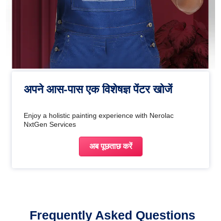
अपने आस-पास एक विशेषज्ञ पेंटर खोजें
Enjoy a holistic painting experience with Nerolac
NxtGen Services
अब पूछताछ करें
Frequently Asked Questions