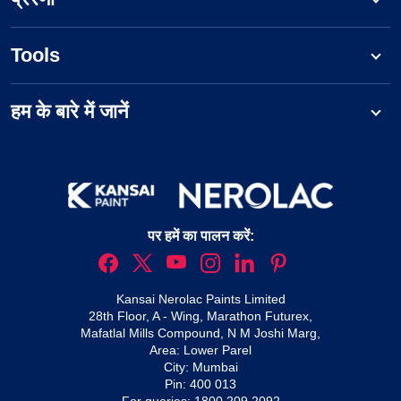
Tools
हम के बारे में जानें
पर हमें का पालन करें:
Kansai Nerolac Paints Limited
28th Floor, A - Wing, Marathon Futurex,
Mafatlal Mills Compound, N M Joshi Marg,
Area: Lower Parel
City: Mumbai
Pin: 400 013