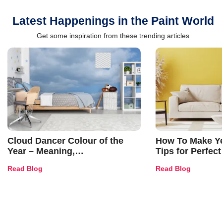
Latest Happenings in the Paint World
Get some inspiration from these trending articles
Cloud Dancer Colour of the
How To Make Ye
Year – Meaning,
Tips for Perfect
Combinations, Interior Ideas
Shades & Home
Read Blog
Read Blog
and Trends