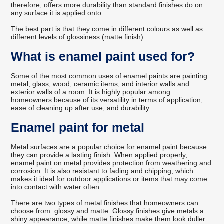
therefore, offers more durability than standard finishes do on
any surface it is applied onto.
The best part is that they come in different colours as well as
different levels of glossiness (matte finish).
What is enamel paint used for?
Some of the most common uses of enamel paints are painting
metal, glass, wood, ceramic items, and interior walls and
exterior walls of a room. It is highly popular among
homeowners because of its versatility in terms of application,
ease of cleaning up after use, and durability.
Enamel paint for metal
Metal surfaces are a popular choice for enamel paint because
they can provide a lasting finish. When applied properly,
enamel paint on metal provides protection from weathering and
corrosion. It is also resistant to fading and chipping, which
makes it ideal for outdoor applications or items that may come
into contact with water often.
There are two types of metal finishes that homeowners can
choose from: glossy and matte. Glossy finishes give metals a
shiny appearance, while matte finishes make them look duller.