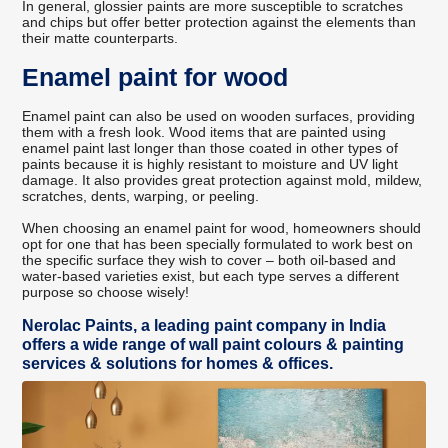
In general, glossier paints are more susceptible to scratches
and chips but offer better protection against the elements than
their matte counterparts.
Enamel paint for wood
Enamel paint can also be used on wooden surfaces, providing
them with a fresh look. Wood items that are painted using
enamel paint last longer than those coated in other types of
paints because it is highly resistant to moisture and UV light
damage. It also provides great protection against mold, mildew,
scratches, dents, warping, or peeling.
When choosing an enamel paint for wood, homeowners should
opt for one that has been specially formulated to work best on
the specific surface they wish to cover – both oil-based and
water-based varieties exist, but each type serves a different
purpose so choose wisely!
Nerolac Paints, a leading paint company in India
offers a wide range of wall paint colours & painting
services & solutions for homes & offices.