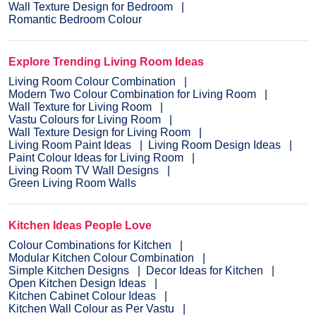
Wall Texture Design for Bedroom
Romantic Bedroom Colour
Explore Trending Living Room Ideas
Living Room Colour Combination
Modern Two Colour Combination for Living Room
Wall Texture for Living Room
Vastu Colours for Living Room
Wall Texture Design for Living Room
Living Room Paint Ideas
Living Room Design Ideas
Paint Colour Ideas for Living Room
Living Room TV Wall Designs
Green Living Room Walls
Kitchen Ideas People Love
Colour Combinations for Kitchen
Modular Kitchen Colour Combination
Simple Kitchen Designs
Decor Ideas for Kitchen
Open Kitchen Design Ideas
Kitchen Cabinet Colour Ideas
Kitchen Wall Colour as Per Vastu