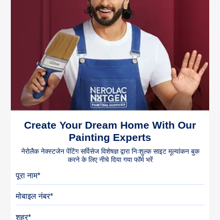
Create Your Dream Home With Our
Painting Experts
नेरोलैक नेक्स्टजेन पेंटिंग सर्विसेज विशेषज्ञ द्वारा निःशुल्क साइट मूल्यांकन बुक
करने के लिए नीचे दिया गया फॉर्म भरें
पूरा नाम
मोबाइल नंबर
शहर