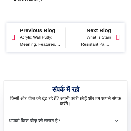
Previous Blog
Next Blog
Acrylic Wall Putty:
What Is Stain
Meaning, Features,
Resistant Paint?
Benefits & Application
Benefits, Uses & Best
Guide
Paint Options
संपर्क में रहो
किसी और चीज को ढूंढ रहे हैं? अपनी क्वेरी छोड़ें और हम आपसे संपर्क
करेंगे।
आप क्या ढूंढ रहे हैं?