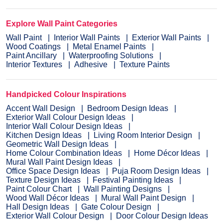
Explore Wall Paint Categories
Wall Paint
Interior Wall Paints
Exterior Wall Paints
Wood Coatings
Metal Enamel Paints
Paint Ancillary
Waterproofing Solutions
Interior Textures
Adhesive
Texture Paints
Handpicked Colour Inspirations
Accent Wall Design
Bedroom Design Ideas
Exterior Wall Colour Design Ideas
Interior Wall Colour Design Ideas
Kitchen Design Ideas
Living Room Interior Design
Geometric Wall Design Ideas
Home Colour Combination Ideas
Home Décor Ideas
Mural Wall Paint Design Ideas
Office Space Design Ideas
Puja Room Design Ideas
Texture Design Ideas
Festival Painting Ideas
Paint Colour Chart
Wall Painting Designs
Wood Wall Décor Ideas
Mural Wall Paint Design
Hall Design Ideas
Gate Colour Design
Exterior Wall Colour Design
Door Colour Design Ideas