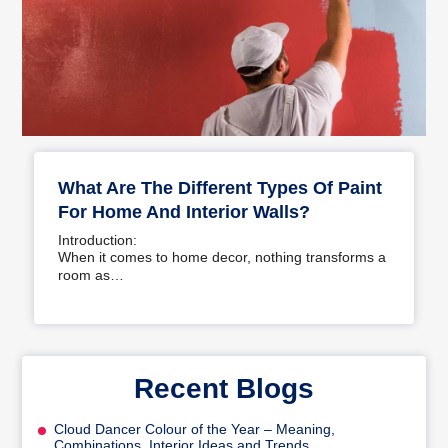
What Are The Different Types Of Paint
For Home And Interior Walls?
Introduction:
When it comes to home decor, nothing transforms a
room as…
Recent Blogs
Cloud Dancer Colour of the Year – Meaning,
Combinations, Interior Ideas and Trends