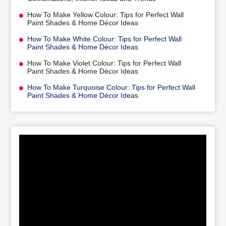
How To Make Yellow Colour: Tips for Perfect Wall
Paint Shades & Home Décor Ideas
How To Make White Colour: Tips for Perfect Wall
Paint Shades & Home Décor Ideas
How To Make Violet Colour: Tips for Perfect Wall
Paint Shades & Home Décor Ideas
How To Make Turquoise Colour: Tips for Perfect Wall
Paint Shades & Home Décor Ideas