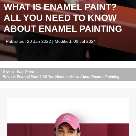
WHAT IS ENAMEL PAINT?
ALL YOU NEED TO KNOW
ABOUT ENAMEL PAINTING
Published: 28 Jan 2022 | Modified: 09 Jul 2024
घर
Wall Paint
What is Enamel Paint? All You Need to Know About Enamel Painting