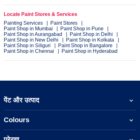
Locate Paint Stores & Services
Painting Services
Paint Stores
Paint Shop in Mumbai
Paint Shop in Pune
Paint Shop in Aurangabad
Paint Shop in Delhi
Paint Shop in New Delhi
Paint Shop in Kolkata
Paint Shop in Siliguri
Paint Shop in Bangalore
Paint Shop in Chennai
Paint Shop in Hyderabad
पेंट और उत्पाद
Colours
प्रेरणा