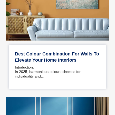
Best Colour Combination For Walls To
Elevate Your Home Interiors
Intoduction:
In 2025, harmonious colour schemes for
individuality and…