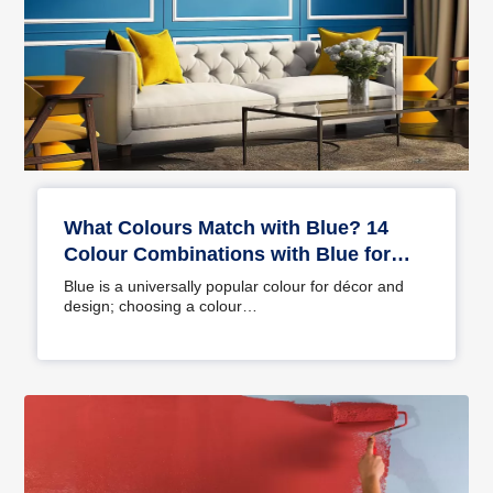
What Colours Match with Blue? 14
Colour Combinations with Blue for
Your Home
Blue is a universally popular colour for décor and
design; choosing a colour…