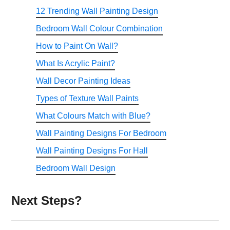
12 Trending Wall Painting Design
Bedroom Wall Colour Combination
How to Paint On Wall?
What Is Acrylic Paint?
Wall Decor Painting Ideas
Types of Texture Wall Paints
What Colours Match with Blue?
Wall Painting Designs For Bedroom
Wall Painting Designs For Hall
Bedroom Wall Design
Next Steps?