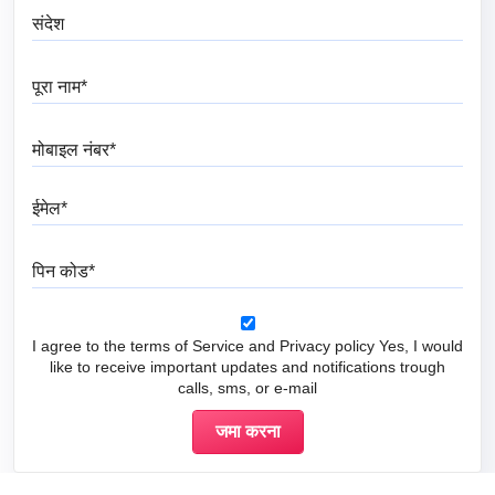
संदेश
पूरा नाम
मोबाइल नंबर
ईमेल
पिन कोड
I agree to the terms of Service and Privacy policy Yes, I would
like to receive important updates and notifications trough
calls, sms, or e-mail