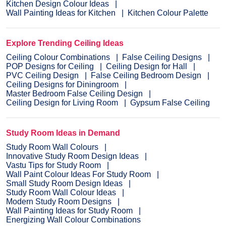
Kitchen Design Colour Ideas
Wall Painting Ideas for Kitchen
Kitchen Colour Palette
Explore Trending Ceiling Ideas
Ceiling Colour Combinations
False Ceiling Designs
POP Designs for Ceiling
Ceiling Design for Hall
PVC Ceiling Design
False Ceiling Bedroom Design
Ceiling Designs for Diningroom
Master Bedroom False Ceiling Design
Ceiling Design for Living Room
Gypsum False Ceiling
Study Room Ideas in Demand
Study Room Wall Colours
Innovative Study Room Design Ideas
Vastu Tips for Study Room
Wall Paint Colour Ideas For Study Room
Small Study Room Design Ideas
Study Room Wall Colour Ideas
Modern Study Room Designs
Wall Painting Ideas for Study Room
Energizing Wall Colour Combinations