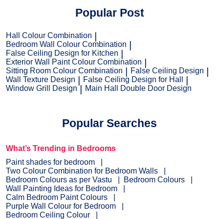
Popular Post
Hall Colour Combination
Bedroom Wall Colour Combination
False Ceiling Design for Kitchen
Exterior Wall Paint Colour Combination
Sitting Room Colour Combination
False Ceiling Design
Wall Texture Design
False Ceiling Design for Hall
Window Grill Design
Main Hall Double Door Design
Popular Searches
What’s Trending in Bedrooms
Paint shades for bedroom
Two Colour Combination for Bedroom Walls
Bedroom Colours as per Vastu
Bedroom Colours
Wall Painting Ideas for Bedroom
Calm Bedroom Paint Colours
Purple Wall Colour for Bedroom
Bedroom Ceiling Colour