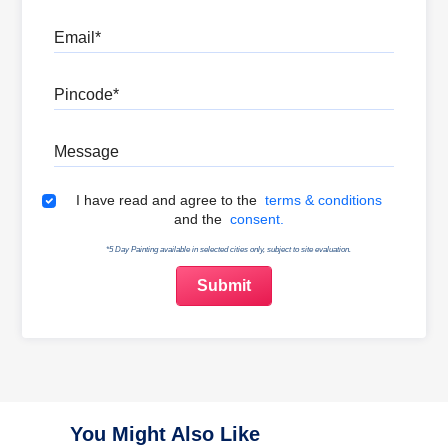
Email
Pincode
Message
Terms & Conditions
I have read and agree to the
terms & conditions
and the
consent.
*5 Day Painting available in selected cities only, subject to site evaluation.
You Might Also Like