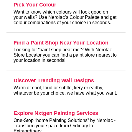
Pick Your Colour
Want to know which colours will look good on
your walls? Use Nerolac’s Colour Palette and get
colour combinations of your choice in seconds.
Find a Paint Shop Near Your Location
Looking for “paint shop near me”? With Nerolac
Store Locator you can find a paint store nearest to
your location in seconds!
Discover Trending Wall Designs
Warm or cool, loud or subtle, fiery or earthy,
whatever be your choice, we have what you want.
Explore Nxtgen Painting Services
One-Stop “home Painting Solutions” by Nerolac -
Transform your space from Ordinary to
Extraordinary.