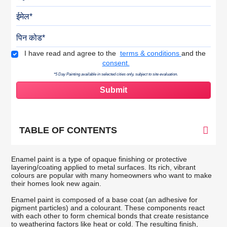
ईमेल
पिन कोड
Terms & Conditions
I have read and agree to the
terms & conditions
and the
consent.
*5 Day Painting available in selected cities only, subject to site evaluation.
TABLE OF CONTENTS
Enamel paint is a type of opaque finishing or protective
layering/coating applied to metal surfaces. Its rich, vibrant
colours are popular with many homeowners who want to make
their homes look new again.
Enamel paint is composed of a base coat (an adhesive for
pigment particles) and a colourant. These components react
with each other to form chemical bonds that create resistance
to weathering factors like heat or cold. The resulting finish,