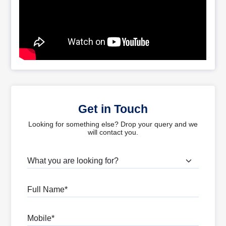
Get in Touch
Looking for something else? Drop your query and we
will contact you.
What are you looking for?
Full Name
Mobile