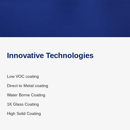
Innovative Technologies
Low VOC coating
Direct to Metal coating
Water Borne Coating
1K Glass Coating
High Solid Coating