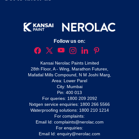
Follow us on:
Kansai Nerolac Paints Limited
28th Floor, A - Wing, Marathon Futurex,
Mafatlal Mills Compound, N M Joshi Marg,
Area: Lower Parel
City: Mumbai
Pin: 400 013
For queries:
1800 209 2092
Nxtgen service enquiries:
1800 266 5566
Waterproofing solutions:
1800 210 1214
For complaints:
Email Id:
complaints@nerolac.com
For enquiries:
Email Id:
enquiry@nerolac.com