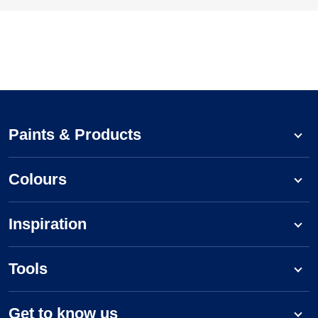
Paints & Products
Colours
Inspiration
Tools
Get to know us