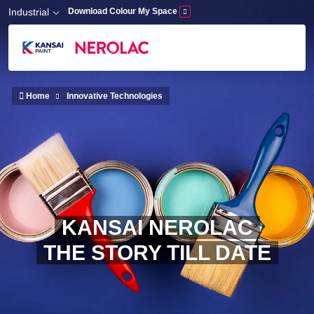
Skip to main content
Industrial
Download Colour My Space
Home
Innovative Technologies
KANSAI NEROLAC
THE STORY TILL DATE