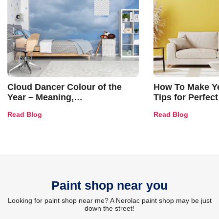
Cloud Dancer Colour of the
How To Make Ye
Year – Meaning,
Tips for Perfect
Combinations, Interior Ideas
Shades & Home
Read Blog
Read Blog
and Trends
Paint shop near you
Looking for paint shop near me? A Nerolac paint shop may be just
down the street!