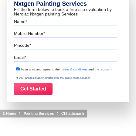
Nxtgen Painting Services
Fill the form below to book a free site evaluation by
Nerolac Nxtgen painting Services
Name
Mobile Number
Pincode
Email
Terms & Conditions
I have read and agree to the
terms & conditions
and the
consent.
*5 Day Painting available in selected cities only, subject to site evaluation.
Home
Painting Services
Chhattisgarh