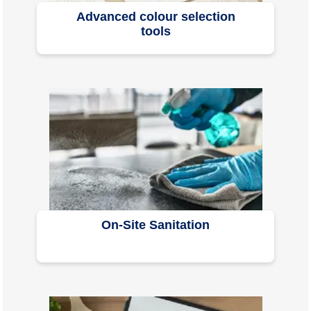
Advanced colour selection
tools
On-Site Sanitation