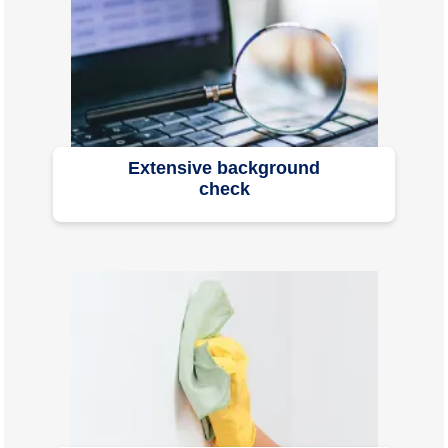
Extensive background
check