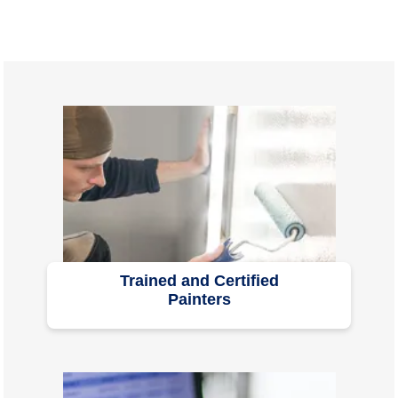
Trained and Certified
Painters