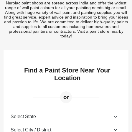
Nerolac paint shops are spread across India and offer the widest
range of wall paint colours for all your painting needs big or small.
Along with huge variety of wall paint and painting supplies you will
find great service, expert advice and inspiration to bring your ideas
and passion to life. We are committed to deliver high-quality paints
and supplies to all customers including homeowners and
professional painters or contractors. Visit a paint store nearby
today!
Find a Paint Store Near Your
Location
or