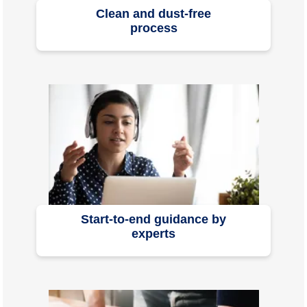
Clean and dust-free
process
Start-to-end guidance by
experts