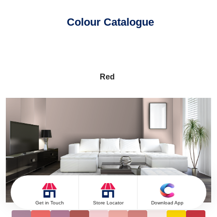
Colour Catalogue
Red
Get in Touch
Store Locator
Download App