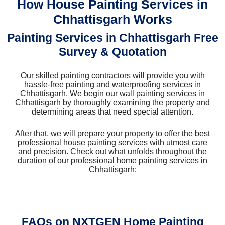
How House Painting Services in
Chhattisgarh Works
Painting Services in Chhattisgarh Free
Survey & Quotation
Our skilled painting contractors will provide you with
hassle-free painting and waterproofing services in
Chhattisgarh. We begin our wall painting services in
Chhattisgarh by thoroughly examining the property and
determining areas that need special attention.
After that, we will prepare your property to offer the best
professional house painting services with utmost care
and precision. Check out what unfolds throughout the
duration of our professional home painting services in
Chhattisgarh:
FAQs on NXTGEN Home Painting