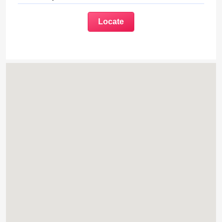
Locate