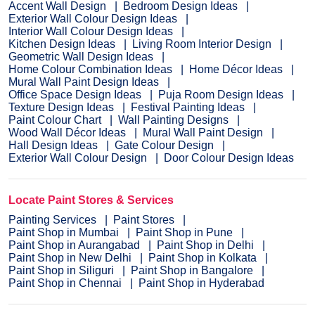
Accent Wall Design
Bedroom Design Ideas
Exterior Wall Colour Design Ideas
Interior Wall Colour Design Ideas
Kitchen Design Ideas
Living Room Interior Design
Geometric Wall Design Ideas
Home Colour Combination Ideas
Home Décor Ideas
Mural Wall Paint Design Ideas
Office Space Design Ideas
Puja Room Design Ideas
Texture Design Ideas
Festival Painting Ideas
Paint Colour Chart
Wall Painting Designs
Wood Wall Décor Ideas
Mural Wall Paint Design
Hall Design Ideas
Gate Colour Design
Exterior Wall Colour Design
Door Colour Design Ideas
Locate Paint Stores & Services
Painting Services
Paint Stores
Paint Shop in Mumbai
Paint Shop in Pune
Paint Shop in Aurangabad
Paint Shop in Delhi
Paint Shop in New Delhi
Paint Shop in Kolkata
Paint Shop in Siliguri
Paint Shop in Bangalore
Paint Shop in Chennai
Paint Shop in Hyderabad