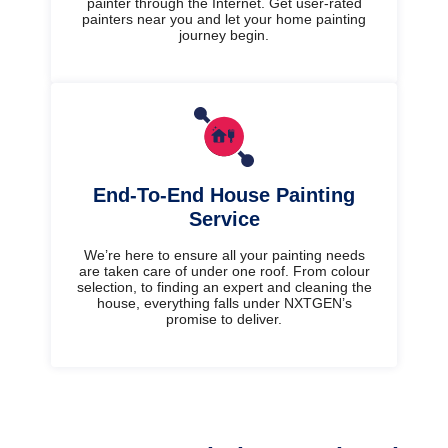
painter through the Internet. Get user-rated
painters near you and let your home painting
journey begin.
End-To-End House Painting
Service
We’re here to ensure all your painting needs
are taken care of under one roof. From colour
selection, to finding an expert and cleaning the
house, everything falls under NXTGEN’s
promise to deliver.