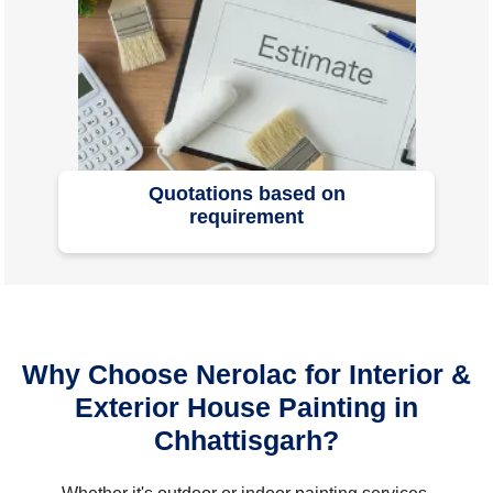
Quotations based on
requirement
Why Choose Nerolac for Interior &
Exterior House Painting in
Chhattisgarh?