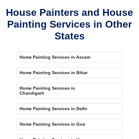
House Painters and House
Painting Services in Other
States
Home Painting Services in Assam
Home Painting Services in Bihar
Home Painting Services in
Chandigarh
Home Painting Services in Delhi
Home Painting Services in Goa