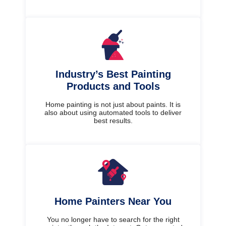
Industry’s Best Painting
Products and Tools
Home painting is not just about paints. It is
also about using automated tools to deliver
best results.
Home Painters Near You
You no longer have to search for the right