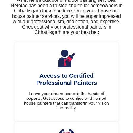
Whether it's outdoor or indoor painting services,
Nerolac has been a trusted choice for homeowners in
Chhattisgarh for a long time. Once you choose our
house painter services, you will be super impressed
with our professionalism, dedication, and expertise.
Check out why our professional painters in
Chhattisgarh are your best bet:
Access to Certified
Professional Painters
Leave your dream home in the hands of
experts. Get access to verified and trained
house painters that can transform your vision
into reality.