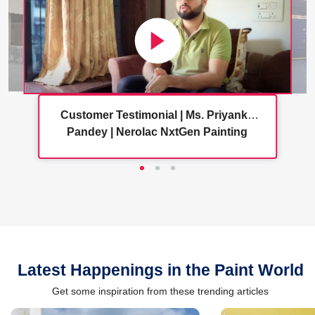
Customer Testimonial | Ms. Priyanka
Pandey | Nerolac NxtGen Painting
Services
Latest Happenings in the Paint World
Get some inspiration from these trending articles