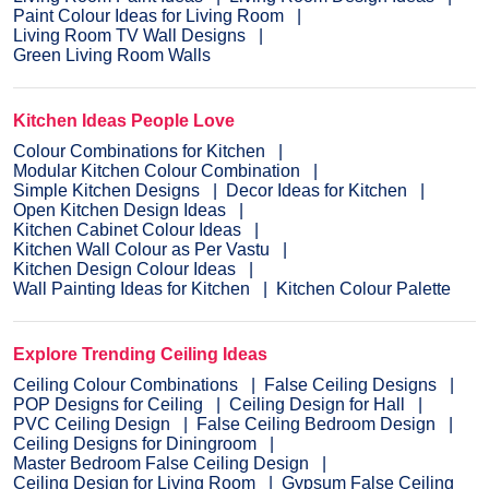
Paint Colour Ideas for Living Room
Living Room TV Wall Designs
Green Living Room Walls
Kitchen Ideas People Love
Colour Combinations for Kitchen
Modular Kitchen Colour Combination
Simple Kitchen Designs
Decor Ideas for Kitchen
Open Kitchen Design Ideas
Kitchen Cabinet Colour Ideas
Kitchen Wall Colour as Per Vastu
Kitchen Design Colour Ideas
Wall Painting Ideas for Kitchen
Kitchen Colour Palette
Explore Trending Ceiling Ideas
Ceiling Colour Combinations
False Ceiling Designs
POP Designs for Ceiling
Ceiling Design for Hall
PVC Ceiling Design
False Ceiling Bedroom Design
Ceiling Designs for Diningroom
Master Bedroom False Ceiling Design
Ceiling Design for Living Room
Gypsum False Ceiling