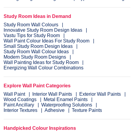
Study Room Ideas in Demand
Study Room Wall Colours
Innovative Study Room Design Ideas
Vastu Tips for Study Room
Wall Paint Colour Ideas For Study Room
Small Study Room Design Ideas
Study Room Wall Colour Ideas
Modern Study Room Designs
Wall Painting Ideas for Study Room
Energizing Wall Colour Combinations
Explore Wall Paint Categories
Wall Paint
Interior Wall Paints
Exterior Wall Paints
Wood Coatings
Metal Enamel Paints
Paint Ancillary
Waterproofing Solutions
Interior Textures
Adhesive
Texture Paints
Handpicked Colour Inspirations