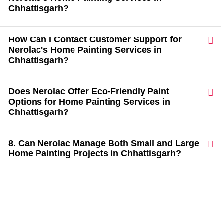
Chhattisgarh?
How Can I Contact Customer Support for
Nerolac's Home Painting Services in
Chhattisgarh?
Does Nerolac Offer Eco-Friendly Paint
Options for Home Painting Services in
Chhattisgarh?
8. Can Nerolac Manage Both Small and Large
Home Painting Projects in Chhattisgarh?