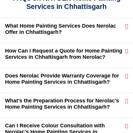
Services in Chhattisgarh
What Home Painting Services Does Nerolac
Offer in Chhattisgarh?
How Can I Request a Quote for Home Painting
Services in Chhattisgarh from Nerolac?
Does Nerolac Provide Warranty Coverage for
Home Painting Services in Chhattisgarh?
What's the Preparation Process for Nerolac's
Home Painting Services in Chhattisgarh?
Can I Receive Colour Consultation with
Nerolac's Home Painting Services in