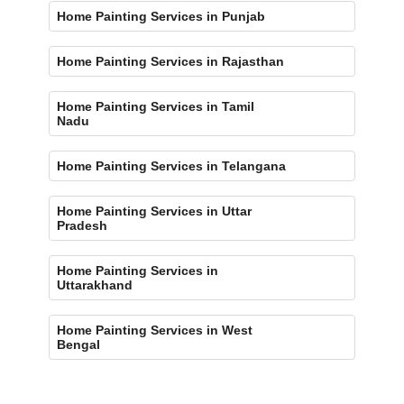
Home Painting Services in Punjab
Home Painting Services in Rajasthan
Home Painting Services in Tamil
Nadu
Home Painting Services in Telangana
Home Painting Services in Uttar
Pradesh
Home Painting Services in
Uttarakhand
Home Painting Services in West
Bengal