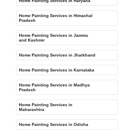
Home Painting Services in Haryana
Home Painting Services in Himachal
Pradesh
Home Painting Services in Jammu
and Kashmir
Home Painting Services in Jharkhand
Home Painting Services in Karnataka
Home Painting Services in Madhya
Pradesh
Home Painting Services in
Maharashtra
Home Painting Services in Odisha