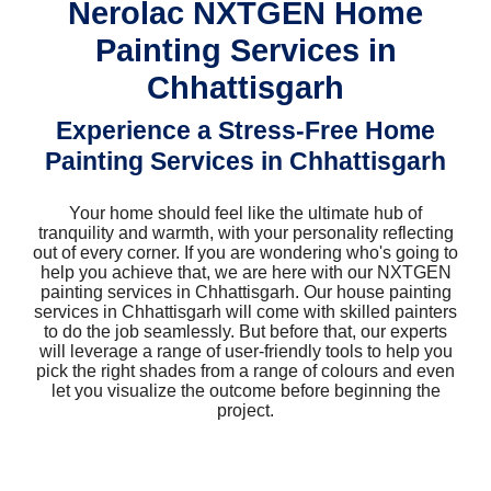
Nerolac NXTGEN Home
Painting Services in
Chhattisgarh
Experience a Stress-Free Home
Painting Services in Chhattisgarh
Your home should feel like the ultimate hub of
tranquility and warmth, with your personality reflecting
out of every corner. If you are wondering who's going to
help you achieve that, we are here with our NXTGEN
painting services in Chhattisgarh. Our house painting
services in Chhattisgarh will come with skilled painters
to do the job seamlessly. But before that, our experts
will leverage a range of user-friendly tools to help you
pick the right shades from a range of colours and even
let you visualize the outcome before beginning the
project.