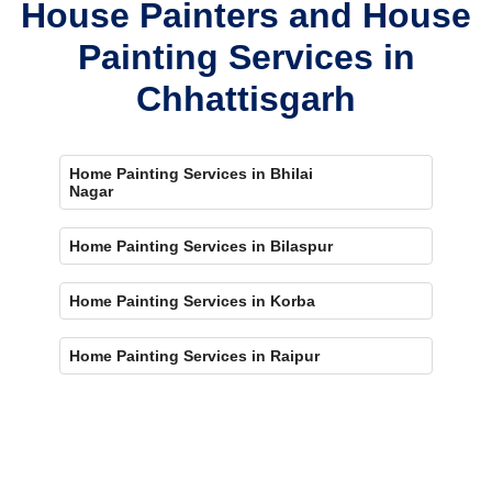
House Painters and House
Painting Services in
Chhattisgarh
Home Painting Services in Bhilai
Nagar
Home Painting Services in Bilaspur
Home Painting Services in Korba
Home Painting Services in Raipur