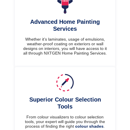
Advanced Home Painting
Services
Whether it’s laminates, usage of emulsions,
weather-proof coating on exteriors or wall
designs on interiors, you will have access to it
all through NXTGEN Home Painting Services.
Superior Colour Selection
Tools
From colour visualizers to colour selection
tools, your expert will guide you through the
process of finding the right
colour shades
.