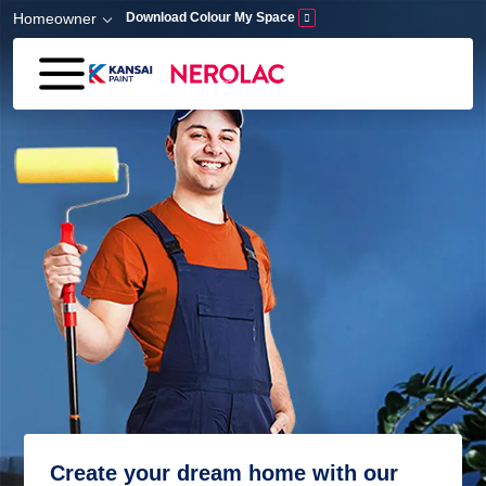
Skip to main content
Homeowner
Download Colour My Space
Create your dream home with our