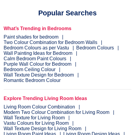
dream colour on the interior or exterior of your home.
NXTGEN
is a painting service, which primarily provides the
Popular Searches
fastest route to paint your home.
Pick a suitable colour
, drop
your details, and a certified expert will drop by your home to
evaluate the home before painting.
What’s Trending in Bedrooms
Paint shades for bedroom
Two Colour Combination for Bedroom Walls
Bedroom Colours as per Vastu
Bedroom Colours
Wall Painting Ideas for Bedroom
Calm Bedroom Paint Colours
Purple Wall Colour for Bedroom
Bedroom Ceiling Colour
Wall Texture Design for Bedroom
Romantic Bedroom Colour
Explore Trending Living Room Ideas
Living Room Colour Combination
Modern Two Colour Combination for Living Room
Wall Texture for Living Room
Vastu Colours for Living Room
Wall Texture Design for Living Room
Living Room Paint Ideas
Living Room Design Ideas