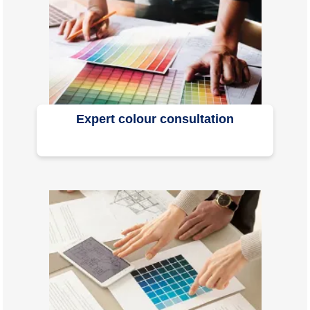
Expert colour consultation