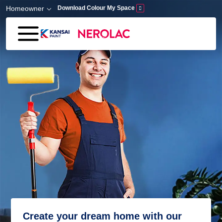
Skip to main content
Homeowner
Download Colour My Space
Create your dream home with our