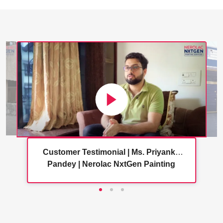
Customer Testimonial | Ms. Priyanka
Pandey | Nerolac NxtGen Painting
Services