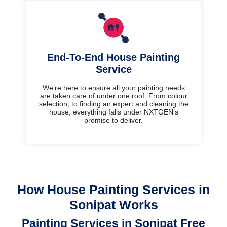
End-To-End House Painting
Service
We’re here to ensure all your painting needs
are taken care of under one roof. From colour
selection, to finding an expert and cleaning the
house, everything falls under NXTGEN’s
promise to deliver.
How House Painting Services in
Sonipat Works
Painting Services in Sonipat Free