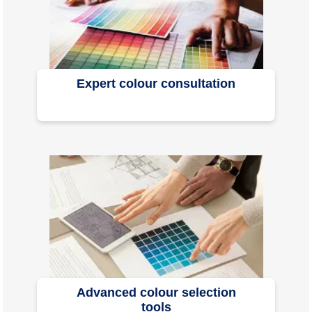
Expert colour consultation
Advanced colour selection
tools