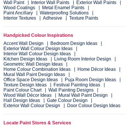
Wall Paint
Interior Wall Paints
Exterior Wall Paints
Wood Coatings
Metal Enamel Paints
Paint Ancillary
Waterproofing Solutions
Interior Textures
Adhesive
Texture Paints
Handpicked Colour Inspirations
Accent Wall Design
Bedroom Design Ideas
Exterior Wall Colour Design Ideas
Interior Wall Colour Design Ideas
Kitchen Design Ideas
Living Room Interior Design
Geometric Wall Design Ideas
Home Colour Combination Ideas
Home Décor Ideas
Mural Wall Paint Design Ideas
Office Space Design Ideas
Puja Room Design Ideas
Texture Design Ideas
Festival Painting Ideas
Paint Colour Chart
Wall Painting Designs
Wood Wall Décor Ideas
Mural Wall Paint Design
Hall Design Ideas
Gate Colour Design
Exterior Wall Colour Design
Door Colour Design Ideas
Locate Paint Stores & Services