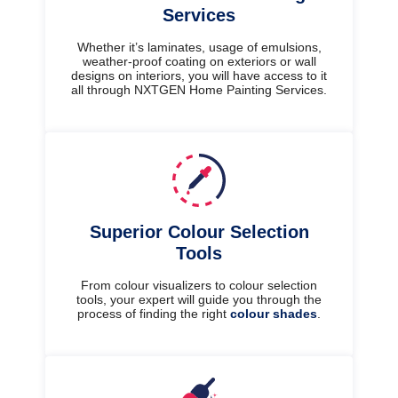
Services
Whether it’s laminates, usage of emulsions,
weather-proof coating on exteriors or wall
designs on interiors, you will have access to it
all through NXTGEN Home Painting Services.
Superior Colour Selection
Tools
From colour visualizers to colour selection
tools, your expert will guide you through the
process of finding the right
colour shades
.