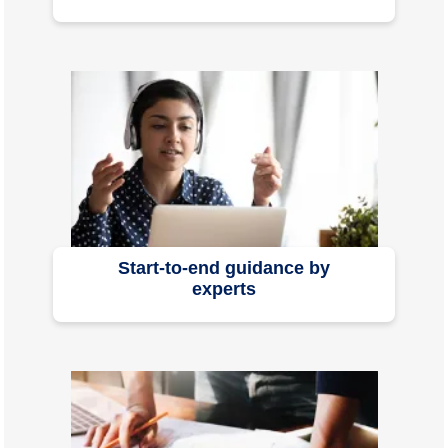
Start-to-end guidance by
experts