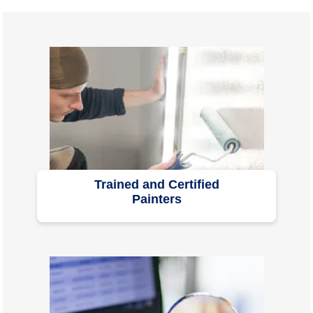
Trained and Certified
Painters