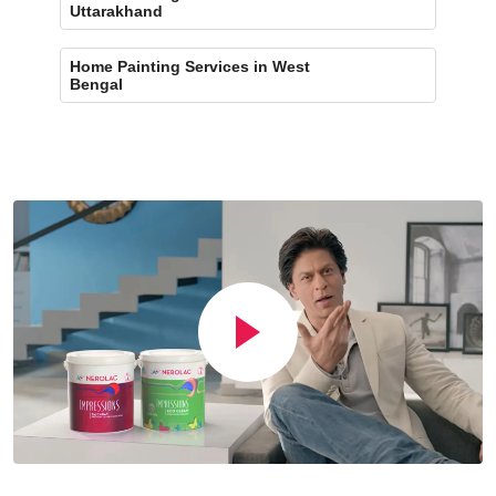
Uttarakhand
Home Painting Services in West
Bengal