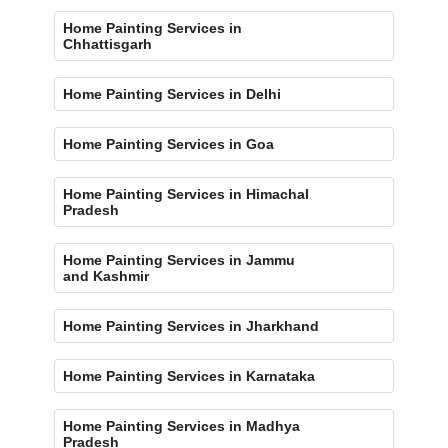
Home Painting Services in
Chhattisgarh
Home Painting Services in Delhi
Home Painting Services in Goa
Home Painting Services in Himachal
Pradesh
Home Painting Services in Jammu
and Kashmir
Home Painting Services in Jharkhand
Home Painting Services in Karnataka
Home Painting Services in Madhya
Pradesh