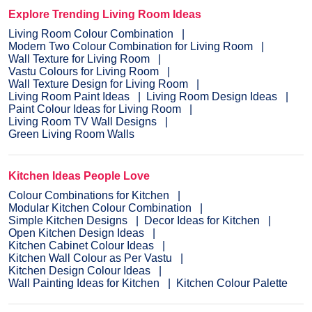
Explore Trending Living Room Ideas
Living Room Colour Combination
Modern Two Colour Combination for Living Room
Wall Texture for Living Room
Vastu Colours for Living Room
Wall Texture Design for Living Room
Living Room Paint Ideas
Living Room Design Ideas
Paint Colour Ideas for Living Room
Living Room TV Wall Designs
Green Living Room Walls
Kitchen Ideas People Love
Colour Combinations for Kitchen
Modular Kitchen Colour Combination
Simple Kitchen Designs
Decor Ideas for Kitchen
Open Kitchen Design Ideas
Kitchen Cabinet Colour Ideas
Kitchen Wall Colour as Per Vastu
Kitchen Design Colour Ideas
Wall Painting Ideas for Kitchen
Kitchen Colour Palette