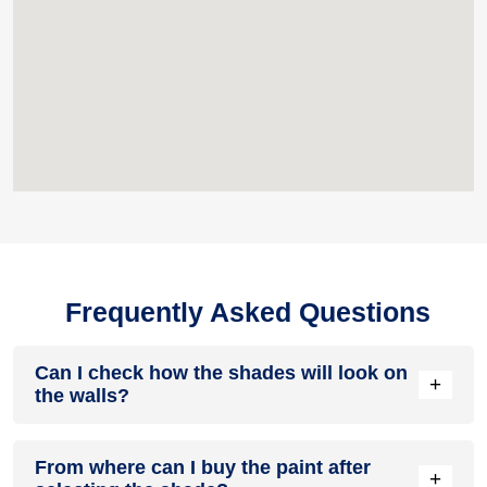
Frequently Asked Questions
Can I check how the shades will look on
+
the walls?
Before going ahead with a fresh coat of paint, it is necessary
From where can I buy the paint after
to see how the shades look on the walls. To make things
+