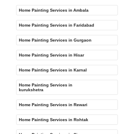
Home Painting Services in Ambala
Home Painting Services in Faridabad
Home Painting Services in Gurgaon
Home Painting Services in Hisar
Home Painting Services in Karnal
Home Painting Services in
kurukshetra
Home Painting Services in Rewari
Home Painting Services in Rohtak