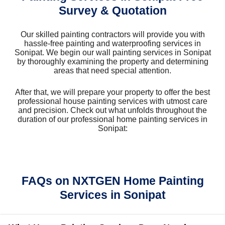
Survey & Quotation
Our skilled painting contractors will provide you with
hassle-free painting and waterproofing services in
Sonipat. We begin our wall painting services in Sonipat
by thoroughly examining the property and determining
areas that need special attention.
After that, we will prepare your property to offer the best
professional house painting services with utmost care
and precision. Check out what unfolds throughout the
duration of our professional home painting services in
Sonipat:
FAQs on NXTGEN Home Painting
Services in Sonipat