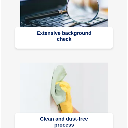
Extensive background
check
Clean and dust-free
process