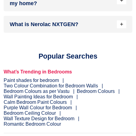
+
my home?
complements it best.
Head over to our
inspiration section
for trendy wall painting
+
What is Nerolac NXTGEN?
ideas for your home. From sought-after ideas to newly
bloomed ones, you have it all in one place.
Painting your home is the last step before you see the
dream colour on the interior or exterior of your home.
NXTGEN
is a painting service, which primarily provides the
Popular Searches
fastest route to paint your home.
Pick a suitable colour
, drop
your details, and a certified expert will drop by your home to
evaluate the home before painting.
What’s Trending in Bedrooms
Paint shades for bedroom
Two Colour Combination for Bedroom Walls
Bedroom Colours as per Vastu
Bedroom Colours
Wall Painting Ideas for Bedroom
Calm Bedroom Paint Colours
Purple Wall Colour for Bedroom
Bedroom Ceiling Colour
Wall Texture Design for Bedroom
Romantic Bedroom Colour