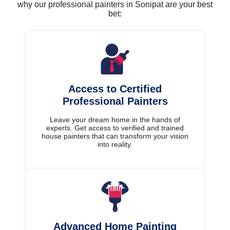
why our professional painters in Sonipat are your best
bet:
Access to Certified
Professional Painters
Leave your dream home in the hands of
experts. Get access to verified and trained
house painters that can transform your vision
into reality.
Advanced Home Painting