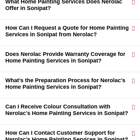
What Home Painting Services Does Nerolac
Offer in Sonipat?
How Can I Request a Quote for Home Painting
Services in Sonipat from Nerolac?
Does Nerolac Provide Warranty Coverage for
Home Painting Services in Sonipat?
What's the Preparation Process for Nerolac's
Home Painting Services in Sonipat?
Can I Receive Colour Consultation with
Nerolac's Home Painting Services in Sonipat?
How Can I Contact Customer Support for
Nerolac's Home Painting Services in Sonipat?