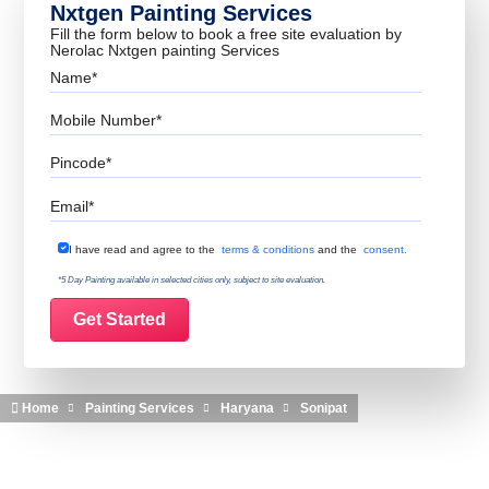
Nxtgen Painting Services
Fill the form below to book a free site evaluation by
Nerolac Nxtgen painting Services
Name
Mobile Number
Pincode
Email
Terms & Conditions
I have read and agree to the
terms & conditions
and the
consent.
*5 Day Painting available in selected cities only, subject to site evaluation.
Home
Painting Services
Haryana
Sonipat