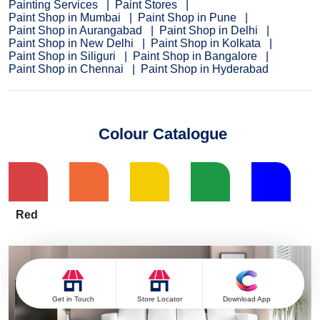
Painting Services
Paint Stores
Paint Shop in Mumbai
Paint Shop in Pune
Paint Shop in Aurangabad
Paint Shop in Delhi
Paint Shop in New Delhi
Paint Shop in Kolkata
Paint Shop in Siliguri
Paint Shop in Bangalore
Paint Shop in Chennai
Paint Shop in Hyderabad
Colour Catalogue
Red
Get in Touch
Store Locator
Download App