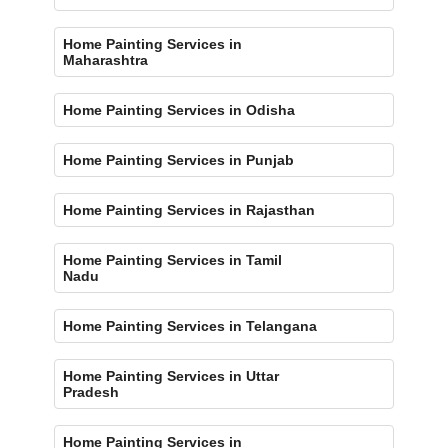
Home Painting Services in
Maharashtra
Home Painting Services in Odisha
Home Painting Services in Punjab
Home Painting Services in Rajasthan
Home Painting Services in Tamil
Nadu
Home Painting Services in Telangana
Home Painting Services in Uttar
Pradesh
Home Painting Services in