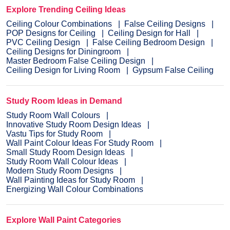
Explore Trending Ceiling Ideas
Ceiling Colour Combinations
False Ceiling Designs
POP Designs for Ceiling
Ceiling Design for Hall
PVC Ceiling Design
False Ceiling Bedroom Design
Ceiling Designs for Diningroom
Master Bedroom False Ceiling Design
Ceiling Design for Living Room
Gypsum False Ceiling
Study Room Ideas in Demand
Study Room Wall Colours
Innovative Study Room Design Ideas
Vastu Tips for Study Room
Wall Paint Colour Ideas For Study Room
Small Study Room Design Ideas
Study Room Wall Colour Ideas
Modern Study Room Designs
Wall Painting Ideas for Study Room
Energizing Wall Colour Combinations
Explore Wall Paint Categories