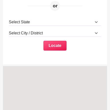
or
Locate