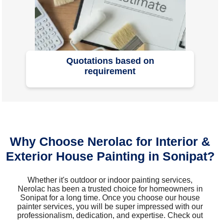
Quotations based on
requirement
Why Choose Nerolac for Interior &
Exterior House Painting in Sonipat?
Whether it's outdoor or indoor painting services,
Nerolac has been a trusted choice for homeowners in
Sonipat for a long time. Once you choose our house
painter services, you will be super impressed with our
professionalism, dedication, and expertise. Check out