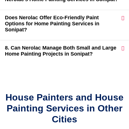
Does Nerolac Offer Eco-Friendly Paint
Options for Home Painting Services in
Sonipat?
8. Can Nerolac Manage Both Small and Large
Home Painting Projects in Sonipat?
House Painters and House
Painting Services in Other
Cities