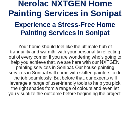
Nerolac NXTGEN Home
Painting Services in Sonipat
Experience a Stress-Free Home
Painting Services in Sonipat
Your home should feel like the ultimate hub of
tranquility and warmth, with your personality reflecting
out of every corner. If you are wondering who's going to
help you achieve that, we are here with our NXTGEN
painting services in Sonipat. Our house painting
services in Sonipat will come with skilled painters to do
the job seamlessly. But before that, our experts will
leverage a range of user-friendly tools to help you pick
the right shades from a range of colours and even let
you visualize the outcome before beginning the project.