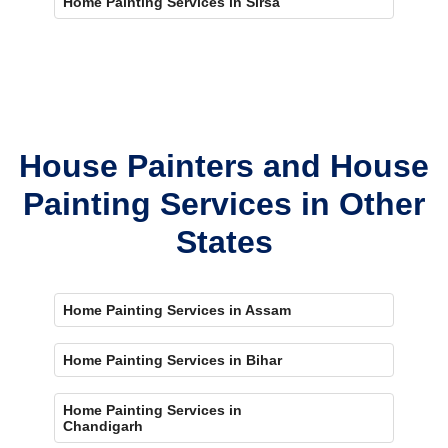
Home Painting Services in Sirsa
House Painters and House
Painting Services in Other
States
Home Painting Services in Assam
Home Painting Services in Bihar
Home Painting Services in
Chandigarh