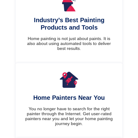
Industry’s Best Painting
Products and Tools
Home painting is not just about paints. It is
also about using automated tools to deliver
best results.
Home Painters Near You
You no longer have to search for the right
painter through the Internet. Get user-rated
painters near you and let your home painting
journey begin.