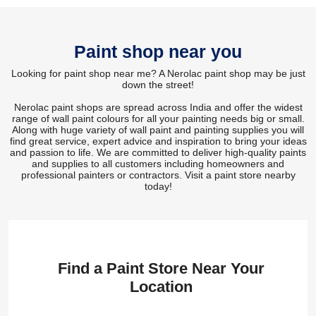
Paint shop near you
Looking for paint shop near me? A Nerolac paint shop may be just
down the street!
Nerolac paint shops are spread across India and offer the widest
range of wall paint colours for all your painting needs big or small.
Along with huge variety of wall paint and painting supplies you will
find great service, expert advice and inspiration to bring your ideas
and passion to life. We are committed to deliver high-quality paints
and supplies to all customers including homeowners and
professional painters or contractors. Visit a paint store nearby
today!
Find a Paint Store Near Your
Location