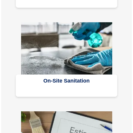
On-Site Sanitation