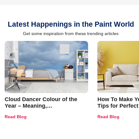
Latest Happenings in the Paint World
Get some inspiration from these trending articles
Cloud Dancer Colour of the
How To Make Ye
Year – Meaning,
Tips for Perfect
Combinations, Interior Ideas
Shades & Home
Read Blog
Read Blog
and Trends