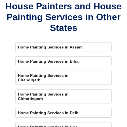
House Painters and House
Painting Services in Other
States
Home Painting Services in Assam
Home Painting Services in Bihar
Home Painting Services in
Chandigarh
Home Painting Services in
Chhattisgarh
Home Painting Services in Delhi
Home Painting Services in Goa