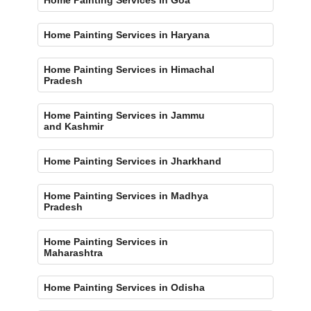
Home Painting Services in Haryana
Home Painting Services in Himachal
Pradesh
Home Painting Services in Jammu
and Kashmir
Home Painting Services in Jharkhand
Home Painting Services in Madhya
Pradesh
Home Painting Services in
Maharashtra
Home Painting Services in Odisha