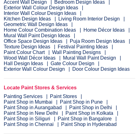
Accent Wall Design
Bedroom Design Ideas
Exterior Wall Colour Design Ideas
Interior Wall Colour Design Ideas
Kitchen Design Ideas
Living Room Interior Design
Geometric Wall Design Ideas
Home Colour Combination Ideas
Home Décor Ideas
Mural Wall Paint Design Ideas
Office Space Design Ideas
Puja Room Design Ideas
Texture Design Ideas
Festival Painting Ideas
Paint Colour Chart
Wall Painting Designs
Wood Wall Décor Ideas
Mural Wall Paint Design
Hall Design Ideas
Gate Colour Design
Exterior Wall Colour Design
Door Colour Design Ideas
Locate Paint Stores & Services
Painting Services
Paint Stores
Paint Shop in Mumbai
Paint Shop in Pune
Paint Shop in Aurangabad
Paint Shop in Delhi
Paint Shop in New Delhi
Paint Shop in Kolkata
Paint Shop in Siliguri
Paint Shop in Bangalore
Paint Shop in Chennai
Paint Shop in Hyderabad