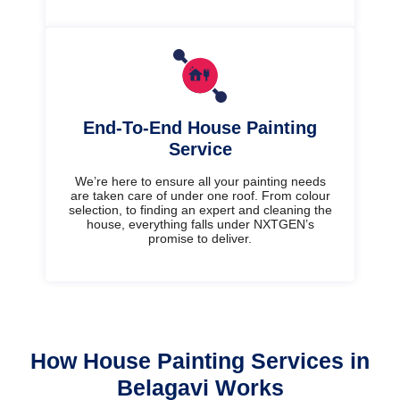
End-To-End House Painting
Service
We’re here to ensure all your painting needs
are taken care of under one roof. From colour
selection, to finding an expert and cleaning the
house, everything falls under NXTGEN’s
promise to deliver.
How House Painting Services in
Belagavi Works