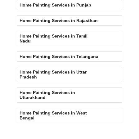
Home Painting Services in Punjab
Home Painting Services in Rajasthan
Home Painting Services in Tamil
Nadu
Home Painting Services in Telangana
Home Painting Services in Uttar
Pradesh
Home Painting Services in
Uttarakhand
Home Painting Services in West
Bengal