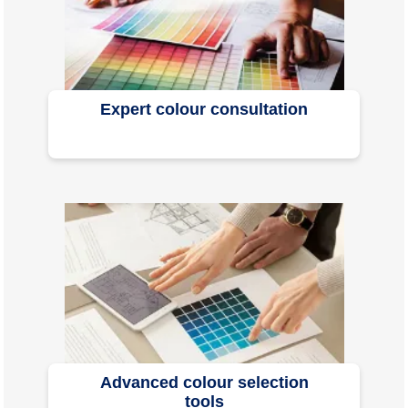
Expert colour consultation
Advanced colour selection
tools