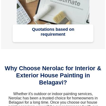
Quotations based on
requirement
Why Choose Nerolac for Interior &
Exterior House Painting in
Belagavi?
Whether it's outdoor or indoor painting services,
Nerolac has been a trusted choice for homeowners in
Belagavi for a long time. Once you choose our house