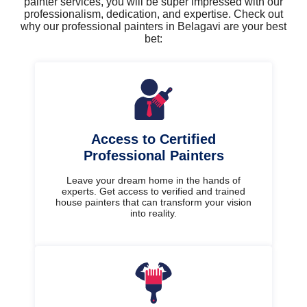
painter services, you will be super impressed with our
professionalism, dedication, and expertise. Check out
why our professional painters in Belagavi are your best
bet:
Access to Certified
Professional Painters
Leave your dream home in the hands of
experts. Get access to verified and trained
house painters that can transform your vision
into reality.