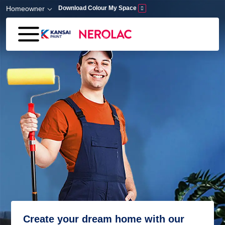
Skip to main content
Homeowner
Download Colour My Space
Create your dream home with our