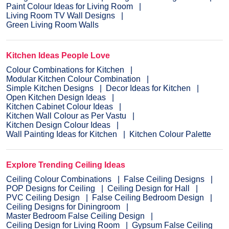
Paint Colour Ideas for Living Room
Living Room TV Wall Designs
Green Living Room Walls
Kitchen Ideas People Love
Colour Combinations for Kitchen
Modular Kitchen Colour Combination
Simple Kitchen Designs
Decor Ideas for Kitchen
Open Kitchen Design Ideas
Kitchen Cabinet Colour Ideas
Kitchen Wall Colour as Per Vastu
Kitchen Design Colour Ideas
Wall Painting Ideas for Kitchen
Kitchen Colour Palette
Explore Trending Ceiling Ideas
Ceiling Colour Combinations
False Ceiling Designs
POP Designs for Ceiling
Ceiling Design for Hall
PVC Ceiling Design
False Ceiling Bedroom Design
Ceiling Designs for Diningroom
Master Bedroom False Ceiling Design
Ceiling Design for Living Room
Gypsum False Ceiling