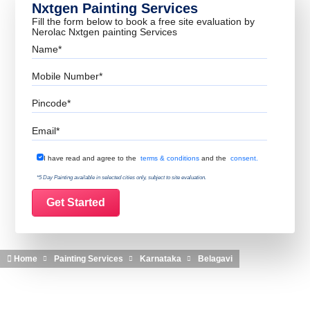
Nxtgen Painting Services
Fill the form below to book a free site evaluation by
Nerolac Nxtgen painting Services
Name
Mobile Number
Pincode
Email
Terms & Conditions
I have read and agree to the
terms & conditions
and the
consent.
*5 Day Painting available in selected cities only, subject to site evaluation.
Home
Painting Services
Karnataka
Belagavi