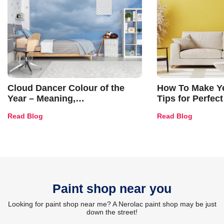
Cloud Dancer Colour of the
How To Make Ye
Year – Meaning,
Tips for Perfect
Combinations, Interior Ideas
Shades & Home
Read Blog
Read Blog
and Trends
Paint shop near you
Looking for paint shop near me? A Nerolac paint shop may be just
down the street!