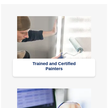
Trained and Certified
Painters