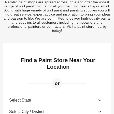
Nerolac paint shops are spread across India and offer the widest
range of wall paint colours for all your painting needs big or small.
Along with huge variety of wall paint and painting supplies you will
find great service, expert advice and inspiration to bring your ideas
and passion to life. We are committed to deliver high-quality paints
and supplies to all customers including homeowners and
professional painters or contractors. Visit a paint store nearby
today!
Find a Paint Store Near Your
Location
or