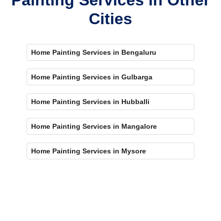
Cities
Home Painting Services in Bengaluru
Home Painting Services in Gulbarga
Home Painting Services in Hubballi
Home Painting Services in Mangalore
Home Painting Services in Mysore