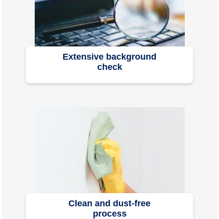
Extensive background
check
Clean and dust-free
process