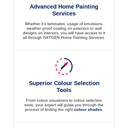
Advanced Home Painting
Services
Whether it’s laminates, usage of emulsions,
weather-proof coating on exteriors or wall
designs on interiors, you will have access to it
all through NXTGEN Home Painting Services.
Superior Colour Selection
Tools
From colour visualizers to colour selection
tools, your expert will guide you through the
process of finding the right
colour shades
.