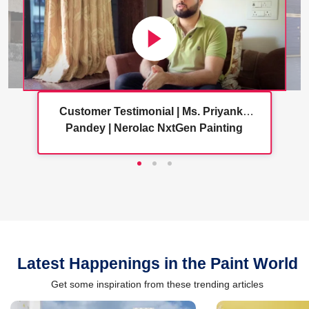
Customer Testimonial | Ms. Priyanka
Pandey | Nerolac NxtGen Painting
Services
Latest Happenings in the Paint World
Get some inspiration from these trending articles