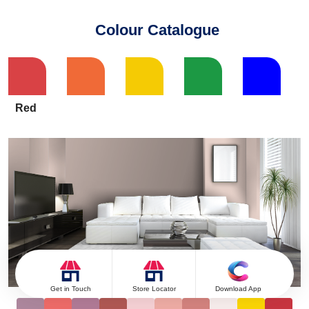
Colour Catalogue
Red
Get in Touch
Store Locator
Download App