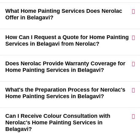
What Home Painting Services Does Nerolac
Offer in Belagavi?
How Can I Request a Quote for Home Painting
Services in Belagavi from Nerolac?
Does Nerolac Provide Warranty Coverage for
Home Painting Services in Belagavi?
What's the Preparation Process for Nerolac's
Home Painting Services in Belagavi?
Can I Receive Colour Consultation with
Nerolac's Home Painting Services in
Belagavi?