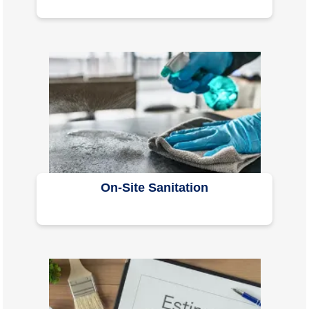
On-Site Sanitation