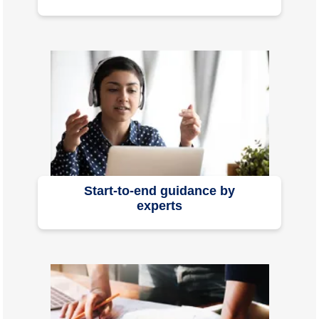
Start-to-end guidance by
experts