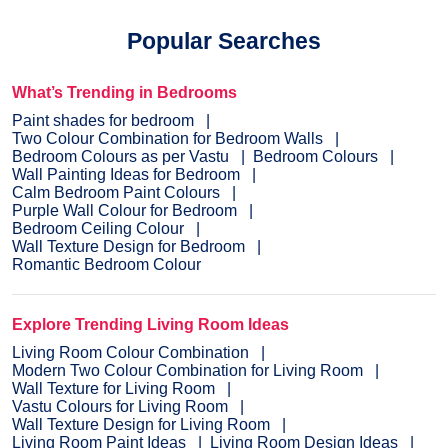
dream colour on the interior or exterior of your home.
NXTGEN
is a painting service, which primarily provides the
Popular Searches
fastest route to paint your home.
Pick a suitable colour
, drop
your details, and a certified expert will drop by your home to
evaluate the home before painting.
What’s Trending in Bedrooms
Paint shades for bedroom
Two Colour Combination for Bedroom Walls
Bedroom Colours as per Vastu
Bedroom Colours
Wall Painting Ideas for Bedroom
Calm Bedroom Paint Colours
Purple Wall Colour for Bedroom
Bedroom Ceiling Colour
Wall Texture Design for Bedroom
Romantic Bedroom Colour
Explore Trending Living Room Ideas
Living Room Colour Combination
Modern Two Colour Combination for Living Room
Wall Texture for Living Room
Vastu Colours for Living Room
Wall Texture Design for Living Room
Living Room Paint Ideas
Living Room Design Ideas