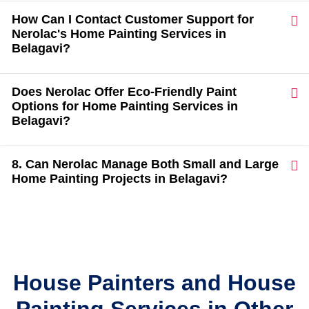
How Can I Contact Customer Support for
Nerolac's Home Painting Services in
Belagavi?
Does Nerolac Offer Eco-Friendly Paint
Options for Home Painting Services in
Belagavi?
8. Can Nerolac Manage Both Small and Large
Home Painting Projects in Belagavi?
House Painters and House
Painting Services in Other