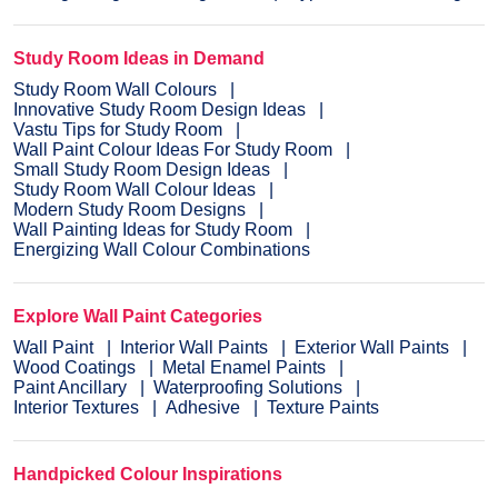
Study Room Ideas in Demand
Study Room Wall Colours
Innovative Study Room Design Ideas
Vastu Tips for Study Room
Wall Paint Colour Ideas For Study Room
Small Study Room Design Ideas
Study Room Wall Colour Ideas
Modern Study Room Designs
Wall Painting Ideas for Study Room
Energizing Wall Colour Combinations
Explore Wall Paint Categories
Wall Paint
Interior Wall Paints
Exterior Wall Paints
Wood Coatings
Metal Enamel Paints
Paint Ancillary
Waterproofing Solutions
Interior Textures
Adhesive
Texture Paints
Handpicked Colour Inspirations