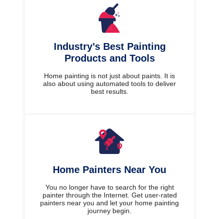
Industry’s Best Painting
Products and Tools
Home painting is not just about paints. It is
also about using automated tools to deliver
best results.
Home Painters Near You
You no longer have to search for the right
painter through the Internet. Get user-rated
painters near you and let your home painting
journey begin.