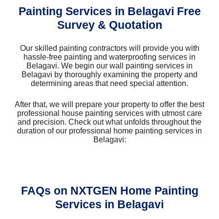
Painting Services in Belagavi Free
Survey & Quotation
Our skilled painting contractors will provide you with
hassle-free painting and waterproofing services in
Belagavi. We begin our wall painting services in
Belagavi by thoroughly examining the property and
determining areas that need special attention.
After that, we will prepare your property to offer the best
professional house painting services with utmost care
and precision. Check out what unfolds throughout the
duration of our professional home painting services in
Belagavi:
FAQs on NXTGEN Home Painting
Services in Belagavi