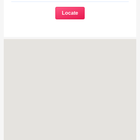
Locate