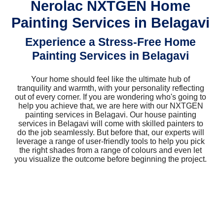
Nerolac NXTGEN Home
Painting Services in Belagavi
Experience a Stress-Free Home
Painting Services in Belagavi
Your home should feel like the ultimate hub of
tranquility and warmth, with your personality reflecting
out of every corner. If you are wondering who's going to
help you achieve that, we are here with our NXTGEN
painting services in Belagavi. Our house painting
services in Belagavi will come with skilled painters to
do the job seamlessly. But before that, our experts will
leverage a range of user-friendly tools to help you pick
the right shades from a range of colours and even let
you visualize the outcome before beginning the project.