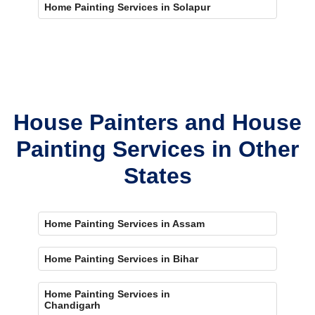
Home Painting Services in Solapur
House Painters and House
Painting Services in Other
States
Home Painting Services in Assam
Home Painting Services in Bihar
Home Painting Services in
Chandigarh