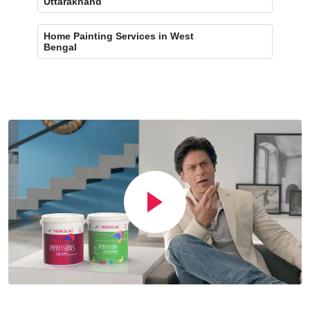
Uttarakhand
Home Painting Services in West
Bengal