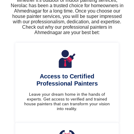
Whether it's outdoor or indoor painting services,
Nerolac has been a trusted choice for homeowners in
Ahmednagar for a long time. Once you choose our
house painter services, you will be super impressed
with our professionalism, dedication, and expertise.
Check out why our professional painters in
Ahmednagar are your best bet:
Access to Certified
Professional Painters
Leave your dream home in the hands of
experts. Get access to verified and trained
house painters that can transform your vision
into reality.