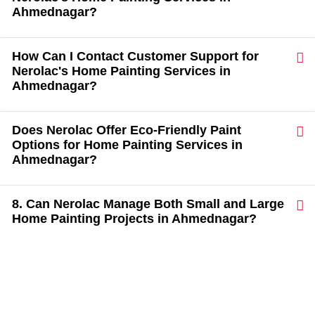
Ahmednagar?
How Can I Contact Customer Support for
Nerolac's Home Painting Services in
Ahmednagar?
Does Nerolac Offer Eco-Friendly Paint
Options for Home Painting Services in
Ahmednagar?
8. Can Nerolac Manage Both Small and Large
Home Painting Projects in Ahmednagar?