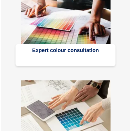
Expert colour consultation