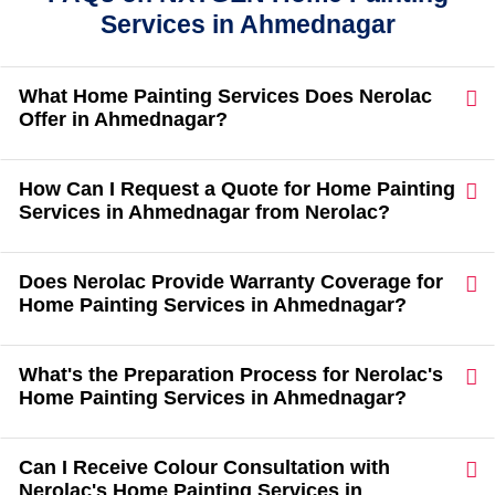
Services in Ahmednagar
What Home Painting Services Does Nerolac
Offer in Ahmednagar?
How Can I Request a Quote for Home Painting
Services in Ahmednagar from Nerolac?
Does Nerolac Provide Warranty Coverage for
Home Painting Services in Ahmednagar?
What's the Preparation Process for Nerolac's
Home Painting Services in Ahmednagar?
Can I Receive Colour Consultation with
Nerolac's Home Painting Services in