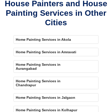
House Painters and House
Painting Services in Other
Cities
Home Painting Services in Akola
Home Painting Services in Amravati
Home Painting Services in
Aurangabad
Home Painting Services in
Chandrapur
Home Painting Services in Jalgaon
Home Painting Services in Kolhapur