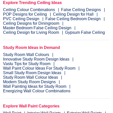
Explore Trending Ceiling Ideas
Ceiling Colour Combinations
False Ceiling Designs
POP Designs for Ceiling
Ceiling Design for Hall
PVC Ceiling Design
False Ceiling Bedroom Design
Ceiling Designs for Diningroom
Master Bedroom False Ceiling Design
Ceiling Design for Living Room
Gypsum False Ceiling
Study Room Ideas in Demand
Study Room Wall Colours
Innovative Study Room Design Ideas
Vastu Tips for Study Room
Wall Paint Colour Ideas For Study Room
Small Study Room Design Ideas
Study Room Wall Colour Ideas
Modern Study Room Designs
Wall Painting Ideas for Study Room
Energizing Wall Colour Combinations
Explore Wall Paint Categories