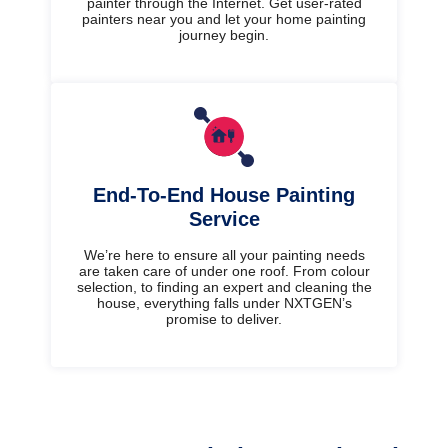
painter through the Internet. Get user-rated
painters near you and let your home painting
journey begin.
End-To-End House Painting
Service
We’re here to ensure all your painting needs
are taken care of under one roof. From colour
selection, to finding an expert and cleaning the
house, everything falls under NXTGEN’s
promise to deliver.