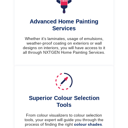
Advanced Home Painting
Services
Whether it’s laminates, usage of emulsions,
weather-proof coating on exteriors or wall
designs on interiors, you will have access to it
all through NXTGEN Home Painting Services.
Superior Colour Selection
Tools
From colour visualizers to colour selection
tools, your expert will guide you through the
process of finding the right
colour shades
.