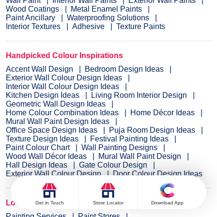
Wall Paint
Interior Wall Paints
Exterior Wall Paints
Wood Coatings
Metal Enamel Paints
Paint Ancillary
Waterproofing Solutions
Interior Textures
Adhesive
Texture Paints
Handpicked Colour Inspirations
Accent Wall Design
Bedroom Design Ideas
Exterior Wall Colour Design Ideas
Interior Wall Colour Design Ideas
Kitchen Design Ideas
Living Room Interior Design
Geometric Wall Design Ideas
Home Colour Combination Ideas
Home Décor Ideas
Mural Wall Paint Design Ideas
Office Space Design Ideas
Puja Room Design Ideas
Texture Design Ideas
Festival Painting Ideas
Paint Colour Chart
Wall Painting Designs
Wood Wall Décor Ideas
Mural Wall Paint Design
Hall Design Ideas
Gate Colour Design
Exterior Wall Colour Design
Door Colour Design Ideas
Locate Paint Stores & Services
Get in Touch
Store Locator
Download App
Painting Services
Paint Stores