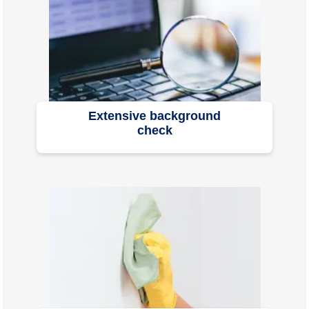
Extensive background
check