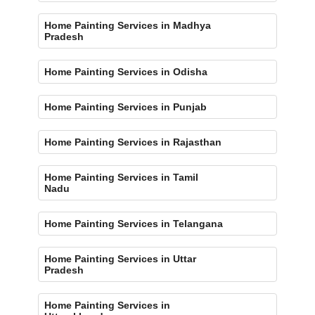
Home Painting Services in Madhya
Pradesh
Home Painting Services in Odisha
Home Painting Services in Punjab
Home Painting Services in Rajasthan
Home Painting Services in Tamil
Nadu
Home Painting Services in Telangana
Home Painting Services in Uttar
Pradesh
Home Painting Services in