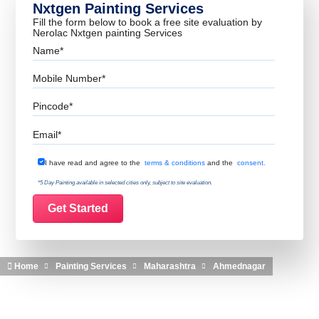
Nxtgen Painting Services
Fill the form below to book a free site evaluation by
Nerolac Nxtgen painting Services
Name
Mobile Number
Pincode
Email
Terms & Conditions
I have read and agree to the
terms & conditions
and the
consent.
*5 Day Painting available in selected cities only, subject to site evaluation.
Home
Painting Services
Maharashtra
Ahmednagar