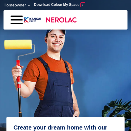
Skip to main content
Homeowner
Download Colour My Space
Create your dream home with our