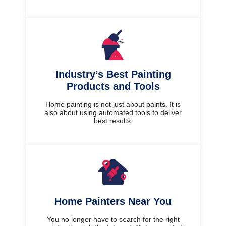
Industry’s Best Painting
Products and Tools
Home painting is not just about paints. It is
also about using automated tools to deliver
best results.
Home Painters Near You
You no longer have to search for the right