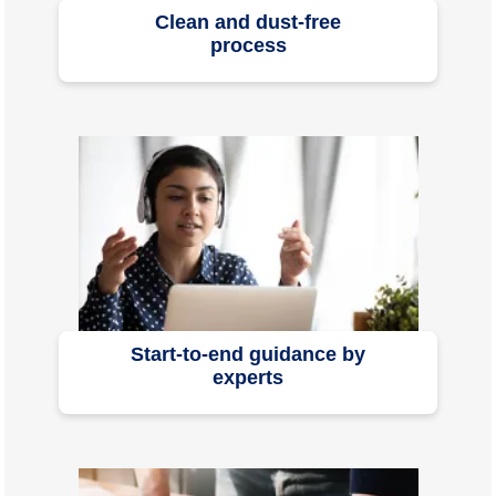
Clean and dust-free
process
Start-to-end guidance by
experts