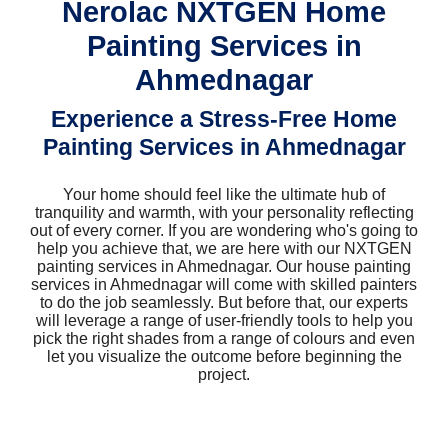
Nerolac NXTGEN Home
Painting Services in
Ahmednagar
Experience a Stress-Free Home
Painting Services in Ahmednagar
Your home should feel like the ultimate hub of
tranquility and warmth, with your personality reflecting
out of every corner. If you are wondering who's going to
help you achieve that, we are here with our NXTGEN
painting services in Ahmednagar. Our house painting
services in Ahmednagar will come with skilled painters
to do the job seamlessly. But before that, our experts
will leverage a range of user-friendly tools to help you
pick the right shades from a range of colours and even
let you visualize the outcome before beginning the
project.