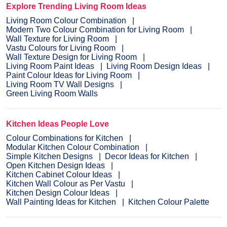
Explore Trending Living Room Ideas
Living Room Colour Combination
Modern Two Colour Combination for Living Room
Wall Texture for Living Room
Vastu Colours for Living Room
Wall Texture Design for Living Room
Living Room Paint Ideas
Living Room Design Ideas
Paint Colour Ideas for Living Room
Living Room TV Wall Designs
Green Living Room Walls
Kitchen Ideas People Love
Colour Combinations for Kitchen
Modular Kitchen Colour Combination
Simple Kitchen Designs
Decor Ideas for Kitchen
Open Kitchen Design Ideas
Kitchen Cabinet Colour Ideas
Kitchen Wall Colour as Per Vastu
Kitchen Design Colour Ideas
Wall Painting Ideas for Kitchen
Kitchen Colour Palette