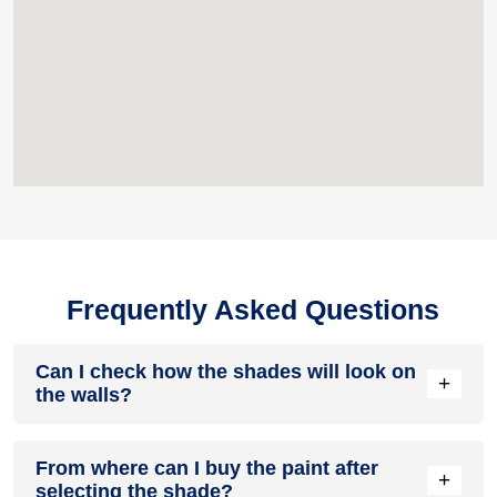
Frequently Asked Questions
Can I check how the shades will look on
+
the walls?
Before going ahead with a fresh coat of paint, it is necessary
From where can I buy the paint after
to see how the shades look on the walls. To make things
+
selecting the shade?
easier, first, go to our
Colour Catalogue
and browse through