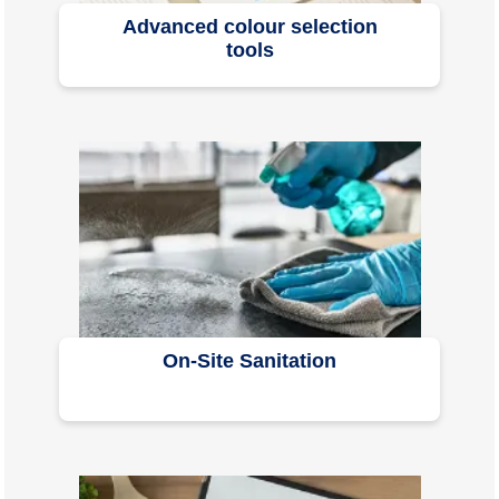
Advanced colour selection
tools
On-Site Sanitation