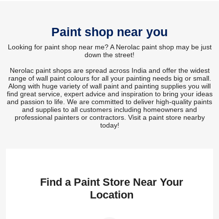
Paint shop near you
Looking for paint shop near me? A Nerolac paint shop may be just
down the street!
Nerolac paint shops are spread across India and offer the widest
range of wall paint colours for all your painting needs big or small.
Along with huge variety of wall paint and painting supplies you will
find great service, expert advice and inspiration to bring your ideas
and passion to life. We are committed to deliver high-quality paints
and supplies to all customers including homeowners and
professional painters or contractors. Visit a paint store nearby
today!
Find a Paint Store Near Your
Location