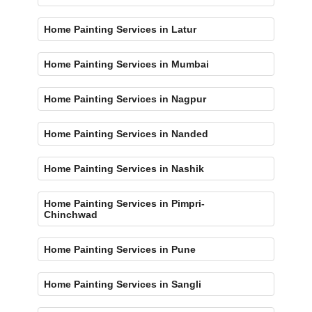
Home Painting Services in Latur
Home Painting Services in Mumbai
Home Painting Services in Nagpur
Home Painting Services in Nanded
Home Painting Services in Nashik
Home Painting Services in Pimpri-
Chinchwad
Home Painting Services in Pune
Home Painting Services in Sangli