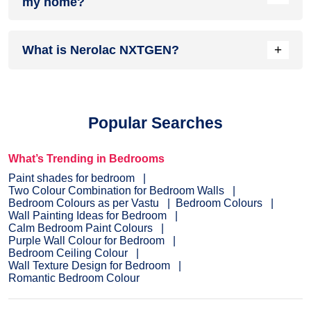
my home?
complements it best.
Head over to our
inspiration section
for trendy wall painting
+
What is Nerolac NXTGEN?
ideas for your home. From sought-after ideas to newly
bloomed ones, you have it all in one place.
Painting your home is the last step before you see the
dream colour on the interior or exterior of your home.
NXTGEN
is a painting service, which primarily provides the
Popular Searches
fastest route to paint your home.
Pick a suitable colour
, drop
your details, and a certified expert will drop by your home to
evaluate the home before painting.
What’s Trending in Bedrooms
Paint shades for bedroom
Two Colour Combination for Bedroom Walls
Bedroom Colours as per Vastu
Bedroom Colours
Wall Painting Ideas for Bedroom
Calm Bedroom Paint Colours
Purple Wall Colour for Bedroom
Bedroom Ceiling Colour
Wall Texture Design for Bedroom
Romantic Bedroom Colour