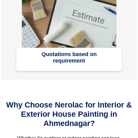
Quotations based on
requirement
Why Choose Nerolac for Interior &
Exterior House Painting in
Ahmednagar?