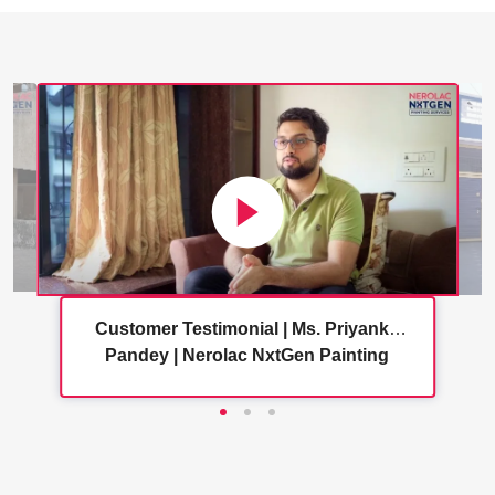
Customer Testimonial | Ms. Priyanka
Pandey | Nerolac NxtGen Painting
Services