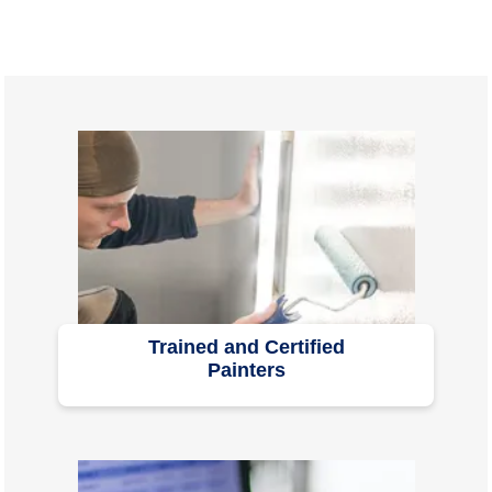
Trained and Certified
Painters