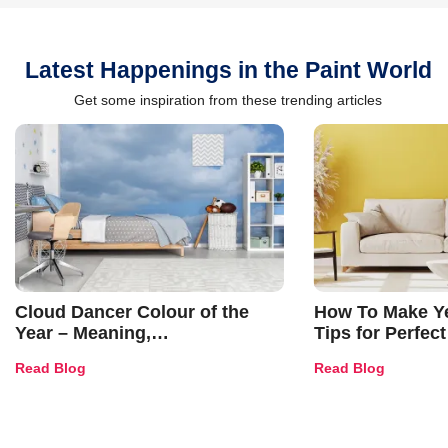
Latest Happenings in the Paint World
Get some inspiration from these trending articles
Cloud Dancer Colour of the
How To Make Ye
Year – Meaning,
Tips for Perfect
Combinations, Interior Ideas
Shades & Home
Read Blog
Read Blog
and Trends