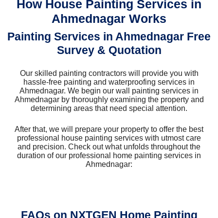
How House Painting Services in
Ahmednagar Works
Painting Services in Ahmednagar Free
Survey & Quotation
Our skilled painting contractors will provide you with
hassle-free painting and waterproofing services in
Ahmednagar. We begin our wall painting services in
Ahmednagar by thoroughly examining the property and
determining areas that need special attention.
After that, we will prepare your property to offer the best
professional house painting services with utmost care
and precision. Check out what unfolds throughout the
duration of our professional home painting services in
Ahmednagar:
FAQs on NXTGEN Home Painting