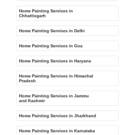
Home Painting Services in
Chhattisgarh
Home Painting Services in Delhi
Home Painting Services in Goa
Home Painting Services in Haryana
Home Painting Services in Himachal
Pradesh
Home Painting Services in Jammu
and Kashmir
Home Painting Services in Jharkhand
Home Painting Services in Karnataka