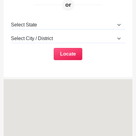
or
Locate