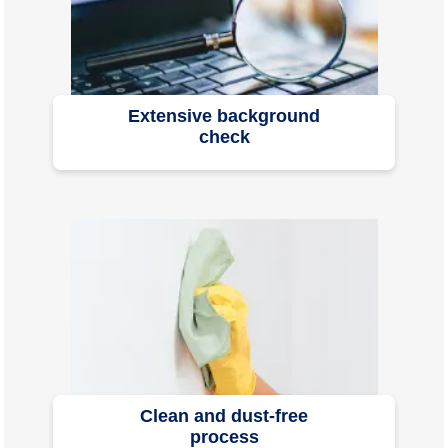
Extensive background
check
Clean and dust-free
process