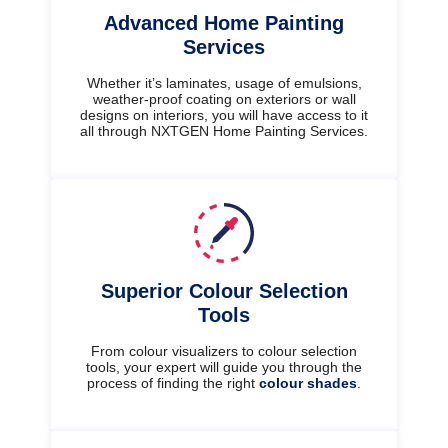
Advanced Home Painting
Services
Whether it’s laminates, usage of emulsions,
weather-proof coating on exteriors or wall
designs on interiors, you will have access to it
all through NXTGEN Home Painting Services.
Superior Colour Selection
Tools
From colour visualizers to colour selection
tools, your expert will guide you through the
process of finding the right
colour shades
.