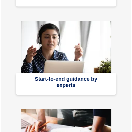
Start-to-end guidance by
experts