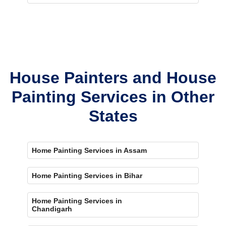
House Painters and House
Painting Services in Other
States
Home Painting Services in Assam
Home Painting Services in Bihar
Home Painting Services in
Chandigarh