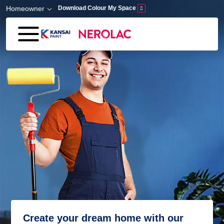
Skip to main content
Homeowner
Download Colour My Space
Create your dream home with our