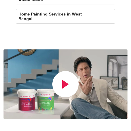
Home Painting Services in West
Bengal