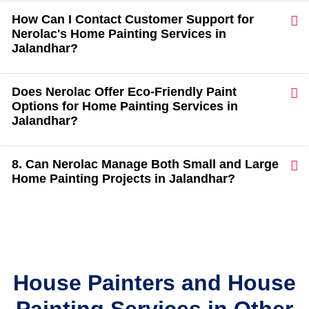
How Can I Contact Customer Support for
Nerolac's Home Painting Services in
Jalandhar?
Does Nerolac Offer Eco-Friendly Paint
Options for Home Painting Services in
Jalandhar?
8. Can Nerolac Manage Both Small and Large
Home Painting Projects in Jalandhar?
House Painters and House
Painting Services in Other