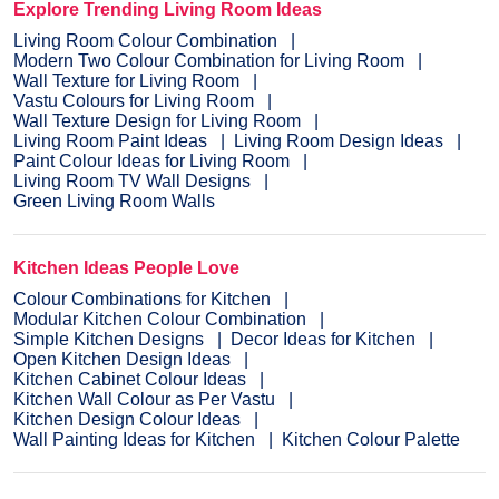
Explore Trending Living Room Ideas
Living Room Colour Combination
Modern Two Colour Combination for Living Room
Wall Texture for Living Room
Vastu Colours for Living Room
Wall Texture Design for Living Room
Living Room Paint Ideas
Living Room Design Ideas
Paint Colour Ideas for Living Room
Living Room TV Wall Designs
Green Living Room Walls
Kitchen Ideas People Love
Colour Combinations for Kitchen
Modular Kitchen Colour Combination
Simple Kitchen Designs
Decor Ideas for Kitchen
Open Kitchen Design Ideas
Kitchen Cabinet Colour Ideas
Kitchen Wall Colour as Per Vastu
Kitchen Design Colour Ideas
Wall Painting Ideas for Kitchen
Kitchen Colour Palette