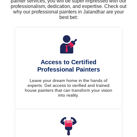
painter services, you will be super impressed with our
professionalism, dedication, and expertise. Check out
why our professional painters in Jalandhar are your
best bet:
Access to Certified
Professional Painters
Leave your dream home in the hands of
experts. Get access to verified and trained
house painters that can transform your vision
into reality.