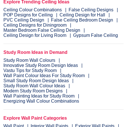
Explore Trending Ceiling Ideas
Ceiling Colour Combinations
False Ceiling Designs
POP Designs for Ceiling
Ceiling Design for Hall
PVC Ceiling Design
False Ceiling Bedroom Design
Ceiling Designs for Diningroom
Master Bedroom False Ceiling Design
Ceiling Design for Living Room
Gypsum False Ceiling
Study Room Ideas in Demand
Study Room Wall Colours
Innovative Study Room Design Ideas
Vastu Tips for Study Room
Wall Paint Colour Ideas For Study Room
Small Study Room Design Ideas
Study Room Wall Colour Ideas
Modern Study Room Designs
Wall Painting Ideas for Study Room
Energizing Wall Colour Combinations
Explore Wall Paint Categories
Wall Paint
Interior Wall Paints
Exterior Wall Paints