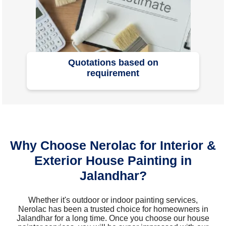
Quotations based on
requirement
Why Choose Nerolac for Interior &
Exterior House Painting in
Jalandhar?
Whether it's outdoor or indoor painting services,
Nerolac has been a trusted choice for homeowners in
Jalandhar for a long time. Once you choose our house