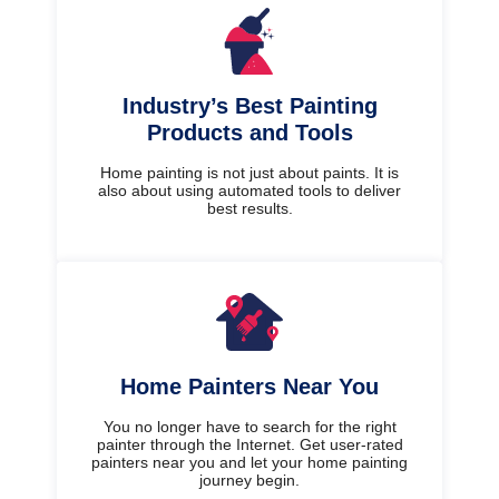
Industry’s Best Painting
Products and Tools
Home painting is not just about paints. It is
also about using automated tools to deliver
best results.
Home Painters Near You
You no longer have to search for the right
painter through the Internet. Get user-rated
painters near you and let your home painting
journey begin.