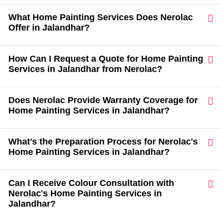
What Home Painting Services Does Nerolac
Offer in Jalandhar?
How Can I Request a Quote for Home Painting
Services in Jalandhar from Nerolac?
Does Nerolac Provide Warranty Coverage for
Home Painting Services in Jalandhar?
What's the Preparation Process for Nerolac's
Home Painting Services in Jalandhar?
Can I Receive Colour Consultation with
Nerolac's Home Painting Services in
Jalandhar?