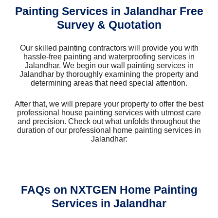
Painting Services in Jalandhar Free
Survey & Quotation
Our skilled painting contractors will provide you with
hassle-free painting and waterproofing services in
Jalandhar. We begin our wall painting services in
Jalandhar by thoroughly examining the property and
determining areas that need special attention.
After that, we will prepare your property to offer the best
professional house painting services with utmost care
and precision. Check out what unfolds throughout the
duration of our professional home painting services in
Jalandhar:
FAQs on NXTGEN Home Painting
Services in Jalandhar