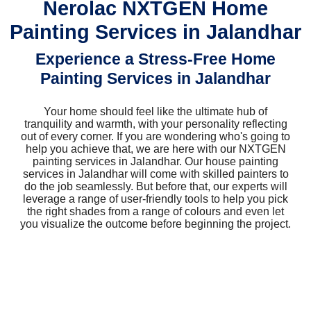
Nerolac NXTGEN Home
Painting Services in Jalandhar
Experience a Stress-Free Home
Painting Services in Jalandhar
Your home should feel like the ultimate hub of
tranquility and warmth, with your personality reflecting
out of every corner. If you are wondering who's going to
help you achieve that, we are here with our NXTGEN
painting services in Jalandhar. Our house painting
services in Jalandhar will come with skilled painters to
do the job seamlessly. But before that, our experts will
leverage a range of user-friendly tools to help you pick
the right shades from a range of colours and even let
you visualize the outcome before beginning the project.