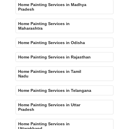
Home Painting Services in Madhya
Pradesh
Home Painting Services in
Maharashtra
Home Painting Services in Odisha
Home Painting Services in Rajasthan
Home Painting Services in Tamil
Nadu
Home Painting Services in Telangana
Home Painting Services in Uttar
Pradesh
Home Painting Services in
Uttarakhand