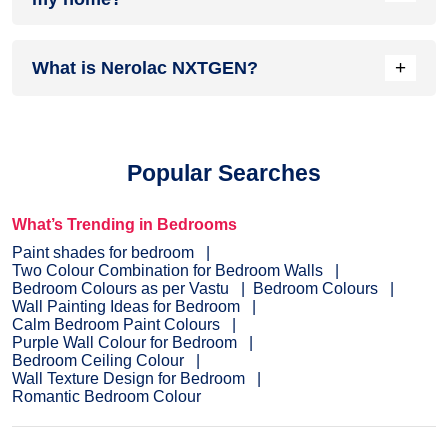
complements it best.
Head over to our
inspiration section
for trendy wall painting
+
What is Nerolac NXTGEN?
ideas for your home. From sought-after ideas to newly
bloomed ones, you have it all in one place.
Painting your home is the last step before you see the
dream colour on the interior or exterior of your home.
NXTGEN
is a painting service, which primarily provides the
Popular Searches
fastest route to paint your home.
Pick a suitable colour
, drop
your details, and a certified expert will drop by your home to
evaluate the home before painting.
What’s Trending in Bedrooms
Paint shades for bedroom
Two Colour Combination for Bedroom Walls
Bedroom Colours as per Vastu
Bedroom Colours
Wall Painting Ideas for Bedroom
Calm Bedroom Paint Colours
Purple Wall Colour for Bedroom
Bedroom Ceiling Colour
Wall Texture Design for Bedroom
Romantic Bedroom Colour