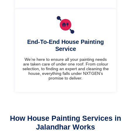
End-To-End House Painting
Service
We’re here to ensure all your painting needs
are taken care of under one roof. From colour
selection, to finding an expert and cleaning the
house, everything falls under NXTGEN’s
promise to deliver.
How House Painting Services in
Jalandhar Works