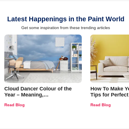
Latest Happenings in the Paint World
Get some inspiration from these trending articles
Cloud Dancer Colour of the
How To Make Ye
Year – Meaning,
Tips for Perfect
Combinations, Interior Ideas
Shades & Home
Read Blog
Read Blog
and Trends