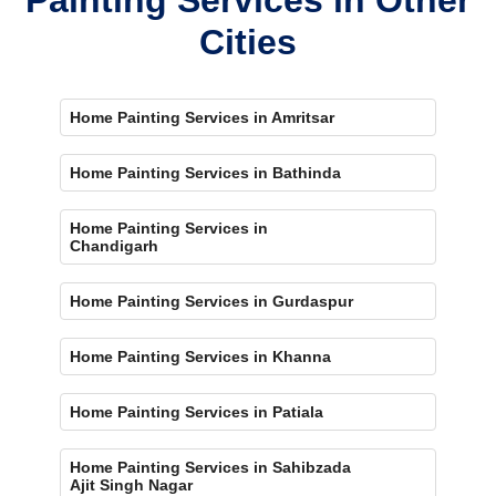
Cities
Home Painting Services in Amritsar
Home Painting Services in Bathinda
Home Painting Services in
Chandigarh
Home Painting Services in Gurdaspur
Home Painting Services in Khanna
Home Painting Services in Patiala
Home Painting Services in Sahibzada
Ajit Singh Nagar