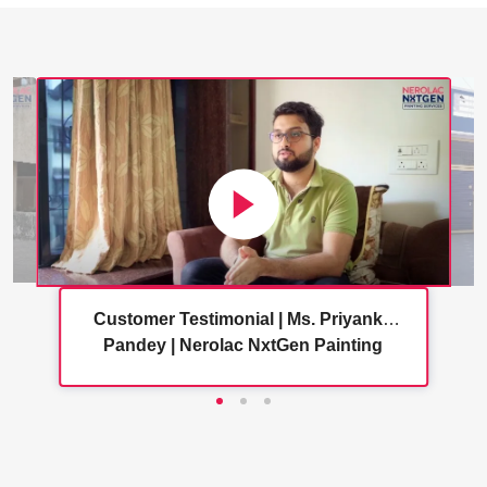
Customer Testimonial | Ms. Priyanka
Pandey | Nerolac NxtGen Painting
Services