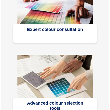
Expert colour consultation
Advanced colour selection
tools