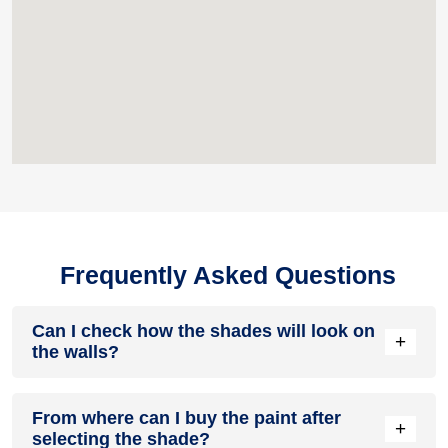
Frequently Asked Questions
Can I check how the shades will look on
+
the walls?
Before going ahead with a fresh coat of paint, it is necessary
From where can I buy the paint after
to see how the shades look on the walls. To make things
+
selecting the shade?
easier, first, go to our
Colour Catalogue
and browse through