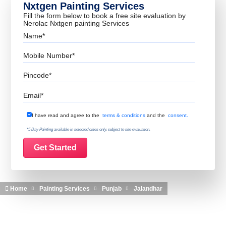
Nxtgen Painting Services
Fill the form below to book a free site evaluation by
Nerolac Nxtgen painting Services
Name
Mobile Number
Pincode
Email
Terms & Conditions
I have read and agree to the
terms & conditions
and the
consent.
*5 Day Painting available in selected cities only, subject to site evaluation.
Home
Painting Services
Punjab
Jalandhar