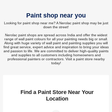
Paint shop near you
Looking for paint shop near me? A Nerolac paint shop may be just
down the street!
Nerolac paint shops are spread across India and offer the widest
range of wall paint colours for all your painting needs big or small.
Along with huge variety of wall paint and painting supplies you will
find great service, expert advice and inspiration to bring your ideas
and passion to life. We are committed to deliver high-quality paints
and supplies to all customers including homeowners and
professional painters or contractors. Visit a paint store nearby
today!
Find a Paint Store Near Your
Location