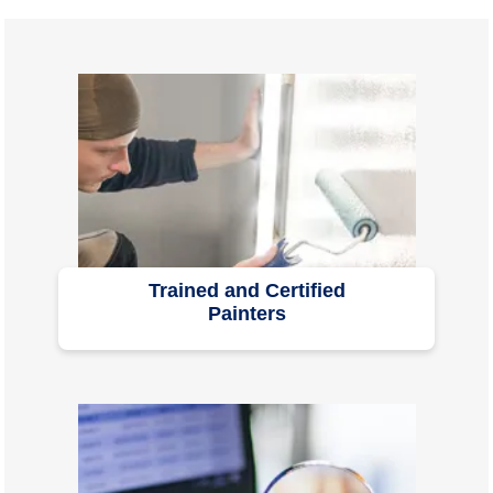
Trained and Certified
Painters