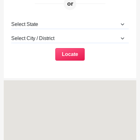
or
Locate