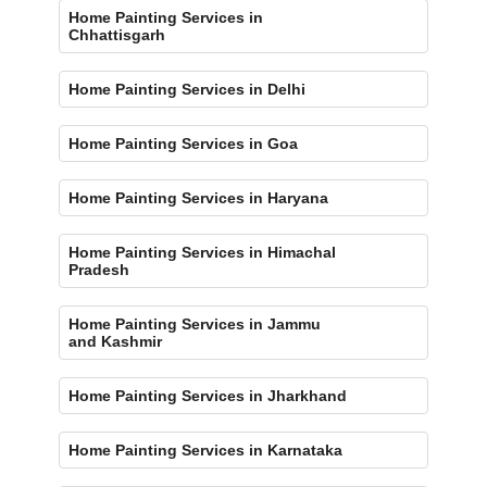
Home Painting Services in
Chhattisgarh
Home Painting Services in Delhi
Home Painting Services in Goa
Home Painting Services in Haryana
Home Painting Services in Himachal
Pradesh
Home Painting Services in Jammu
and Kashmir
Home Painting Services in Jharkhand
Home Painting Services in Karnataka