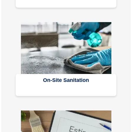
On-Site Sanitation