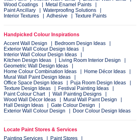
Wood Coatings
Metal Enamel Paints
Paint Ancillary
Waterproofing Solutions
Interior Textures
Adhesive
Texture Paints
Handpicked Colour Inspirations
Accent Wall Design
Bedroom Design Ideas
Exterior Wall Colour Design Ideas
Interior Wall Colour Design Ideas
Kitchen Design Ideas
Living Room Interior Design
Geometric Wall Design Ideas
Home Colour Combination Ideas
Home Décor Ideas
Mural Wall Paint Design Ideas
Office Space Design Ideas
Puja Room Design Ideas
Texture Design Ideas
Festival Painting Ideas
Paint Colour Chart
Wall Painting Designs
Wood Wall Décor Ideas
Mural Wall Paint Design
Hall Design Ideas
Gate Colour Design
Exterior Wall Colour Design
Door Colour Design Ideas
Locate Paint Stores & Services
Painting Services
Paint Stores