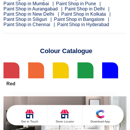
Paint Shop in Mumbai
Paint Shop in Pune
Paint Shop in Aurangabad
Paint Shop in Delhi
Paint Shop in New Delhi
Paint Shop in Kolkata
Paint Shop in Siliguri
Paint Shop in Bangalore
Paint Shop in Chennai
Paint Shop in Hyderabad
Colour Catalogue
Red
Get in Touch
Store Locator
Download App