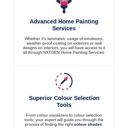
Advanced Home Painting
Services
Whether it’s laminates, usage of emulsions,
weather-proof coating on exteriors or wall
designs on interiors, you will have access to it
all through NXTGEN Home Painting Services.
Superior Colour Selection
Tools
From colour visualizers to colour selection
tools, your expert will guide you through the
process of finding the right
colour shades
.