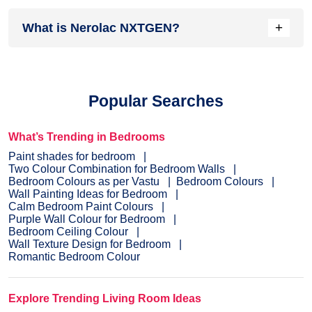
Head over to our
inspiration section
for trendy wall painting
+
What is Nerolac NXTGEN?
ideas for your home. From sought-after ideas to newly
bloomed ones, you have it all in one place.
Painting your home is the last step before you see the
dream colour on the interior or exterior of your home.
NXTGEN
is a painting service, which primarily provides the
Popular Searches
fastest route to paint your home.
Pick a suitable colour
, drop
your details, and a certified expert will drop by your home to
evaluate the home before painting.
What’s Trending in Bedrooms
Paint shades for bedroom
Two Colour Combination for Bedroom Walls
Bedroom Colours as per Vastu
Bedroom Colours
Wall Painting Ideas for Bedroom
Calm Bedroom Paint Colours
Purple Wall Colour for Bedroom
Bedroom Ceiling Colour
Wall Texture Design for Bedroom
Romantic Bedroom Colour
Explore Trending Living Room Ideas