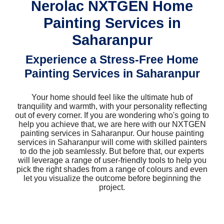
Nerolac NXTGEN Home
Painting Services in
Saharanpur
Experience a Stress-Free Home
Painting Services in Saharanpur
Your home should feel like the ultimate hub of
tranquility and warmth, with your personality reflecting
out of every corner. If you are wondering who's going to
help you achieve that, we are here with our NXTGEN
painting services in Saharanpur. Our house painting
services in Saharanpur will come with skilled painters
to do the job seamlessly. But before that, our experts
will leverage a range of user-friendly tools to help you
pick the right shades from a range of colours and even
let you visualize the outcome before beginning the
project.