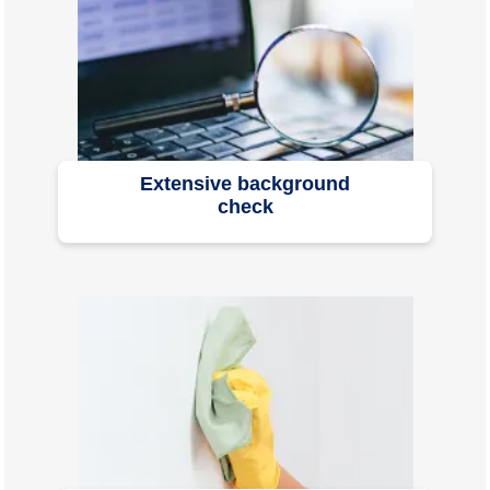
Extensive background
check