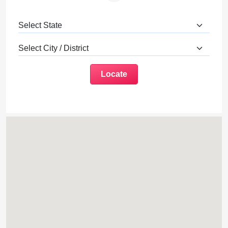
Locate