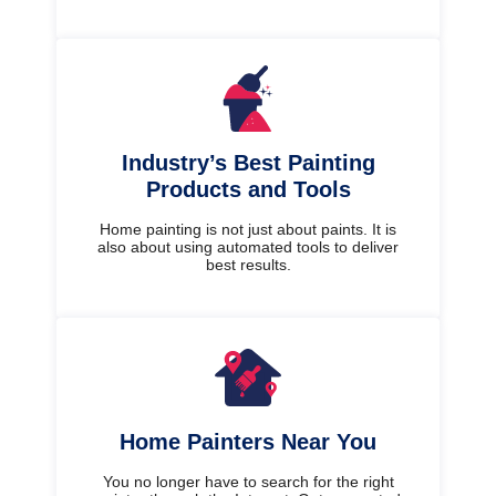
Industry’s Best Painting
Products and Tools
Home painting is not just about paints. It is
also about using automated tools to deliver
best results.
Home Painters Near You
You no longer have to search for the right