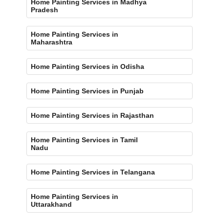
Home Painting Services in Madhya
Pradesh
Home Painting Services in
Maharashtra
Home Painting Services in Odisha
Home Painting Services in Punjab
Home Painting Services in Rajasthan
Home Painting Services in Tamil
Nadu
Home Painting Services in Telangana
Home Painting Services in
Uttarakhand