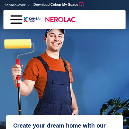
Skip to main content
Homeowner
Download Colour My Space
Create your dream home with our