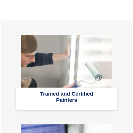
Trained and Certified
Painters