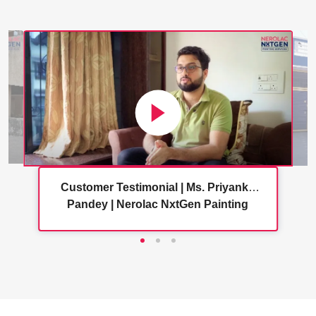
Customer Testimonial | Ms. Priyanka
Pandey | Nerolac NxtGen Painting
Services