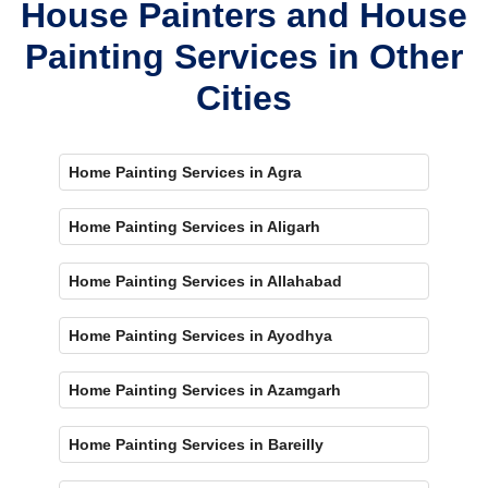
House Painters and House
Painting Services in Other
Cities
Home Painting Services in Agra
Home Painting Services in Aligarh
Home Painting Services in Allahabad
Home Painting Services in Ayodhya
Home Painting Services in Azamgarh
Home Painting Services in Bareilly