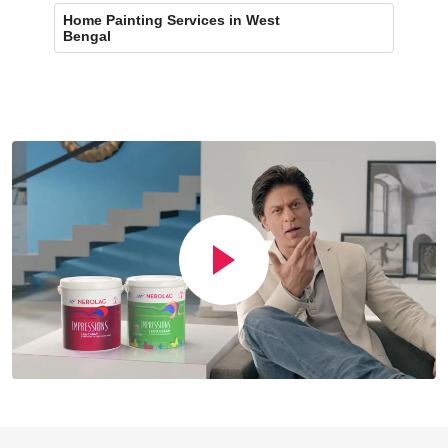
Home Painting Services in West
Bengal