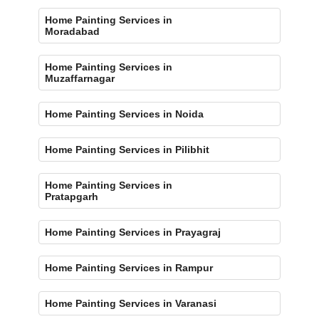
Home Painting Services in
Moradabad
Home Painting Services in
Muzaffarnagar
Home Painting Services in Noida
Home Painting Services in Pilibhit
Home Painting Services in
Pratapgarh
Home Painting Services in Prayagraj
Home Painting Services in Rampur
Home Painting Services in Varanasi