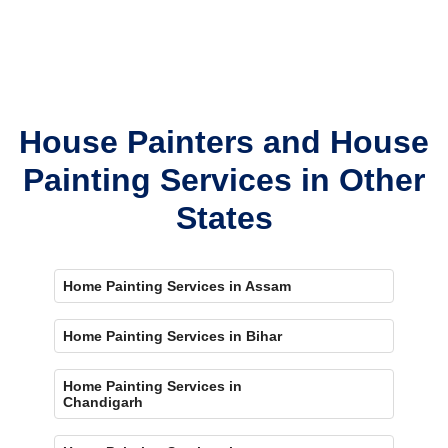
House Painters and House
Painting Services in Other
States
Home Painting Services in Assam
Home Painting Services in Bihar
Home Painting Services in
Chandigarh