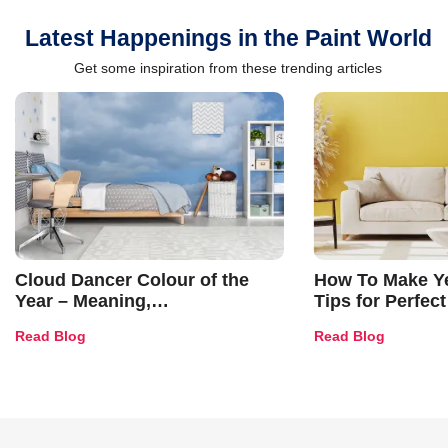
Latest Happenings in the Paint World
Get some inspiration from these trending articles
Cloud Dancer Colour of the
How To Make Ye
Year – Meaning,
Tips for Perfect
Combinations, Interior Ideas
Shades & Home
Read Blog
Read Blog
and Trends