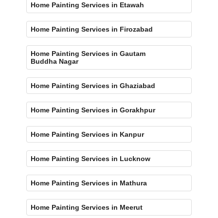
Home Painting Services in Etawah
Home Painting Services in Firozabad
Home Painting Services in Gautam
Buddha Nagar
Home Painting Services in Ghaziabad
Home Painting Services in Gorakhpur
Home Painting Services in Kanpur
Home Painting Services in Lucknow
Home Painting Services in Mathura
Home Painting Services in Meerut