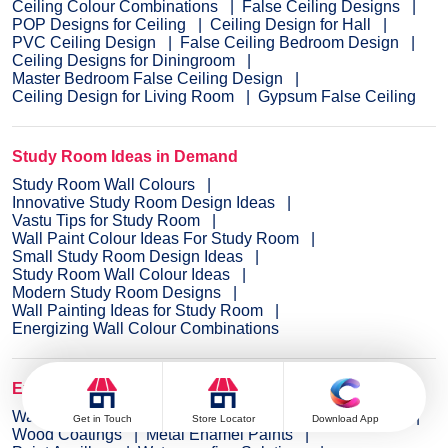
Ceiling Colour Combinations
False Ceiling Designs
POP Designs for Ceiling
Ceiling Design for Hall
PVC Ceiling Design
False Ceiling Bedroom Design
Ceiling Designs for Diningroom
Master Bedroom False Ceiling Design
Ceiling Design for Living Room
Gypsum False Ceiling
Study Room Ideas in Demand
Study Room Wall Colours
Innovative Study Room Design Ideas
Vastu Tips for Study Room
Wall Paint Colour Ideas For Study Room
Small Study Room Design Ideas
Study Room Wall Colour Ideas
Modern Study Room Designs
Wall Painting Ideas for Study Room
Energizing Wall Colour Combinations
Explore Wall Paint Categories
Wall Paint
Interior Wall Paints
Exterior Wall Paints
Get in Touch
Store Locator
Download App
Wood Coatings
Metal Enamel Paints