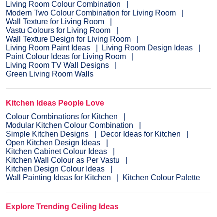
Living Room Colour Combination
Modern Two Colour Combination for Living Room
Wall Texture for Living Room
Vastu Colours for Living Room
Wall Texture Design for Living Room
Living Room Paint Ideas
Living Room Design Ideas
Paint Colour Ideas for Living Room
Living Room TV Wall Designs
Green Living Room Walls
Kitchen Ideas People Love
Colour Combinations for Kitchen
Modular Kitchen Colour Combination
Simple Kitchen Designs
Decor Ideas for Kitchen
Open Kitchen Design Ideas
Kitchen Cabinet Colour Ideas
Kitchen Wall Colour as Per Vastu
Kitchen Design Colour Ideas
Wall Painting Ideas for Kitchen
Kitchen Colour Palette
Explore Trending Ceiling Ideas