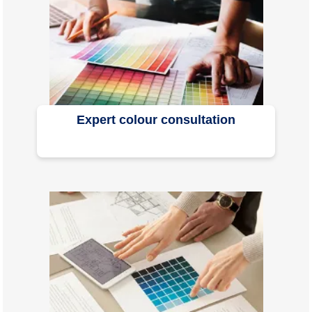
Expert colour consultation