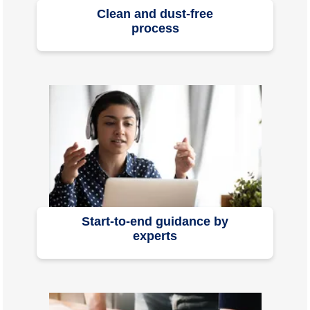
Clean and dust-free
process
Start-to-end guidance by
experts