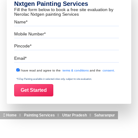
Nxtgen Painting Services
Fill the form below to book a free site evaluation by
Nerolac Nxtgen painting Services
Name
Mobile Number
Pincode
Email
Terms & Conditions
I have read and agree to the
terms & conditions
and the
consent.
*5 Day Painting available in selected cities only, subject to site evaluation.
Home
Painting Services
Uttar Pradesh
Saharanpur