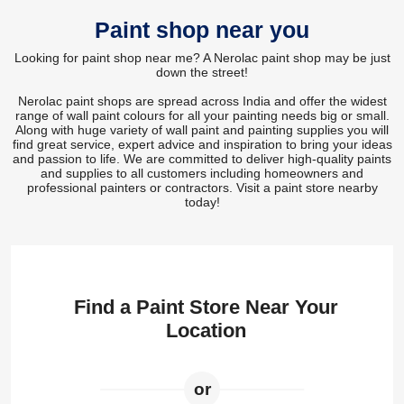
Paint shop near you
Looking for paint shop near me? A Nerolac paint shop may be just
down the street!
Nerolac paint shops are spread across India and offer the widest
range of wall paint colours for all your painting needs big or small.
Along with huge variety of wall paint and painting supplies you will
find great service, expert advice and inspiration to bring your ideas
and passion to life. We are committed to deliver high-quality paints
and supplies to all customers including homeowners and
professional painters or contractors. Visit a paint store nearby
today!
Find a Paint Store Near Your
Location
or