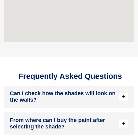
Frequently Asked Questions
Can I check how the shades will look on
+
the walls?
Before going ahead with a fresh coat of paint, it is necessary
From where can I buy the paint after
to see how the shades look on the walls. To make things
+
selecting the shade?
easier, first, go to our
Colour Catalogue
and browse through
the colours you like the most. Pick your choice of shade,