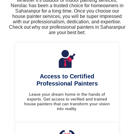
Whether it's outdoor or indoor painting services,
Nerolac has been a trusted choice for homeowners in
Saharanpur for a long time. Once you choose our
house painter services, you will be super impressed
with our professionalism, dedication, and expertise.
Check out why our professional painters in Saharanpur
are your best bet:
Access to Certified
Professional Painters
Leave your dream home in the hands of
experts. Get access to verified and trained
house painters that can transform your vision
into reality.