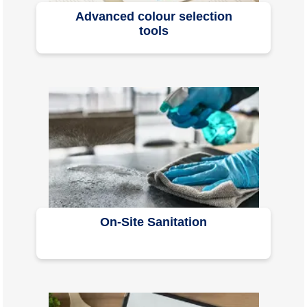
Advanced colour selection
tools
On-Site Sanitation