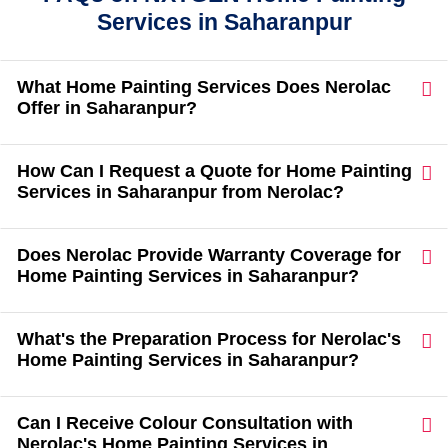
Services in Saharanpur
What Home Painting Services Does Nerolac
Offer in Saharanpur?
How Can I Request a Quote for Home Painting
Services in Saharanpur from Nerolac?
Does Nerolac Provide Warranty Coverage for
Home Painting Services in Saharanpur?
What's the Preparation Process for Nerolac's
Home Painting Services in Saharanpur?
Can I Receive Colour Consultation with
Nerolac's Home Painting Services in