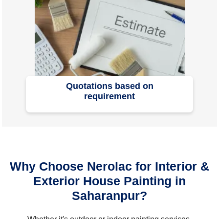
Quotations based on
requirement
Why Choose Nerolac for Interior &
Exterior House Painting in
Saharanpur?