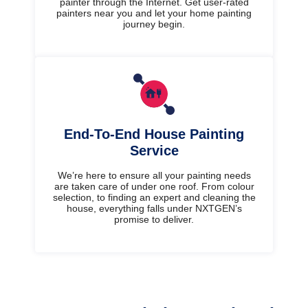
painter through the Internet. Get user-rated
painters near you and let your home painting
journey begin.
End-To-End House Painting
Service
We’re here to ensure all your painting needs
are taken care of under one roof. From colour
selection, to finding an expert and cleaning the
house, everything falls under NXTGEN’s
promise to deliver.