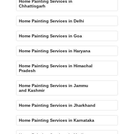
Home Painting Services in
Chhattisgarh
Home Painting Services in Delhi
Home Painting Services in Goa
Home Painting Services in Haryana
Home Painting Services in Himachal
Pradesh
Home Painting Services in Jammu
and Kashmir
Home Painting Services in Jharkhand
Home Painting Services in Karnataka