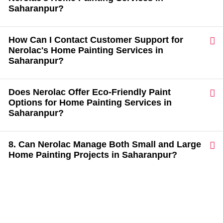
Saharanpur?
How Can I Contact Customer Support for
Nerolac's Home Painting Services in
Saharanpur?
Does Nerolac Offer Eco-Friendly Paint
Options for Home Painting Services in
Saharanpur?
8. Can Nerolac Manage Both Small and Large
Home Painting Projects in Saharanpur?