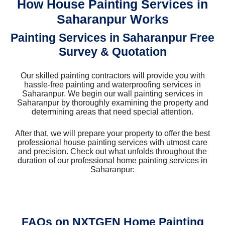
How House Painting Services in
Saharanpur Works
Painting Services in Saharanpur Free
Survey & Quotation
Our skilled painting contractors will provide you with
hassle-free painting and waterproofing services in
Saharanpur. We begin our wall painting services in
Saharanpur by thoroughly examining the property and
determining areas that need special attention.
After that, we will prepare your property to offer the best
professional house painting services with utmost care
and precision. Check out what unfolds throughout the
duration of our professional home painting services in
Saharanpur:
FAQs on NXTGEN Home Painting