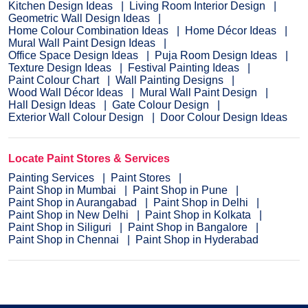
Kitchen Design Ideas
Living Room Interior Design
Geometric Wall Design Ideas
Home Colour Combination Ideas
Home Décor Ideas
Mural Wall Paint Design Ideas
Office Space Design Ideas
Puja Room Design Ideas
Texture Design Ideas
Festival Painting Ideas
Paint Colour Chart
Wall Painting Designs
Wood Wall Décor Ideas
Mural Wall Paint Design
Hall Design Ideas
Gate Colour Design
Exterior Wall Colour Design
Door Colour Design Ideas
Locate Paint Stores & Services
Painting Services
Paint Stores
Paint Shop in Mumbai
Paint Shop in Pune
Paint Shop in Aurangabad
Paint Shop in Delhi
Paint Shop in New Delhi
Paint Shop in Kolkata
Paint Shop in Siliguri
Paint Shop in Bangalore
Paint Shop in Chennai
Paint Shop in Hyderabad