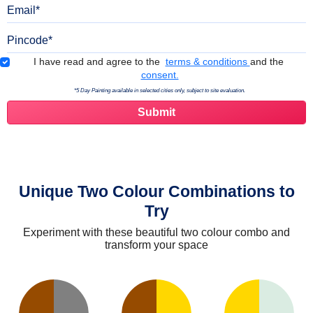
Email
Pincode
Terms & Conditions
I have read and agree to the
terms & conditions
and the
consent.
*5 Day Painting available in selected cities only, subject to site evaluation.
Unique Two Colour Combinations to
Try
Experiment with these beautiful two colour combo and
transform your space