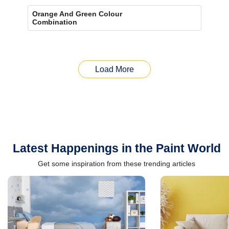
Orange And Green Colour
Combination
Load More
Latest Happenings in the Paint World
Get some inspiration from these trending articles