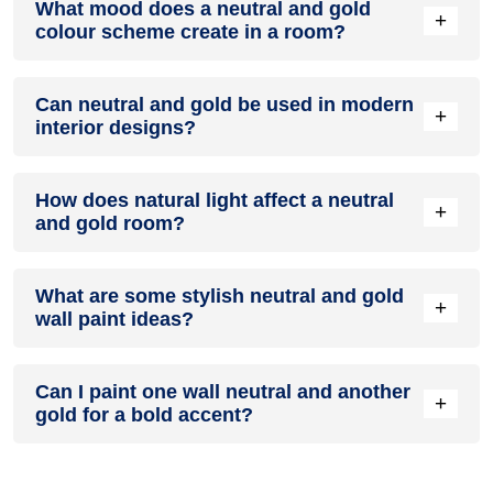
What mood does a neutral and gold
accent colour in a living room, especially when combined
+
colour scheme create in a room?
with neutral furniture or decor.
A neutral and gold colour scheme creates a mood that is
Can neutral and gold be used in modern
energetic and vibrant yet balanced and refreshing.
+
interior designs?
Yes, neutral and gold work well in modern interiors by
How does natural light affect a neutral
combining sleek furniture and clean lines.
+
and gold room?
Natural light enhances the brightness of gold, creating a
What are some stylish neutral and gold
sense of openness, while neutral adds warmth.
+
wall paint ideas?
Create a feature wall in neutral with gold walls surrounding it
Can I paint one wall neutral and another
for contrast.
+
gold for a bold accent?
Yes, painting one wall neutral and the rest gold creates a
bold, eye-catching accent.