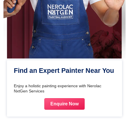
Find an Expert Painter Near You
Enjoy a holistic painting experience with Nerolac
NxtGen Services
Enquire Now