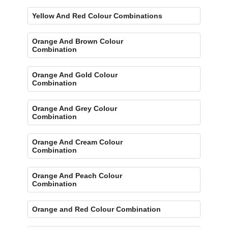
Yellow And Red Colour Combinations
Orange And Brown Colour
Combination
Orange And Gold Colour
Combination
Orange And Grey Colour
Combination
Orange And Cream Colour
Combination
Orange And Peach Colour
Combination
Orange and Red Colour Combination