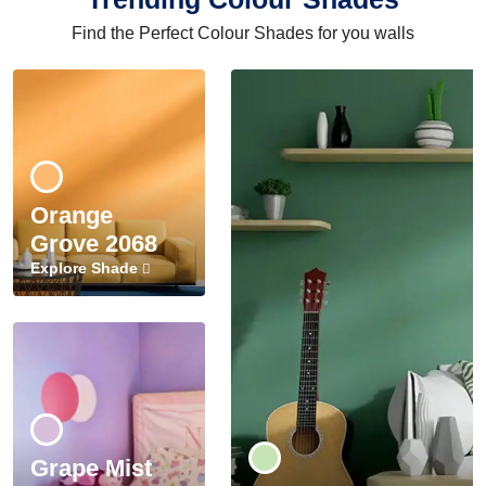
Find the Perfect Colour Shades for you walls
Orange
Grove 2068
Explore Shade
Grape Mist