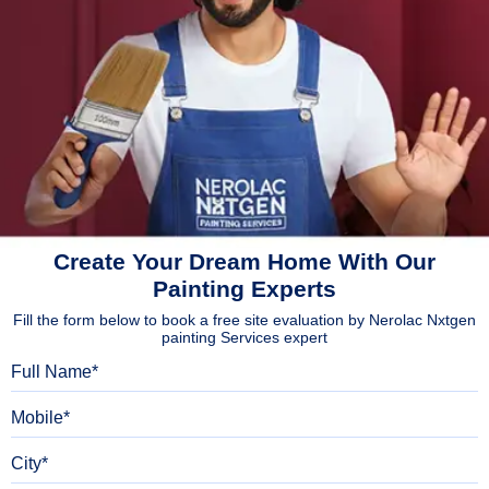
Create Your Dream Home With Our
Painting Experts
Fill the form below to book a free site evaluation by Nerolac Nxtgen
painting Services expert
Full Name
Mobile
City