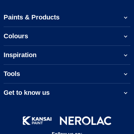
Paints & Products
Colours
Inspiration
Tools
Get to know us