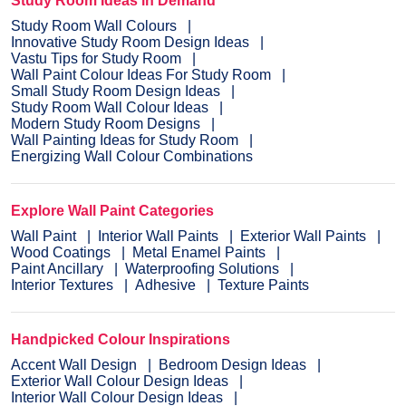
Study Room Ideas in Demand
Study Room Wall Colours
Innovative Study Room Design Ideas
Vastu Tips for Study Room
Wall Paint Colour Ideas For Study Room
Small Study Room Design Ideas
Study Room Wall Colour Ideas
Modern Study Room Designs
Wall Painting Ideas for Study Room
Energizing Wall Colour Combinations
Explore Wall Paint Categories
Wall Paint
Interior Wall Paints
Exterior Wall Paints
Wood Coatings
Metal Enamel Paints
Paint Ancillary
Waterproofing Solutions
Interior Textures
Adhesive
Texture Paints
Handpicked Colour Inspirations
Accent Wall Design
Bedroom Design Ideas
Exterior Wall Colour Design Ideas
Interior Wall Colour Design Ideas