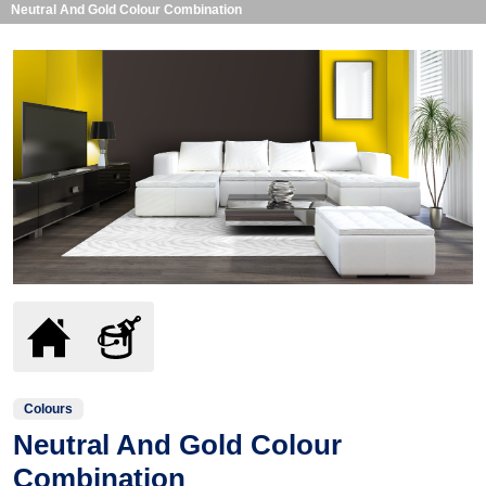
Neutral And Gold Colour Combination
Colours
Neutral And Gold Colour
Combination