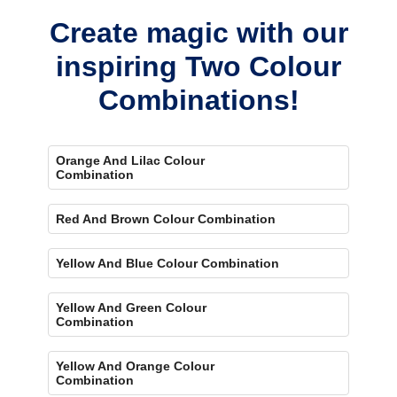
Create magic with our
inspiring Two Colour
Combinations!
Orange And Lilac Colour
Combination
Red And Brown Colour Combination
Yellow And Blue Colour Combination
Yellow And Green Colour
Combination
Yellow And Orange Colour
Combination