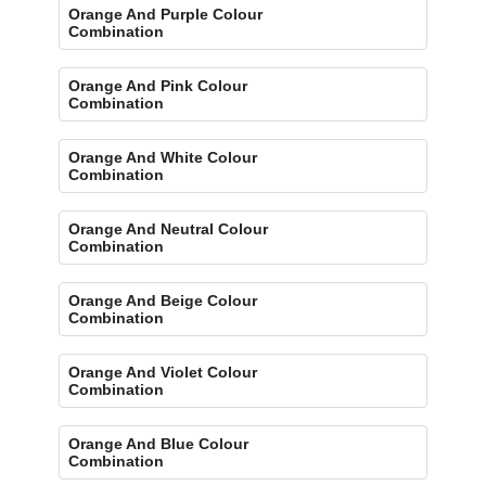
Orange And Purple Colour
Combination
Orange And Pink Colour
Combination
Orange And White Colour
Combination
Orange And Neutral Colour
Combination
Orange And Beige Colour
Combination
Orange And Violet Colour
Combination
Orange And Blue Colour
Combination