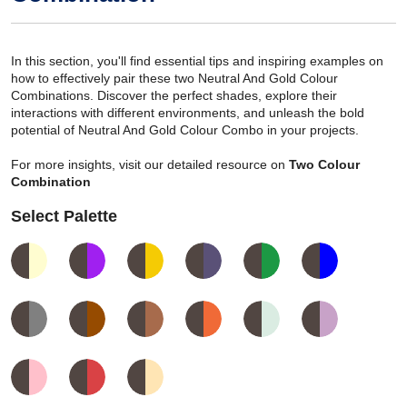
In this section, you'll find essential tips and inspiring examples on
how to effectively pair these two Neutral And Gold Colour
Combinations. Discover the perfect shades, explore their
interactions with different environments, and unleash the bold
potential of Neutral And Gold Colour Combo in your projects.
For more insights, visit our detailed resource on
Two Colour
Combination
Select Palette