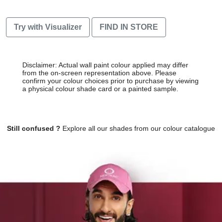
Try with Visualizer
FIND IN STORE
Disclaimer: Actual wall paint colour applied may differ
from the on-screen representation above. Please
confirm your colour choices prior to purchase by viewing
a physical colour shade card or a painted sample.
Still confused ?
Explore all our shades from our colour catalogue