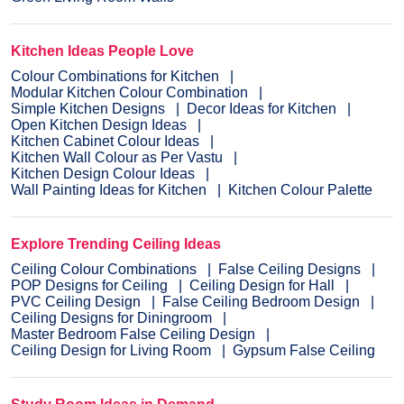
Kitchen Ideas People Love
Colour Combinations for Kitchen
Modular Kitchen Colour Combination
Simple Kitchen Designs
Decor Ideas for Kitchen
Open Kitchen Design Ideas
Kitchen Cabinet Colour Ideas
Kitchen Wall Colour as Per Vastu
Kitchen Design Colour Ideas
Wall Painting Ideas for Kitchen
Kitchen Colour Palette
Explore Trending Ceiling Ideas
Ceiling Colour Combinations
False Ceiling Designs
POP Designs for Ceiling
Ceiling Design for Hall
PVC Ceiling Design
False Ceiling Bedroom Design
Ceiling Designs for Diningroom
Master Bedroom False Ceiling Design
Ceiling Design for Living Room
Gypsum False Ceiling