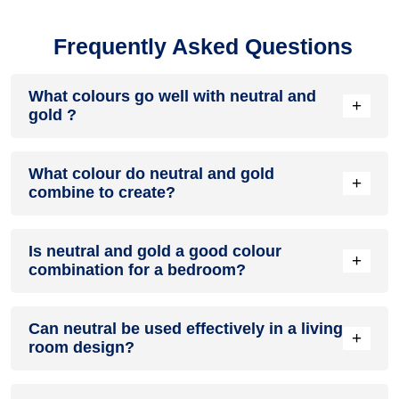
Frequently Asked Questions
What colours go well with neutral and
+
gold ?
Colours such as gray, black, or gold pair beautifully with
What colour do neutral and gold
neutral and gold , resulting in a balanced and elegant
+
combine to create?
appearance. Neutral tones like beige or cream can also help
to soften the intensity of this colour combination.
When neutral and gold are mixed together, they usually
Is neutral and gold a good colour
produce a shade of pink, with the specific hue depending on
+
combination for a bedroom?
the ratio of each colour used.
neutral and gold can indeed be a fantastic colour scheme for
Can neutral be used effectively in a living
a bedroom.
+
room design?
Definitely! NEUTRAL can be effectively used as a lively