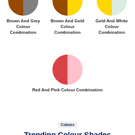
Brown And Grey
Brown And Gold
Gold And White
Colour
Colour
Colour
Combination
Combination
Combination
Red And Pink Colour Combination
Colours
Trending Colour Shades