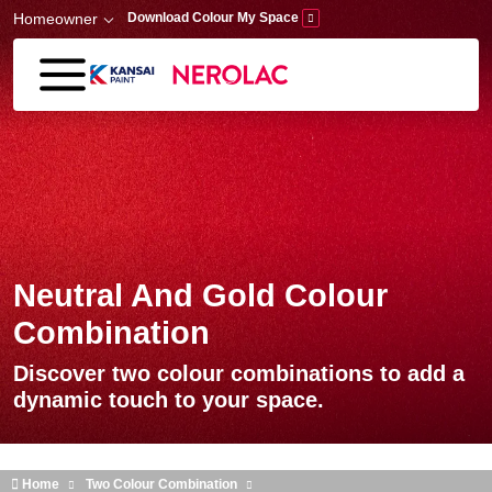
Skip to main content
Homeowner
Download Colour My Space
Neutral And Gold Colour
Combination
Discover two colour combinations to add a
dynamic touch to your space.
Home
Two Colour Combination