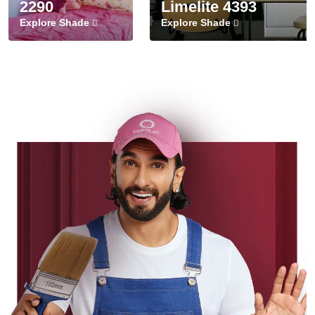
2290
Limelite 4393
Explore Shade
Explore Shade