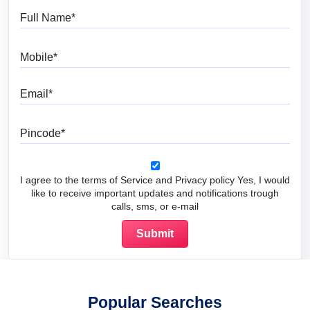
Full Name
Mobile
Email
Pincode
I agree to the terms of Service and Privacy policy Yes, I would
like to receive important updates and notifications trough
calls, sms, or e-mail
Popular Searches