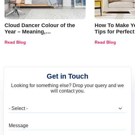
Cloud Dancer Colour of the
How To Make Ye
Year – Meaning,
Tips for Perfect
Combinations, Interior Ideas
Shades & Home
Read Blog
Read Blog
and Trends
Get in Touch
Looking for something else? Drop your query and we
will contact you.
What are you looking for?
Message