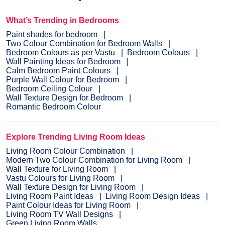
What’s Trending in Bedrooms
Paint shades for bedroom
Two Colour Combination for Bedroom Walls
Bedroom Colours as per Vastu
Bedroom Colours
Wall Painting Ideas for Bedroom
Calm Bedroom Paint Colours
Purple Wall Colour for Bedroom
Bedroom Ceiling Colour
Wall Texture Design for Bedroom
Romantic Bedroom Colour
Explore Trending Living Room Ideas
Living Room Colour Combination
Modern Two Colour Combination for Living Room
Wall Texture for Living Room
Vastu Colours for Living Room
Wall Texture Design for Living Room
Living Room Paint Ideas
Living Room Design Ideas
Paint Colour Ideas for Living Room
Living Room TV Wall Designs
Green Living Room Walls