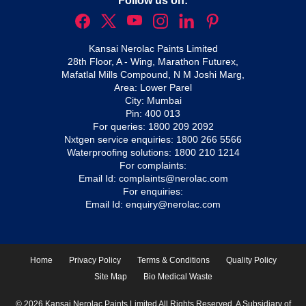
Follow us on:
Kansai Nerolac Paints Limited
28th Floor, A - Wing, Marathon Futurex,
Mafatlal Mills Compound, N M Joshi Marg,
Area: Lower Parel
City: Mumbai
Pin: 400 013
For queries:
1800 209 2092
Nxtgen service enquiries:
1800 266 5566
Waterproofing solutions:
1800 210 1214
For complaints:
Email Id:
complaints@nerolac.com
For enquiries:
Email Id:
enquiry@nerolac.com
Home
Privacy Policy
Terms & Conditions
Quality Policy
Site Map
Bio Medical Waste
© 2026 Kansai Nerolac Paints Limited All Rights Reserved. A Subsidiary of