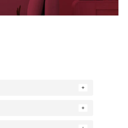
+
ance. Neutral tones like beige or cream can also
+
e ratio of each colour used.