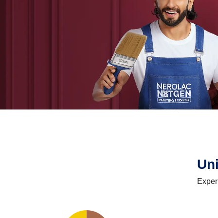
Un
Exper