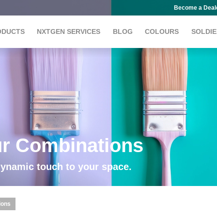
Become a Deal
ODUCTS
NXTGEN SERVICES
BLOG
COLOURS
SOLDIE
ur Combinations
dynamic touch to your space.
ions