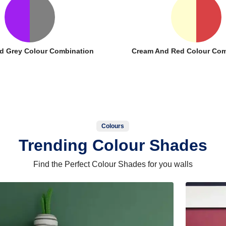
d Grey Colour Combination
Cream And Red Colour Com
Colours
Trending Colour Shades
Find the Perfect Colour Shades for you walls