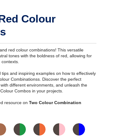
 Red Colour
s
and red colour combinations! This versatile
ral tones with the boldness of red, allowing for
n contexts.
ial tips and inspiring examples on how to effectively
olour Combinationss. Discover the perfect
s with different environments, and unleash the
 Colour Combos in your projects.
iled resource on
Two Colour Combination