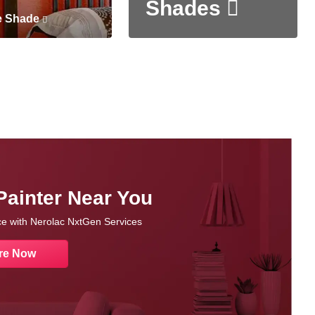
Shades
e Shade
Painter Near You
nce with Nerolac NxtGen Services
re Now