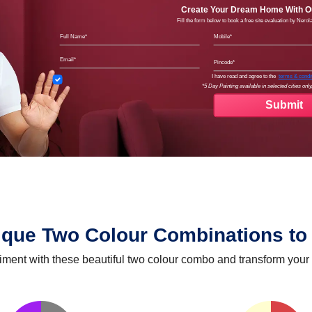
Create Your Dream Home With Ou
Fill the form below to book a free site evaluation by Nero
Full Name
Mobil
Email
Pinco
Terms
I have read and agree to the
terms & condi
*5 Day Painting available in selected cities only,
ique Two Colour Combinations to 
iment with these beautiful two colour combo and transform your