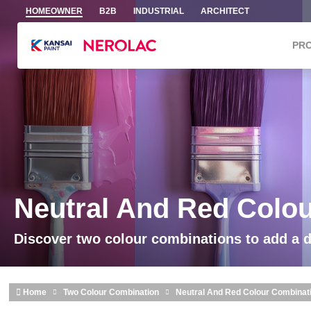
Skip to main content
HOMEOWNER
B2B
INDUSTRIAL
ARCHITECT
PR
Neutral And Red Colo
Discover two colour combinations to add a 
Home
Two Colour Combination
Neutral And Red Colour Combinat