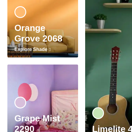
Orange
Grove 2068
Explore Shade
Grape Mist
2290
Limelite 