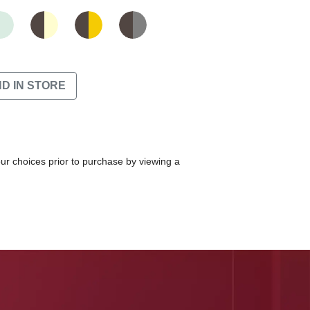
ND IN STORE
our choices prior to purchase by viewing a