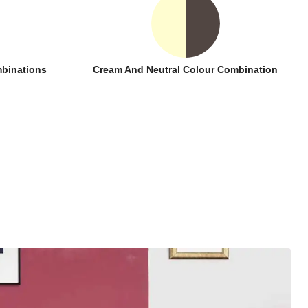
binations
Cream And Neutral Colour Combination