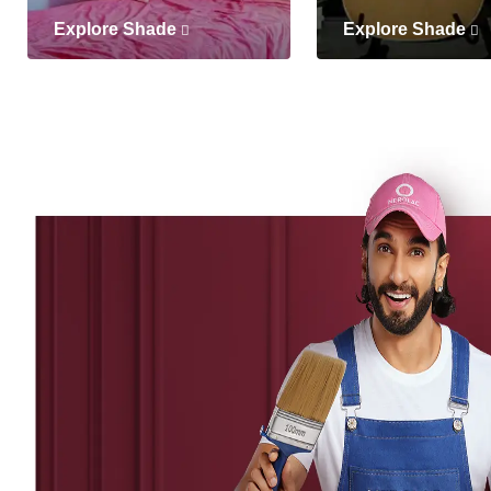
Explore Shade
Explore Shade