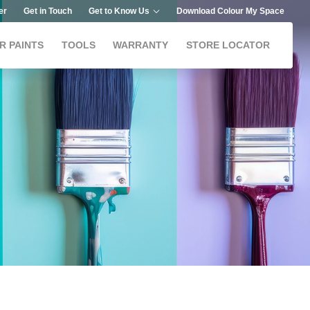
er
Get in Touch
Get to Know Us
Download Colour My Space
R PAINTS
TOOLS
WARRANTY
STORE LOCATOR