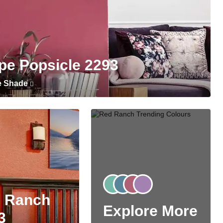
pe Popsicle 2293
e Shade
 Ranch
Explore More
3