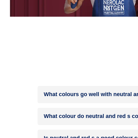
What colours go well with neutral a
Colours such as gray, black, or gold pair beautif
What colour do neutral and red s c
help to soften the intensity of this colour combina
When neutral and red s are mixed together, they 