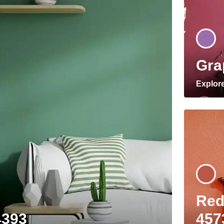
Gra
Explor
Red
4393
457