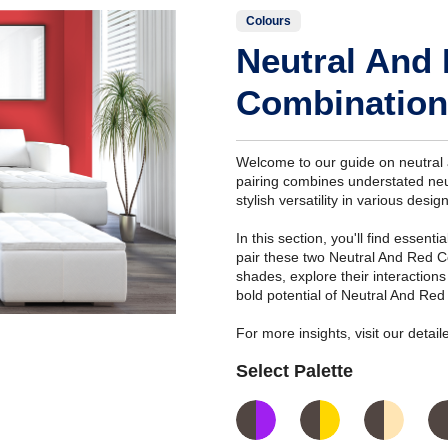
Colours
Neutral And
Combination
Welcome to our guide on neutral 
pairing combines understated neut
stylish versatility in various desig
In this section, you'll find essent
pair these two Neutral And Red C
shades, explore their interaction
bold potential of Neutral And Red
For more insights, visit our deta
Select Palette