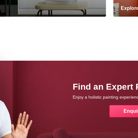
Explor
Find an Expert 
Enjoy a holistic painting experie
Enqui