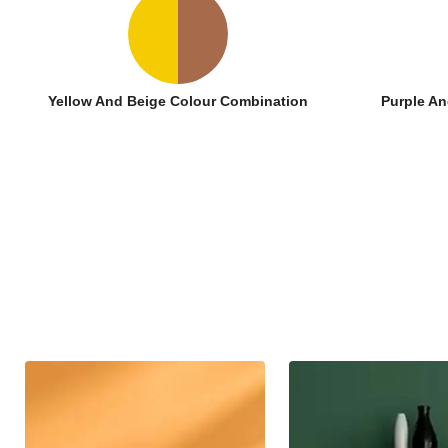
Yellow And Beige Colour Combination
Purple An