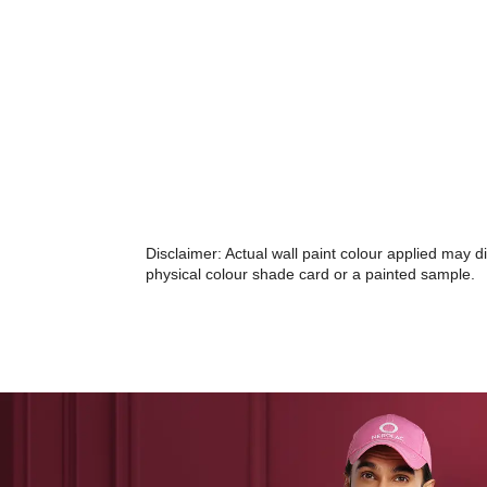
Disclaimer: Actual wall paint colour applied may 
physical colour shade card or a painted sample.