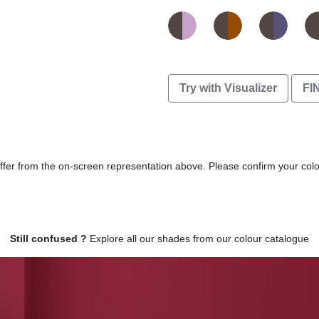
Try with Visualizer
FI
differ from the on-screen representation above. Please confirm your col
Still confused ?
Explore all our shades from our colour catalogue