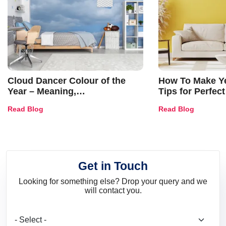
Cloud Dancer Colour of the
How To Make Ye
Year – Meaning,
Tips for Perfect
Combinations, Interior Ideas
Shades & Home
Read Blog
Read Blog
and Trends
Get in Touch
Looking for something else? Drop your query and we
will contact you.
What are you looking for?