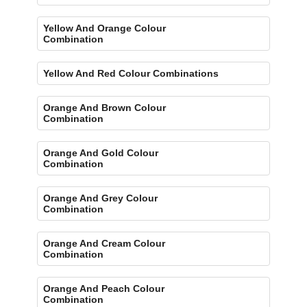
Yellow And Orange Colour
Combination
Yellow And Red Colour Combinations
Orange And Brown Colour
Combination
Orange And Gold Colour
Combination
Orange And Grey Colour
Combination
Orange And Cream Colour
Combination
Orange And Peach Colour
Combination