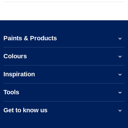
Paints & Products
Colours
Inspiration
Tools
Get to know us