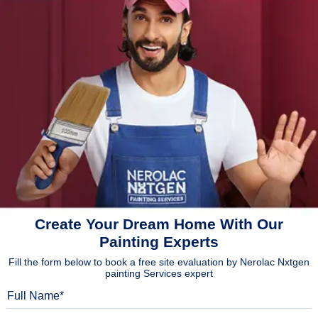
Create Your Dream Home With Our
Painting Experts
Fill the form below to book a free site evaluation by Nerolac Nxtgen
painting Services expert
Full Name
Mobile