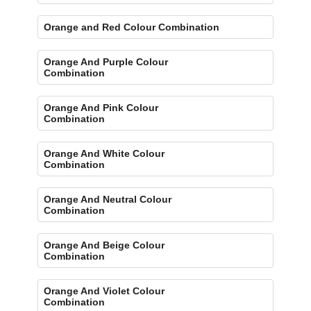
Orange and Red Colour Combination
Orange And Purple Colour
Combination
Orange And Pink Colour
Combination
Orange And White Colour
Combination
Orange And Neutral Colour
Combination
Orange And Beige Colour
Combination
Orange And Violet Colour
Combination