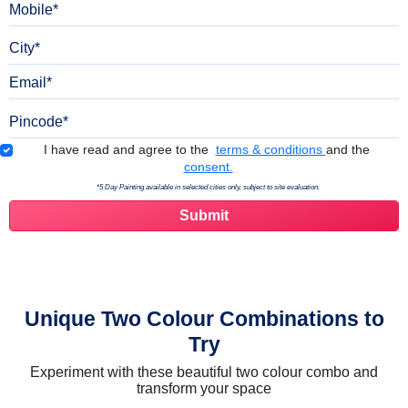
City
Email
Pincode
Terms & Conditions
I have read and agree to the
terms & conditions
and the
consent.
*5 Day Painting available in selected cities only, subject to site evaluation.
Unique Two Colour Combinations to
Try
Experiment with these beautiful two colour combo and
transform your space