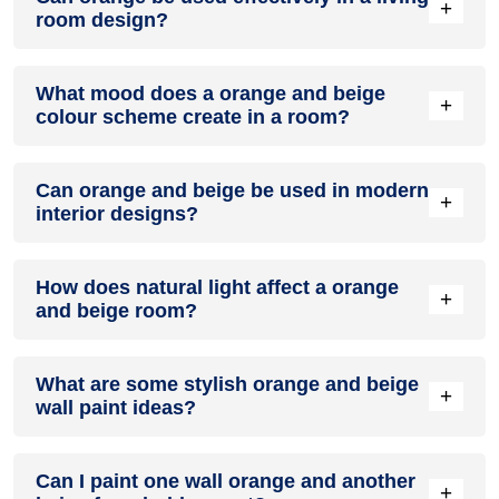
+
room design?
Definitely! ORANGE can be effectively used as a lively
What mood does a orange and beige
accent colour in a living room, especially when combined
+
colour scheme create in a room?
with neutral furniture or decor.
A orange and beige colour scheme creates a mood that is
Can orange and beige be used in modern
energetic and vibrant yet balanced and refreshing.
+
interior designs?
Yes, orange and beige work well in modern interiors by
How does natural light affect a orange
combining sleek furniture and clean lines.
+
and beige room?
Natural light enhances the brightness of beige, creating a
What are some stylish orange and beige
sense of openness, while orange adds warmth.
+
wall paint ideas?
Create a feature wall in orange with beige walls surrounding
Can I paint one wall orange and another
it for contrast.
+