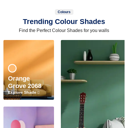
Colours
Trending Colour Shades
Find the Perfect Colour Shades for you walls
Orange
Grove 2068
Explore Shade