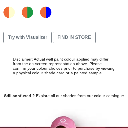
Try with Visualizer
FIND IN STORE
Disclaimer: Actual wall paint colour applied may differ
from the on-screen representation above. Please
confirm your colour choices prior to purchase by viewing
a physical colour shade card or a painted sample.
Still confused ?
Explore all our shades from our colour catalogue