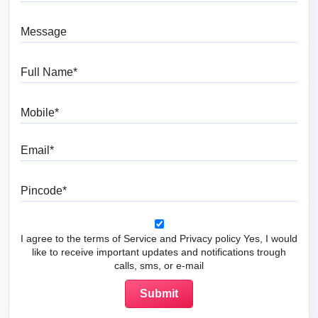
Message
Full Name
Mobile
Email
Pincode
I agree to the terms of Service and Privacy policy Yes, I would
like to receive important updates and notifications trough
calls, sms, or e-mail