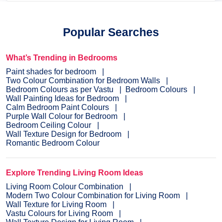
Popular Searches
What’s Trending in Bedrooms
Paint shades for bedroom
Two Colour Combination for Bedroom Walls
Bedroom Colours as per Vastu
Bedroom Colours
Wall Painting Ideas for Bedroom
Calm Bedroom Paint Colours
Purple Wall Colour for Bedroom
Bedroom Ceiling Colour
Wall Texture Design for Bedroom
Romantic Bedroom Colour
Explore Trending Living Room Ideas
Living Room Colour Combination
Modern Two Colour Combination for Living Room
Wall Texture for Living Room
Vastu Colours for Living Room