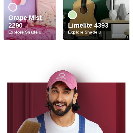
Grape Mist
2290
Limelite 4393
Explore Shade
Explore Shade