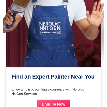
Find an Expert Painter Near You
Enjoy a holistic painting experience with Nerolac
NxtGen Services
Enquire Now