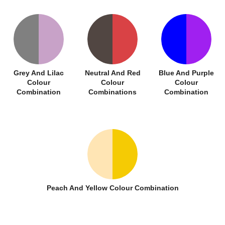
Grey And Lilac
Neutral And Red
Blue And Purple
Colour
Colour
Colour
Combination
Combinations
Combination
Peach And Yellow Colour Combination