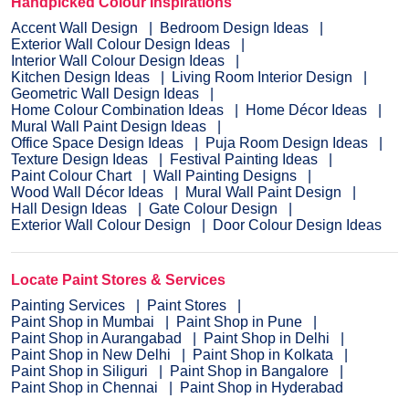
Handpicked Colour Inspirations
Accent Wall Design
Bedroom Design Ideas
Exterior Wall Colour Design Ideas
Interior Wall Colour Design Ideas
Kitchen Design Ideas
Living Room Interior Design
Geometric Wall Design Ideas
Home Colour Combination Ideas
Home Décor Ideas
Mural Wall Paint Design Ideas
Office Space Design Ideas
Puja Room Design Ideas
Texture Design Ideas
Festival Painting Ideas
Paint Colour Chart
Wall Painting Designs
Wood Wall Décor Ideas
Mural Wall Paint Design
Hall Design Ideas
Gate Colour Design
Exterior Wall Colour Design
Door Colour Design Ideas
Locate Paint Stores & Services
Painting Services
Paint Stores
Paint Shop in Mumbai
Paint Shop in Pune
Paint Shop in Aurangabad
Paint Shop in Delhi
Paint Shop in New Delhi
Paint Shop in Kolkata
Paint Shop in Siliguri
Paint Shop in Bangalore
Paint Shop in Chennai
Paint Shop in Hyderabad