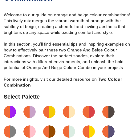
Welcome to our guide on orange and beige colour combinations!
This lively mix merges the vibrant warmth of orange with the
subtlety of beige, creating a cheerful and inviting aesthetic that
brightens up any space while exuding comfort and style.
In this section, you'll find essential tips and inspiring examples on
how to effectively pair these two Orange And Beige Colour
Combinations. Discover the perfect shades, explore their
interactions with different environments, and unleash the bold
potential of Orange And Beige Colour Combo in your projects.
For more insights, visit our detailed resource on
Two Colour
Combination
Select Palette