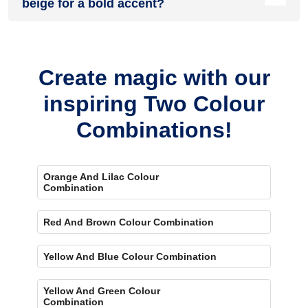
beige for a bold accent?
Yes, painting one wall orange and the rest beige creates a
bold, eye-catching accent.
Create magic with our
inspiring Two Colour
Combinations!
Orange And Lilac Colour
Combination
Red And Brown Colour Combination
Yellow And Blue Colour Combination
Yellow And Green Colour
Combination