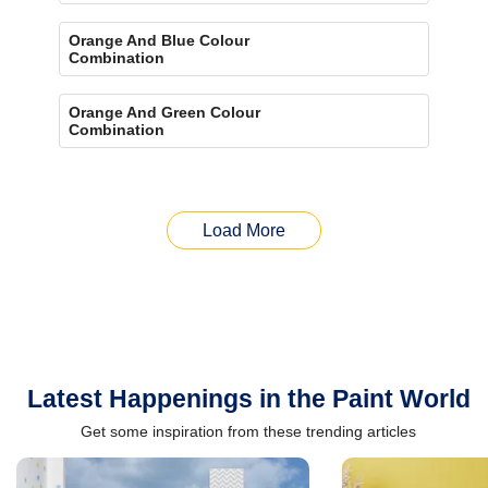
Orange And Blue Colour
Combination
Orange And Green Colour
Combination
Load More
Latest Happenings in the Paint World
Get some inspiration from these trending articles