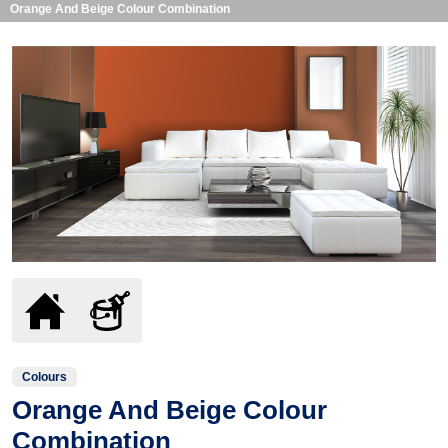
Orange And Beige Colour Combination
Colours
Orange And Beige Colour
Combination