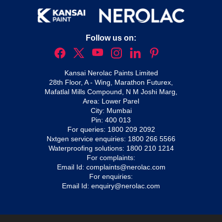
Follow us on:
Kansai Nerolac Paints Limited
28th Floor, A - Wing, Marathon Futurex,
Mafatlal Mills Compound, N M Joshi Marg,
Area: Lower Parel
City: Mumbai
Pin: 400 013
For queries:
1800 209 2092
Nxtgen service enquiries:
1800 266 5566
Waterproofing solutions:
1800 210 1214
For complaints:
Email Id:
complaints@nerolac.com
For enquiries:
Email Id:
enquiry@nerolac.com