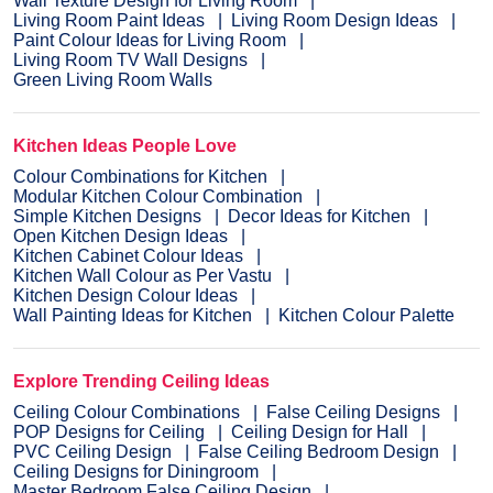
Wall Texture Design for Living Room
Living Room Paint Ideas
Living Room Design Ideas
Paint Colour Ideas for Living Room
Living Room TV Wall Designs
Green Living Room Walls
Kitchen Ideas People Love
Colour Combinations for Kitchen
Modular Kitchen Colour Combination
Simple Kitchen Designs
Decor Ideas for Kitchen
Open Kitchen Design Ideas
Kitchen Cabinet Colour Ideas
Kitchen Wall Colour as Per Vastu
Kitchen Design Colour Ideas
Wall Painting Ideas for Kitchen
Kitchen Colour Palette
Explore Trending Ceiling Ideas
Ceiling Colour Combinations
False Ceiling Designs
POP Designs for Ceiling
Ceiling Design for Hall
PVC Ceiling Design
False Ceiling Bedroom Design
Ceiling Designs for Diningroom
Master Bedroom False Ceiling Design