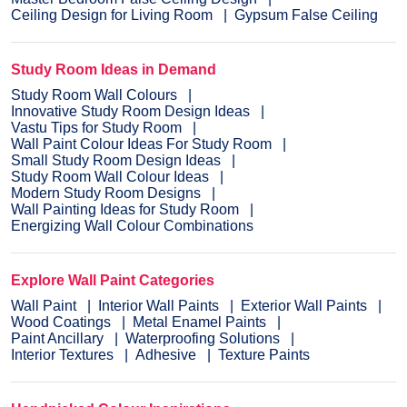
Ceiling Design for Living Room
Gypsum False Ceiling
Study Room Ideas in Demand
Study Room Wall Colours
Innovative Study Room Design Ideas
Vastu Tips for Study Room
Wall Paint Colour Ideas For Study Room
Small Study Room Design Ideas
Study Room Wall Colour Ideas
Modern Study Room Designs
Wall Painting Ideas for Study Room
Energizing Wall Colour Combinations
Explore Wall Paint Categories
Wall Paint
Interior Wall Paints
Exterior Wall Paints
Wood Coatings
Metal Enamel Paints
Paint Ancillary
Waterproofing Solutions
Interior Textures
Adhesive
Texture Paints