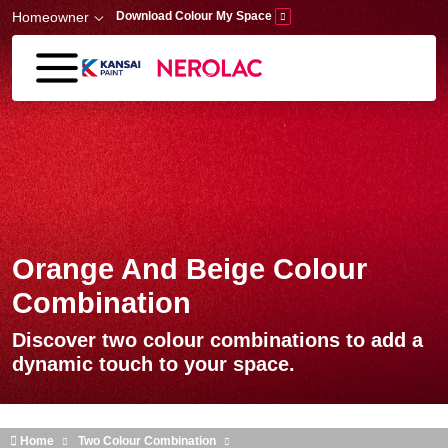
Skip to main content
Homeowner
Download Colour My Space
Orange And Beige Colour
Combination
Discover two colour combinations to add a
dynamic touch to your space.
Home
Two Colour Combination