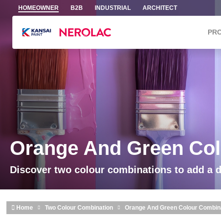
Skip to main content
HOMEOWNER
B2B
INDUSTRIAL
ARCHITECT
PR
Orange And Green Col
Discover two colour combinations to add a 
Home
Two Colour Combination
Orange And Green Colour Combin