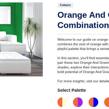
Colours
Orange And 
Combination
Welcome to our guide on orange a
combines the zest of orange with 
playful palette that brings a sense
In this section, you'll find essent
pair these two Orange And Green
shades, explore their interaction
bold potential of Orange And Gre
For more insights, visit our deta
Select Palette