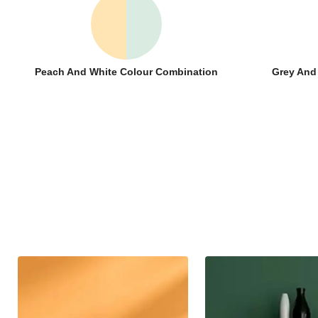
Peach And White Colour Combination
Grey And