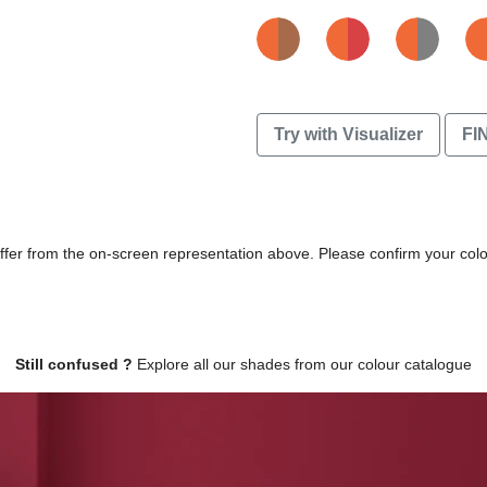
Try with Visualizer
FI
differ from the on-screen representation above. Please confirm your col
Still confused ?
Explore all our shades from our colour catalogue