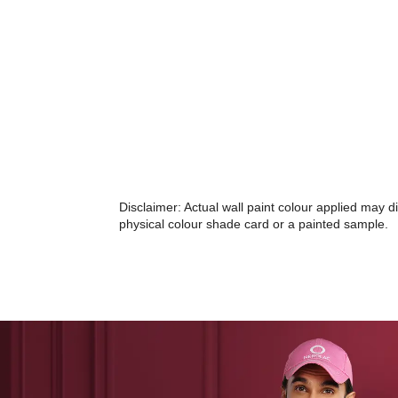
Disclaimer: Actual wall paint colour applied may 
physical colour shade card or a painted sample.