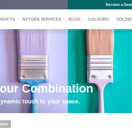
Become a Deal
ODUCTS
NXTGEN SERVICES
BLOG
COLOURS
SOLDIE
our Combination
dynamic touch to your space.
ation