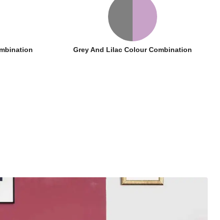
mbination
Grey And Lilac Colour Combination