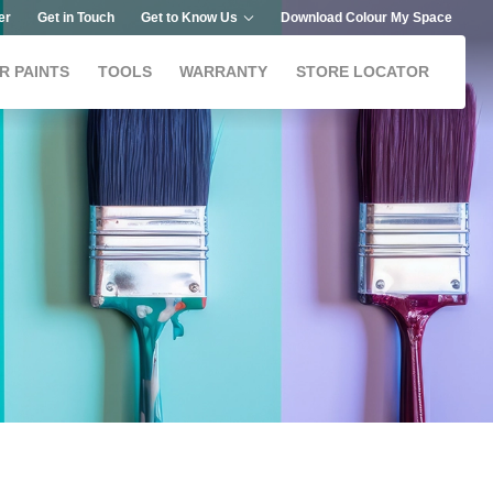
er
Get in Touch
Get to Know Us
Download Colour My Space
R PAINTS
TOOLS
WARRANTY
STORE LOCATOR