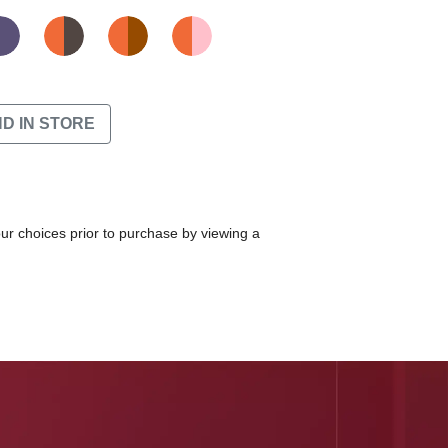
ND IN STORE
our choices prior to purchase by viewing a