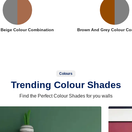
 Beige Colour Combination
Brown And Grey Colour Co
Colours
Trending Colour Shades
Find the Perfect Colour Shades for you walls