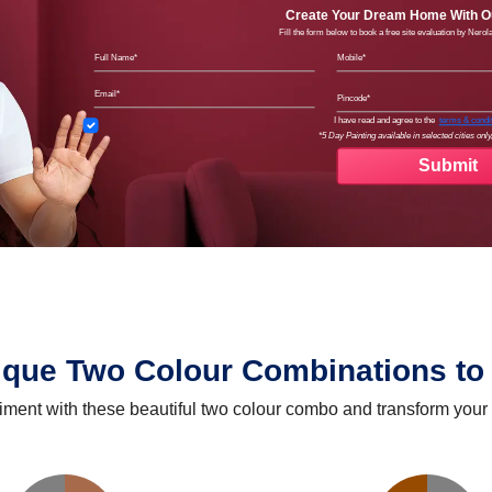
Create Your Dream Home With Ou
Fill the form below to book a free site evaluation by Nero
Full Name
Mobil
Email
Pinco
Terms
I have read and agree to the
terms & condi
*5 Day Painting available in selected cities only,
ique Two Colour Combinations to 
iment with these beautiful two colour combo and transform your