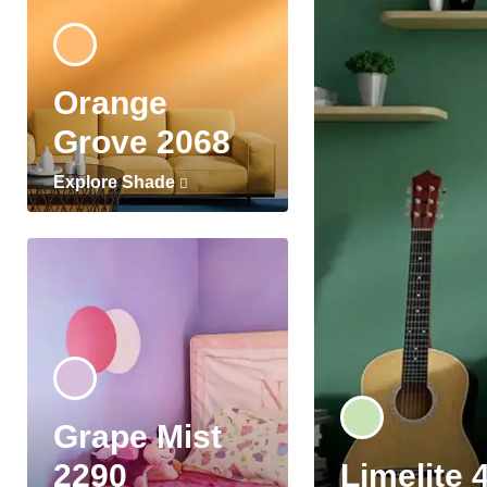
Orange
Grove 2068
Explore Shade
Grape Mist
2290
Limelite 