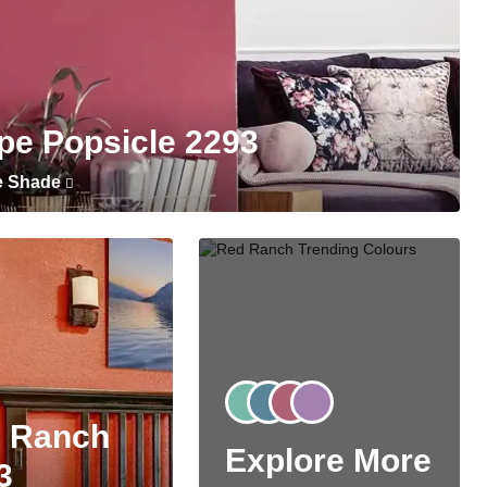
pe Popsicle 2293
e Shade
 Ranch
Explore More
3