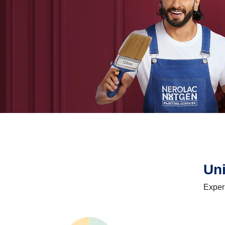
Un
Exper