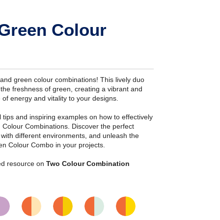
Green Colour
nd green colour combinations! This lively duo
the freshness of green, creating a vibrant and
 of energy and vitality to your designs.
ial tips and inspiring examples on how to effectively
 Colour Combinations. Discover the perfect
s with different environments, and unleash the
en Colour Combo in your projects.
iled resource on
Two Colour Combination