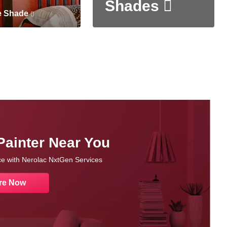
Shades
e Shade
Painter Near You
nce with Nerolac NxtGen Services
re Now