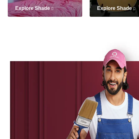
Explore Shade
Explore Shade