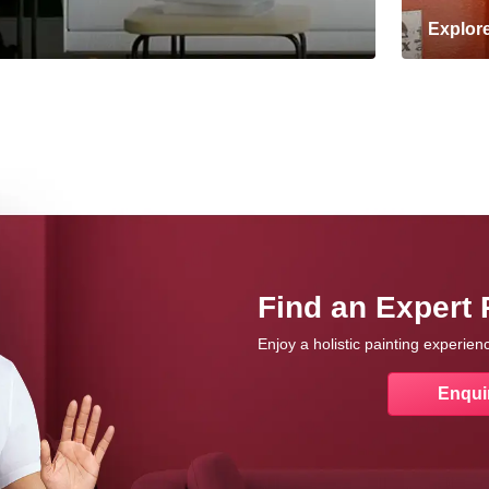
Explor
Find an Expert 
Enjoy a holistic painting experie
Enqui