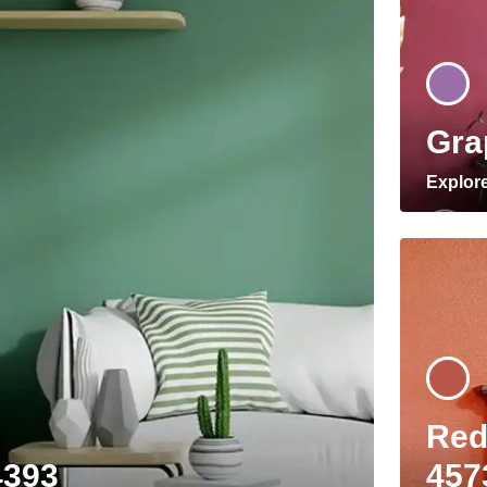
Gra
Explor
Red
4393
457