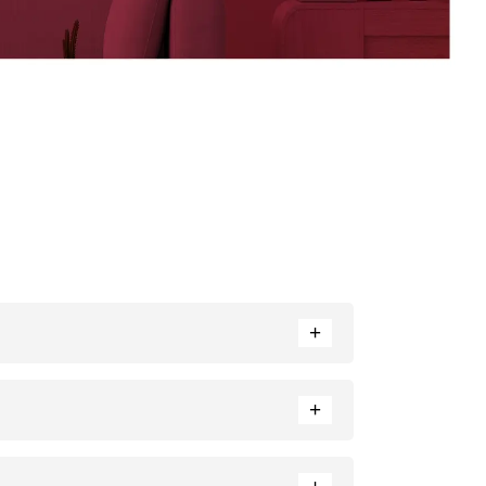
+
rance. Neutral tones like beige or cream can also
+
e ratio of each colour used.