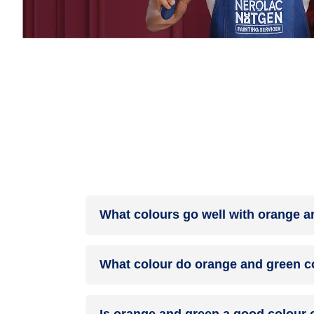
What colours go well with orange a
Colours such as gray, black, or gold pair beauti
What colour do orange and green c
help to soften the intensity of this colour combina
When orange and green are mixed together, they 