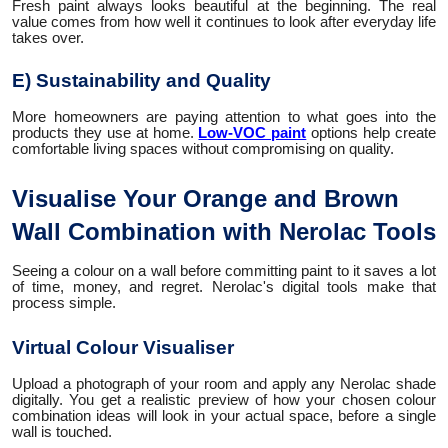
Fresh paint always looks beautiful at the beginning. The real
value comes from how well it continues to look after everyday life
takes over.
E) Sustainability and Quality
More homeowners are paying attention to what goes into the
products they use at home.
Low-VOC paint
options help create
comfortable living spaces without compromising on quality.
Visualise Your Orange and Brown
Wall Combination with Nerolac Tools
Seeing a colour on a wall before committing paint to it saves a lot
of time, money, and regret. Nerolac's digital tools make that
process simple.
Virtual Colour Visualiser
Upload a photograph of your room and apply any Nerolac shade
digitally. You get a realistic preview of how your chosen colour
combination ideas will look in your actual space, before a single
wall is touched.