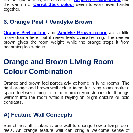
the warmth of
Carrot Stick colour
seem to work even harder
together.
6. Orange Peel + Vandyke Brown
Orange Peel colour
and
Vandyke Brown colour
are a little
more drama here, but it never feels overwhelming. The deeper
brown gives the room weight, while the orange stops it from
becoming too serious.
Orange and Brown Living Room
Colour Combination
Orange and brown feel particularly at home in living rooms. The
right orange and brown wall colour ideas for living room make a
space feel welcoming from the moment you step inside. It brings
warmth into the room without relying on bright colours or bold
contrasts.
A) Feature Wall Concepts
Sometimes all it takes is one wall to change how a living room
feels. An orange feature wall can bring a welcome sense of