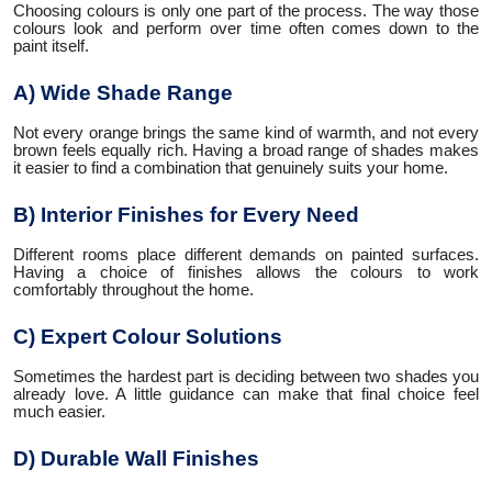
Choosing colours is only one part of the process. The way those
colours look and perform over time often comes down to the
paint itself.
A) Wide Shade Range
Not every orange brings the same kind of warmth, and not every
brown feels equally rich. Having a broad range of shades makes
it easier to find a combination that genuinely suits your home.
B) Interior Finishes for Every Need
Different rooms place different demands on painted surfaces.
Having a choice of finishes allows the colours to work
comfortably throughout the home.
C) Expert Colour Solutions
Sometimes the hardest part is deciding between two shades you
already love. A little guidance can make that final choice feel
much easier.
D) Durable Wall Finishes