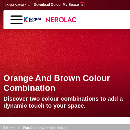
Skip to main content
Homeowner
Download Colour My Space
Orange And Brown Colour
Combination
Discover two colour combinations to add a
dynamic touch to your space.
Home
Two Colour Combination