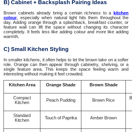
B) Cabinet + Backsplash Pairing Ideas
Brown cabinets already bring a certain richness to a
kitchen
colour
, especially when natural light hits them throughout the
day. Adding orange through a splashback, breakfast counter, or
feature wall can lift the space without changing its character
completely. It feels less like adding colour and more like adding
warmth.
C) Small Kitchen Styling
In smaller kitchens, it often helps to let the brown take on a softer
role. Orange can then appear through cabinetry, shelving, or a
single feature area. This keeps the space feeling warm and
interesting without making it feel crowded.
Kitchen Area
Orange Shade
Brown Shade
Compact
B
Peach Pudding
Brown Rice
Kitchen
Standard
Touch of Paprika
Amber Brown
Kitchen