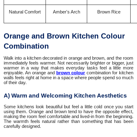
Natural Comfort
Amber's Arch
Brown Rice
Orange and Brown Kitchen Colour
Combination
Walk into a kitchen decorated in orange and brown, and the room
immediately feels warmer. Not necessarily brighter or bigger, just
warmer in a way that makes everyday tasks feel a little more
enjoyable. An orange and
brown colour
combination for kitchen
walls feels right at home in a space where people spend so much
of their day.
A) Warm and Welcoming Kitchen Aesthetics
Some kitchens look beautiful but feel a little cold once you start
using them. Orange and brown tend to have the opposite effect,
making the room feel comfortable and lived-in from the beginning.
The warmth feels natural rather than something that has been
carefully designed.