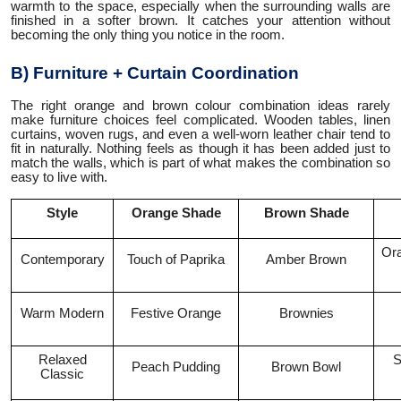
warmth to the space, especially when the surrounding walls are
finished in a softer brown. It catches your attention without
becoming the only thing you notice in the room.
B) Furniture + Curtain Coordination
The right orange and brown colour combination ideas rarely
make furniture choices feel complicated. Wooden tables, linen
curtains, woven rugs, and even a well-worn leather chair tend to
fit in naturally. Nothing feels as though it has been added just to
match the walls, which is part of what makes the combination so
easy to live with.
Style
Orange Shade
Brown Shade
Ora
Contemporary
Touch of Paprika
Amber Brown
Warm Modern
Festive Orange
Brownies
Relaxed
S
Peach Pudding
Brown Bowl
Classic