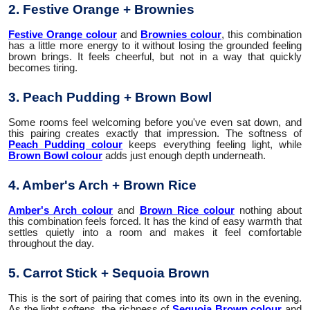
2. Festive Orange + Brownies
Festive Orange colour
and
Brownies colour
, this combination
has a little more energy to it without losing the grounded feeling
brown brings. It feels cheerful, but not in a way that quickly
becomes tiring.
3. Peach Pudding + Brown Bowl
Some rooms feel welcoming before you've even sat down, and
this pairing creates exactly that impression. The softness of
Peach Pudding colour
keeps everything feeling light, while
Brown Bowl colour
adds just enough depth underneath.
4. Amber's Arch + Brown Rice
Amber's Arch colour
and
Brown Rice colour
nothing about
this combination feels forced. It has the kind of easy warmth that
settles quietly into a room and makes it feel comfortable
throughout the day.
5. Carrot Stick + Sequoia Brown
This is the sort of pairing that comes into its own in the evening.
As the light softens, the richness of
Sequoia Brown colour
and