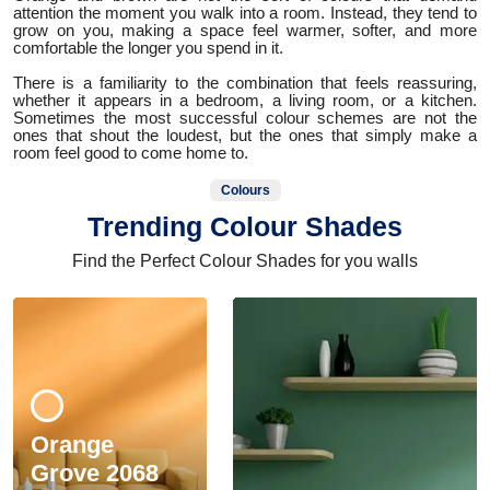
attention the moment you walk into a room. Instead, they tend to
grow on you, making a space feel warmer, softer, and more
comfortable the longer you spend in it.
There is a familiarity to the combination that feels reassuring,
whether it appears in a bedroom, a living room, or a kitchen.
Sometimes the most successful colour schemes are not the
ones that shout the loudest, but the ones that simply make a
room feel good to come home to.
Colours
Trending Colour Shades
Find the Perfect Colour Shades for you walls
Orange
Grove 2068