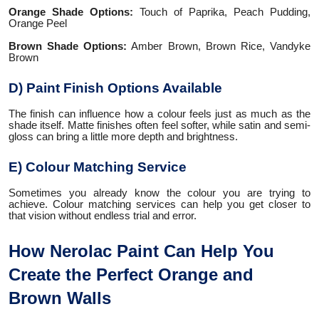
Orange Shade Options:
Touch of Paprika, Peach Pudding,
Orange Peel
Brown Shade Options:
Amber Brown, Brown Rice, Vandyke
Brown
D) Paint Finish Options Available
The finish can influence how a colour feels just as much as the
shade itself. Matte finishes often feel softer, while satin and semi-
gloss can bring a little more depth and brightness.
E) Colour Matching Service
Sometimes you already know the colour you are trying to
achieve. Colour matching services can help you get closer to
that vision without endless trial and error.
How Nerolac Paint Can Help You
Create the Perfect Orange and
Brown Walls