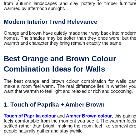
from autumn landscapes and clay pottery to timber furniture
warmed by afternoon sunlight.
Modern Interior Trend Relevance
Orange and brown have quietly made their way back into modern
homes. The shades may be softer than they once were, but the
warmth and character they bring remain exactly the same.
Best Orange and Brown Colour
Combination Ideas for Walls
The best orange and brown colour combination for walls can
make a room feel warm. The real difference lies in whether you
want that warmth to feel light and relaxed or rich and cocooning.
1. Touch of Paprika + Amber Brown
Touch of Paprika colour
and
Amber Brown colour
, this pairing
feels comfortable from the moment you see it. The warmth feels
settled rather than bright, making the room feel like somewhere
people naturally gather and stay awhile.