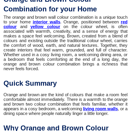
Combination for your Home
The orange and brown wall colour combination is a unique touch
to your home
interior walls
. Orange, positioned between
red
colour
and
yellow colour
on the colour wheel, is often
associated with warmth, creativity, and a sense of energy that
makes a space feel welcoming. Brown, created from a blend of
colours and existing outside the traditional colour wheel, carries
the comfort of wood, earth, and natural textures. Together, they
create interiors that feel warm, grounded, and full of character.
Whether used in a cosy living room, a welcoming dining area, or
a bedroom that feels comforting at the end of a long day, the
orange and brown colour combination brings a richness that
never feels forced.
Quick Summary
Orange and brown are the kind of colours that make a room feel
comfortable almost immediately. There is a warmth to the orange
and brown two colour combination that feels familiar, whether it
appears in a cosy bedroom, a welcoming
living room walls
, or a
dining space where people naturally linger a little longer.
Why Orange and Brown Colour