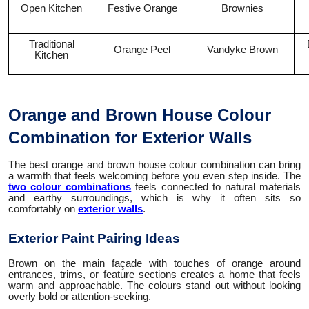
Open Kitchen
Festive Orange
Brownies
Traditional
Orange Peel
Vandyke Brown
Kitchen
Orange and Brown House Colour
Combination for Exterior Walls
The best orange and brown house colour combination can bring
a warmth that feels welcoming before you even step inside. The
two colour combinations
feels connected to natural materials
and earthy surroundings, which is why it often sits so
comfortably on
exterior walls
.
Exterior Paint Pairing Ideas
Brown on the main façade with touches of orange around
entrances, trims, or feature sections creates a home that feels
warm and approachable. The colours stand out without looking
overly bold or attention-seeking.