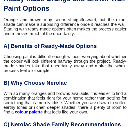
Paint Options
Orange and brown may seem straightforward, but the exact
shade can make a surprising difference once it reaches the wall.
Starting with ready-made options often makes the process easier
and removes much of the uncertainty.
A) Benefits of Ready-Made Options
Choosing paint is difficult enough without worrying about whether
the colour will look different halfway through the project. Ready-
made shades take that uncertainty away and make the whole
process feel a lot simpler.
B) Why Choose Nerolac
With so many oranges and browns available, it is easier to find a
combination that feels right for your home rather than settling for
something that is merely close. Whether you are drawn to softer,
earthy tones or richer, deeper shades, there is plenty of room to
find a
colour palette
that feels like your own.
C) Nerolac Shade Family Recommendations