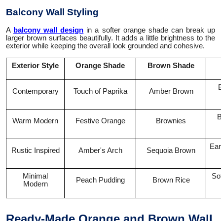
Balcony Wall Styling
A
balcony wall design
in a softer orange shade can break up
larger brown surfaces beautifully. It adds a little brightness to the
exterior while keeping the overall look grounded and cohesive.
Exterior Style
Orange Shade
Brown Shade
Contemporary
Touch of Paprika
Amber Brown
B
Warm Modern
Festive Orange
Brownies
Ear
Rustic Inspired
Amber's Arch
Sequoia Brown
Minimal
Sof
Peach Pudding
Brown Rice
Modern
Ready-Made Orange and Brown Wall