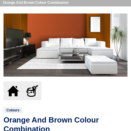
Orange And Brown Colour Combination
Colours
Orange And Brown Colour
Combination