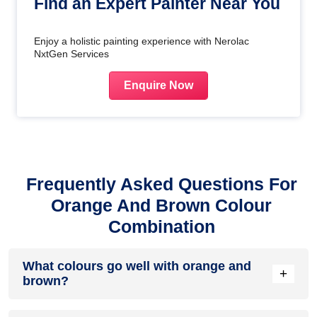
Find an Expert Painter Near You
Enjoy a holistic painting experience with Nerolac
NxtGen Services
Enquire Now
Frequently Asked Questions For
Orange And Brown Colour
Combination
What colours go well with orange and
+
brown?
Colours such as gray, black, or gold pair beautifully with