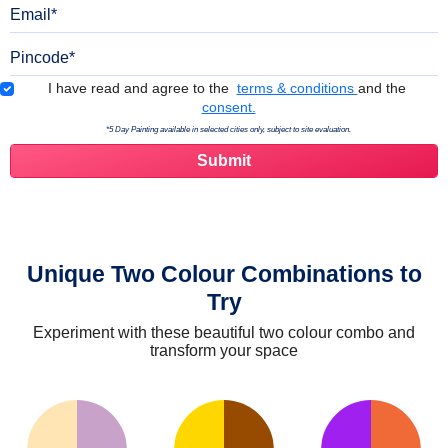
Email
Pincode
Terms & Conditions
I have read and agree to the
terms & conditions
and the
consent.
*5 Day Painting available in selected cities only, subject to site evaluation.
Unique Two Colour Combinations to
Try
Experiment with these beautiful two colour combo and
transform your space