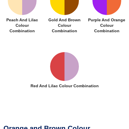
Peach And Lilac
Gold And Brown
Purple And Orange
Colour
Colour
Colour
Combination
Combination
Combination
Red And Lilac Colour Combination
Orange and Brown Colour