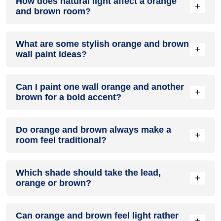
How does natural light affect a orange
energetic and vibrant yet balanced and refreshing.
+
and brown room?
Yes, orange and brown work well in modern interiors by
What are some stylish orange and brown
combining sleek furniture and clean lines.
+
wall paint ideas?
Natural light enhances the brightness of brown, creating a
Can I paint one wall orange and another
sense of openness, while orange adds warmth.
+
brown for a bold accent?
Create a feature wall in orange with brown walls surrounding
Do orange and brown always make a
it for contrast.
+
room feel traditional?
Yes, painting one wall orange and the rest brown creates a
Which shade should take the lead,
bold, eye-catching accent.
+
orange or brown?
Not really. The right shades can feel surprisingly modern,
Can orange and brown feel light rather
especially when the rest of the room is kept simple.
+