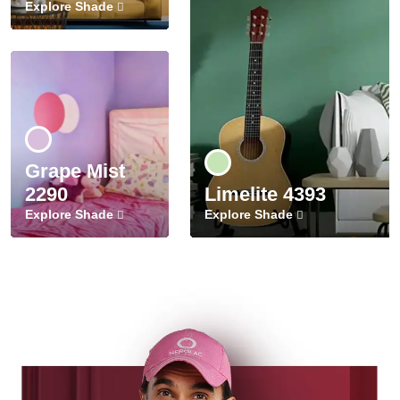
Explore Shade
Grape Mist
2290
Limelite 4393
Explore Shade
Explore Shade