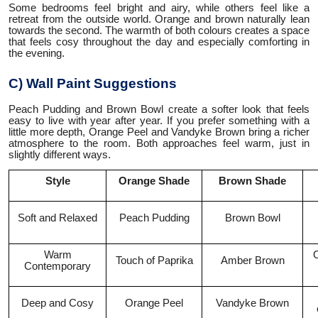
Some bedrooms feel bright and airy, while others feel like a
retreat from the outside world. Orange and brown naturally lean
towards the second. The warmth of both colours creates a space
that feels cosy throughout the day and especially comforting in
the evening.
C) Wall Paint Suggestions
Peach Pudding and Brown Bowl create a softer look that feels
easy to live with year after year. If you prefer something with a
little more depth, Orange Peel and Vandyke Brown bring a richer
atmosphere to the room. Both approaches feel warm, just in
slightly different ways.
Style
Orange Shade
Brown Shade
Soft and Relaxed
Peach Pudding
Brown Bowl
Warm
O
Touch of Paprika
Amber Brown
Contemporary
Deep and Cosy
Orange Peel
Vandyke Brown