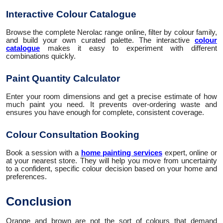
Interactive Colour Catalogue
Browse the complete Nerolac range online, filter by colour family,
and build your own curated palette. The interactive
colour
catalogue
makes it easy to experiment with different
combinations quickly.
Paint Quantity Calculator
Enter your room dimensions and get a precise estimate of how
much paint you need. It prevents over-ordering waste and
ensures you have enough for complete, consistent coverage.
Colour Consultation Booking
Book a session with a
home painting services
expert, online or
at your nearest store. They will help you move from uncertainty
to a confident, specific colour decision based on your home and
preferences.
Conclusion
Orange and brown are not the sort of colours that demand