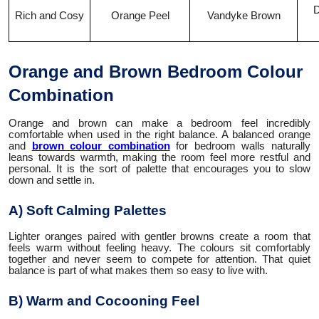
D
Rich and Cosy
Orange Peel
Vandyke Brown
Orange and Brown Bedroom Colour
Combination
Orange and brown can make a bedroom feel incredibly
comfortable when used in the right balance. A balanced orange
and
brown colour combination
for bedroom walls naturally
leans towards warmth, making the room feel more restful and
personal. It is the sort of palette that encourages you to slow
down and settle in.
A) Soft Calming Palettes
Lighter oranges paired with gentler browns create a room that
feels warm without feeling heavy. The colours sit comfortably
together and never seem to compete for attention. That quiet
balance is part of what makes them so easy to live with.
B) Warm and Cocooning Feel