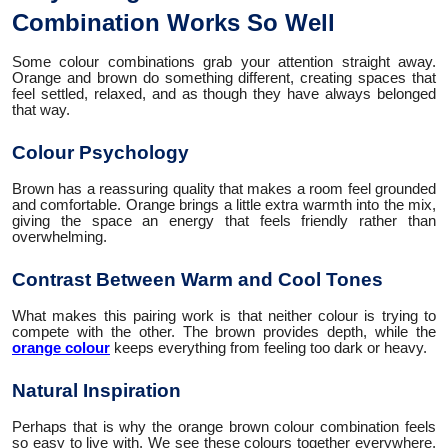
Combination Works So Well
Some colour combinations grab your attention straight away.
Orange and brown do something different, creating spaces that
feel settled, relaxed, and as though they have always belonged
that way.
Colour Psychology
Brown has a reassuring quality that makes a room feel grounded
and comfortable. Orange brings a little extra warmth into the mix,
giving the space an energy that feels friendly rather than
overwhelming.
Contrast Between Warm and Cool Tones
What makes this pairing work is that neither colour is trying to
compete with the other. The brown provides depth, while the
orange colour
keeps everything from feeling too dark or heavy.
Natural Inspiration
Perhaps that is why the orange brown colour combination feels
so easy to live with. We see these colours together everywhere,