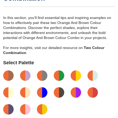
In this section, you'll find essential tips and inspiring examples on
how to effectively pair these two Orange And Brown Colour
Combinations. Discover the perfect shades, explore their
interactions with different environments, and unleash the bold
potential of Orange And Brown Colour Combo in your projects.
For more insights, visit our detailed resource on
Two Colour
Combination
Select Palette