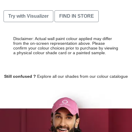
Try with Visualizer
FIND IN STORE
Disclaimer: Actual wall paint colour applied may differ
from the on-screen representation above. Please
confirm your colour choices prior to purchase by viewing
a physical colour shade card or a painted sample.
Still confused ?
Explore all our shades from our colour catalogue