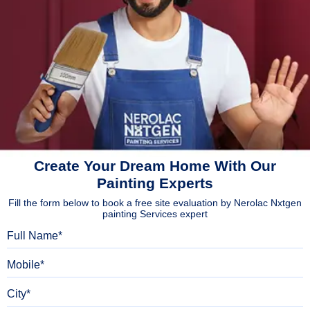
Create Your Dream Home With Our
Painting Experts
Fill the form below to book a free site evaluation by Nerolac Nxtgen
painting Services expert
Full Name
Mobile
City