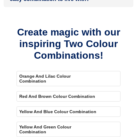
Absolutely. A lighter orange paired with a softer brown can
keep the room feeling open while still bringing plenty of
warmth.
Create magic with our
inspiring Two Colour
Combinations!
Orange And Lilac Colour
Combination
Red And Brown Colour Combination
Yellow And Blue Colour Combination
Yellow And Green Colour
Combination