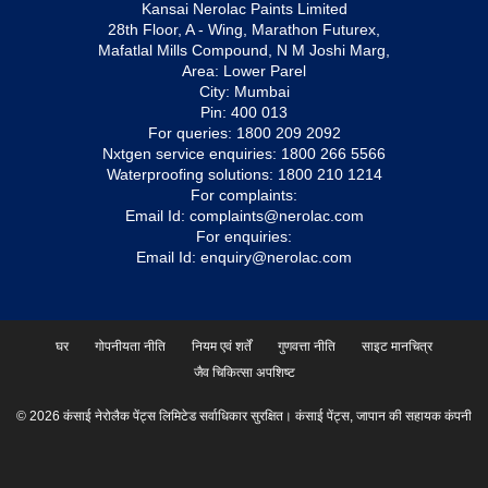
Kansai Nerolac Paints Limited
28th Floor, A - Wing, Marathon Futurex,
Mafatlal Mills Compound, N M Joshi Marg,
Area: Lower Parel
City: Mumbai
Pin: 400 013
For queries:
1800 209 2092
Nxtgen service enquiries:
1800 266 5566
Waterproofing solutions:
1800 210 1214
For complaints:
Email Id:
complaints@nerolac.com
For enquiries:
Email Id:
enquiry@nerolac.com
घर
गोपनीयता नीति
नियम एवं शर्तें
गुणवत्ता नीति
साइट मानचित्र
जैव चिकित्सा अपशिष्ट
© 2026 कंसाई नेरोलैक पेंट्स लिमिटेड सर्वाधिकार सुरक्षित। कंसाई पेंट्स, जापान की सहायक कंपनी