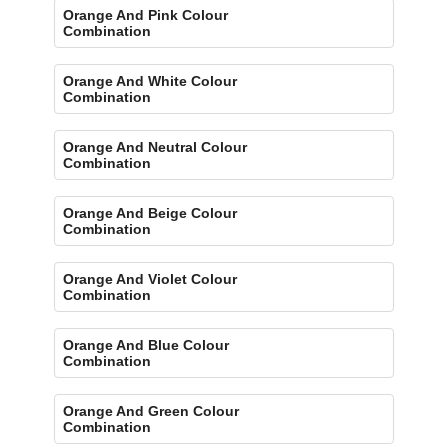
Orange And Pink Colour
Combination
Orange And White Colour
Combination
Orange And Neutral Colour
Combination
Orange And Beige Colour
Combination
Orange And Violet Colour
Combination
Orange And Blue Colour
Combination
Orange And Green Colour
Combination