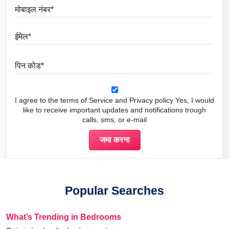
मोबाइल नंबर
ईमेल
पिन कोड
I agree to the terms of Service and Privacy policy Yes, I would
like to receive important updates and notifications trough
calls, sms, or e-mail
Popular Searches
What’s Trending in Bedrooms