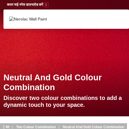
Skip to main content
कलर माई स्पेस डाउनलोड करें
Neutral And Gold Colour
Combination
Discover two colour combinations to add a
dynamic touch to your space.
घर
Two Colour Combination
Neutral And Gold Colour Combination