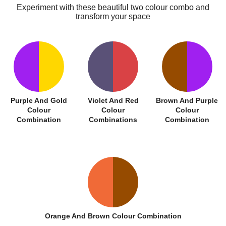
Experiment with these beautiful two colour combo and
transform your space
Purple And Gold
Violet And Red
Brown And Purple
Colour
Colour
Colour
Combination
Combinations
Combination
Orange And Brown Colour Combination