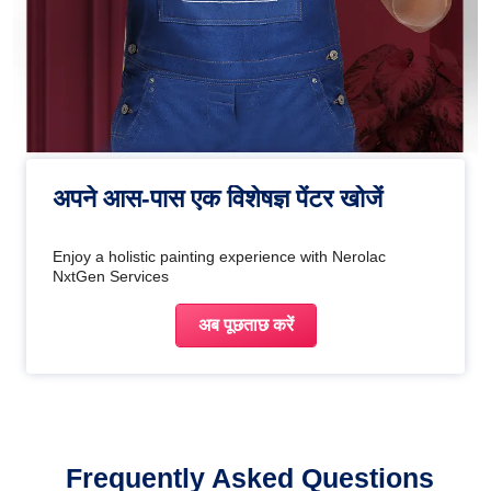
अपने आस-पास एक विशेषज्ञ पेंटर खोजें
Enjoy a holistic painting experience with Nerolac
NxtGen Services
अब पूछताछ करें
Frequently Asked Questions