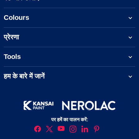
Colours
प्रेरणा
Tools
हम के बारे में जानें
पर हमें का पालन करें: