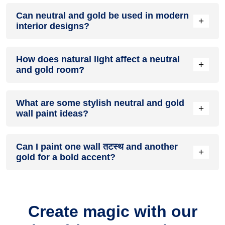
A neutral and gold colour scheme creates a mood that is
Can neutral and gold be used in modern
energetic and vibrant yet balanced and refreshing.
+
interior designs?
Yes, neutral and gold work well in modern interiors by
How does natural light affect a neutral
combining sleek furniture and clean lines.
+
and gold room?
Natural light enhances the brightness of gold, creating a
What are some stylish neutral and gold
sense of openness, while तटस्थ adds warmth.
+
wall paint ideas?
Create a feature wall in तटस्थ with gold walls surrounding it
Can I paint one wall तटस्थ and another
for contrast.
+
gold for a bold accent?
Yes, painting one wall तटस्थ and the rest gold creates a bold,
eye-catching accent.
Create magic with our