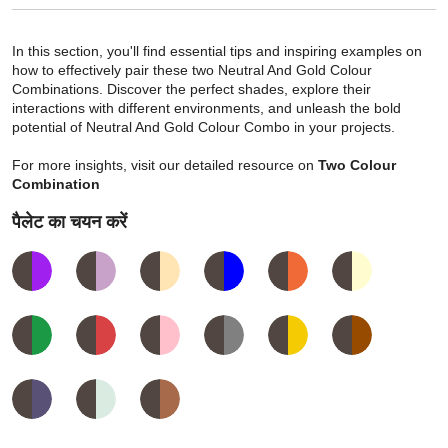
In this section, you'll find essential tips and inspiring examples on
how to effectively pair these two Neutral And Gold Colour
Combinations. Discover the perfect shades, explore their
interactions with different environments, and unleash the bold
potential of Neutral And Gold Colour Combo in your projects.
For more insights, visit our detailed resource on
Two Colour
Combination
पैलेट का चयन करें