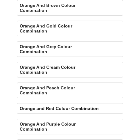
Orange And Brown Colour
Combination
Orange And Gold Colour
Combination
Orange And Grey Colour
Combination
Orange And Cream Colour
Combination
Orange And Peach Colour
Combination
Orange and Red Colour Combination
Orange And Purple Colour
Combination