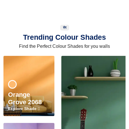
रंग
Trending Colour Shades
Find the Perfect Colour Shades for you walls
Orange
Grove 2068
Explore Shade