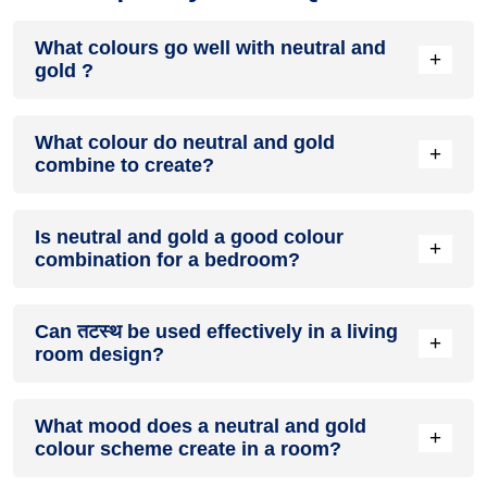
What colours go well with neutral and
+
gold ?
Colours such as gray, black, or gold pair beautifully with
What colour do neutral and gold
neutral and gold , resulting in a balanced and elegant
+
combine to create?
appearance. Neutral tones like beige or cream can also help
to soften the intensity of this colour combination.
When neutral and gold are mixed together, they usually
Is neutral and gold a good colour
produce a shade of pink, with the specific hue depending on
+
combination for a bedroom?
the ratio of each colour used.
neutral and gold can indeed be a fantastic colour scheme for
Can तटस्थ be used effectively in a living
a bedroom.
+
room design?
Definitely! तटस्थ can be effectively used as a lively accent
What mood does a neutral and gold
colour in a living room, especially when combined with
+
colour scheme create in a room?
neutral furniture or decor.