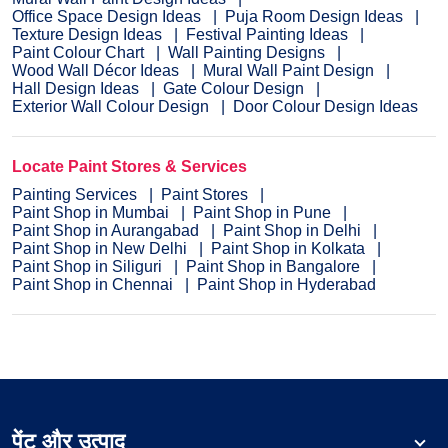
Office Space Design Ideas
Puja Room Design Ideas
Texture Design Ideas
Festival Painting Ideas
Paint Colour Chart
Wall Painting Designs
Wood Wall Décor Ideas
Mural Wall Paint Design
Hall Design Ideas
Gate Colour Design
Exterior Wall Colour Design
Door Colour Design Ideas
Locate Paint Stores & Services
Painting Services
Paint Stores
Paint Shop in Mumbai
Paint Shop in Pune
Paint Shop in Aurangabad
Paint Shop in Delhi
Paint Shop in New Delhi
Paint Shop in Kolkata
Paint Shop in Siliguri
Paint Shop in Bangalore
Paint Shop in Chennai
Paint Shop in Hyderabad
पेंट और उत्पाद