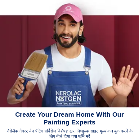
Create Your Dream Home With Our
Painting Experts
नेरोलैक नेक्स्टजेन पेंटिंग सर्विसेज विशेषज्ञ द्वारा निःशुल्क साइट मूल्यांकन बुक करने के
लिए नीचे दिया गया फॉर्म भरें