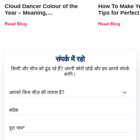
Cloud Dancer Colour of the
How To Make Ye
Year – Meaning,
Tips for Perfect
Combinations, Interior Ideas
Shades & Home
Read Blog
Read Blog
and Trends
संपर्क में रहो
किसी और चीज को ढूंढ रहे हैं? अपनी क्वेरी छोड़ें और हम आपसे संपर्क
करेंगे।
आप क्या ढूंढ रहे हैं?
संदेश
पूरा नाम