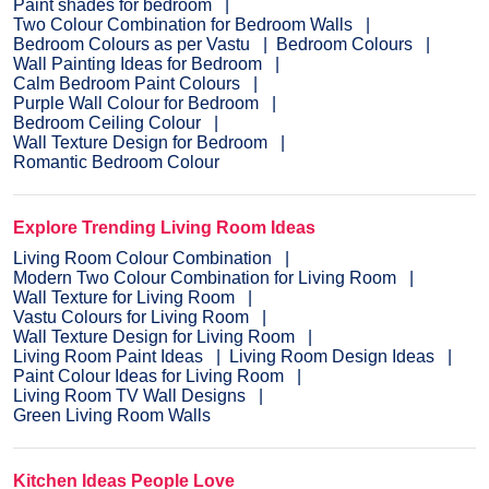
Paint shades for bedroom
Two Colour Combination for Bedroom Walls
Bedroom Colours as per Vastu
Bedroom Colours
Wall Painting Ideas for Bedroom
Calm Bedroom Paint Colours
Purple Wall Colour for Bedroom
Bedroom Ceiling Colour
Wall Texture Design for Bedroom
Romantic Bedroom Colour
Explore Trending Living Room Ideas
Living Room Colour Combination
Modern Two Colour Combination for Living Room
Wall Texture for Living Room
Vastu Colours for Living Room
Wall Texture Design for Living Room
Living Room Paint Ideas
Living Room Design Ideas
Paint Colour Ideas for Living Room
Living Room TV Wall Designs
Green Living Room Walls
Kitchen Ideas People Love