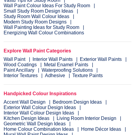
Vastu Tips for Study Room
Wall Paint Colour Ideas For Study Room
Small Study Room Design Ideas
Study Room Wall Colour Ideas
Modern Study Room Designs
Wall Painting Ideas for Study Room
Energizing Wall Colour Combinations
Explore Wall Paint Categories
Wall Paint
Interior Wall Paints
Exterior Wall Paints
Wood Coatings
Metal Enamel Paints
Paint Ancillary
Waterproofing Solutions
Interior Textures
Adhesive
Texture Paints
Handpicked Colour Inspirations
Accent Wall Design
Bedroom Design Ideas
Exterior Wall Colour Design Ideas
Interior Wall Colour Design Ideas
Kitchen Design Ideas
Living Room Interior Design
Geometric Wall Design Ideas
Home Colour Combination Ideas
Home Décor Ideas
Mural Wall Paint Design Ideas