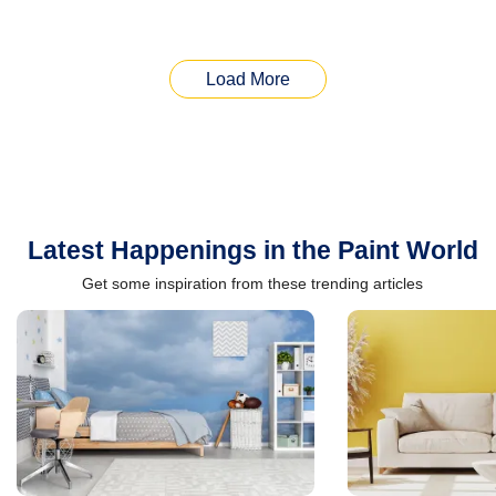
Load More
Latest Happenings in the Paint World
Get some inspiration from these trending articles