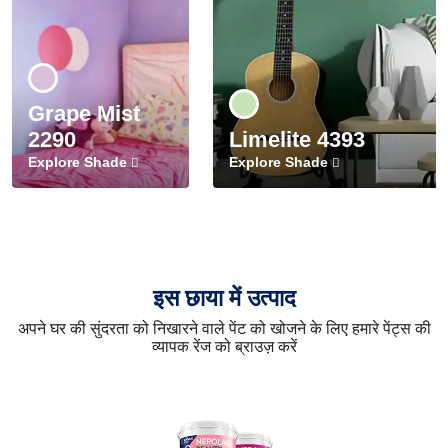
Grape Mist
2290
Limelite 4393
Explore Shade
Explore Shade
इस छाया में उत्पाद
अपने घर की सुंदरता को निखारने वाले पेंट को खोजने के लिए हमारे पेंट्स की
व्यापक रेंज को ब्राउज़ करें