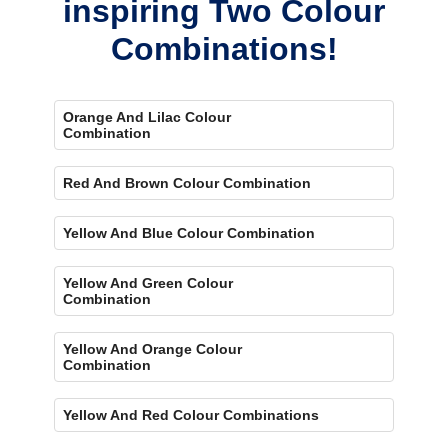
inspiring Two Colour
Combinations!
Orange And Lilac Colour
Combination
Red And Brown Colour Combination
Yellow And Blue Colour Combination
Yellow And Green Colour
Combination
Yellow And Orange Colour
Combination
Yellow And Red Colour Combinations