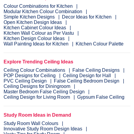
Colour Combinations for Kitchen
Modular Kitchen Colour Combination
Simple Kitchen Designs
Decor Ideas for Kitchen
Open Kitchen Design Ideas
Kitchen Cabinet Colour Ideas
Kitchen Wall Colour as Per Vastu
Kitchen Design Colour Ideas
Wall Painting Ideas for Kitchen
Kitchen Colour Palette
Explore Trending Ceiling Ideas
Ceiling Colour Combinations
False Ceiling Designs
POP Designs for Ceiling
Ceiling Design for Hall
PVC Ceiling Design
False Ceiling Bedroom Design
Ceiling Designs for Diningroom
Master Bedroom False Ceiling Design
Ceiling Design for Living Room
Gypsum False Ceiling
Study Room Ideas in Demand
Study Room Wall Colours
Innovative Study Room Design Ideas