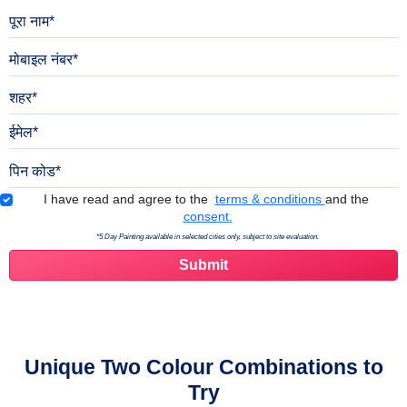
पूरा नाम
मोबाइल नंबर
शहर
ईमेल
पिन कोड
Terms & Conditions
I have read and agree to the
terms & conditions
and the
consent.
*5 Day Painting available in selected cities only, subject to site evaluation.
Unique Two Colour Combinations to
Try