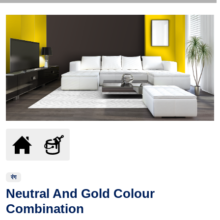
रंग
Neutral And Gold Colour
Combination