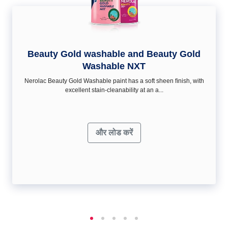
Beauty Gold washable and Beauty Gold
Washable NXT
Nerolac Beauty Gold Washable paint has a soft sheen ﬁnish, with
excellent stain-cleanability at an a...
और लोड करें