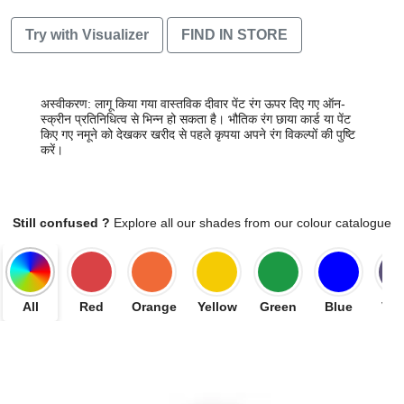
Try with Visualizer
FIND IN STORE
अस्वीकरण: लागू किया गया वास्तविक दीवार पेंट रंग ऊपर दिए गए ऑन-
स्क्रीन प्रतिनिधित्व से भिन्न हो सकता है। भौतिक रंग छाया कार्ड या पेंट
किए गए नमूने को देखकर खरीद से पहले कृपया अपने रंग विकल्पों की पुष्टि
करें।
Still confused ?
Explore all our shades from our colour catalogue
All
Red
Orange
Yellow
Green
Blue
Vio