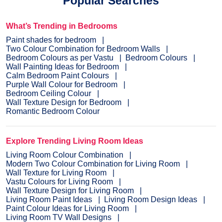
Popular Searches
What’s Trending in Bedrooms
Paint shades for bedroom
Two Colour Combination for Bedroom Walls
Bedroom Colours as per Vastu
Bedroom Colours
Wall Painting Ideas for Bedroom
Calm Bedroom Paint Colours
Purple Wall Colour for Bedroom
Bedroom Ceiling Colour
Wall Texture Design for Bedroom
Romantic Bedroom Colour
Explore Trending Living Room Ideas
Living Room Colour Combination
Modern Two Colour Combination for Living Room
Wall Texture for Living Room
Vastu Colours for Living Room
Wall Texture Design for Living Room
Living Room Paint Ideas
Living Room Design Ideas
Paint Colour Ideas for Living Room
Living Room TV Wall Designs