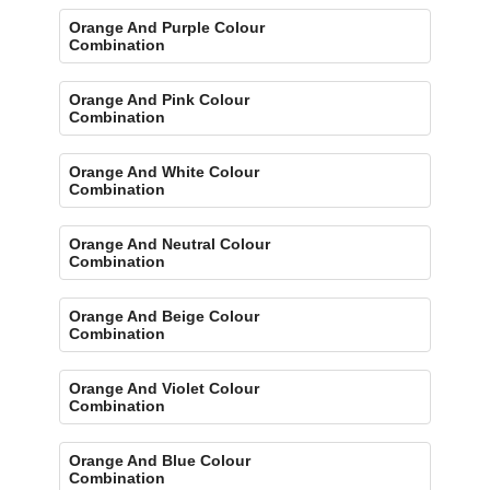
Orange And Purple Colour
Combination
Orange And Pink Colour
Combination
Orange And White Colour
Combination
Orange And Neutral Colour
Combination
Orange And Beige Colour
Combination
Orange And Violet Colour
Combination
Orange And Blue Colour
Combination