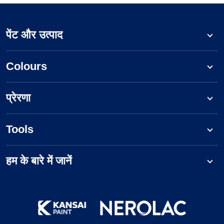
पेंट और उत्पाद
Colours
प्रेरणा
Tools
हम के बारे में जानें