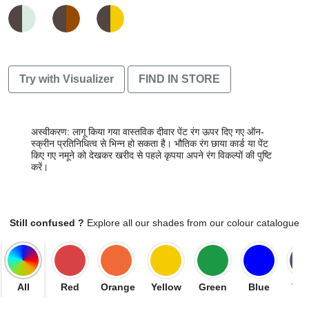
Try with Visualizer
FIND IN STORE
अस्वीकरण: लागू किया गया वास्तविक दीवार पेंट रंग ऊपर दिए गए ऑन-
स्क्रीन प्रतिनिधित्व से भिन्न हो सकता है। भौतिक रंग छाया कार्ड या पेंट
किए गए नमूने को देखकर खरीद से पहले कृपया अपने रंग विकल्पों की पुष्टि
करें।
Still confused ?
Explore all our shades from our colour catalogue
All
Red
Orange
Yellow
Green
Blue
Vio