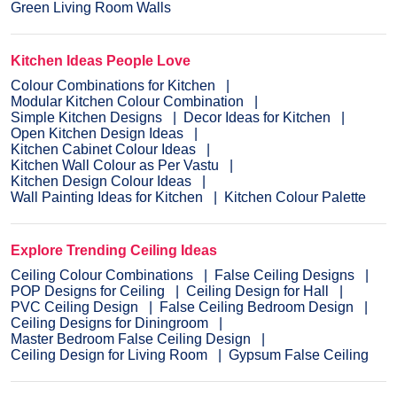
Green Living Room Walls
Kitchen Ideas People Love
Colour Combinations for Kitchen
Modular Kitchen Colour Combination
Simple Kitchen Designs
Decor Ideas for Kitchen
Open Kitchen Design Ideas
Kitchen Cabinet Colour Ideas
Kitchen Wall Colour as Per Vastu
Kitchen Design Colour Ideas
Wall Painting Ideas for Kitchen
Kitchen Colour Palette
Explore Trending Ceiling Ideas
Ceiling Colour Combinations
False Ceiling Designs
POP Designs for Ceiling
Ceiling Design for Hall
PVC Ceiling Design
False Ceiling Bedroom Design
Ceiling Designs for Diningroom
Master Bedroom False Ceiling Design
Ceiling Design for Living Room
Gypsum False Ceiling