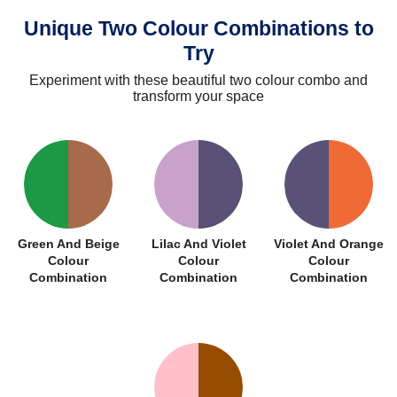
Unique Two Colour Combinations to
Try
Experiment with these beautiful two colour combo and
transform your space
Green And Beige
Lilac And Violet
Violet And Orange
Colour
Colour
Colour
Combination
Combination
Combination