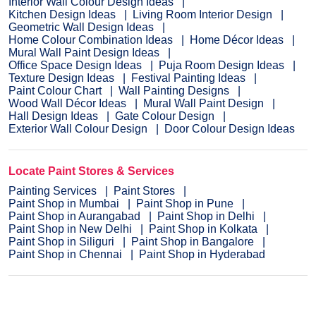
Interior Wall Colour Design Ideas
Kitchen Design Ideas
Living Room Interior Design
Geometric Wall Design Ideas
Home Colour Combination Ideas
Home Décor Ideas
Mural Wall Paint Design Ideas
Office Space Design Ideas
Puja Room Design Ideas
Texture Design Ideas
Festival Painting Ideas
Paint Colour Chart
Wall Painting Designs
Wood Wall Décor Ideas
Mural Wall Paint Design
Hall Design Ideas
Gate Colour Design
Exterior Wall Colour Design
Door Colour Design Ideas
Locate Paint Stores & Services
Painting Services
Paint Stores
Paint Shop in Mumbai
Paint Shop in Pune
Paint Shop in Aurangabad
Paint Shop in Delhi
Paint Shop in New Delhi
Paint Shop in Kolkata
Paint Shop in Siliguri
Paint Shop in Bangalore
Paint Shop in Chennai
Paint Shop in Hyderabad