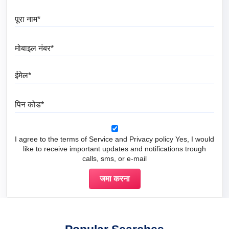
पूरा नाम
मोबाइल नंबर
ईमेल
पिन कोड
I agree to the terms of Service and Privacy policy Yes, I would
like to receive important updates and notifications trough
calls, sms, or e-mail