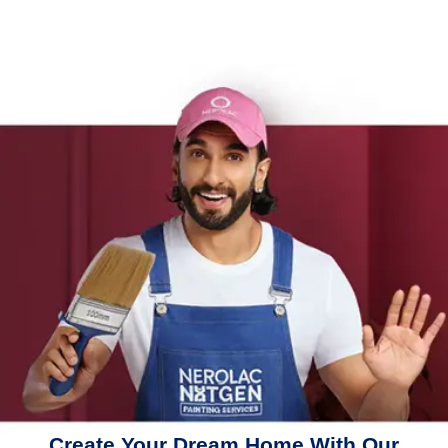
Create Your Dream Home With Our