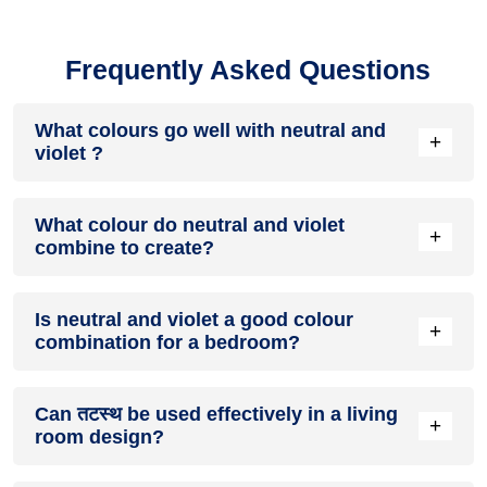
Frequently Asked Questions
What colours go well with neutral and
+
violet ?
Colours such as gray, black, or gold pair beautifully with
What colour do neutral and violet
neutral and violet , resulting in a balanced and elegant
+
combine to create?
appearance. Neutral tones like beige or cream can also help
to soften the intensity of this colour combination.
When neutral and violet are mixed together, they usually
Is neutral and violet a good colour
produce a shade of pink, with the specific hue depending on
+
combination for a bedroom?
the ratio of each colour used.
neutral and violet can indeed be a fantastic colour scheme
Can तटस्थ be used effectively in a living
for a bedroom.
+
room design?