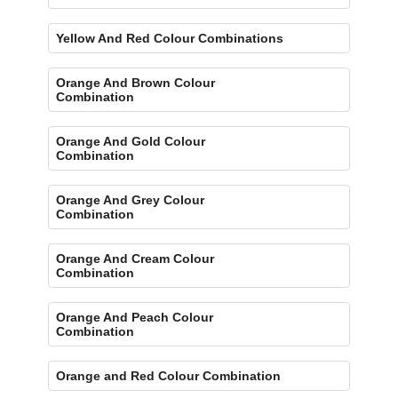
Yellow And Red Colour Combinations
Orange And Brown Colour
Combination
Orange And Gold Colour
Combination
Orange And Grey Colour
Combination
Orange And Cream Colour
Combination
Orange And Peach Colour
Combination
Orange and Red Colour Combination