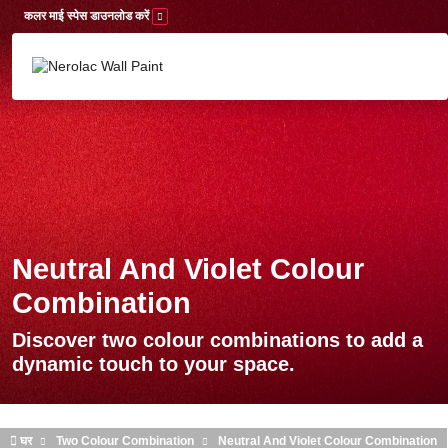
Skip to main content
कलर माई स्पेस डाउनलोड करें
Neutral And Violet Colour
Combination
Discover two colour combinations to add a
dynamic touch to your space.
घर
Two Colour Combination
Neutral And Violet Colour Combination