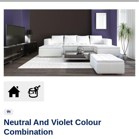
रंग
Neutral And Violet Colour
Combination