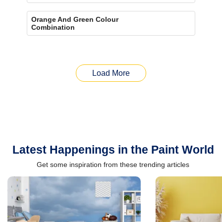
Orange And Green Colour
Combination
Load More
Latest Happenings in the Paint World
Get some inspiration from these trending articles