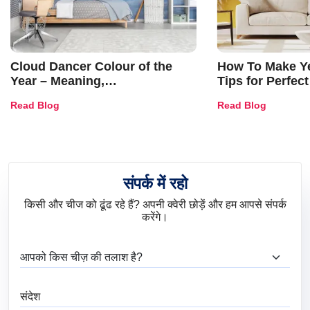
Cloud Dancer Colour of the
How To Make Ye
Year – Meaning,
Tips for Perfect
Combinations, Interior Ideas
Shades & Home
Read Blog
Read Blog
and Trends
संपर्क में रहो
किसी और चीज को ढूंढ रहे हैं? अपनी क्वेरी छोड़ें और हम आपसे संपर्क
करेंगे।
आप क्या ढूंढ रहे हैं?
संदेश