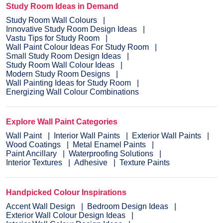
Study Room Ideas in Demand
Study Room Wall Colours
Innovative Study Room Design Ideas
Vastu Tips for Study Room
Wall Paint Colour Ideas For Study Room
Small Study Room Design Ideas
Study Room Wall Colour Ideas
Modern Study Room Designs
Wall Painting Ideas for Study Room
Energizing Wall Colour Combinations
Explore Wall Paint Categories
Wall Paint
Interior Wall Paints
Exterior Wall Paints
Wood Coatings
Metal Enamel Paints
Paint Ancillary
Waterproofing Solutions
Interior Textures
Adhesive
Texture Paints
Handpicked Colour Inspirations
Accent Wall Design
Bedroom Design Ideas
Exterior Wall Colour Design Ideas