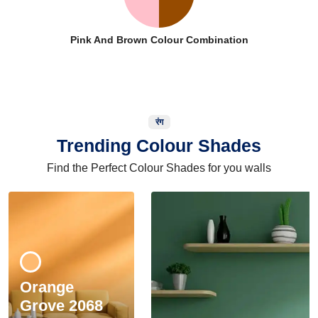
Pink And Brown Colour Combination
रंग
Trending Colour Shades
Find the Perfect Colour Shades for you walls
Orange
Grove 2068