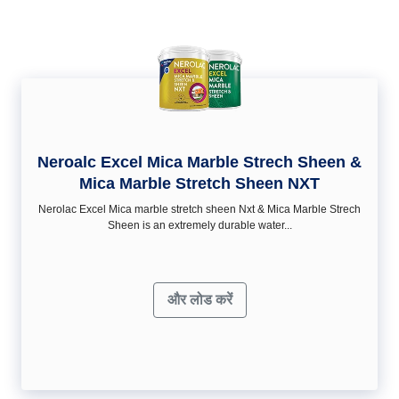
Neroalc Excel Mica Marble Strech Sheen &
Mica Marble Stretch Sheen NXT
Nerolac Excel Mica marble stretch sheen Nxt & Mica Marble Strech
Sheen is an extremely durable water...
और लोड करें