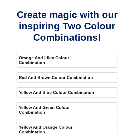
eye-catching accent.
Create magic with our
inspiring Two Colour
Combinations!
Orange And Lilac Colour
Combination
Red And Brown Colour Combination
Yellow And Blue Colour Combination
Yellow And Green Colour
Combination
Yellow And Orange Colour
Combination