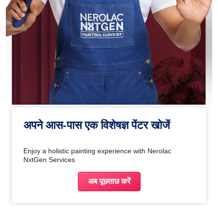
अपने आस-पास एक विशेषज्ञ पेंटर खोजें
Enjoy a holistic painting experience with Nerolac
NxtGen Services
अब पूछताछ करें