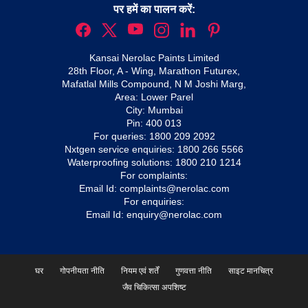
पर हमें का पालन करें:
Kansai Nerolac Paints Limited
28th Floor, A - Wing, Marathon Futurex,
Mafatlal Mills Compound, N M Joshi Marg,
Area: Lower Parel
City: Mumbai
Pin: 400 013
For queries:
1800 209 2092
Nxtgen service enquiries:
1800 266 5566
Waterproofing solutions:
1800 210 1214
For complaints:
Email Id:
complaints@nerolac.com
For enquiries:
Email Id:
enquiry@nerolac.com
घर
गोपनीयता नीति
नियम एवं शर्तें
गुणवत्ता नीति
साइट मानचित्र
जैव चिकित्सा अपशिष्ट