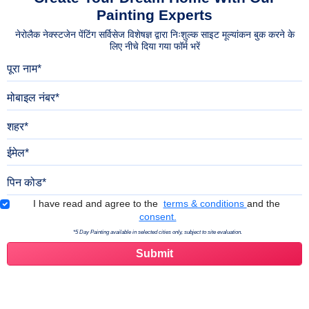
Painting Experts
नेरोलैक नेक्स्टजेन पेंटिंग सर्विसेज विशेषज्ञ द्वारा निःशुल्क साइट मूल्यांकन बुक करने के
लिए नीचे दिया गया फॉर्म भरें
पूरा नाम
मोबाइल नंबर
शहर
ईमेल
पिन कोड
Terms & Conditions
I have read and agree to the
terms & conditions
and the
consent.
*5 Day Painting available in selected cities only, subject to site evaluation.