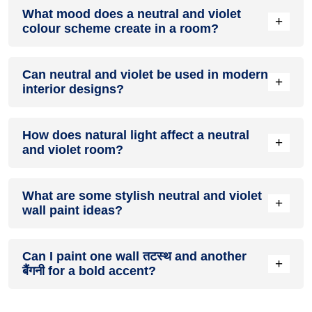
Definitely! तटस्थ can be effectively used as a lively accent
What mood does a neutral and violet
colour in a living room, especially when combined with
+
colour scheme create in a room?
neutral furniture or decor.
A neutral and violet colour scheme creates a mood that is
Can neutral and violet be used in modern
energetic and vibrant yet balanced and refreshing.
+
interior designs?
Yes, neutral and violet work well in modern interiors by
How does natural light affect a neutral
combining sleek furniture and clean lines.
+
and violet room?
Natural light enhances the brightness of बैंगनी, creating a
What are some stylish neutral and violet
sense of openness, while तटस्थ adds warmth.
+
wall paint ideas?
Create a feature wall in तटस्थ with बैंगनी walls surrounding it
Can I paint one wall तटस्थ and another
for contrast.
+
बैंगनी for a bold accent?
Yes, painting one wall तटस्थ and the rest बैंगनी creates a bold,