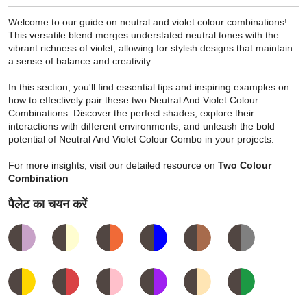
Welcome to our guide on neutral and violet colour combinations!
This versatile blend merges understated neutral tones with the
vibrant richness of violet, allowing for stylish designs that maintain
a sense of balance and creativity.
In this section, you'll find essential tips and inspiring examples on
how to effectively pair these two Neutral And Violet Colour
Combinations. Discover the perfect shades, explore their
interactions with different environments, and unleash the bold
potential of Neutral And Violet Colour Combo in your projects.
For more insights, visit our detailed resource on
Two Colour
Combination
पैलेट का चयन करें