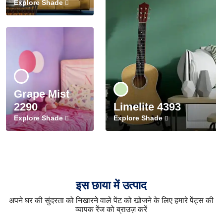
Explore Shade
Grape Mist
2290
Limelite 4393
Explore Shade
Explore Shade
इस छाया में उत्पाद
अपने घर की सुंदरता को निखारने वाले पेंट को खोजने के लिए हमारे पेंट्स की
व्यापक रेंज को ब्राउज़ करें