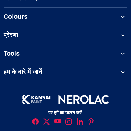
Colours
प्रेरणा
Tools
हम के बारे में जानें
पर हमें का पालन करें: