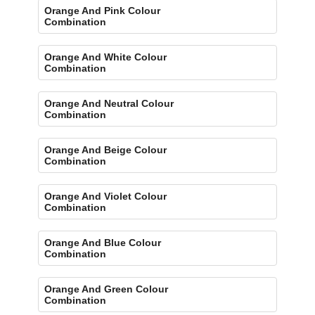
Orange And Pink Colour
Combination
Orange And White Colour
Combination
Orange And Neutral Colour
Combination
Orange And Beige Colour
Combination
Orange And Violet Colour
Combination
Orange And Blue Colour
Combination
Orange And Green Colour
Combination