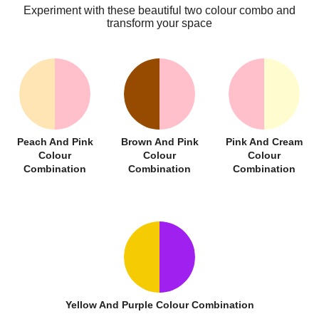
Experiment with these beautiful two colour combo and
transform your space
Peach And Pink
Brown And Pink
Pink And Cream
Colour
Colour
Colour
Combination
Combination
Combination
Yellow And Purple Colour Combination