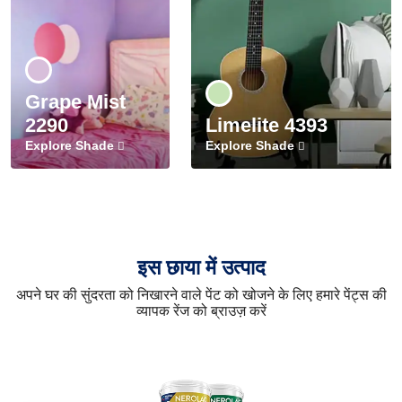
Grape Mist
2290
Limelite 4393
Explore Shade
Explore Shade
इस छाया में उत्पाद
अपने घर की सुंदरता को निखारने वाले पेंट को खोजने के लिए हमारे पेंट्स की
व्यापक रेंज को ब्राउज़ करें