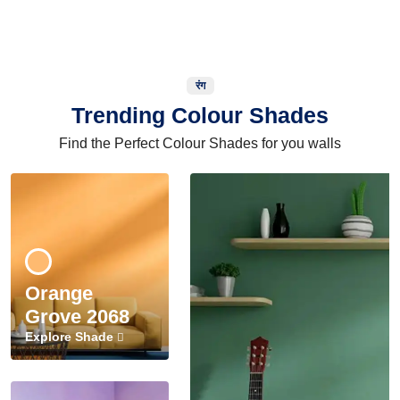
रंग
Trending Colour Shades
Find the Perfect Colour Shades for you walls
Orange
Grove 2068
Explore Shade