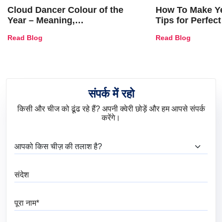
Cloud Dancer Colour of the
How To Make Ye
Year – Meaning,
Tips for Perfect
Combinations, Interior Ideas
Shades & Home
Read Blog
Read Blog
and Trends
संपर्क में रहो
किसी और चीज को ढूंढ रहे हैं? अपनी क्वेरी छोड़ें और हम आपसे संपर्क
करेंगे।
आप क्या ढूंढ रहे हैं?
संदेश
पूरा नाम