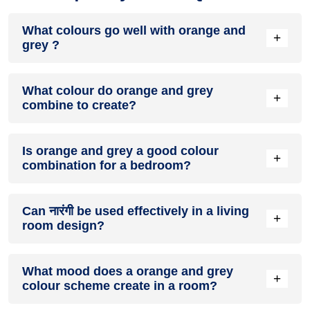
What colours go well with orange and
+
grey ?
Colours such as gray, black, or gold pair beautifully with
What colour do orange and grey
orange and grey , resulting in a balanced and elegant
+
combine to create?
appearance. Neutral tones like beige or cream can also help
to soften the intensity of this colour combination.
When orange and grey are mixed together, they usually
Is orange and grey a good colour
produce a shade of pink, with the specific hue depending on
+
combination for a bedroom?
the ratio of each colour used.
orange and grey can indeed be a fantastic colour scheme
Can नारंगी be used effectively in a living
for a bedroom.
+
room design?
Definitely! नारंगी can be effectively used as a lively accent
What mood does a orange and grey
colour in a living room, especially when combined with
+
colour scheme create in a room?
neutral furniture or decor.