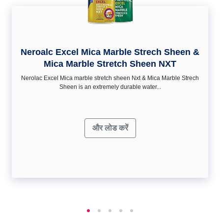
Neroalc Excel Mica Marble Strech Sheen &
Mica Marble Stretch Sheen NXT
Nerolac Excel Mica marble stretch sheen Nxt & Mica Marble Strech
Sheen is an extremely durable water...
और लोड करें