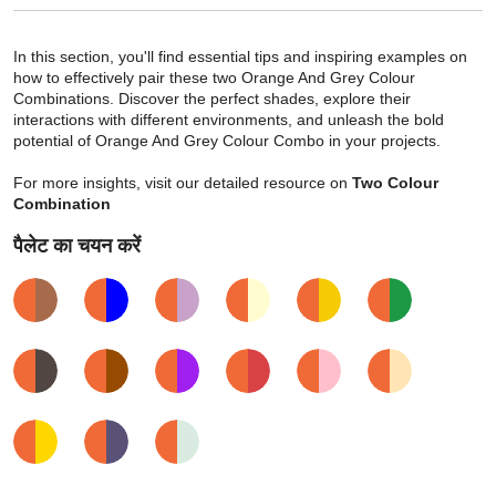
In this section, you'll find essential tips and inspiring examples on
how to effectively pair these two Orange And Grey Colour
Combinations. Discover the perfect shades, explore their
interactions with different environments, and unleash the bold
potential of Orange And Grey Colour Combo in your projects.
For more insights, visit our detailed resource on
Two Colour
Combination
पैलेट का चयन करें