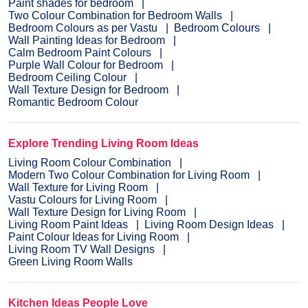
Paint shades for bedroom
Two Colour Combination for Bedroom Walls
Bedroom Colours as per Vastu
Bedroom Colours
Wall Painting Ideas for Bedroom
Calm Bedroom Paint Colours
Purple Wall Colour for Bedroom
Bedroom Ceiling Colour
Wall Texture Design for Bedroom
Romantic Bedroom Colour
Explore Trending Living Room Ideas
Living Room Colour Combination
Modern Two Colour Combination for Living Room
Wall Texture for Living Room
Vastu Colours for Living Room
Wall Texture Design for Living Room
Living Room Paint Ideas
Living Room Design Ideas
Paint Colour Ideas for Living Room
Living Room TV Wall Designs
Green Living Room Walls
Kitchen Ideas People Love