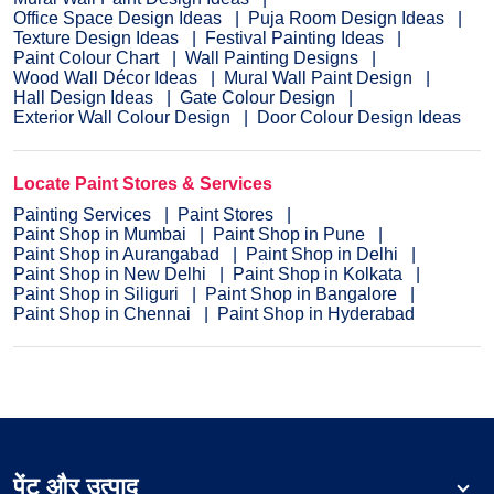
Office Space Design Ideas
Puja Room Design Ideas
Texture Design Ideas
Festival Painting Ideas
Paint Colour Chart
Wall Painting Designs
Wood Wall Décor Ideas
Mural Wall Paint Design
Hall Design Ideas
Gate Colour Design
Exterior Wall Colour Design
Door Colour Design Ideas
Locate Paint Stores & Services
Painting Services
Paint Stores
Paint Shop in Mumbai
Paint Shop in Pune
Paint Shop in Aurangabad
Paint Shop in Delhi
Paint Shop in New Delhi
Paint Shop in Kolkata
Paint Shop in Siliguri
Paint Shop in Bangalore
Paint Shop in Chennai
Paint Shop in Hyderabad
पेंट और उत्पाद