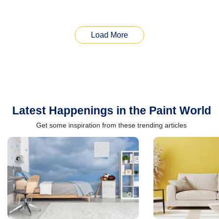
Load More
Latest Happenings in the Paint World
Get some inspiration from these trending articles