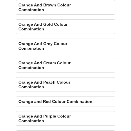
Orange And Brown Colour
Combination
Orange And Gold Colour
Combination
Orange And Grey Colour
Combination
Orange And Cream Colour
Combination
Orange And Peach Colour
Combination
Orange and Red Colour Combination
Orange And Purple Colour
Combination