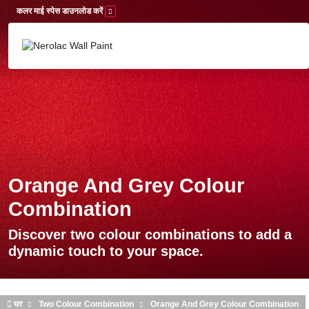
Skip to main content
कलर माई स्पेस डाउनलोड करें
Orange And Grey Colour
Combination
Discover two colour combinations to add a
dynamic touch to your space.
घर
Two Colour Combination
Orange And Grey Colour Combination