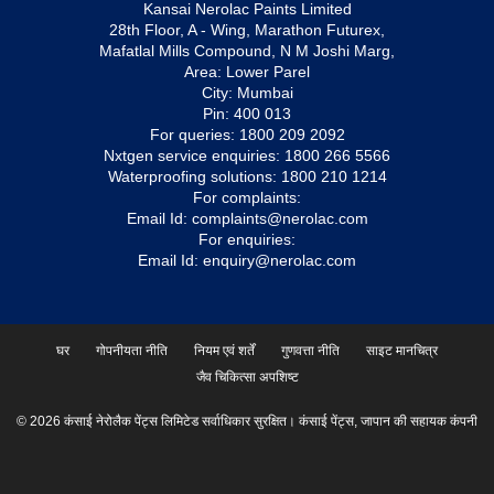
Kansai Nerolac Paints Limited
28th Floor, A - Wing, Marathon Futurex,
Mafatlal Mills Compound, N M Joshi Marg,
Area: Lower Parel
City: Mumbai
Pin: 400 013
For queries:
1800 209 2092
Nxtgen service enquiries:
1800 266 5566
Waterproofing solutions:
1800 210 1214
For complaints:
Email Id:
complaints@nerolac.com
For enquiries:
Email Id:
enquiry@nerolac.com
घर
गोपनीयता नीति
नियम एवं शर्तें
गुणवत्ता नीति
साइट मानचित्र
जैव चिकित्सा अपशिष्ट
© 2026 कंसाई नेरोलैक पेंट्स लिमिटेड सर्वाधिकार सुरक्षित। कंसाई पेंट्स, जापान की सहायक कंपनी