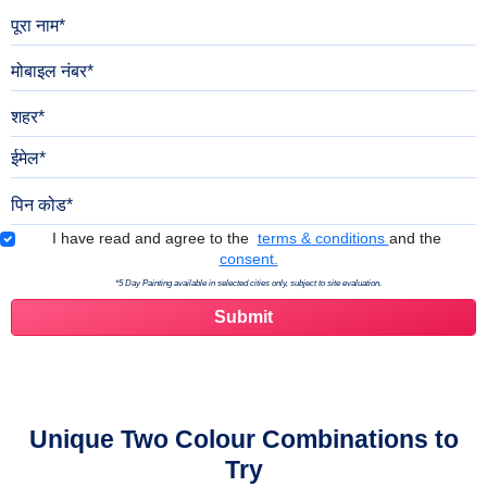
पूरा नाम
मोबाइल नंबर
शहर
ईमेल
पिन कोड
Terms & Conditions
I have read and agree to the
terms & conditions
and the
consent.
*5 Day Painting available in selected cities only, subject to site evaluation.
Unique Two Colour Combinations to
Try