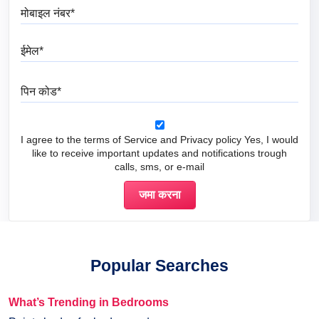
मोबाइल नंबर
ईमेल
पिन कोड
I agree to the terms of Service and Privacy policy Yes, I would
like to receive important updates and notifications trough
calls, sms, or e-mail
Popular Searches
What’s Trending in Bedrooms