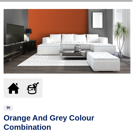
रंग
Orange And Grey Colour
Combination