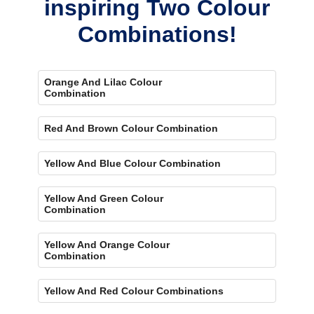
inspiring Two Colour
Combinations!
Orange And Lilac Colour
Combination
Red And Brown Colour Combination
Yellow And Blue Colour Combination
Yellow And Green Colour
Combination
Yellow And Orange Colour
Combination
Yellow And Red Colour Combinations