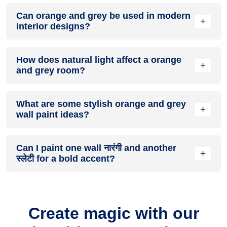
A orange and grey colour scheme creates a mood that is
Can orange and grey be used in modern
energetic and vibrant yet balanced and refreshing.
+
interior designs?
Yes, orange and grey work well in modern interiors by
How does natural light affect a orange
combining sleek furniture and clean lines.
+
and grey room?
Natural light enhances the brightness of स्लेटी, creating a
What are some stylish orange and grey
sense of openness, while नारंगी adds warmth.
+
wall paint ideas?
Create a feature wall in नारंगी with स्लेटी walls surrounding it
Can I paint one wall नारंगी and another
for contrast.
+
स्लेटी for a bold accent?
Yes, painting one wall नारंगी and the rest स्लेटी creates a bold,
eye-catching accent.
Create magic with our