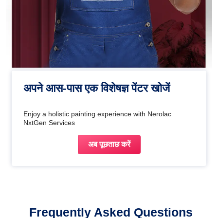
अपने आस-पास एक विशेषज्ञ पेंटर खोजें
Enjoy a holistic painting experience with Nerolac
NxtGen Services
अब पूछताछ करें
Frequently Asked Questions