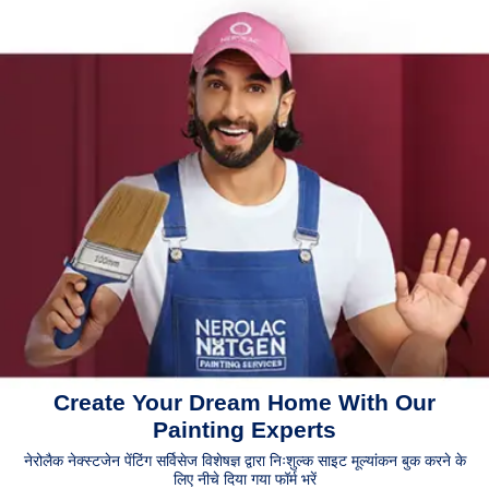
Create Your Dream Home With Our
Painting Experts
नेरोलैक नेक्स्टजेन पेंटिंग सर्विसेज विशेषज्ञ द्वारा निःशुल्क साइट मूल्यांकन बुक करने के
लिए नीचे दिया गया फॉर्म भरें