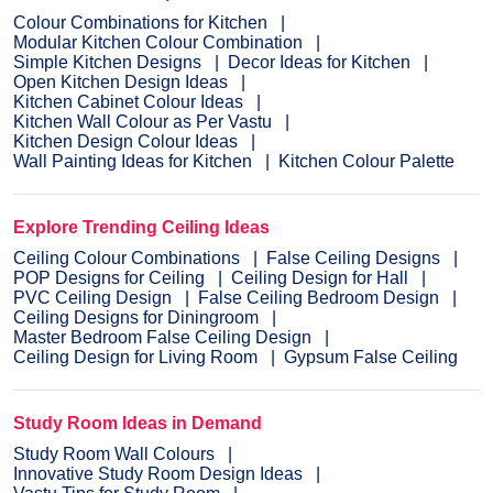
Colour Combinations for Kitchen
Modular Kitchen Colour Combination
Simple Kitchen Designs
Decor Ideas for Kitchen
Open Kitchen Design Ideas
Kitchen Cabinet Colour Ideas
Kitchen Wall Colour as Per Vastu
Kitchen Design Colour Ideas
Wall Painting Ideas for Kitchen
Kitchen Colour Palette
Explore Trending Ceiling Ideas
Ceiling Colour Combinations
False Ceiling Designs
POP Designs for Ceiling
Ceiling Design for Hall
PVC Ceiling Design
False Ceiling Bedroom Design
Ceiling Designs for Diningroom
Master Bedroom False Ceiling Design
Ceiling Design for Living Room
Gypsum False Ceiling
Study Room Ideas in Demand
Study Room Wall Colours
Innovative Study Room Design Ideas