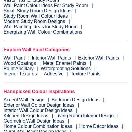
Vastu Tips for Study Room
Wall Paint Colour Ideas For Study Room
Small Study Room Design Ideas
Study Room Wall Colour Ideas
Modern Study Room Designs
Wall Painting Ideas for Study Room
Energizing Wall Colour Combinations
Explore Wall Paint Categories
Wall Paint
Interior Wall Paints
Exterior Wall Paints
Wood Coatings
Metal Enamel Paints
Paint Ancillary
Waterproofing Solutions
Interior Textures
Adhesive
Texture Paints
Handpicked Colour Inspirations
Accent Wall Design
Bedroom Design Ideas
Exterior Wall Colour Design Ideas
Interior Wall Colour Design Ideas
Kitchen Design Ideas
Living Room Interior Design
Geometric Wall Design Ideas
Home Colour Combination Ideas
Home Décor Ideas
Mural Wall Paint Design Ideas