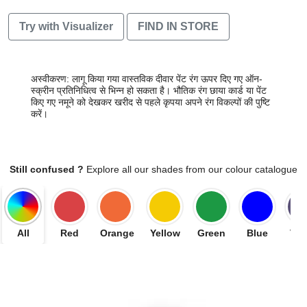
Try with Visualizer
FIND IN STORE
अस्वीकरण: लागू किया गया वास्तविक दीवार पेंट रंग ऊपर दिए गए ऑन-
स्क्रीन प्रतिनिधित्व से भिन्न हो सकता है। भौतिक रंग छाया कार्ड या पेंट
किए गए नमूने को देखकर खरीद से पहले कृपया अपने रंग विकल्पों की पुष्टि
करें।
Still confused ?
Explore all our shades from our colour catalogue
All
Red
Orange
Yellow
Green
Blue
Vio