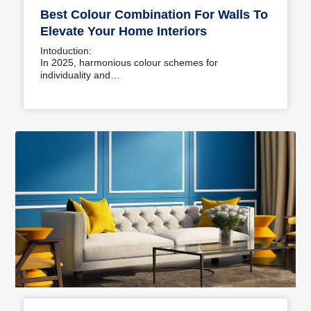
Best Colour Combination For Walls To
Elevate Your Home Interiors
Intoduction:
In 2025, harmonious colour schemes for
individuality and…