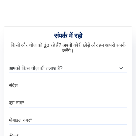
Bedroom
संपर्क में रहो
किसी और चीज को ढूंढ रहे हैं? अपनी क्वेरी छोड़ें और हम आपसे संपर्क
करेंगे।
आप क्या ढूंढ रहे हैं?
संदेश
पूरा नाम
मोबाइल नंबर
ईमेल