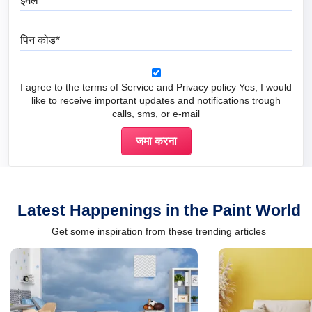
पिन कोड
I agree to the terms of Service and Privacy policy Yes, I would
like to receive important updates and notifications trough
calls, sms, or e-mail
Latest Happenings in the Paint World
Get some inspiration from these trending articles