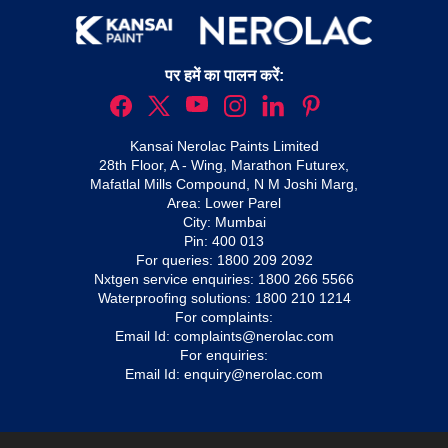
पर हमें का पालन करें:
Kansai Nerolac Paints Limited
28th Floor, A - Wing, Marathon Futurex,
Mafatlal Mills Compound, N M Joshi Marg,
Area: Lower Parel
City: Mumbai
Pin: 400 013
For queries:
1800 209 2092
Nxtgen service enquiries:
1800 266 5566
Waterproofing solutions:
1800 210 1214
For complaints:
Email Id:
complaints@nerolac.com
For enquiries:
Email Id:
enquiry@nerolac.com