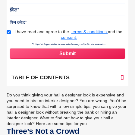
ईमेल
पिन कोड
Terms & Conditions
I have read and agree to the
terms & conditions
and the
consent.
*5 Day Painting available in selected cities only, subject to site evaluation.
TABLE OF CONTENTS
Do you think giving your hall a designer look is expensive and
you need to hire an interior designer? You are wrong. You’d be
surprised to know that with a few simple tips, you can give your
hall a designer look without breaking the bank or hiring an
interior designer. Want to find out how to give your hall a
designer look? Here are some tips for you.
Three’s Not a Crowd