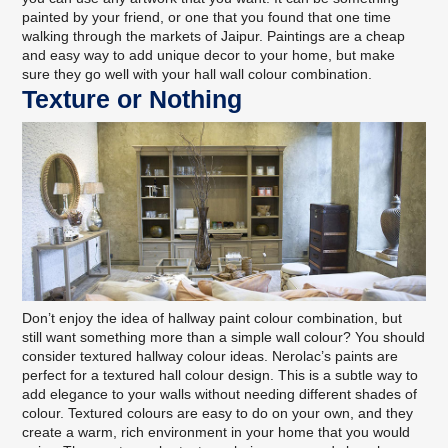
painted by your friend, or one that you found that one time
walking through the markets of Jaipur. Paintings are a cheap
and easy way to add unique decor to your home, but make
sure they go well with your hall wall colour combination.
Texture or Nothing
Don’t enjoy the idea of hallway paint colour combination, but
still want something more than a simple wall colour? You should
consider
textured hallway colour ideas
. Nerolac’s paints are
perfect for a textured hall colour design. This is a subtle way to
add elegance to your walls without needing different shades of
colour. Textured colours are easy to do on your own, and they
create a warm, rich environment in your home that you would