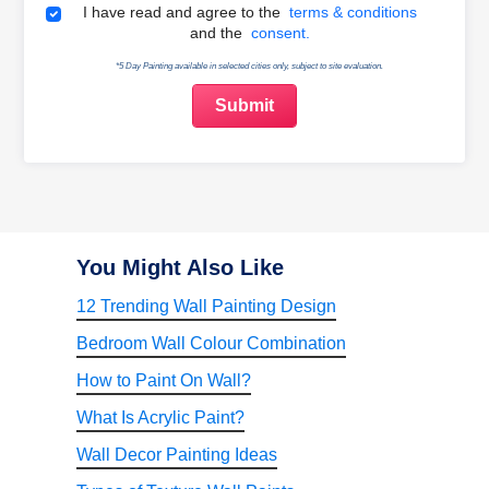
Terms & Conditions
I have read and agree to the
terms & conditions
and the
consent.
*5 Day Painting available in selected cities only, subject to site evaluation.
You Might Also Like
12 Trending Wall Painting Design
Bedroom Wall Colour Combination
How to Paint On Wall?
What Is Acrylic Paint?
Wall Decor Painting Ideas