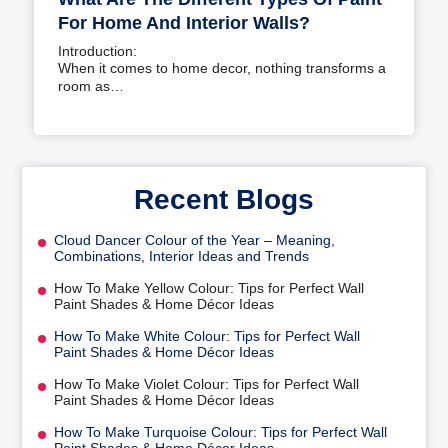
For Home And Interior Walls?
Introduction:
When it comes to home decor, nothing transforms a
room as…
Recent Blogs
Cloud Dancer Colour of the Year – Meaning,
Combinations, Interior Ideas and Trends
How To Make Yellow Colour: Tips for Perfect Wall
Paint Shades & Home Décor Ideas
How To Make White Colour: Tips for Perfect Wall
Paint Shades & Home Décor Ideas
How To Make Violet Colour: Tips for Perfect Wall
Paint Shades & Home Décor Ideas
How To Make Turquoise Colour: Tips for Perfect Wall