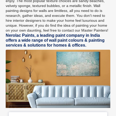
enjoy. The most popular texture choices are sandy beaches,
velvety sponge, textured bubbles, or a metallic finish. Wall
painting designs for walls are limitless, all you need to do is
research, gather ideas, and execute them. You don’t need to
hire interior designers to make your home feel luxurious and
unique. However, if you do find the idea of painting your home
on your own daunting, feel free to
contact our Master Painters
!
Nerolac Paints, a leading paint company in India
offers a wide range of wall paint colours & painting
services & solutions for homes & offices.