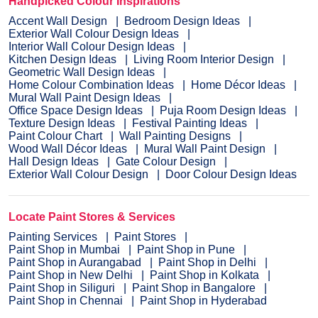
Handpicked Colour Inspirations
Accent Wall Design
Bedroom Design Ideas
Exterior Wall Colour Design Ideas
Interior Wall Colour Design Ideas
Kitchen Design Ideas
Living Room Interior Design
Geometric Wall Design Ideas
Home Colour Combination Ideas
Home Décor Ideas
Mural Wall Paint Design Ideas
Office Space Design Ideas
Puja Room Design Ideas
Texture Design Ideas
Festival Painting Ideas
Paint Colour Chart
Wall Painting Designs
Wood Wall Décor Ideas
Mural Wall Paint Design
Hall Design Ideas
Gate Colour Design
Exterior Wall Colour Design
Door Colour Design Ideas
Locate Paint Stores & Services
Painting Services
Paint Stores
Paint Shop in Mumbai
Paint Shop in Pune
Paint Shop in Aurangabad
Paint Shop in Delhi
Paint Shop in New Delhi
Paint Shop in Kolkata
Paint Shop in Siliguri
Paint Shop in Bangalore
Paint Shop in Chennai
Paint Shop in Hyderabad