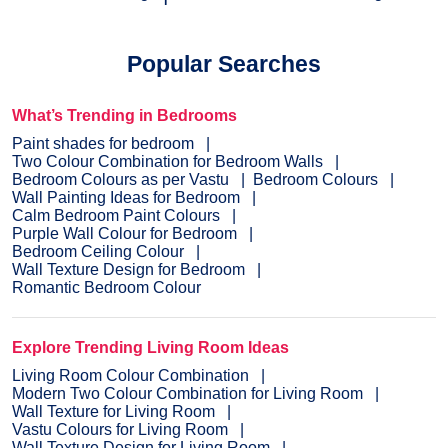
Popular Searches
What’s Trending in Bedrooms
Paint shades for bedroom
Two Colour Combination for Bedroom Walls
Bedroom Colours as per Vastu
Bedroom Colours
Wall Painting Ideas for Bedroom
Calm Bedroom Paint Colours
Purple Wall Colour for Bedroom
Bedroom Ceiling Colour
Wall Texture Design for Bedroom
Romantic Bedroom Colour
Explore Trending Living Room Ideas
Living Room Colour Combination
Modern Two Colour Combination for Living Room
Wall Texture for Living Room
Vastu Colours for Living Room
Wall Texture Design for Living Room