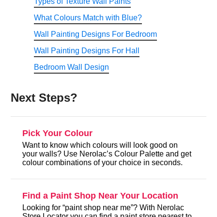
Types of Texture Wall Paints
What Colours Match with Blue?
Wall Painting Designs For Bedroom
Wall Painting Designs For Hall
Bedroom Wall Design
Next Steps?
Pick Your Colour
Want to know which colours will look good on
your walls? Use Nerolac’s Colour Palette and get
colour combinations of your choice in seconds.
Find a Paint Shop Near Your Location
Looking for “paint shop near me”? With Nerolac
Store Locator you can find a paint store nearest to