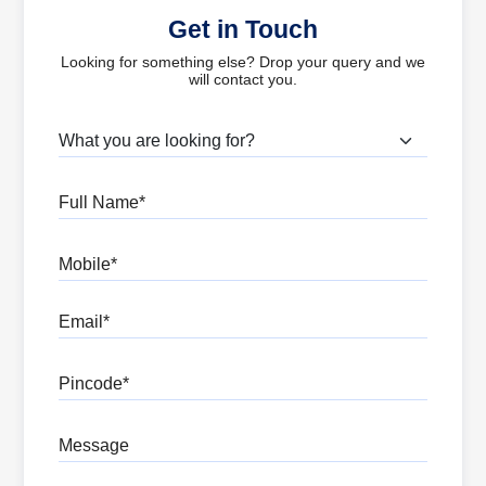
Get in Touch
Looking for something else? Drop your query and we
will contact you.
What are you looking for?
Full Name
Mobile
Email
Pincode
Message