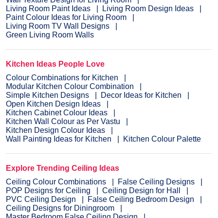
Living Room Paint Ideas
Living Room Design Ideas
Paint Colour Ideas for Living Room
Living Room TV Wall Designs
Green Living Room Walls
Kitchen Ideas People Love
Colour Combinations for Kitchen
Modular Kitchen Colour Combination
Simple Kitchen Designs
Decor Ideas for Kitchen
Open Kitchen Design Ideas
Kitchen Cabinet Colour Ideas
Kitchen Wall Colour as Per Vastu
Kitchen Design Colour Ideas
Wall Painting Ideas for Kitchen
Kitchen Colour Palette
Explore Trending Ceiling Ideas
Ceiling Colour Combinations
False Ceiling Designs
POP Designs for Ceiling
Ceiling Design for Hall
PVC Ceiling Design
False Ceiling Bedroom Design
Ceiling Designs for Diningroom
Master Bedroom False Ceiling Design