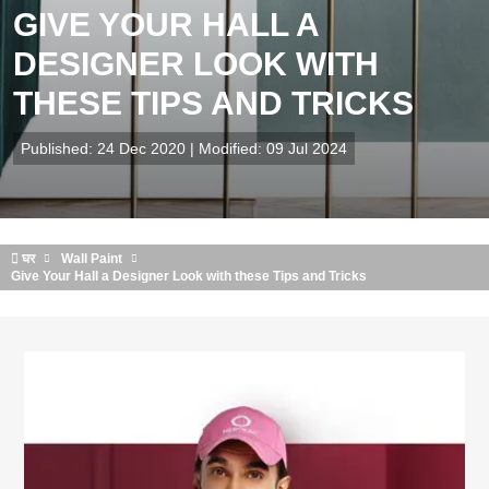
GIVE YOUR HALL A
DESIGNER LOOK WITH
THESE TIPS AND TRICKS
Published: 24 Dec 2020 | Modified: 09 Jul 2024
घर
Wall Paint
Give Your Hall a Designer Look with these Tips and Tricks