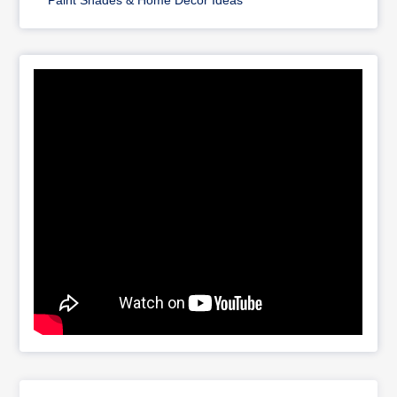
Paint Shades & Home Décor Ideas