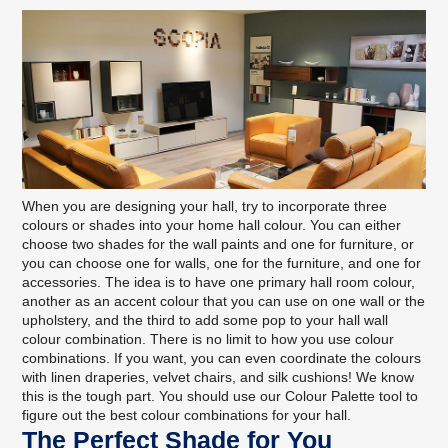
When you are designing your hall, try to incorporate three
colours or shades into your home hall colour. You can either
choose two shades for the wall paints and one for furniture, or
you can choose one for walls, one for the furniture, and one for
accessories. The idea is to have one primary hall room colour,
another as an accent colour that you can use on one wall or the
upholstery, and the third to add some pop to your hall wall
colour combination. There is no limit to how you use colour
combinations. If you want, you can even coordinate the colours
with linen draperies, velvet chairs, and silk cushions! We know
this is the tough part. You should
use our Colour Palette tool
to
figure out the best colour combinations for your hall.
The Perfect Shade for You