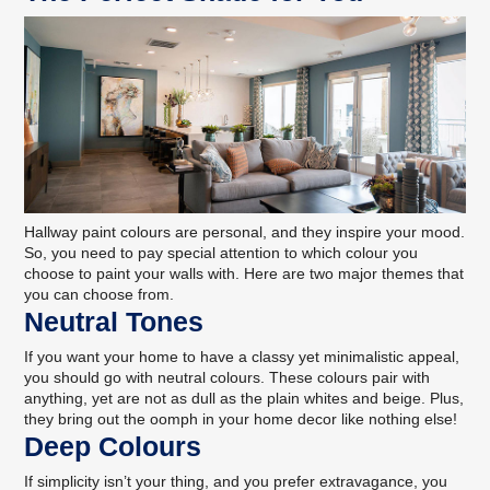
Hallway paint colours are personal, and
they inspire your mood
.
So, you need to pay special attention to which colour you
choose to paint your walls with. Here are two major themes that
you can choose from.
Neutral Tones
If you want your home to have a classy yet minimalistic appeal,
you should go with neutral colours. These colours pair with
anything, yet are not as dull as the plain whites and beige. Plus,
they
bring out the oomph in your home decor
like nothing else!
Deep Colours
If simplicity isn’t your thing, and you prefer extravagance, you