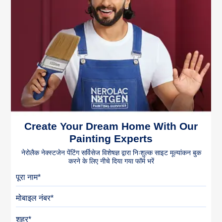
Create Your Dream Home With Our
Painting Experts
नेरोलैक नेक्स्टजेन पेंटिंग सर्विसेज विशेषज्ञ द्वारा निःशुल्क साइट मूल्यांकन बुक
करने के लिए नीचे दिया गया फॉर्म भरें
पूरा नाम
मोबाइल नंबर
शहर