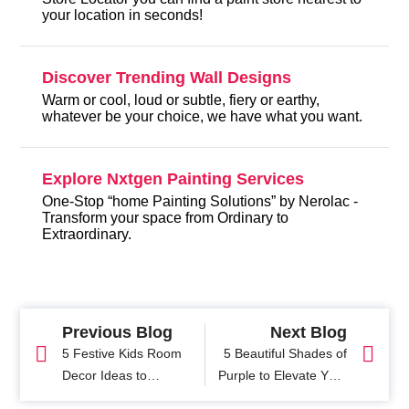
your location in seconds!
Discover Trending Wall Designs
Warm or cool, loud or subtle, fiery or earthy,
whatever be your choice, we have what you want.
Explore Nxtgen Painting Services
One-Stop “home Painting Solutions” by Nerolac -
Transform your space from Ordinary to
Extraordinary.
Previous Blog
Next Blog
5 Festive Kids Room
5 Beautiful Shades of
Decor Ideas to
Purple to Elevate Your
Transform Your Child's
Home Interiors