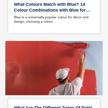
What Colours Match with Blue? 14
Colour Combinations with Blue for
Your Home
Blue is a universally popular colour for décor and
design; choosing a colour…
What Are The Different Types Of Paint