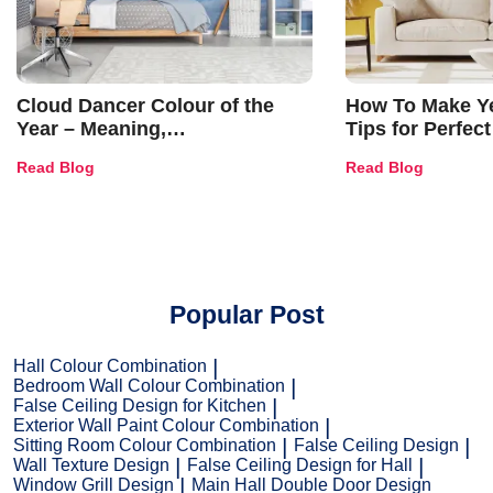
Cloud Dancer Colour of the
How To Make Ye
Year – Meaning,
Tips for Perfect
Combinations, Interior Ideas
Shades & Home
Read Blog
Read Blog
and Trends
Popular Post
Hall Colour Combination
Bedroom Wall Colour Combination
False Ceiling Design for Kitchen
Exterior Wall Paint Colour Combination
Sitting Room Colour Combination
False Ceiling Design
Wall Texture Design
False Ceiling Design for Hall
Window Grill Design
Main Hall Double Door Design