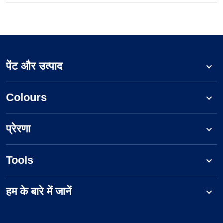
पेंट और उत्पाद
Colours
प्रेरणा
Tools
हम के बारे में जानें