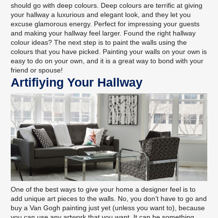
should go with deep colours. Deep colours are terrific at giving
your hallway a luxurious and elegant look, and they let you
excuse glamorous energy. Perfect for impressing your guests
and making your hallway feel larger. Found the right hallway
colour ideas? The next step is to paint the walls using the
colours that you have picked.
Painting your walls on your own
is
easy to do on your own, and it is a great way to bond with your
friend or spouse!
Artifiying Your Hallway
One of the best ways to give your home a designer feel is to
add unique art pieces to the walls. No, you don’t have to go and
buy a Van Gogh painting just yet (unless you want to), because
you can use any artwork that you want. It can be something