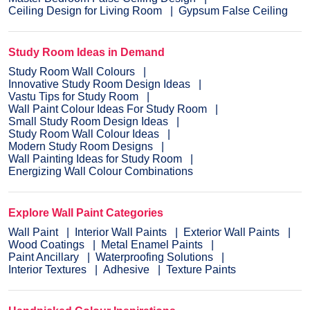
Ceiling Design for Living Room
Gypsum False Ceiling
Study Room Ideas in Demand
Study Room Wall Colours
Innovative Study Room Design Ideas
Vastu Tips for Study Room
Wall Paint Colour Ideas For Study Room
Small Study Room Design Ideas
Study Room Wall Colour Ideas
Modern Study Room Designs
Wall Painting Ideas for Study Room
Energizing Wall Colour Combinations
Explore Wall Paint Categories
Wall Paint
Interior Wall Paints
Exterior Wall Paints
Wood Coatings
Metal Enamel Paints
Paint Ancillary
Waterproofing Solutions
Interior Textures
Adhesive
Texture Paints