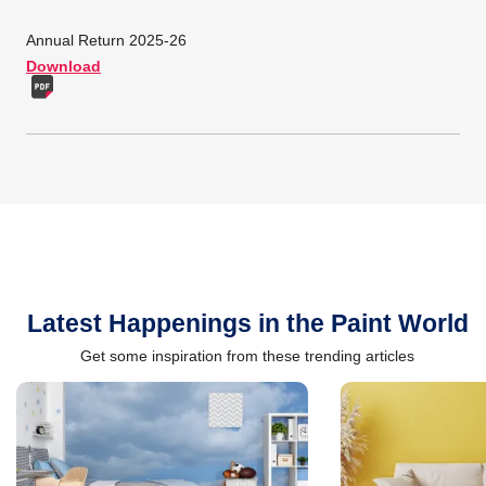
Annual Return 2025-26
Download
Latest Happenings in the Paint World
Get some inspiration from these trending articles