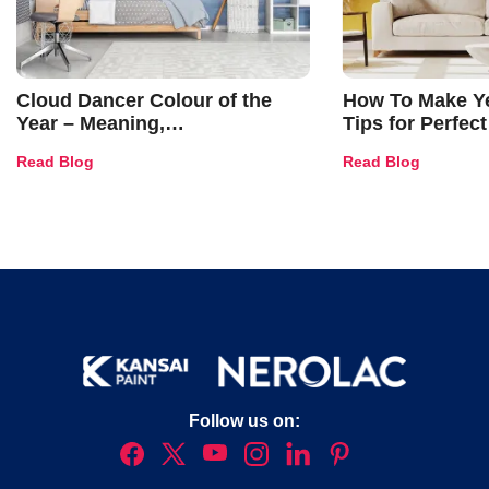
Cloud Dancer Colour of the
How To Make Ye
Year – Meaning,
Tips for Perfect
Combinations, Interior Ideas
Shades & Home
Read Blog
Read Blog
and Trends
Follow us on: