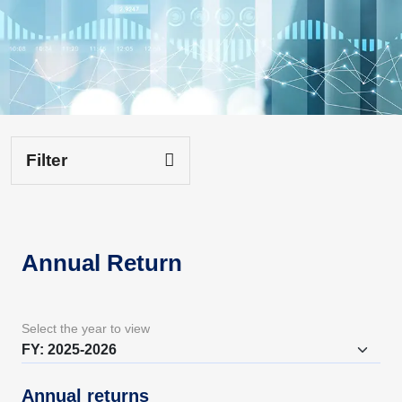
Filter
Annual Return
Select the year to view
Annual returns