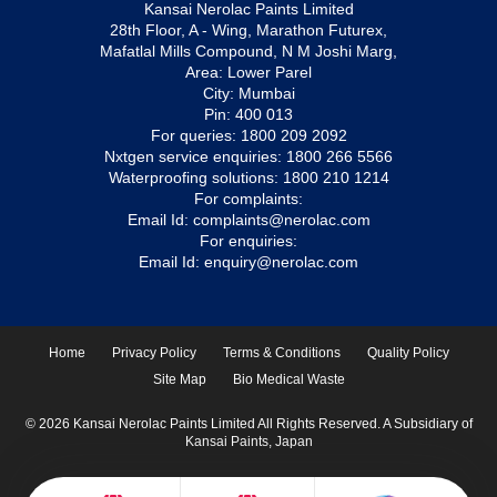
Kansai Nerolac Paints Limited
28th Floor, A - Wing, Marathon Futurex,
Mafatlal Mills Compound, N M Joshi Marg,
Area: Lower Parel
City: Mumbai
Pin: 400 013
For queries:
1800 209 2092
Nxtgen service enquiries:
1800 266 5566
Waterproofing solutions:
1800 210 1214
For complaints:
Email Id:
complaints@nerolac.com
For enquiries:
Email Id:
enquiry@nerolac.com
Home
Privacy Policy
Terms & Conditions
Quality Policy
Site Map
Bio Medical Waste
© 2026 Kansai Nerolac Paints Limited All Rights Reserved. A Subsidiary of
Kansai Paints, Japan