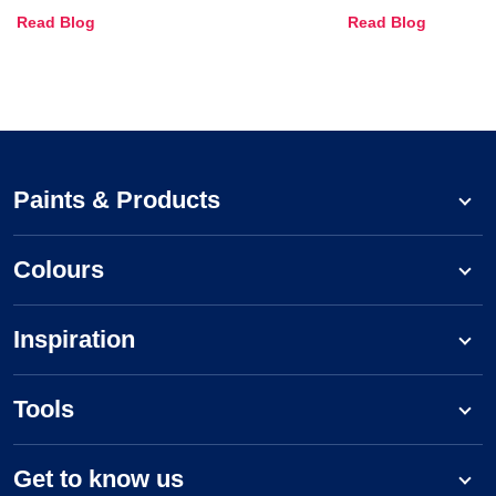
Combinations, Interior Ideas
Shades & Home
Read Blog
Read Blog
and Trends
Paints & Products
Colours
Inspiration
Tools
Get to know us