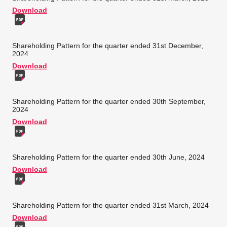
Download
Shareholding Pattern for the quarter ended 31st December,
2024
Download
Shareholding Pattern for the quarter ended 30th September,
2024
Download
Shareholding Pattern for the quarter ended 30th June, 2024
Download
Shareholding Pattern for the quarter ended 31st March, 2024
Download