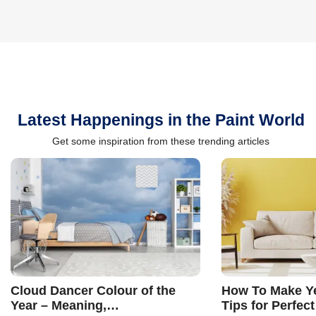
Latest Happenings in the Paint World
Get some inspiration from these trending articles
Cloud Dancer Colour of the
How To Make Ye
Year – Meaning,
Tips for Perfect