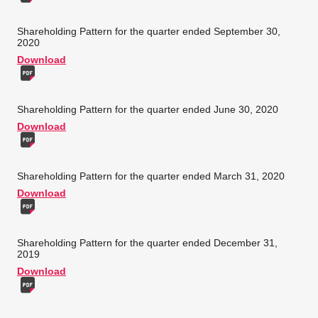
Shareholding Pattern for the quarter ended September 30,
2020
Download
Shareholding Pattern for the quarter ended June 30, 2020
Download
Shareholding Pattern for the quarter ended March 31, 2020
Download
Shareholding Pattern for the quarter ended December 31,
2019
Download