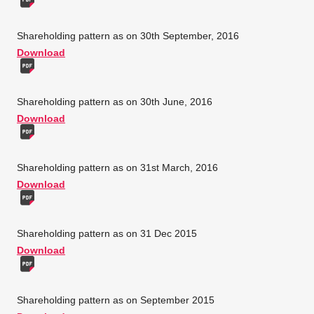
Shareholding pattern as on 30th September, 2016
Download
Shareholding pattern as on 30th June, 2016
Download
Shareholding pattern as on 31st March, 2016
Download
Shareholding pattern as on 31 Dec 2015
Download
Shareholding pattern as on September 2015