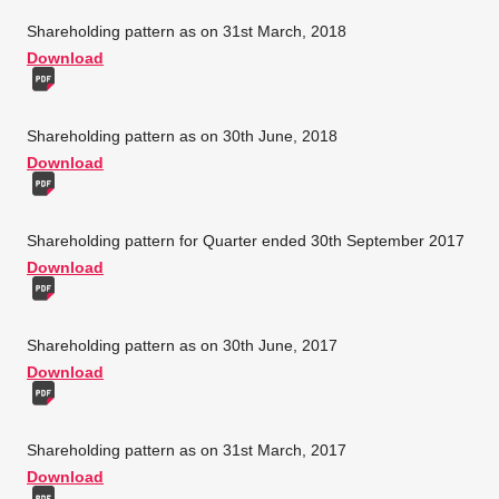
Shareholding pattern as on 31st March, 2018
Download
Shareholding pattern as on 30th June, 2018
Download
Shareholding pattern for Quarter ended 30th September 2017
Download
Shareholding pattern as on 30th June, 2017
Download
Shareholding pattern as on 31st March, 2017
Download