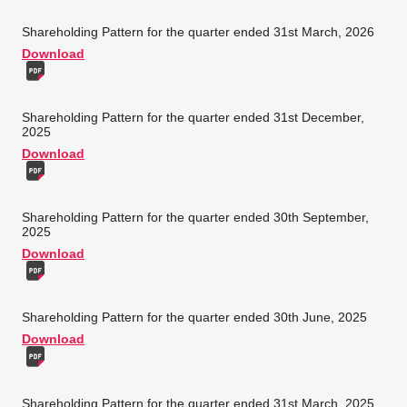
Shareholding Pattern for the quarter ended 31st March, 2026
Download
Shareholding Pattern for the quarter ended 31st December,
2025
Download
Shareholding Pattern for the quarter ended 30th September,
2025
Download
Shareholding Pattern for the quarter ended 30th June, 2025
Download
Shareholding Pattern for the quarter ended 31st March, 2025