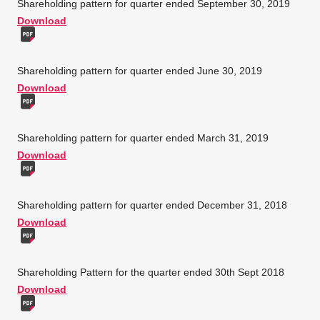
Shareholding pattern for quarter ended September 30, 2019
Download
Shareholding pattern for quarter ended June 30, 2019
Download
Shareholding pattern for quarter ended March 31, 2019
Download
Shareholding pattern for quarter ended December 31, 2018
Download
Shareholding Pattern for the quarter ended 30th Sept 2018
Download