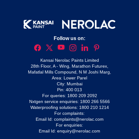
Follow us on:
Kansai Nerolac Paints Limited
28th Floor, A - Wing, Marathon Futurex,
Mafatlal Mills Compound, N M Joshi Marg,
Area: Lower Parel
City: Mumbai
Pin: 400 013
For queries:
1800 209 2092
Nxtgen service enquiries:
1800 266 5566
Waterproofing solutions:
1800 210 1214
For complaints:
Email Id:
complaints@nerolac.com
For enquiries:
Email Id:
enquiry@nerolac.com