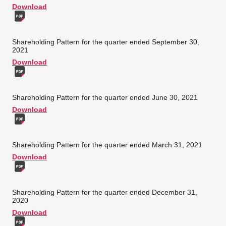
Download
Shareholding Pattern for the quarter ended September 30,
2021
Download
Shareholding Pattern for the quarter ended June 30, 2021
Download
Shareholding Pattern for the quarter ended March 31, 2021
Download
Shareholding Pattern for the quarter ended December 31,
2020
Download