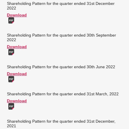
Shareholding Pattern for the quarter ended 31st December
2022
Download
Shareholding Pattern for the quarter ended 30th September
2022
Download
Shareholding Pattern for the quarter ended 30th June 2022
Download
Shareholding Pattern for the quarter ended 31st March, 2022
Download
Shareholding Pattern for the quarter ended 31st December,
2021