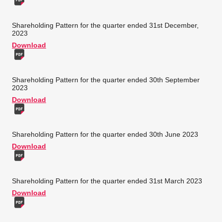
Shareholding Pattern for the quarter ended 31st December,
2023
Download
Shareholding Pattern for the quarter ended 30th September
2023
Download
Shareholding Pattern for the quarter ended 30th June 2023
Download
Shareholding Pattern for the quarter ended 31st March 2023
Download