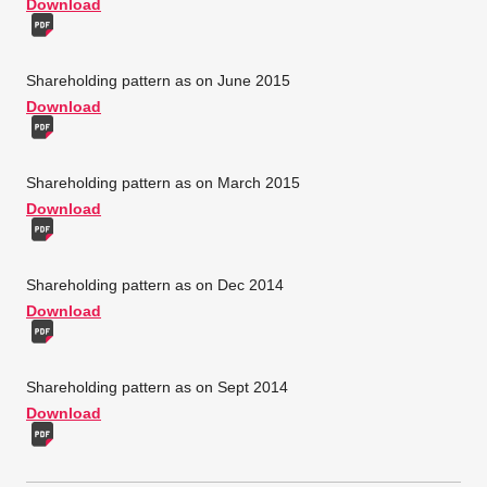
Download
Shareholding pattern as on June 2015
Download
Shareholding pattern as on March 2015
Download
Shareholding pattern as on Dec 2014
Download
Shareholding pattern as on Sept 2014
Download