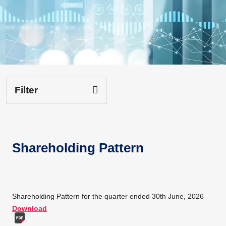
Filter
Shareholding Pattern
Shareholding Pattern for the quarter ended 30th June, 2026
Download