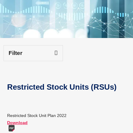
Filter
Restricted Stock Units (RSUs)
Restricted Stock Unit Plan 2022
Download