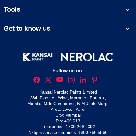
Tools
Get to know us
Follow us on:
Kansai Nerolac Paints Limited
28th Floor, A - Wing, Marathon Futurex,
Mafatlal Mills Compound, N M Joshi Marg,
Area: Lower Parel
City: Mumbai
Pin: 400 013
For queries:
1800 209 2092
Nxtgen service enquiries:
1800 266 5566