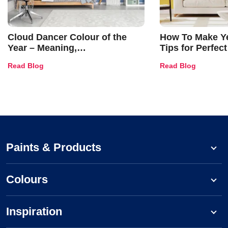
Cloud Dancer Colour of the
How To Make Ye
Year – Meaning,
Tips for Perfect
Combinations, Interior Ideas
Shades & Home
Read Blog
Read Blog
and Trends
Paints & Products
Colours
Inspiration