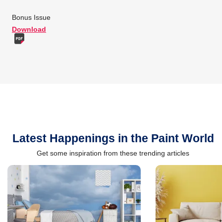
Bonus Issue
Download
Latest Happenings in the Paint World
Get some inspiration from these trending articles