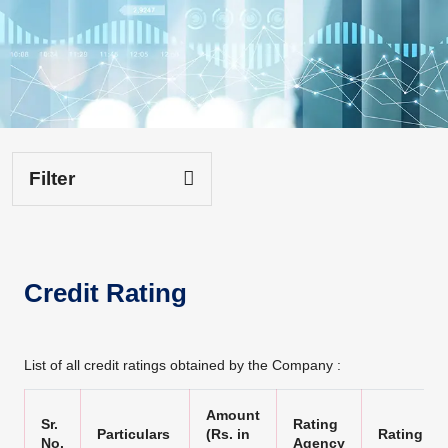
Filter
Credit Rating
List of all credit ratings obtained by the Company :
Amount
Sr.
Rating
Particulars
(Rs. in
Rating
No.
Agency