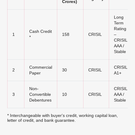
Crores)
Long
Term
Rating
Cash Credit
1
158
CRISIL
–
*
CRISIL
AAA /
Stable
Commercial
CRISIL
2
30
CRISIL
Paper
A1+
Non-
CRISIL
3
Convertible
10
CRISIL
AAA /
Debentures
Stable
* Interchangeable with buyer's credit, working capital loan,
letter of credit, and bank guarantee.