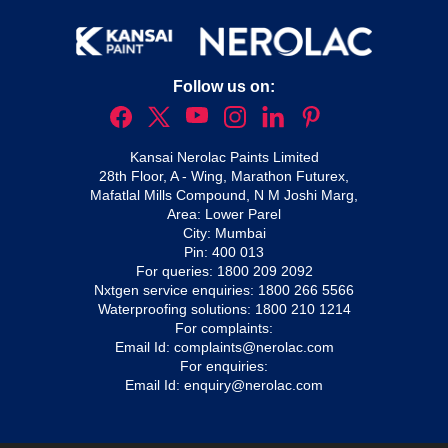
Follow us on:
Kansai Nerolac Paints Limited
28th Floor, A - Wing, Marathon Futurex,
Mafatlal Mills Compound, N M Joshi Marg,
Area: Lower Parel
City: Mumbai
Pin: 400 013
For queries:
1800 209 2092
Nxtgen service enquiries:
1800 266 5566
Waterproofing solutions:
1800 210 1214
For complaints:
Email Id:
complaints@nerolac.com
For enquiries:
Email Id:
enquiry@nerolac.com