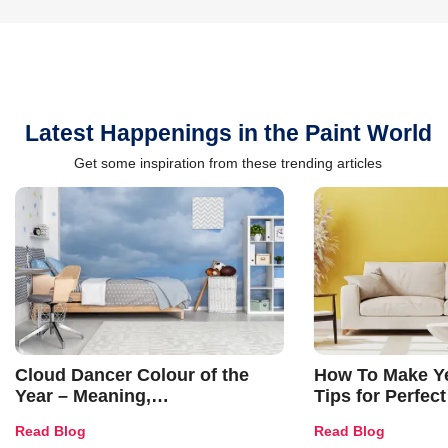
Latest Happenings in the Paint World
Get some inspiration from these trending articles
Cloud Dancer Colour of the
How To Make Ye
Year – Meaning,
Tips for Perfect
Combinations, Interior Ideas
Shades & Home
Read Blog
Read Blog
and Trends