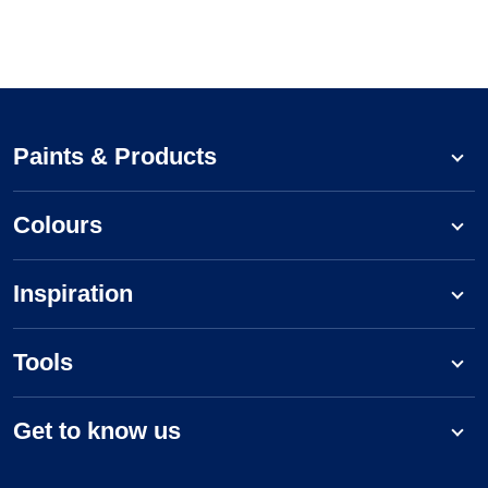
Paints & Products
Colours
Inspiration
Tools
Get to know us