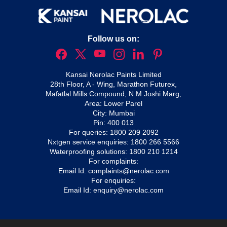
Follow us on:
Kansai Nerolac Paints Limited
28th Floor, A - Wing, Marathon Futurex,
Mafatlal Mills Compound, N M Joshi Marg,
Area: Lower Parel
City: Mumbai
Pin: 400 013
For queries:
1800 209 2092
Nxtgen service enquiries:
1800 266 5566
Waterproofing solutions:
1800 210 1214
For complaints:
Email Id:
complaints@nerolac.com
For enquiries:
Email Id:
enquiry@nerolac.com