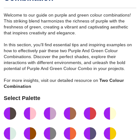
Welcome to our guide on purple and green colour combinations!
This striking blend harmonizes the richness of purple with the
freshness of green, creating a vibrant and captivating aesthetic
that inspires creativity and elegance.
In this section, you'll find essential tips and inspiring examples on
how to effectively pair these two Purple And Green Colour
Combinations. Discover the perfect shades, explore their
interactions with different environments, and unleash the bold
potential of Purple And Green Colour Combo in your projects.
For more insights, visit our detailed resource on
Two Colour
Combination
Select Palette