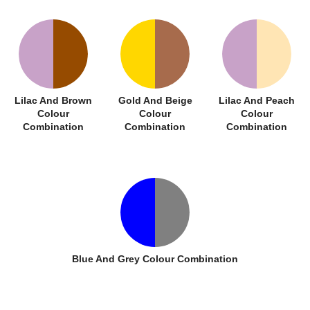
Lilac And Brown
Gold And Beige
Lilac And Peach
Colour
Colour
Colour
Combination
Combination
Combination
Blue And Grey Colour Combination