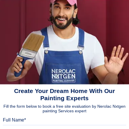
Create Your Dream Home With Our
Painting Experts
Fill the form below to book a free site evaluation by Nerolac Nxtgen
painting Services expert
Full Name
Mobile