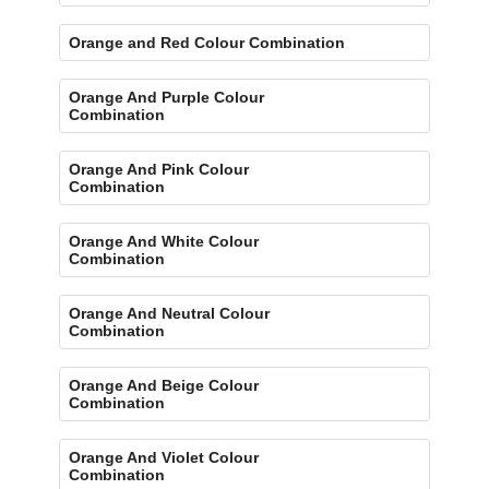
Orange and Red Colour Combination
Orange And Purple Colour
Combination
Orange And Pink Colour
Combination
Orange And White Colour
Combination
Orange And Neutral Colour
Combination
Orange And Beige Colour
Combination
Orange And Violet Colour
Combination