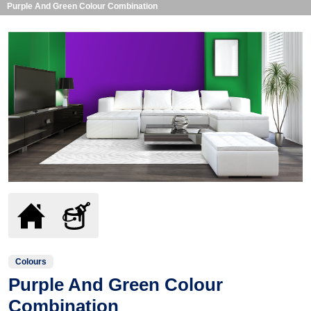
Purple And Green Colour Combination
Colours
Purple And Green Colour
Combination