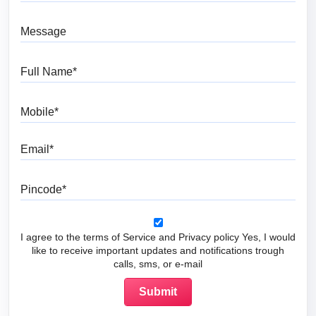
Message
Full Name
Mobile
Email
Pincode
I agree to the terms of Service and Privacy policy Yes, I would
like to receive important updates and notifications trough
calls, sms, or e-mail