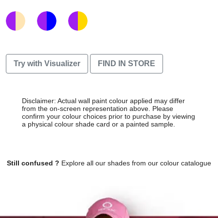
Try with Visualizer
FIND IN STORE
Disclaimer: Actual wall paint colour applied may differ
from the on-screen representation above. Please
confirm your colour choices prior to purchase by viewing
a physical colour shade card or a painted sample.
Still confused ?
Explore all our shades from our colour catalogue