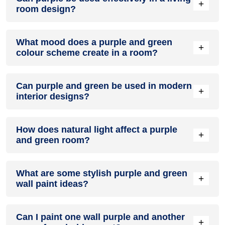
+
room design?
Definitely! PURPLE can be effectively used as a lively accent
What mood does a purple and green
colour in a living room, especially when combined with
+
colour scheme create in a room?
neutral furniture or decor.
A purple and green colour scheme creates a mood that is
Can purple and green be used in modern
energetic and vibrant yet balanced and refreshing.
+
interior designs?
Yes, purple and green work well in modern interiors by
How does natural light affect a purple
combining sleek furniture and clean lines.
+
and green room?
Natural light enhances the brightness of green, creating a
What are some stylish purple and green
sense of openness, while purple adds warmth.
+
wall paint ideas?
Create a feature wall in purple with green walls surrounding
Can I paint one wall purple and another
it for contrast.
+