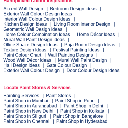
Handpicked Colour Inspirations
Accent Wall Design
Bedroom Design Ideas
Exterior Wall Colour Design Ideas
Interior Wall Colour Design Ideas
Kitchen Design Ideas
Living Room Interior Design
Geometric Wall Design Ideas
Home Colour Combination Ideas
Home Décor Ideas
Mural Wall Paint Design Ideas
Office Space Design Ideas
Puja Room Design Ideas
Texture Design Ideas
Festival Painting Ideas
Paint Colour Chart
Wall Painting Designs
Wood Wall Décor Ideas
Mural Wall Paint Design
Hall Design Ideas
Gate Colour Design
Exterior Wall Colour Design
Door Colour Design Ideas
Locate Paint Stores & Services
Painting Services
Paint Stores
Paint Shop in Mumbai
Paint Shop in Pune
Paint Shop in Aurangabad
Paint Shop in Delhi
Paint Shop in New Delhi
Paint Shop in Kolkata
Paint Shop in Siliguri
Paint Shop in Bangalore
Paint Shop in Chennai
Paint Shop in Hyderabad