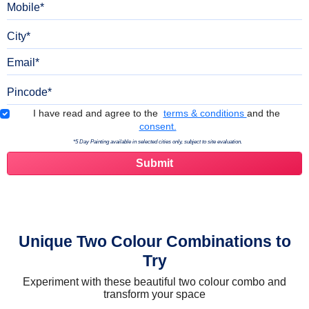
City
Email
Pincode
Terms & Conditions
I have read and agree to the
terms & conditions
and the
consent.
*5 Day Painting available in selected cities only, subject to site evaluation.
Unique Two Colour Combinations to
Try
Experiment with these beautiful two colour combo and
transform your space