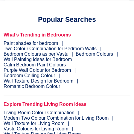
Popular Searches
What’s Trending in Bedrooms
Paint shades for bedroom
Two Colour Combination for Bedroom Walls
Bedroom Colours as per Vastu
Bedroom Colours
Wall Painting Ideas for Bedroom
Calm Bedroom Paint Colours
Purple Wall Colour for Bedroom
Bedroom Ceiling Colour
Wall Texture Design for Bedroom
Romantic Bedroom Colour
Explore Trending Living Room Ideas
Living Room Colour Combination
Modern Two Colour Combination for Living Room
Wall Texture for Living Room
Vastu Colours for Living Room