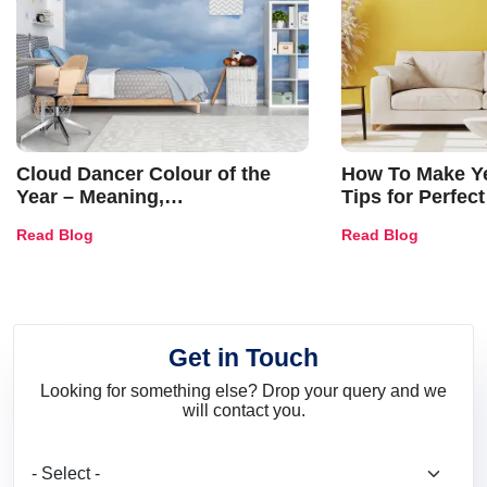
Cloud Dancer Colour of the
How To Make Ye
Year – Meaning,
Tips for Perfect
Combinations, Interior Ideas
Shades & Home
Read Blog
Read Blog
and Trends
Get in Touch
Looking for something else? Drop your query and we
will contact you.
What are you looking for?