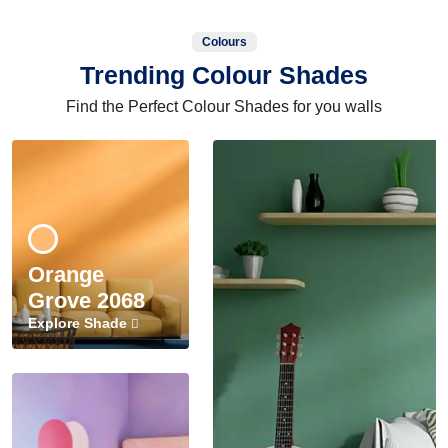
Colours
Trending Colour Shades
Find the Perfect Colour Shades for you walls
Orange
Grove 2068
Explore Shade