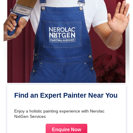
Find an Expert Painter Near You
Enjoy a holistic painting experience with Nerolac
NxtGen Services
Enquire Now