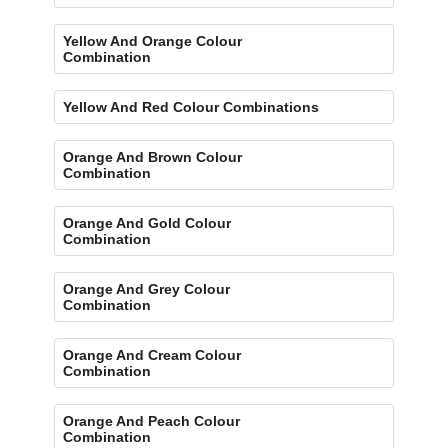
Yellow And Orange Colour
Combination
Yellow And Red Colour Combinations
Orange And Brown Colour
Combination
Orange And Gold Colour
Combination
Orange And Grey Colour
Combination
Orange And Cream Colour
Combination
Orange And Peach Colour
Combination