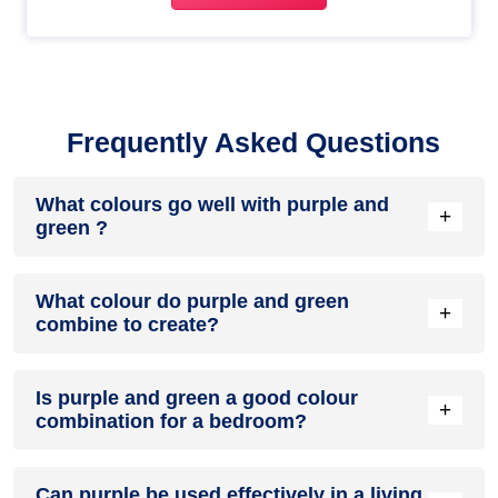
Frequently Asked Questions
What colours go well with purple and
+
green ?
Colours such as gray, black, or gold pair beautifully with
What colour do purple and green
purple and green , resulting in a balanced and elegant
+
combine to create?
appearance. Neutral tones like beige or cream can also help
to soften the intensity of this colour combination.
When purple and green are mixed together, they usually
Is purple and green a good colour
produce a shade of pink, with the specific hue depending on
+
combination for a bedroom?
the ratio of each colour used.
purple and green can indeed be a fantastic colour scheme
Can purple be used effectively in a living
for a bedroom.