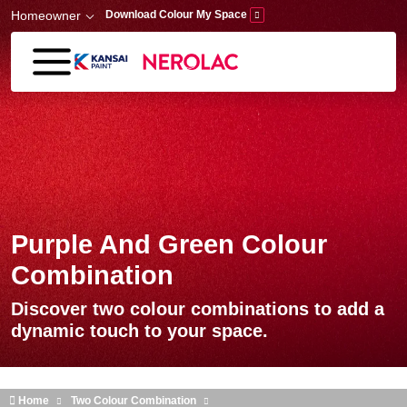
Skip to main content
Homeowner
Download Colour My Space
Purple And Green Colour
Combination
Discover two colour combinations to add a
dynamic touch to your space.
Home
Two Colour Combination