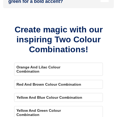
green for a bold accent?
Yes, painting one wall purple and the rest green creates a
bold, eye-catching accent.
Create magic with our
inspiring Two Colour
Combinations!
Orange And Lilac Colour
Combination
Red And Brown Colour Combination
Yellow And Blue Colour Combination
Yellow And Green Colour
Combination