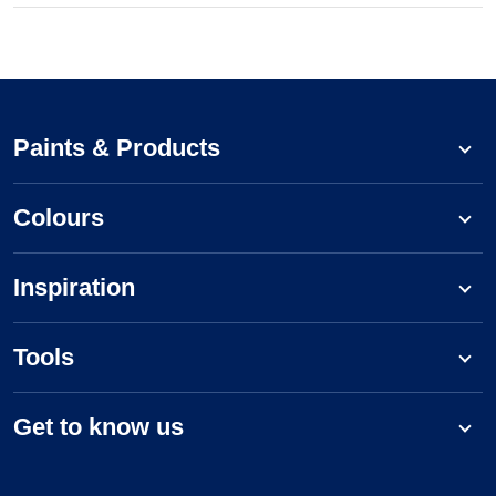
Paints & Products
Colours
Inspiration
Tools
Get to know us