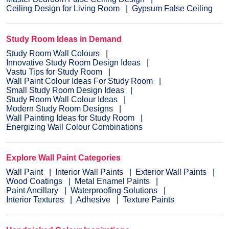
Ceiling Design for Living Room
Gypsum False Ceiling
Study Room Ideas in Demand
Study Room Wall Colours
Innovative Study Room Design Ideas
Vastu Tips for Study Room
Wall Paint Colour Ideas For Study Room
Small Study Room Design Ideas
Study Room Wall Colour Ideas
Modern Study Room Designs
Wall Painting Ideas for Study Room
Energizing Wall Colour Combinations
Explore Wall Paint Categories
Wall Paint
Interior Wall Paints
Exterior Wall Paints
Wood Coatings
Metal Enamel Paints
Paint Ancillary
Waterproofing Solutions
Interior Textures
Adhesive
Texture Paints