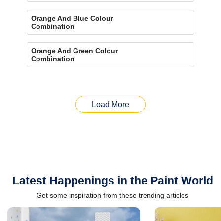
Orange And Blue Colour
Combination
Orange And Green Colour
Combination
Load More
Latest Happenings in the Paint World
Get some inspiration from these trending articles