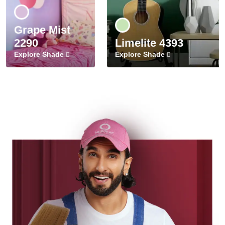
Grape Mist
2290
Limelite 4393
Explore Shade
Explore Shade