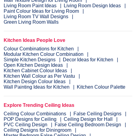
Wall Texture Design for Living Room
Living Room Paint Ideas
Living Room Design Ideas
Paint Colour Ideas for Living Room
Living Room TV Wall Designs
Green Living Room Walls
Kitchen Ideas People Love
Colour Combinations for Kitchen
Modular Kitchen Colour Combination
Simple Kitchen Designs
Decor Ideas for Kitchen
Open Kitchen Design Ideas
Kitchen Cabinet Colour Ideas
Kitchen Wall Colour as Per Vastu
Kitchen Design Colour Ideas
Wall Painting Ideas for Kitchen
Kitchen Colour Palette
Explore Trending Ceiling Ideas
Ceiling Colour Combinations
False Ceiling Designs
POP Designs for Ceiling
Ceiling Design for Hall
PVC Ceiling Design
False Ceiling Bedroom Design
Ceiling Designs for Diningroom
Master Bedroom False Ceiling Design