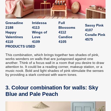
Grenadine
Irridessa
Full
Sassy Pink
2188
4113
Blossoms
4107
Happy
Wings of
4112
Coralle Pink
Valentines
Love
Candice
4575
4110
4109
4105
PRODUCTS USED
This combination, which brings together two shades of pink,
works wonders on walls that are juxtaposed against one
another. Think of a focus wall in a room that you desire to draw
attention to. It could be a reading corner, makeup station, or a
music nook. Bold and light shades of pink stimulate the senses
by providing a stark contrast with warm tones.
3. Colour combination for walls: Sky
Blue and Pale Peach