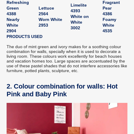
Refreshing
Fragrant
Limelite
Green
Lettuce
Pear
4393
4388
2564
4386
White on
Nearly
Worn White
Foamy
White
White
2953
White
3002
2904
4535
PRODUCTS USED
The duo of mint green and ivory makes for a soothing colour
combination for walls, specially when it is used to decorate a
living room. These colours work excellently for beach houses
and vacation homes too. Large spaces are accentuated by the
use of these pastel shades that do not interfere accessories like
furniture, potted plants, sculpture, etc.
2. Colour combination for walls: Hot
Pink and Baby Pink