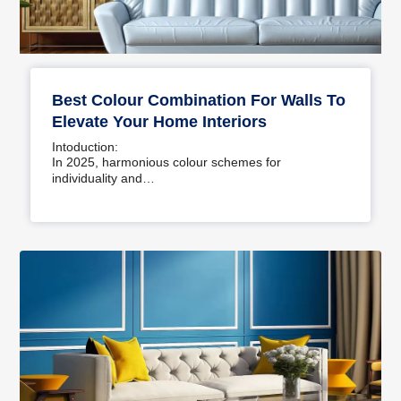
Best Colour Combination For Walls To
Elevate Your Home Interiors
Intoduction:
In 2025, harmonious colour schemes for
individuality and…