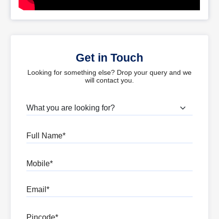
Get in Touch
Looking for something else? Drop your query and we
will contact you.
What are you looking for?
Full Name
Mobile
Email
Pincode