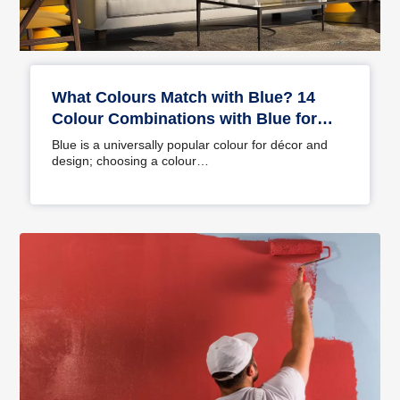
What Colours Match with Blue? 14
Colour Combinations with Blue for
Your Home
Blue is a universally popular colour for décor and
design; choosing a colour…