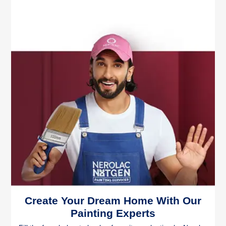
Create Your Dream Home With Our
Painting Experts