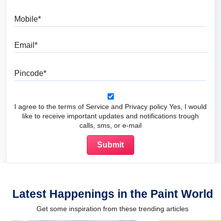
Mobile
Email
Pincode
I agree to the terms of Service and Privacy policy Yes, I would
like to receive important updates and notifications trough
calls, sms, or e-mail
Latest Happenings in the Paint World
Get some inspiration from these trending articles