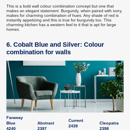
This is a bold wall colour combination concept but one that
makes an elegant statement. Burgundy, when paired with ivory,
makes for charming combination of hues. Any shade of red is
instantly appetizing and this is true for burgundy too. This
charming kitchen has a western feel to it that is apt for large
homes.
6. Cobalt Blue and Silver: Colour
combination for walls
Faraway
Current
Blue
Abstract
Cleopatra
2439
4240
2397
2398