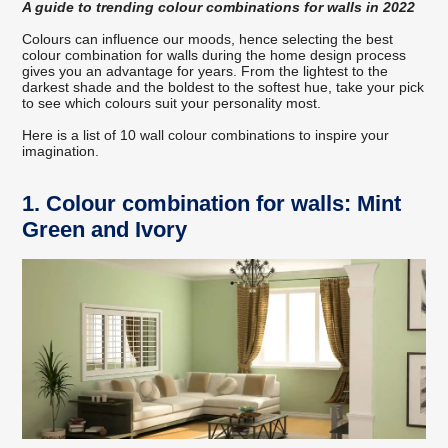
A guide to trending colour combinations for walls in 2022
Colours can influence our moods, hence selecting the best
colour combination for walls during the home design process
gives you an advantage for years. From the lightest to the
darkest shade and the boldest to the softest hue, take your pick
to see which colours suit your personality most.
Here is a list of 10 wall colour combinations to inspire your
imagination.
1. Colour combination for walls: Mint
Green and Ivory