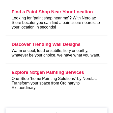
Find a Paint Shop Near Your Location
Looking for “paint shop near me”? With Nerolac
Store Locator you can find a paint store nearest to
your location in seconds!
Discover Trending Wall Designs
Warm or cool, loud or subtle, fiery or earthy,
whatever be your choice, we have what you want.
Explore Nxtgen Painting Services
One-Stop “home Painting Solutions” by Nerolac -
Transform your space from Ordinary to
Extraordinary.