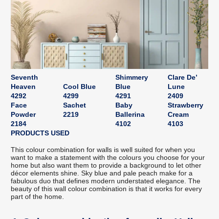
Seventh
Shimmery
Clare De’
Heaven
Cool Blue
Blue
Lune
4292
4299
4291
2409
Face
Sachet
Baby
Strawberry
Powder
2219
Ballerina
Cream
2184
4102
4103
PRODUCTS USED
This colour combination for walls is well suited for when you
want to make a statement with the colours you choose for your
home but also want them to provide a background to let other
décor elements shine. Sky blue and pale peach make for a
fabulous duo that defines modern understated elegance. The
beauty of this wall colour combination is that it works for every
part of the home.