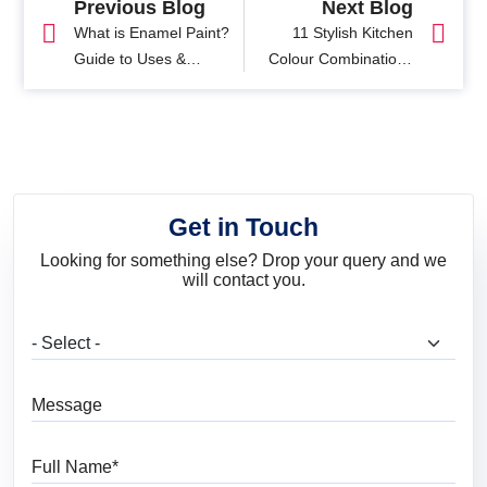
Previous Blog
Next Blog
What is Enamel Paint?
11 Stylish Kitchen
Guide to Uses &
Colour Combinations
Benefits of Enamel
You'll Love
Paints?
Get in Touch
Looking for something else? Drop your query and we
will contact you.
What are you looking for?
Message
Full Name