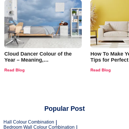
Cloud Dancer Colour of the
How To Make Ye
Year – Meaning,
Tips for Perfect
Combinations, Interior Ideas
Shades & Home
Read Blog
Read Blog
and Trends
Popular Post
Hall Colour Combination
Bedroom Wall Colour Combination