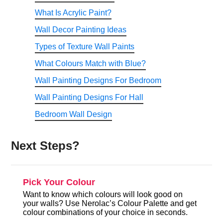
What Is Acrylic Paint?
Wall Decor Painting Ideas
Types of Texture Wall Paints
What Colours Match with Blue?
Wall Painting Designs For Bedroom
Wall Painting Designs For Hall
Bedroom Wall Design
Next Steps?
Pick Your Colour
Want to know which colours will look good on
your walls? Use Nerolac’s Colour Palette and get
colour combinations of your choice in seconds.