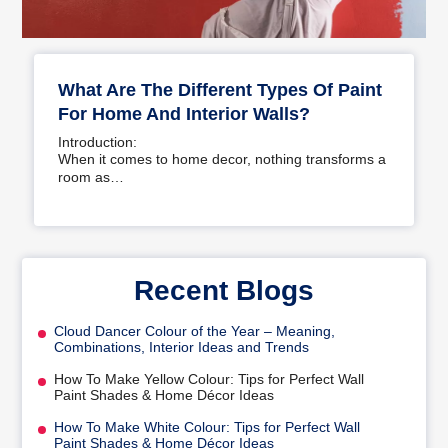
What Are The Different Types Of Paint
For Home And Interior Walls?
Introduction:
When it comes to home decor, nothing transforms a
room as…
Recent Blogs
Cloud Dancer Colour of the Year – Meaning,
Combinations, Interior Ideas and Trends
How To Make Yellow Colour: Tips for Perfect Wall
Paint Shades & Home Décor Ideas
How To Make White Colour: Tips for Perfect Wall
Paint Shades & Home Décor Ideas