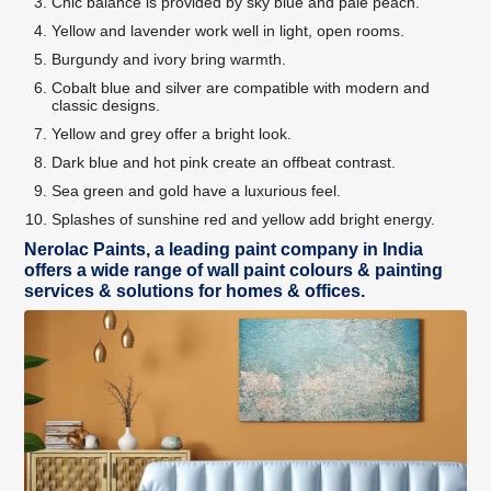
Chic balance is provided by sky blue and pale peach.
Yellow and lavender work well in light, open rooms.
Burgundy and ivory bring warmth.
Cobalt blue and silver are compatible with modern and
classic designs.
Yellow and grey offer a bright look.
Dark blue and hot pink create an offbeat contrast.
Sea green and gold have a luxurious feel.
Splashes of sunshine red and yellow add bright energy.
Nerolac Paints, a leading paint company in India
offers a wide range of wall paint colours & painting
services & solutions for homes & offices.