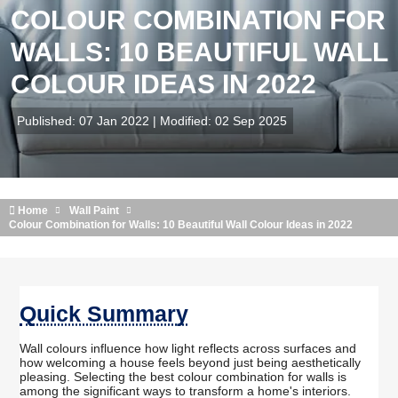
COLOUR COMBINATION FOR
WALLS: 10 BEAUTIFUL WALL
COLOUR IDEAS IN 2022
Published: 07 Jan 2022 | Modified: 02 Sep 2025
Home
Wall Paint
Colour Combination for Walls: 10 Beautiful Wall Colour Ideas in 2022
Quick Summary
Wall colours influence how light reflects across surfaces and
how welcoming a house feels beyond just being aesthetically
pleasing. Selecting the best colour combination for walls is
among the significant ways to transform a home's interiors.