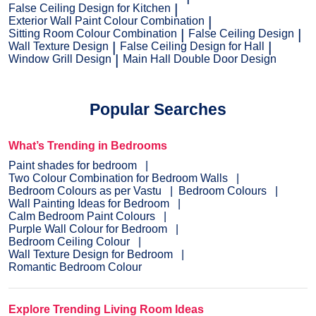
False Ceiling Design for Kitchen
Exterior Wall Paint Colour Combination
Sitting Room Colour Combination
False Ceiling Design
Wall Texture Design
False Ceiling Design for Hall
Window Grill Design
Main Hall Double Door Design
Popular Searches
What’s Trending in Bedrooms
Paint shades for bedroom
Two Colour Combination for Bedroom Walls
Bedroom Colours as per Vastu
Bedroom Colours
Wall Painting Ideas for Bedroom
Calm Bedroom Paint Colours
Purple Wall Colour for Bedroom
Bedroom Ceiling Colour
Wall Texture Design for Bedroom
Romantic Bedroom Colour
Explore Trending Living Room Ideas