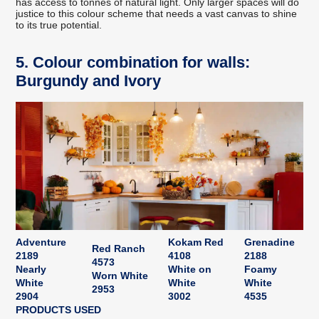
has access to tonnes of natural light. Only larger spaces will do
justice to this colour scheme that needs a vast canvas to shine
to its true potential.
5. Colour combination for walls:
Burgundy and Ivory
Adventure
Kokam Red
Grenadine
Red Ranch
2189
4108
2188
4573
Nearly
White on
Foamy
Worn White
White
White
White
2953
2904
3002
4535
PRODUCTS USED