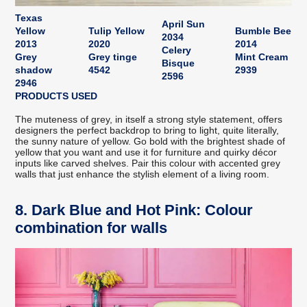
Texas
April Sun
Yellow
Tulip Yellow
Bumble Bee
2034
2013
2020
2014
Celery
Grey
Grey tinge
Mint Cream
Bisque
shadow
4542
2939
2596
2946
PRODUCTS USED
The muteness of grey, in itself a strong style statement, offers
designers the perfect backdrop to bring to light, quite literally,
the sunny nature of yellow. Go bold with the brightest shade of
yellow that you want and use it for furniture and quirky décor
inputs like carved shelves. Pair this colour with accented grey
walls that just enhance the stylish element of a living room.
8. Dark Blue and Hot Pink: Colour
combination for walls