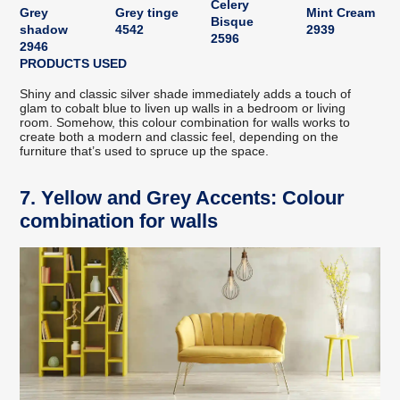
Celery
Grey
Grey tinge
Mint Cream
Bisque
shadow
4542
2939
2596
2946
PRODUCTS USED
Shiny and classic silver shade immediately adds a touch of
glam to cobalt blue to liven up walls in a bedroom or living
room. Somehow, this colour combination for walls works to
create both a modern and classic feel, depending on the
furniture that’s used to spruce up the space.
7. Yellow and Grey Accents: Colour
combination for walls