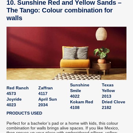
10. Sunshine Red and Yellow Sands –
The Tango: Colour combination for
walls
Sunshine
Texas
Red Ranch
Zaffran
Smile
Yellow
4573
4117
4022
2013
Joyride
April Sun
Kokam Red
Dried Clove
4023
2034
4108
2182
PRODUCTS USED
Perfect for a bachelor’s pad or a home with kids, this colour
combination for walls brings alive spaces. If you like Mexico,
then spruce up your place with embroidered pillows, yellow-