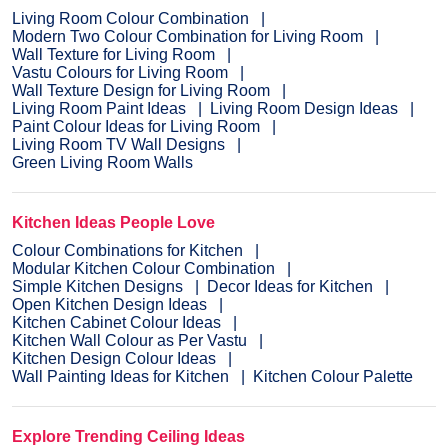
Living Room Colour Combination
Modern Two Colour Combination for Living Room
Wall Texture for Living Room
Vastu Colours for Living Room
Wall Texture Design for Living Room
Living Room Paint Ideas
Living Room Design Ideas
Paint Colour Ideas for Living Room
Living Room TV Wall Designs
Green Living Room Walls
Kitchen Ideas People Love
Colour Combinations for Kitchen
Modular Kitchen Colour Combination
Simple Kitchen Designs
Decor Ideas for Kitchen
Open Kitchen Design Ideas
Kitchen Cabinet Colour Ideas
Kitchen Wall Colour as Per Vastu
Kitchen Design Colour Ideas
Wall Painting Ideas for Kitchen
Kitchen Colour Palette
Explore Trending Ceiling Ideas