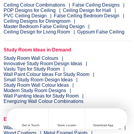
Ceiling Colour Combinations
False Ceiling Designs
POP Designs for Ceiling
Ceiling Design for Hall
PVC Ceiling Design
False Ceiling Bedroom Design
Ceiling Designs for Diningroom
Master Bedroom False Ceiling Design
Ceiling Design for Living Room
Gypsum False Ceiling
Study Room Ideas in Demand
Study Room Wall Colours
Innovative Study Room Design Ideas
Vastu Tips for Study Room
Wall Paint Colour Ideas For Study Room
Small Study Room Design Ideas
Study Room Wall Colour Ideas
Modern Study Room Designs
Wall Painting Ideas for Study Room
Energizing Wall Colour Combinations
Explore Wall Paint Categories
Get in Touch
Store Locator
Download App
Wall Paint
Interior Wall Paints
Exterior Wall Paints
Wood Coatings
Metal Enamel Paints