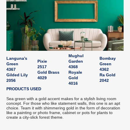
Mughul
Languna’s
Bombay
Pixie
Garden
Green
Green
2517
4368
4367
4362
Gold Brass
Royale
Gilded Lily
Ra Gold
4029
Gold
2056
2042
4016
PRODUCTS USED
Sea green with a gold accent makes for a stylish living room
concept. For those who like statement walls, this one is an apt
choice. Team it with shimmering gold in the form of decoration
like a painting or photo frame, cabinet or pots for plants to
create a city-slick forest theme.