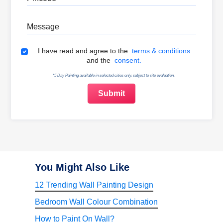
Message
Terms & Conditions
I have read and agree to the
terms & conditions
and the
consent.
*5 Day Painting available in selected cities only, subject to site evaluation.
You Might Also Like
12 Trending Wall Painting Design
Bedroom Wall Colour Combination
How to Paint On Wall?