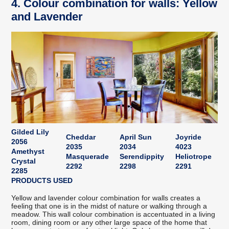
4. Colour combination for walls: Yellow
and Lavender
Gilded Lily
Cheddar
April Sun
Joyride
2056
2035
2034
4023
Amethyst
Masquerade
Serendippity
Heliotrope
Crystal
2292
2298
2291
2285
PRODUCTS USED
Yellow and lavender colour combination for walls creates a
feeling that one is in the midst of nature or walking through a
meadow. This wall colour combination is accentuated in a living
room, dining room or any other large space of the home that