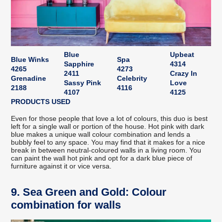
Blue
Upbeat
Blue Winks
Spa
Sapphire
4314
4265
4273
2411
Crazy In
Grenadine
Celebrity
Sassy Pink
Love
2188
4116
4107
4125
PRODUCTS USED
Even for those people that love a lot of colours, this duo is best
left for a single wall or portion of the house. Hot pink with dark
blue makes a unique wall colour combination and lends a
bubbly feel to any space. You may find that it makes for a nice
break in between neutral-coloured walls in a living room. You
can paint the wall hot pink and opt for a dark blue piece of
furniture against it or vice versa.
9. Sea Green and Gold: Colour
combination for walls