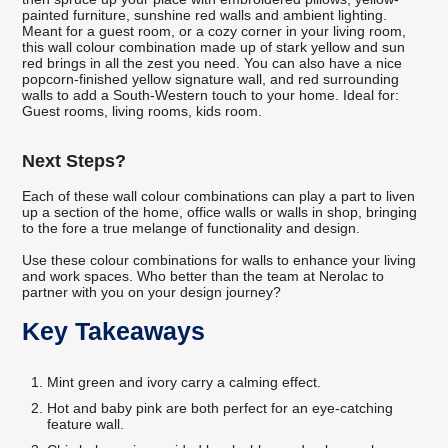
painted furniture, sunshine red walls and ambient lighting.
Meant for a guest room, or a cozy corner in your living room,
this wall colour combination made up of stark yellow and sun
red brings in all the zest you need. You can also have a nice
popcorn-finished yellow signature wall, and red surrounding
walls to add a South-Western touch to your home. Ideal for:
Guest rooms, living rooms, kids room.
Next Steps?
Each of these wall colour combinations can play a part to liven
up a section of the home, office walls or walls in shop, bringing
to the fore a true melange of functionality and design.
Use these colour combinations for walls to enhance your living
and work spaces. Who better than the team at Nerolac to
partner with you on your design journey?
Key Takeaways
Mint green and ivory carry a calming effect.
Hot and baby pink are both perfect for an eye-catching
feature wall.