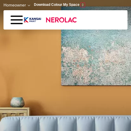
Skip to main content
Homeowner
Download Colour My Space