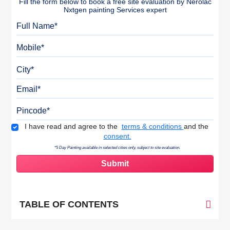
Fill the form below to book a free site evaluation by Nerolac
Nxtgen painting Services expert
Full Name
Mobile
City
Email
Pincode
Terms & Conditions
I have read and agree to the
terms & conditions
and the
consent.
*5 Day Painting available in selected cities only, subject to site evaluation.
TABLE OF CONTENTS