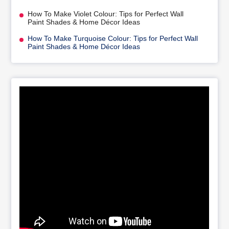
How To Make Violet Colour: Tips for Perfect Wall
Paint Shades & Home Décor Ideas
How To Make Turquoise Colour: Tips for Perfect Wall
Paint Shades & Home Décor Ideas