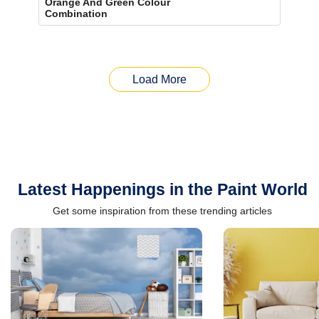
Orange And Green Colour
Combination
Load More
Latest Happenings in the Paint World
Get some inspiration from these trending articles