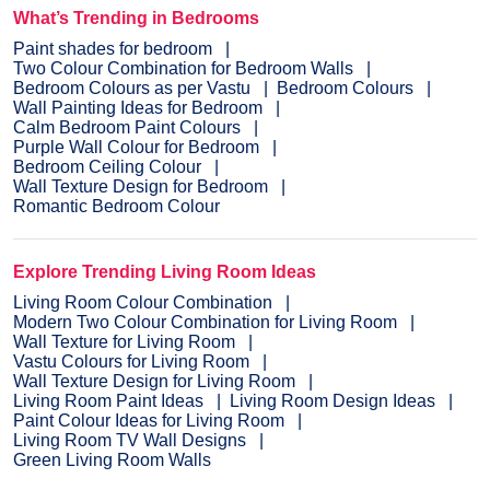
What’s Trending in Bedrooms
Paint shades for bedroom
Two Colour Combination for Bedroom Walls
Bedroom Colours as per Vastu
Bedroom Colours
Wall Painting Ideas for Bedroom
Calm Bedroom Paint Colours
Purple Wall Colour for Bedroom
Bedroom Ceiling Colour
Wall Texture Design for Bedroom
Romantic Bedroom Colour
Explore Trending Living Room Ideas
Living Room Colour Combination
Modern Two Colour Combination for Living Room
Wall Texture for Living Room
Vastu Colours for Living Room
Wall Texture Design for Living Room
Living Room Paint Ideas
Living Room Design Ideas
Paint Colour Ideas for Living Room
Living Room TV Wall Designs
Green Living Room Walls