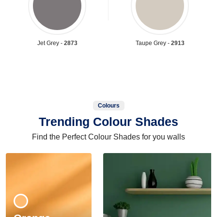
Jet Grey -
2873
Taupe Grey -
2913
Colours
Trending Colour Shades
Find the Perfect Colour Shades for you walls