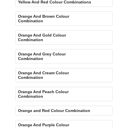
Yellow And Red Colour Combinations
Orange And Brown Colour
Combination
Orange And Gold Colour
Combination
Orange And Grey Colour
Combination
Orange And Cream Colour
Combination
Orange And Peach Colour
Combination
Orange and Red Colour Combination
Orange And Purple Colour