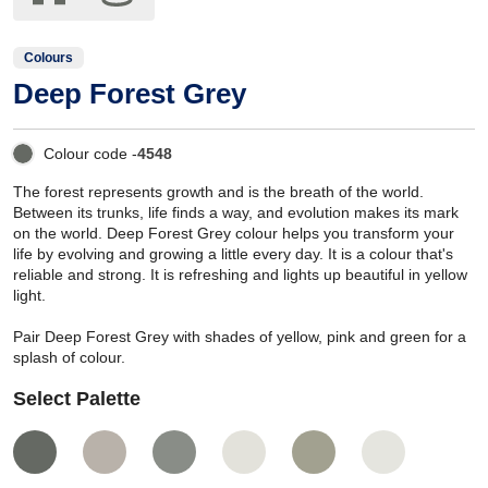
Colours
Deep Forest Grey
Colour code -
4548
The forest represents growth and is the breath of the world.
Between its trunks, life finds a way, and evolution makes its mark
on the world. Deep Forest Grey colour helps you transform your
life by evolving and growing a little every day. It is a colour that's
reliable and strong. It is refreshing and lights up beautiful in yellow
light.
Pair Deep Forest Grey with shades of yellow, pink and green for a
splash of colour.
Select Palette