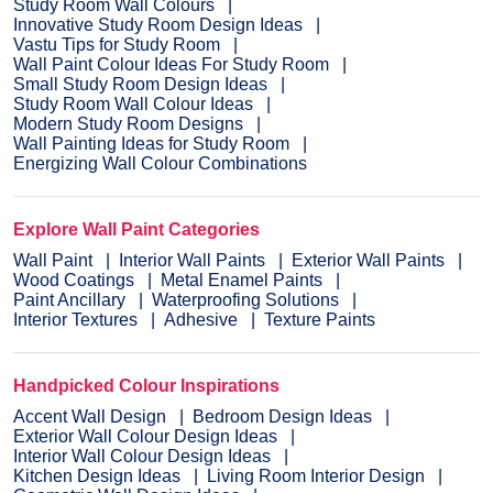
Study Room Wall Colours
Innovative Study Room Design Ideas
Vastu Tips for Study Room
Wall Paint Colour Ideas For Study Room
Small Study Room Design Ideas
Study Room Wall Colour Ideas
Modern Study Room Designs
Wall Painting Ideas for Study Room
Energizing Wall Colour Combinations
Explore Wall Paint Categories
Wall Paint
Interior Wall Paints
Exterior Wall Paints
Wood Coatings
Metal Enamel Paints
Paint Ancillary
Waterproofing Solutions
Interior Textures
Adhesive
Texture Paints
Handpicked Colour Inspirations
Accent Wall Design
Bedroom Design Ideas
Exterior Wall Colour Design Ideas
Interior Wall Colour Design Ideas
Kitchen Design Ideas
Living Room Interior Design