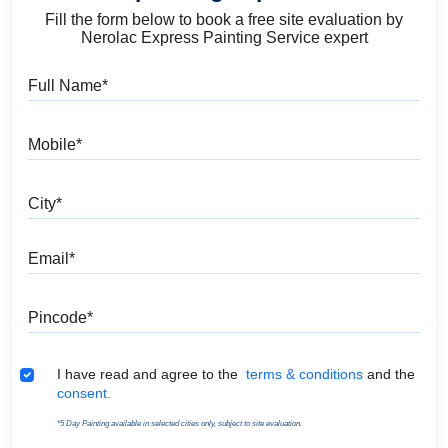
Fill the form below to book a free site evaluation by
Nerolac Express Painting Service expert
Full Name
Mobile
City
Email
Pincode
Terms & Conditions
I have read and agree to the
terms & conditions
and the
consent.
*5 Day Painting available in selected cities only, subject to site evaluation.