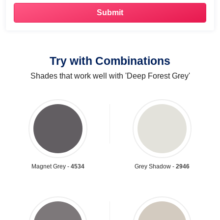
Try with Combinations
Shades that work well with 'Deep Forest Grey'
Magnet Grey -
4534
Grey Shadow -
2946