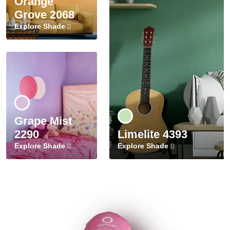
Orange
Grove 2068
Explore Shade
Grape Mist
2290
Limelite 4393
Explore Shade
Explore Shade