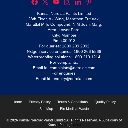
Kansai Nerolac Paints Limited
28th Floor, A - Wing, Marathon Futurex,
Mafatlal Mills Compound, N M Joshi Marg,
Area: Lower Parel
City: Mumbai
Pin: 400 013
For queries:
1800 209 2092
Nxtgen service enquiries:
1800 266 5566
Waterproofing solutions:
1800 210 1214
For complaints:
Email Id:
complaints@nerolac.com
For enquiries:
Email Id:
enquiry@nerolac.com
Home
Privacy Policy
Terms & Conditions
Quality Policy
Site Map
Bio Medical Waste
© 2026 Kansai Nerolac Paints Limited All Rights Reserved. A Subsidiary of
Kansai Paints, Japan