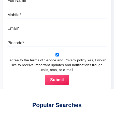
Mobile
Email
Pincode
I agree to the terms of Service and Privacy policy Yes, I would
like to receive important updates and notifications trough
calls, sms, or e-mail
Popular Searches