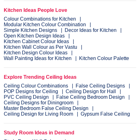
Kitchen Ideas People Love
Colour Combinations for Kitchen
Modular Kitchen Colour Combination
Simple Kitchen Designs
Decor Ideas for Kitchen
Open Kitchen Design Ideas
Kitchen Cabinet Colour Ideas
Kitchen Wall Colour as Per Vastu
Kitchen Design Colour Ideas
Wall Painting Ideas for Kitchen
Kitchen Colour Palette
Explore Trending Ceiling Ideas
Ceiling Colour Combinations
False Ceiling Designs
POP Designs for Ceiling
Ceiling Design for Hall
PVC Ceiling Design
False Ceiling Bedroom Design
Ceiling Designs for Diningroom
Master Bedroom False Ceiling Design
Ceiling Design for Living Room
Gypsum False Ceiling
Study Room Ideas in Demand