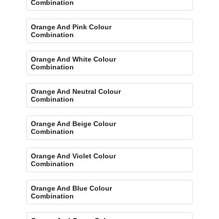
Combination
Orange And Pink Colour
Combination
Orange And White Colour
Combination
Orange And Neutral Colour
Combination
Orange And Beige Colour
Combination
Orange And Violet Colour
Combination
Orange And Blue Colour
Combination