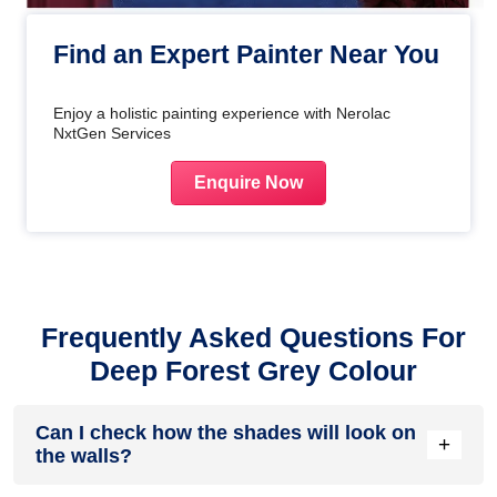
Find an Expert Painter Near You
Enjoy a holistic painting experience with Nerolac
NxtGen Services
Enquire Now
Frequently Asked Questions For
Deep Forest Grey Colour
Can I check how the shades will look on
+
the walls?