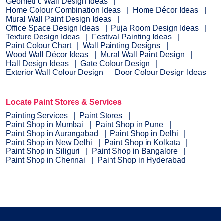
Geometric Wall Design Ideas
Home Colour Combination Ideas
Home Décor Ideas
Mural Wall Paint Design Ideas
Office Space Design Ideas
Puja Room Design Ideas
Texture Design Ideas
Festival Painting Ideas
Paint Colour Chart
Wall Painting Designs
Wood Wall Décor Ideas
Mural Wall Paint Design
Hall Design Ideas
Gate Colour Design
Exterior Wall Colour Design
Door Colour Design Ideas
Locate Paint Stores & Services
Painting Services
Paint Stores
Paint Shop in Mumbai
Paint Shop in Pune
Paint Shop in Aurangabad
Paint Shop in Delhi
Paint Shop in New Delhi
Paint Shop in Kolkata
Paint Shop in Siliguri
Paint Shop in Bangalore
Paint Shop in Chennai
Paint Shop in Hyderabad