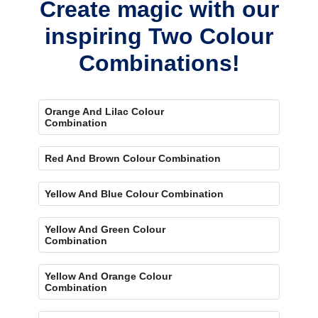
Create magic with our
inspiring Two Colour
Combinations!
Orange And Lilac Colour
Combination
Red And Brown Colour Combination
Yellow And Blue Colour Combination
Yellow And Green Colour
Combination
Yellow And Orange Colour
Combination