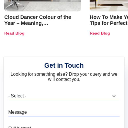
Cloud Dancer Colour of the
How To Make Ye
Year – Meaning,
Tips for Perfect
Combinations, Interior Ideas
Shades & Home
Read Blog
Read Blog
and Trends
Get in Touch
Looking for something else? Drop your query and we
will contact you.
What are you looking for?
Message
Full Name