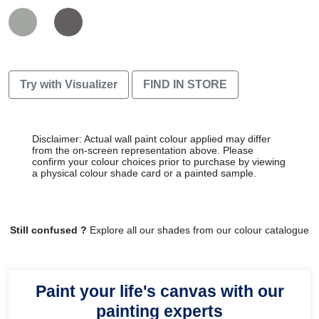
Try with Visualizer
FIND IN STORE
Disclaimer: Actual wall paint colour applied may differ
from the on-screen representation above. Please
confirm your colour choices prior to purchase by viewing
a physical colour shade card or a painted sample.
Still confused ?
Explore all our shades from our colour catalogue
Paint your life's canvas with our
painting experts