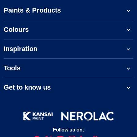
Paints & Products
Colours
Inspiration
Tools
Get to know us
Follow us on: