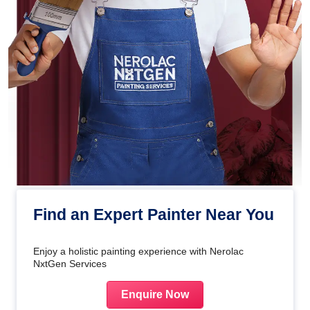
Find an Expert Painter Near You
Enjoy a holistic painting experience with Nerolac
NxtGen Services
Enquire Now