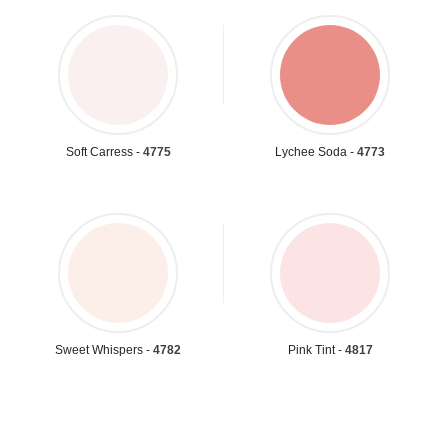
Soft Carress -
4775
Lychee Soda -
4773
Sweet Whispers -
4782
Pink Tint -
4817