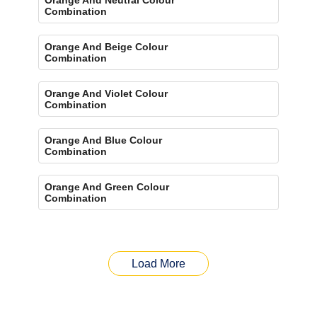
Combination
Orange And Beige Colour
Combination
Orange And Violet Colour
Combination
Orange And Blue Colour
Combination
Orange And Green Colour
Combination
Load More