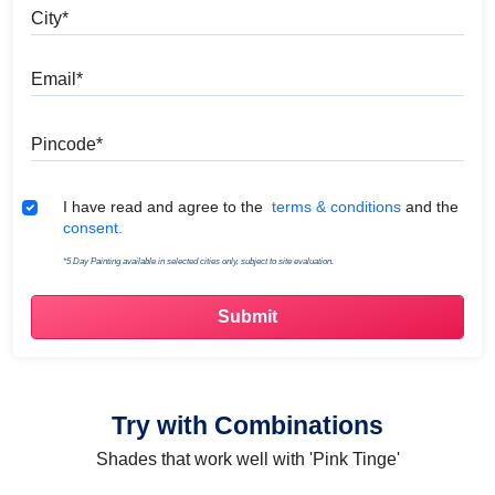
City
Email
Pincode
Terms & Conditions
I have read and agree to the
terms & conditions
and the
consent.
*5 Day Painting available in selected cities only, subject to site evaluation.
Try with Combinations
Shades that work well with 'Pink Tinge'