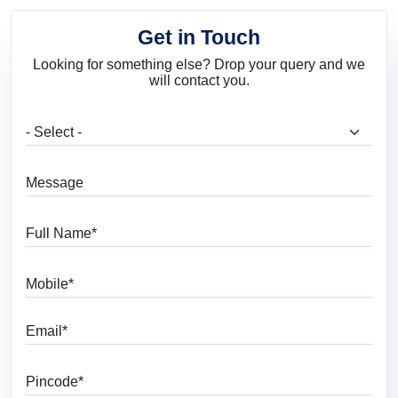
Get in Touch
Looking for something else? Drop your query and we
will contact you.
What are you looking for?
Message
Full Name
Mobile
Email
Pincode