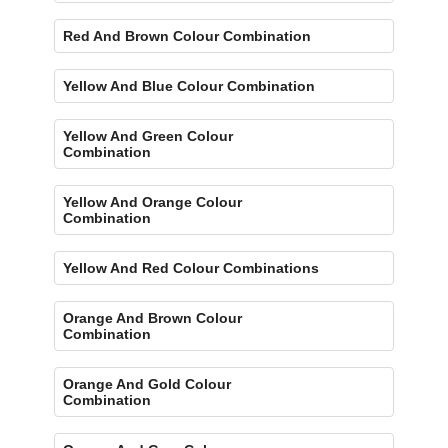
Red And Brown Colour Combination
Yellow And Blue Colour Combination
Yellow And Green Colour
Combination
Yellow And Orange Colour
Combination
Yellow And Red Colour Combinations
Orange And Brown Colour
Combination
Orange And Gold Colour
Combination