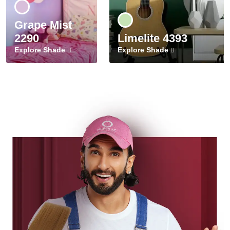
Grape Mist
2290
Limelite 4393
Explore Shade
Explore Shade