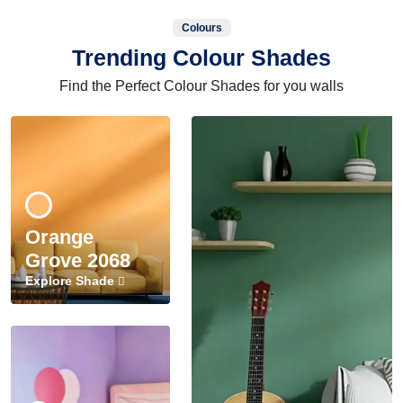
Colours
Trending Colour Shades
Find the Perfect Colour Shades for you walls
Orange
Grove 2068
Explore Shade