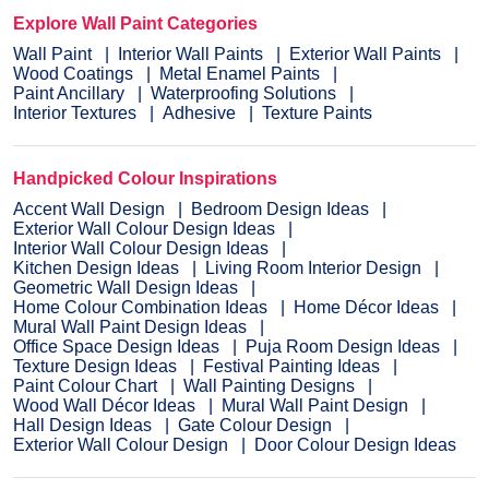
Explore Wall Paint Categories
Wall Paint
Interior Wall Paints
Exterior Wall Paints
Wood Coatings
Metal Enamel Paints
Paint Ancillary
Waterproofing Solutions
Interior Textures
Adhesive
Texture Paints
Handpicked Colour Inspirations
Accent Wall Design
Bedroom Design Ideas
Exterior Wall Colour Design Ideas
Interior Wall Colour Design Ideas
Kitchen Design Ideas
Living Room Interior Design
Geometric Wall Design Ideas
Home Colour Combination Ideas
Home Décor Ideas
Mural Wall Paint Design Ideas
Office Space Design Ideas
Puja Room Design Ideas
Texture Design Ideas
Festival Painting Ideas
Paint Colour Chart
Wall Painting Designs
Wood Wall Décor Ideas
Mural Wall Paint Design
Hall Design Ideas
Gate Colour Design
Exterior Wall Colour Design
Door Colour Design Ideas