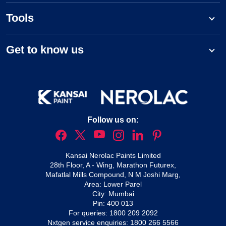
Tools
Get to know us
Follow us on:
Kansai Nerolac Paints Limited
28th Floor, A - Wing, Marathon Futurex,
Mafatlal Mills Compound, N M Joshi Marg,
Area: Lower Parel
City: Mumbai
Pin: 400 013
For queries:
1800 209 2092
Nxtgen service enquiries:
1800 266 5566