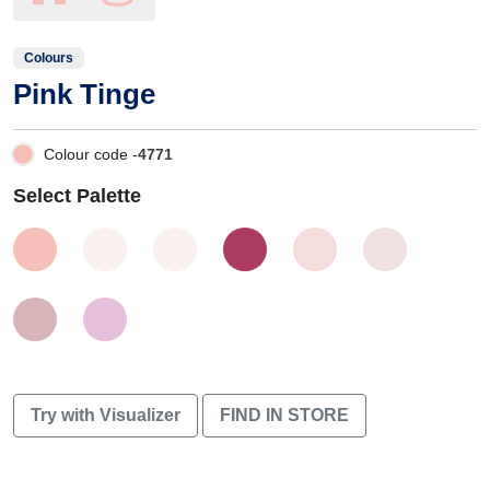
Colours
Pink Tinge
Colour code -
4771
Select Palette
Try with Visualizer
FIND IN STORE