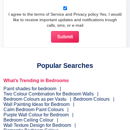
I agree to the terms of Service and Privacy policy Yes, I would
like to receive important updates and notifications trough
calls, sms, or e-mail
Popular Searches
What’s Trending in Bedrooms
Paint shades for bedroom
Two Colour Combination for Bedroom Walls
Bedroom Colours as per Vastu
Bedroom Colours
Wall Painting Ideas for Bedroom
Calm Bedroom Paint Colours
Purple Wall Colour for Bedroom
Bedroom Ceiling Colour
Wall Texture Design for Bedroom