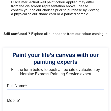
Disclaimer: Actual wall paint colour applied may differ
from the on-screen representation above. Please
confirm your colour choices prior to purchase by viewing
a physical colour shade card or a painted sample.
Still confused ?
Explore all our shades from our colour catalogue
Paint your life's canvas with our
painting experts
Fill the form below to book a free site evaluation by
Nerolac Express Painting Service expert
Full Name
Mobile