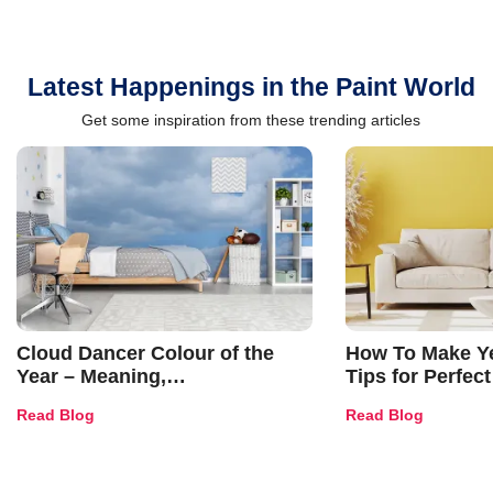
Latest Happenings in the Paint World
Get some inspiration from these trending articles
Cloud Dancer Colour of the
How To Make Ye
Year – Meaning,
Tips for Perfect
Combinations, Interior Ideas
Shades & Home
Read Blog
Read Blog
and Trends