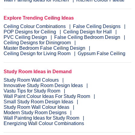
Explore Trending Ceiling Ideas
Ceiling Colour Combinations
False Ceiling Designs
POP Designs for Ceiling
Ceiling Design for Hall
PVC Ceiling Design
False Ceiling Bedroom Design
Ceiling Designs for Diningroom
Master Bedroom False Ceiling Design
Ceiling Design for Living Room
Gypsum False Ceiling
Study Room Ideas in Demand
Study Room Wall Colours
Innovative Study Room Design Ideas
Vastu Tips for Study Room
Wall Paint Colour Ideas For Study Room
Small Study Room Design Ideas
Study Room Wall Colour Ideas
Modern Study Room Designs
Wall Painting Ideas for Study Room
Energizing Wall Colour Combinations