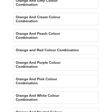
Orange And Grey Colour
Combination
Orange And Cream Colour
Combination
Orange And Peach Colour
Combination
Orange and Red Colour Combination
Orange And Purple Colour
Combination
Orange And Pink Colour
Combination
Orange And White Colour
Combination
Orange And Neutral Colour