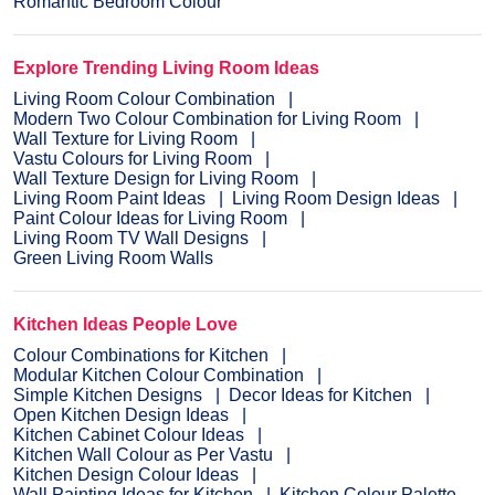
Romantic Bedroom Colour
Explore Trending Living Room Ideas
Living Room Colour Combination
Modern Two Colour Combination for Living Room
Wall Texture for Living Room
Vastu Colours for Living Room
Wall Texture Design for Living Room
Living Room Paint Ideas
Living Room Design Ideas
Paint Colour Ideas for Living Room
Living Room TV Wall Designs
Green Living Room Walls
Kitchen Ideas People Love
Colour Combinations for Kitchen
Modular Kitchen Colour Combination
Simple Kitchen Designs
Decor Ideas for Kitchen
Open Kitchen Design Ideas
Kitchen Cabinet Colour Ideas
Kitchen Wall Colour as Per Vastu
Kitchen Design Colour Ideas
Wall Painting Ideas for Kitchen
Kitchen Colour Palette