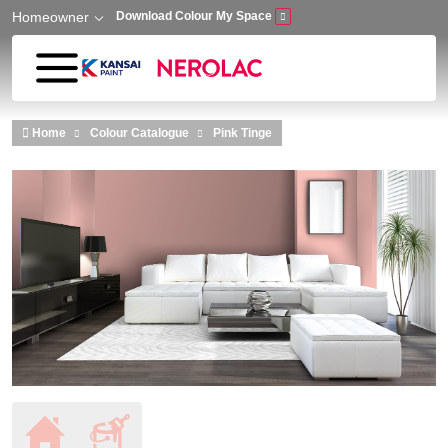
Homeowner
Download Colour My Space
Skip to main content
Home
Colour Catalogue
Pink Tinge