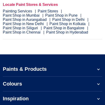
Locate Paint Stores & Services
Painting Services
Paint Stores
Paint Shop in Mumbai
Paint Shop in Pune
Paint Shop in Aurangabad
Paint Shop in Delhi
Paint Shop in New Delhi
Paint Shop in Kolkata
Paint Shop in Siliguri
Paint Shop in Bangalore
Paint Shop in Chennai
Paint Shop in Hyderabad
Paints & Products
Colours
Inspiration