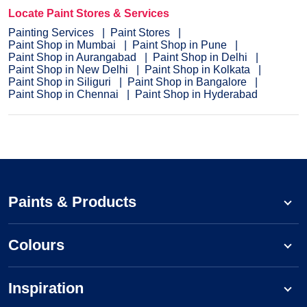
Locate Paint Stores & Services
Painting Services
Paint Stores
Paint Shop in Mumbai
Paint Shop in Pune
Paint Shop in Aurangabad
Paint Shop in Delhi
Paint Shop in New Delhi
Paint Shop in Kolkata
Paint Shop in Siliguri
Paint Shop in Bangalore
Paint Shop in Chennai
Paint Shop in Hyderabad
Paints & Products
Colours
Inspiration