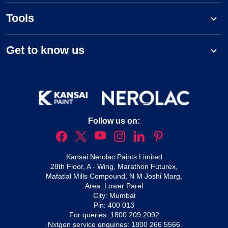
Tools
Get to know us
Follow us on:
Kansai Nerolac Paints Limited
28th Floor, A - Wing, Marathon Futurex,
Mafatlal Mills Compound, N M Joshi Marg,
Area: Lower Parel
City: Mumbai
Pin: 400 013
For queries:
1800 209 2092
Nxtgen service enquiries:
1800 266 5566