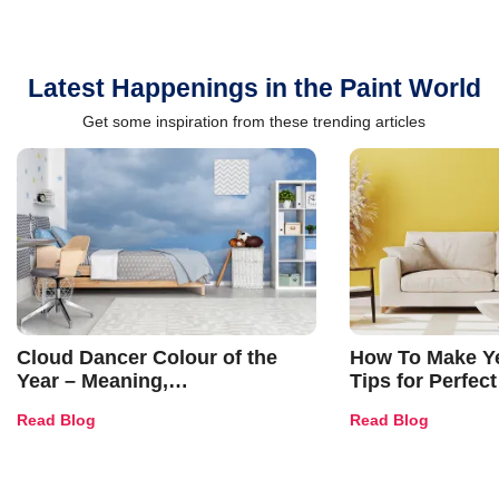
Latest Happenings in the Paint World
Get some inspiration from these trending articles
Cloud Dancer Colour of the
How To Make Ye
Year – Meaning,
Tips for Perfect
Combinations, Interior Ideas
Shades & Home
Read Blog
Read Blog
and Trends