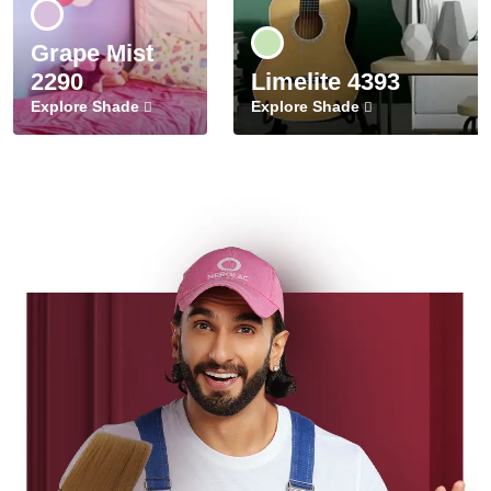
Grape Mist
2290
Limelite 4393
Explore Shade
Explore Shade