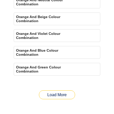
Combination
Orange And Beige Colour
Combination
Orange And Violet Colour
Combination
Orange And Blue Colour
Combination
Orange And Green Colour
Combination
Load More