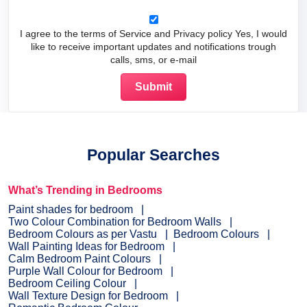
I agree to the terms of Service and Privacy policy Yes, I would
like to receive important updates and notifications trough
calls, sms, or e-mail
Popular Searches
What’s Trending in Bedrooms
Paint shades for bedroom
Two Colour Combination for Bedroom Walls
Bedroom Colours as per Vastu
Bedroom Colours
Wall Painting Ideas for Bedroom
Calm Bedroom Paint Colours
Purple Wall Colour for Bedroom
Bedroom Ceiling Colour
Wall Texture Design for Bedroom