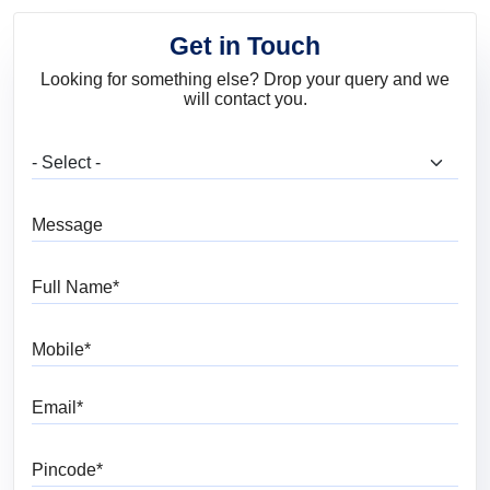
Get in Touch
Looking for something else? Drop your query and we
will contact you.
What are you looking for?
Message
Full Name
Mobile
Email
Pincode