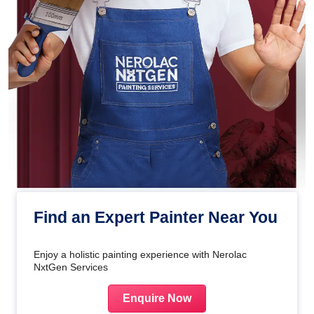
Find an Expert Painter Near You
Enjoy a holistic painting experience with Nerolac
NxtGen Services
Enquire Now