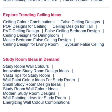
Explore Trending Ceiling Ideas
Ceiling Colour Combinations
False Ceiling Designs
POP Designs for Ceiling
Ceiling Design for Hall
PVC Ceiling Design
False Ceiling Bedroom Design
Ceiling Designs for Diningroom
Master Bedroom False Ceiling Design
Ceiling Design for Living Room
Gypsum False Ceiling
Study Room Ideas in Demand
Study Room Wall Colours
Innovative Study Room Design Ideas
Vastu Tips for Study Room
Wall Paint Colour Ideas For Study Room
Small Study Room Design Ideas
Study Room Wall Colour Ideas
Modern Study Room Designs
Wall Painting Ideas for Study Room
Energizing Wall Colour Combinations