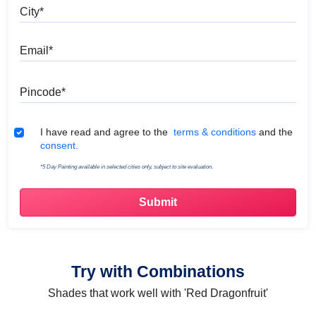
City
Email
Pincode
Terms & Conditions
I have read and agree to the
terms & conditions
and the
consent.
*5 Day Painting available in selected cities only, subject to site evaluation.
Try with Combinations
Shades that work well with 'Red Dragonfruit'