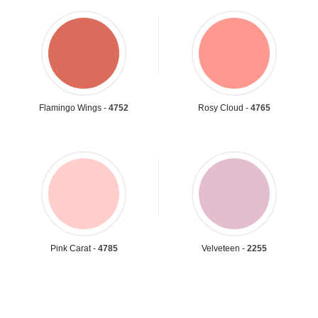
Flamingo Wings -
4752
Rosy Cloud -
4765
Pink Carat -
4785
Velveteen -
2255