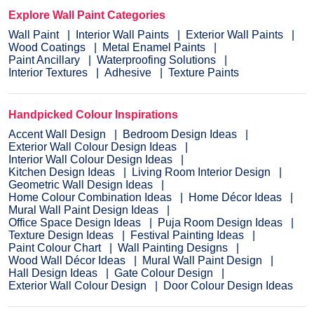
Explore Wall Paint Categories
Wall Paint
Interior Wall Paints
Exterior Wall Paints
Wood Coatings
Metal Enamel Paints
Paint Ancillary
Waterproofing Solutions
Interior Textures
Adhesive
Texture Paints
Handpicked Colour Inspirations
Accent Wall Design
Bedroom Design Ideas
Exterior Wall Colour Design Ideas
Interior Wall Colour Design Ideas
Kitchen Design Ideas
Living Room Interior Design
Geometric Wall Design Ideas
Home Colour Combination Ideas
Home Décor Ideas
Mural Wall Paint Design Ideas
Office Space Design Ideas
Puja Room Design Ideas
Texture Design Ideas
Festival Painting Ideas
Paint Colour Chart
Wall Painting Designs
Wood Wall Décor Ideas
Mural Wall Paint Design
Hall Design Ideas
Gate Colour Design
Exterior Wall Colour Design
Door Colour Design Ideas