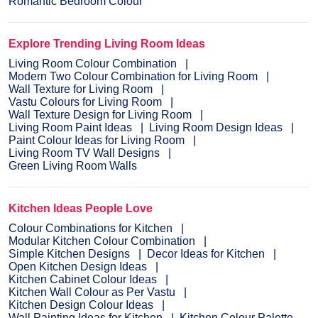
Romantic Bedroom Colour
Explore Trending Living Room Ideas
Living Room Colour Combination
Modern Two Colour Combination for Living Room
Wall Texture for Living Room
Vastu Colours for Living Room
Wall Texture Design for Living Room
Living Room Paint Ideas
Living Room Design Ideas
Paint Colour Ideas for Living Room
Living Room TV Wall Designs
Green Living Room Walls
Kitchen Ideas People Love
Colour Combinations for Kitchen
Modular Kitchen Colour Combination
Simple Kitchen Designs
Decor Ideas for Kitchen
Open Kitchen Design Ideas
Kitchen Cabinet Colour Ideas
Kitchen Wall Colour as Per Vastu
Kitchen Design Colour Ideas
Wall Painting Ideas for Kitchen
Kitchen Colour Palette