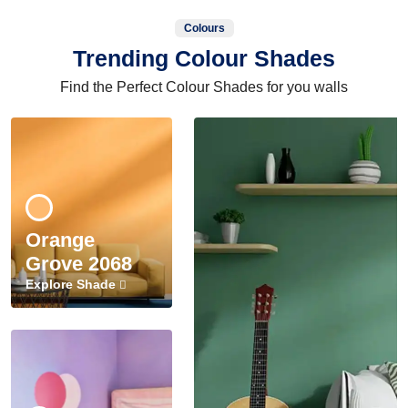
Colours
Trending Colour Shades
Find the Perfect Colour Shades for you walls
Orange
Grove 2068
Explore Shade