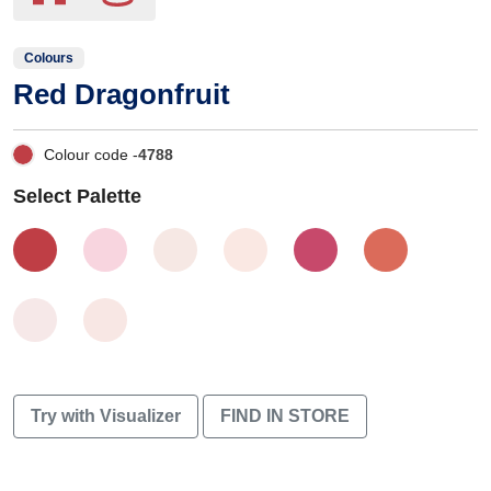
Colours
Red Dragonfruit
Colour code -
4788
Select Palette
Try with Visualizer
FIND IN STORE