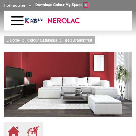
Homeowner
Download Colour My Space
Skip to main content
Home
Colour Catalogue
Red Dragonfruit