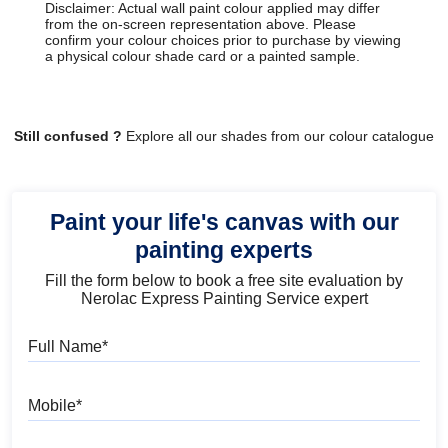
Disclaimer: Actual wall paint colour applied may differ
from the on-screen representation above. Please
confirm your colour choices prior to purchase by viewing
a physical colour shade card or a painted sample.
Still confused ?
Explore all our shades from our colour catalogue
Paint your life's canvas with our
painting experts
Fill the form below to book a free site evaluation by
Nerolac Express Painting Service expert
Full Name
Mobile