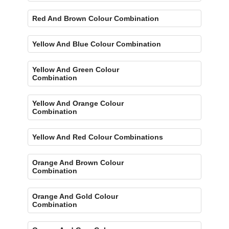
Red And Brown Colour Combination
Yellow And Blue Colour Combination
Yellow And Green Colour
Combination
Yellow And Orange Colour
Combination
Yellow And Red Colour Combinations
Orange And Brown Colour
Combination
Orange And Gold Colour
Combination