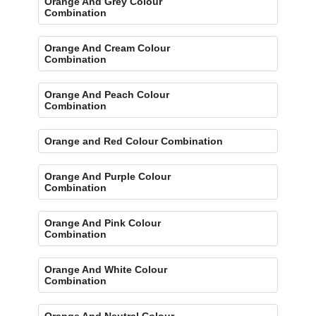
Orange And Grey Colour
Combination
Orange And Cream Colour
Combination
Orange And Peach Colour
Combination
Orange and Red Colour Combination
Orange And Purple Colour
Combination
Orange And Pink Colour
Combination
Orange And White Colour
Combination
Orange And Neutral Colour