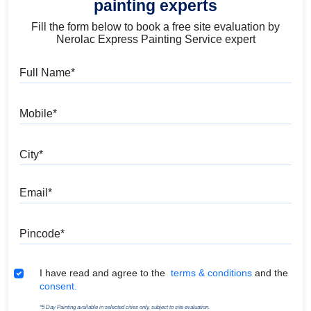
painting experts
Fill the form below to book a free site evaluation by
Nerolac Express Painting Service expert
Full Name
Mobile
City
Email
Pincode
Terms & Conditions
I have read and agree to the
terms & conditions
and the
consent.
*5 Day Painting available in selected cities only, subject to site evaluation.