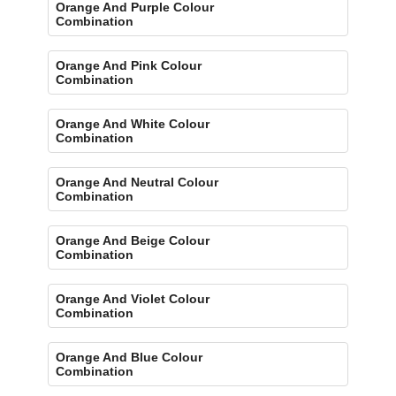
Orange And Purple Colour
Combination
Orange And Pink Colour
Combination
Orange And White Colour
Combination
Orange And Neutral Colour
Combination
Orange And Beige Colour
Combination
Orange And Violet Colour
Combination
Orange And Blue Colour
Combination