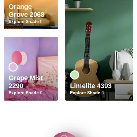
Orange
Grove 2068
Explore Shade
Grape Mist
2290
Limelite 4393
Explore Shade
Explore Shade