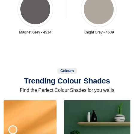
Magnet Grey -
4534
Knight Grey -
4539
Colours
Trending Colour Shades
Find the Perfect Colour Shades for you walls