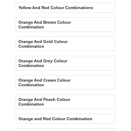
Yellow And Red Colour Combinations
Orange And Brown Colour
Combination
Orange And Gold Colour
Combination
Orange And Grey Colour
Combination
Orange And Cream Colour
Combination
Orange And Peach Colour
Combination
Orange and Red Colour Combination