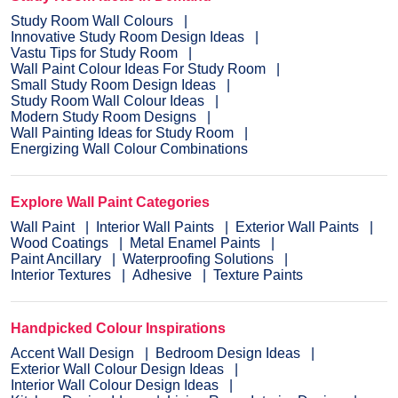
Study Room Wall Colours
Innovative Study Room Design Ideas
Vastu Tips for Study Room
Wall Paint Colour Ideas For Study Room
Small Study Room Design Ideas
Study Room Wall Colour Ideas
Modern Study Room Designs
Wall Painting Ideas for Study Room
Energizing Wall Colour Combinations
Explore Wall Paint Categories
Wall Paint
Interior Wall Paints
Exterior Wall Paints
Wood Coatings
Metal Enamel Paints
Paint Ancillary
Waterproofing Solutions
Interior Textures
Adhesive
Texture Paints
Handpicked Colour Inspirations
Accent Wall Design
Bedroom Design Ideas
Exterior Wall Colour Design Ideas
Interior Wall Colour Design Ideas