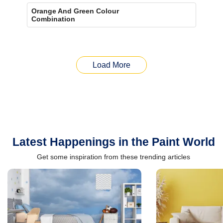
Orange And Green Colour
Combination
Load More
Latest Happenings in the Paint World
Get some inspiration from these trending articles