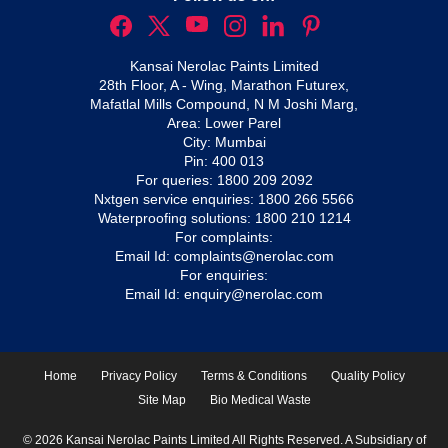
Kansai Nerolac Paints Limited
28th Floor, A - Wing, Marathon Futurex,
Mafatlal Mills Compound, N M Joshi Marg,
Area: Lower Parel
City: Mumbai
Pin: 400 013
For queries:
1800 209 2092
Nxtgen service enquiries:
1800 266 5566
Waterproofing solutions:
1800 210 1214
For complaints:
Email Id:
complaints@nerolac.com
For enquiries:
Email Id:
enquiry@nerolac.com
Home
Privacy Policy
Terms & Conditions
Quality Policy
Site Map
Bio Medical Waste
© 2026 Kansai Nerolac Paints Limited All Rights Reserved. A Subsidiary of