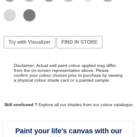
Try with Visualizer
FIND IN STORE
Disclaimer: Actual wall paint colour applied may differ
from the on-screen representation above. Please
confirm your colour choices prior to purchase by viewing
a physical colour shade card or a painted sample.
Still confused ?
Explore all our shades from our colour catalogue
Paint your life's canvas with our