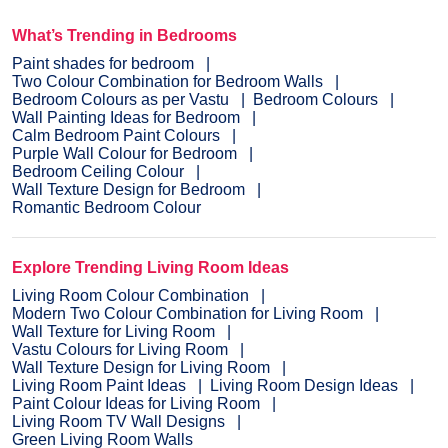
What’s Trending in Bedrooms
Paint shades for bedroom
Two Colour Combination for Bedroom Walls
Bedroom Colours as per Vastu
Bedroom Colours
Wall Painting Ideas for Bedroom
Calm Bedroom Paint Colours
Purple Wall Colour for Bedroom
Bedroom Ceiling Colour
Wall Texture Design for Bedroom
Romantic Bedroom Colour
Explore Trending Living Room Ideas
Living Room Colour Combination
Modern Two Colour Combination for Living Room
Wall Texture for Living Room
Vastu Colours for Living Room
Wall Texture Design for Living Room
Living Room Paint Ideas
Living Room Design Ideas
Paint Colour Ideas for Living Room
Living Room TV Wall Designs
Green Living Room Walls