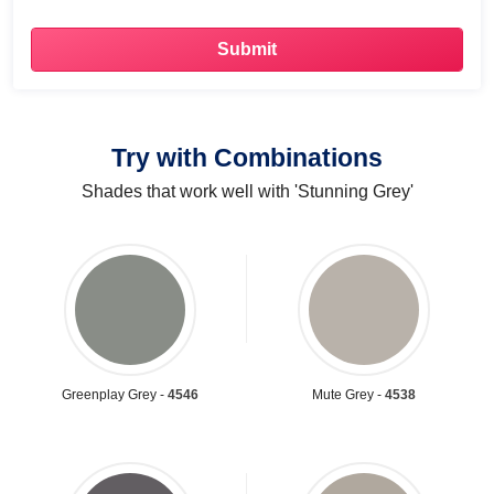
Try with Combinations
Shades that work well with 'Stunning Grey'
Greenplay Grey -
4546
Mute Grey -
4538