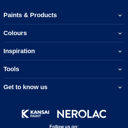
Paints & Products
Colours
Inspiration
Tools
Get to know us
Follow us on: