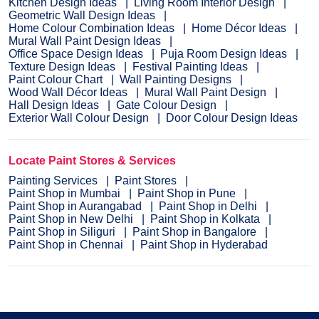
Kitchen Design Ideas
Living Room Interior Design
Geometric Wall Design Ideas
Home Colour Combination Ideas
Home Décor Ideas
Mural Wall Paint Design Ideas
Office Space Design Ideas
Puja Room Design Ideas
Texture Design Ideas
Festival Painting Ideas
Paint Colour Chart
Wall Painting Designs
Wood Wall Décor Ideas
Mural Wall Paint Design
Hall Design Ideas
Gate Colour Design
Exterior Wall Colour Design
Door Colour Design Ideas
Locate Paint Stores & Services
Painting Services
Paint Stores
Paint Shop in Mumbai
Paint Shop in Pune
Paint Shop in Aurangabad
Paint Shop in Delhi
Paint Shop in New Delhi
Paint Shop in Kolkata
Paint Shop in Siliguri
Paint Shop in Bangalore
Paint Shop in Chennai
Paint Shop in Hyderabad