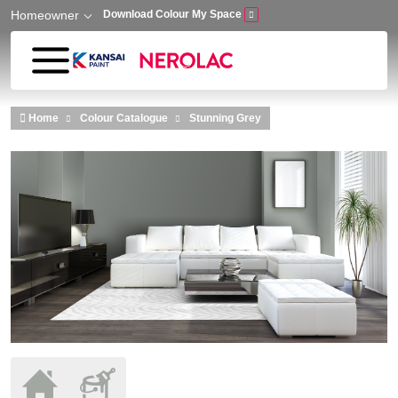
Homeowner
Download Colour My Space
Skip to main content
Home
Colour Catalogue
Stunning Grey