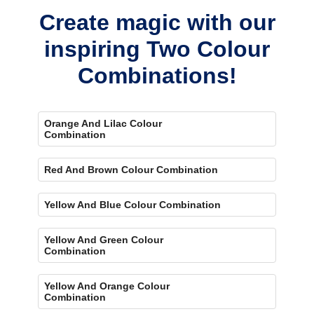
concerns.
Create magic with our
inspiring Two Colour
Combinations!
Orange And Lilac Colour
Combination
Red And Brown Colour Combination
Yellow And Blue Colour Combination
Yellow And Green Colour
Combination
Yellow And Orange Colour
Combination