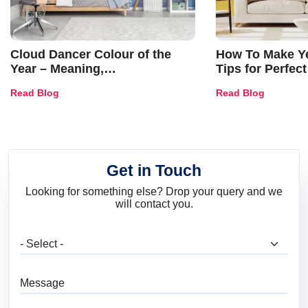
Cloud Dancer Colour of the
How To Make Ye
Year – Meaning,
Tips for Perfect
Combinations, Interior Ideas
Shades & Home
Read Blog
Read Blog
and Trends
Get in Touch
Looking for something else? Drop your query and we
will contact you.
What are you looking for?
Message