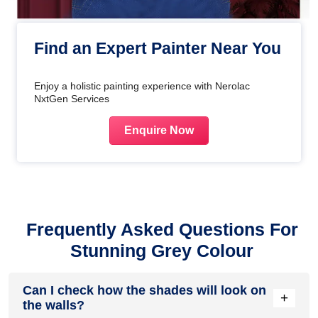
Find an Expert Painter Near You
Enjoy a holistic painting experience with Nerolac
NxtGen Services
Enquire Now
Frequently Asked Questions For
Stunning Grey Colour
Can I check how the shades will look on
+
the walls?