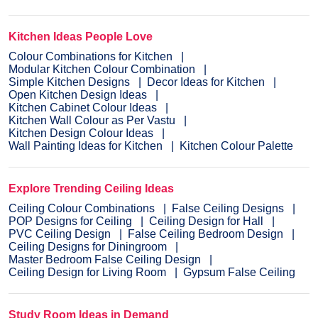
Kitchen Ideas People Love
Colour Combinations for Kitchen
Modular Kitchen Colour Combination
Simple Kitchen Designs
Decor Ideas for Kitchen
Open Kitchen Design Ideas
Kitchen Cabinet Colour Ideas
Kitchen Wall Colour as Per Vastu
Kitchen Design Colour Ideas
Wall Painting Ideas for Kitchen
Kitchen Colour Palette
Explore Trending Ceiling Ideas
Ceiling Colour Combinations
False Ceiling Designs
POP Designs for Ceiling
Ceiling Design for Hall
PVC Ceiling Design
False Ceiling Bedroom Design
Ceiling Designs for Diningroom
Master Bedroom False Ceiling Design
Ceiling Design for Living Room
Gypsum False Ceiling
Study Room Ideas in Demand