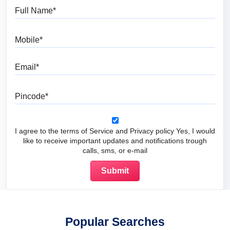
Full Name
Mobile
Email
Pincode
I agree to the terms of Service and Privacy policy Yes, I would
like to receive important updates and notifications trough
calls, sms, or e-mail
Popular Searches