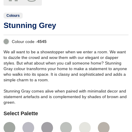
Colours
Stunning Grey
Colour code -
4545
We all want to be a showstopper when we enter a room. We want
to dazzle the crowd and wow them with our elegant or dapper
styles. But what about when you call someone home? Stunning
Gray colour transforms your home to make a statement to anyone
who walks into its space. It is classy and sophisticated and adds a
simple charm to a room.
Stunning Gray comes alive when paired with minimalist decor and
statement artefacts and is complemented by shades of brown and
green.
Select Palette